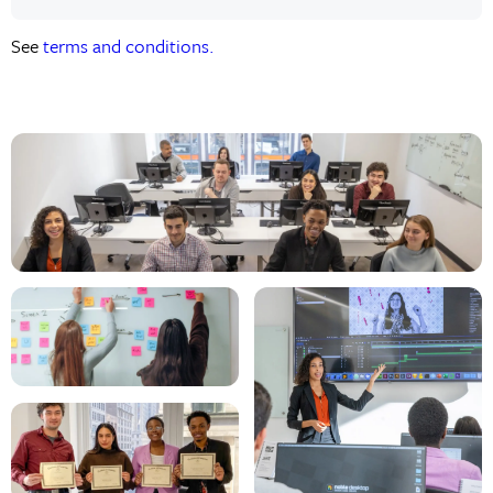
See
terms and conditions.