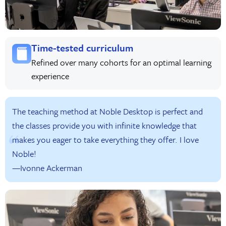
Time-tested curriculum
Refined over many cohorts for an optimal learning
experience
The teaching method at Noble Desktop is perfect and
the classes provide you with infinite knowledge that
makes you eager to take everything they offer. I love
Noble!
—Ivonne Ackerman