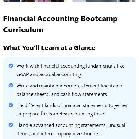
Financial Accounting Bootcamp
Curriculum
What You'll Learn at a Glance
Work with financial accounting fundamentals like
GAAP and accrual accounting.
Write and maintain income statement line items,
balance sheets, and cash flow statements.
Tie different kinds of financial statements together
to prepare for complex accounting tasks.
Handle advanced accounting statements, unusual
items, and intercompany investments.