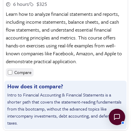
6 hours
$325
Learn how to analyze financial statements and reports,
including income statements, balance sheets, and cash
flow statements, and understand essential financial
accounting principles and metrics. This course offers
hands-on exercises using real-life examples from well-
known companies like Facebook, Amazon, and Apple to
demonstrate practical application.
Compare
How does it compare?
Intro to Financial Accounting & Financial Statements is a
shorter path that covers the statement-reading fundamentals
from this bootcamp, without the advanced topics like
intercompany investments, debt accounting, and deferred
taxes.