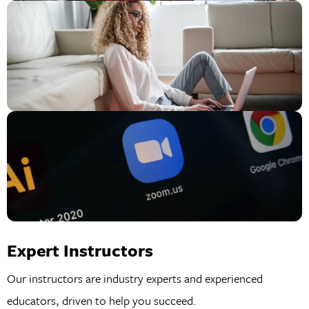
Expert Instructors
Our instructors are industry experts and experienced
educators, driven to help you succeed.