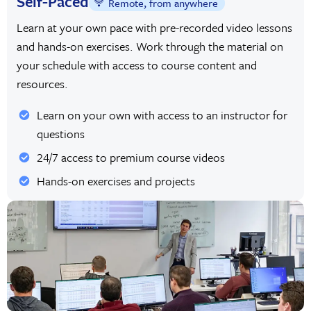
Self-Paced
Remote, from anywhere
Learn at your own pace with pre-recorded video lessons
and hands-on exercises. Work through the material on
your schedule with access to course content and
resources.
Learn on your own with access to an instructor for
questions
24/7 access to premium course videos
Hands-on exercises and projects