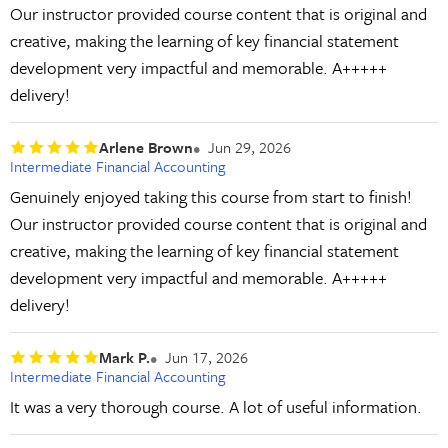
Our instructor provided course content that is original and
creative, making the learning of key financial statement
development very impactful and memorable. A+++++
delivery!
Arlene Brown
Jun 29, 2026
Intermediate Financial Accounting
Genuinely enjoyed taking this course from start to finish!
Our instructor provided course content that is original and
creative, making the learning of key financial statement
development very impactful and memorable. A+++++
delivery!
Mark P.
Jun 17, 2026
Intermediate Financial Accounting
It was a very thorough course. A lot of useful information.