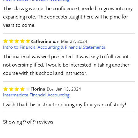
This class gave me the confidence I needed to grow into my
expanding role. The concepts taught here will help me for
years to come.
Katherine E.
Mar 27, 2024
Intro to Financial Accounting & Financial Statements
The material was well presented. It was easy to follow but
not oversimplified. I would be interested in taking another
course with this school and instructor.
Florina D.
Jan 13, 2024
Intermediate Financial Accounting
I wish I had this instructor during my four years of study!
Showing
9
of 9 reviews