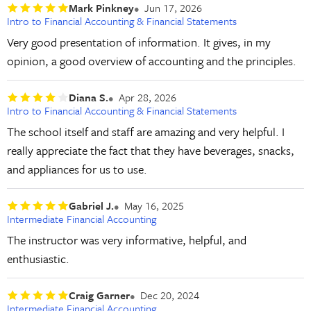
Mark Pinkney
Jun 17, 2026
Intro to Financial Accounting & Financial Statements
Very good presentation of information. It gives, in my
opinion, a good overview of accounting and the principles.
Diana S.
Apr 28, 2026
Intro to Financial Accounting & Financial Statements
The school itself and staff are amazing and very helpful. I
really appreciate the fact that they have beverages, snacks,
and appliances for us to use.
Gabriel J.
May 16, 2025
Intermediate Financial Accounting
The instructor was very informative, helpful, and
enthusiastic.
Craig Garner
Dec 20, 2024
Intermediate Financial Accounting