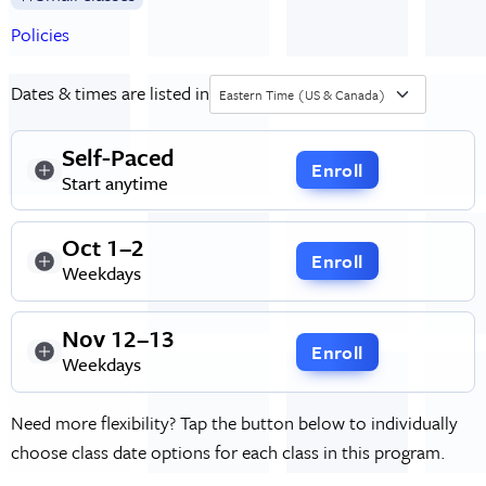
Policies
Dates & times are listed in
Eastern Time (US & Canada)
Self-Paced
Enroll
Start anytime
Oct 1–2
Enroll
Weekdays
Nov 12–13
Enroll
Weekdays
Need more flexibility? Tap the button below to individually
choose class date options for each class in this program.