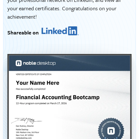
your earned certificates. Congratulations on your
achievement!
Shareable on