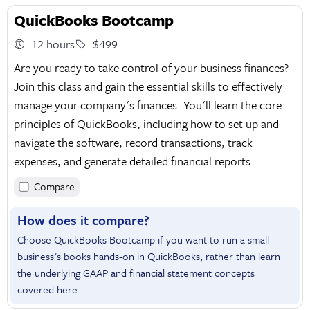
QuickBooks Bootcamp
12 hours
$499
Are you ready to take control of your business finances?
Join this class and gain the essential skills to effectively
manage your company's finances. You'll learn the core
principles of QuickBooks, including how to set up and
navigate the software, record transactions, track
expenses, and generate detailed financial reports.
Compare
How does it compare?
Choose QuickBooks Bootcamp if you want to run a small
business's books hands-on in QuickBooks, rather than learn
the underlying GAAP and financial statement concepts
covered here.