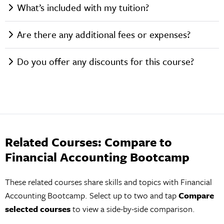
What’s included with my tuition?
Are there any additional fees or expenses?
Do you offer any discounts for this course?
Related Courses: Compare to
Financial Accounting Bootcamp
These related courses share skills and topics with Financial
Accounting Bootcamp. Select up to two and tap
Compare
selected courses
to view a side-by-side comparison.