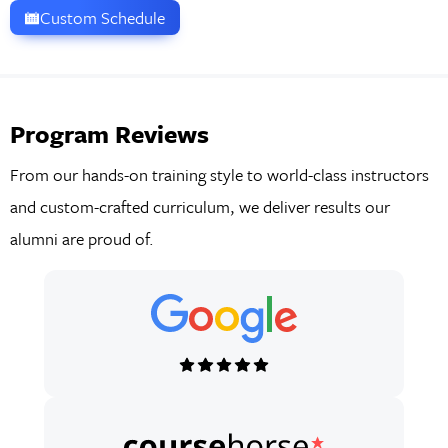
Custom Schedule
Program Reviews
From our hands-on training style to world-class instructors
and custom-crafted curriculum, we deliver results our
alumni are proud of.