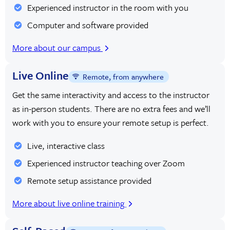
Experienced instructor in the room with you
Computer and software provided
More about our campus
Live Online
Remote, from anywhere
Get the same interactivity and access to the instructor
as in-person students. There are no extra fees and we’ll
work with you to ensure your remote setup is perfect.
Live, interactive class
Experienced instructor teaching over Zoom
Remote setup assistance provided
More about live online training