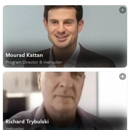
Mourad Kattan
Program Director & Instructor
Richard Trybulski
Instructor