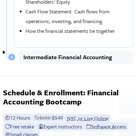
Shareholders' Equity
Cash Flow Statement: Cash flows from
operations, investing, and financing
How the financial statements tie together
Intermediate Financial Accounting
Schedule & Enrollment: Financial
Accounting Bootcamp
12 Hours
Price before discounts:
$650
Full tuition:
$549
NYC or Live Online
Free retake
Expert instructors
Software Access
Small classes