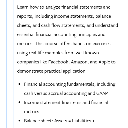
Learn how to analyze financial statements and
reports, including income statements, balance
sheets, and cash flow statements, and understand
essential financial accounting principles and
metrics. This course offers hands-on exercises
using real-life examples from well-known
companies like Facebook, Amazon, and Apple to
demonstrate practical application.
Financial accounting fundamentals, including
cash versus accrual accounting and GAAP
Income statement line items and financial
metrics
Balance sheet: Assets = Liabilities +