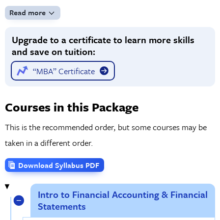
components of balance sheets, cash flow statements,
Read more
advanced details of income statements, and how to handle
Upgrade to a certificate to learn more skills
unusual items. By the time you finish the course, you’ll have
and save on tuition:
a solid grounding in the financial accounting information
essential for professional use.
“MBA” Certificate
Courses in this Package
This is the recommended order, but some courses may be
taken in a different order.
Download Syllabus PDF
Intro to Financial Accounting & Financial
Statements