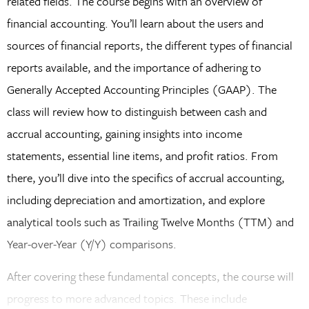
related fields. The course begins with an overview of
financial accounting. You’ll learn about the users and
sources of financial reports, the different types of financial
reports available, and the importance of adhering to
Generally Accepted Accounting Principles (GAAP). The
class will review how to distinguish between cash and
accrual accounting, gaining insights into income
statements, essential line items, and profit ratios. From
there, you’ll dive into the specifics of accrual accounting,
including depreciation and amortization, and explore
analytical tools such as Trailing Twelve Months (TTM) and
Year-over-Year (Y/Y) comparisons.
After covering these fundamental concepts, the course will
progress to more advanced topics. These include