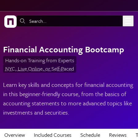
Skip to main content
Search:
Financial Accounting Bootcamp
Hands-on Training from Experts
NYC, Live Online, or Self-Paced
Learn key skills and concepts for financial accounting
in this beginner-friendly course, from the basics of
accounting statements to more advanced topics like
investments and securities.
Overview
Included Courses
Schedule
Reviews
T