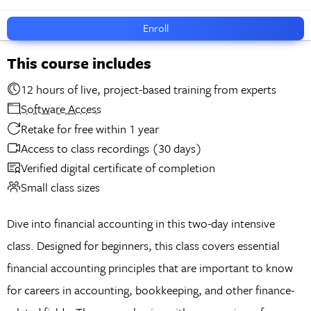
Enroll
This course includes
12 hours of live, project-based training from experts
Software Access
Retake for free within 1 year
Access to class recordings (30 days)
Verified digital certificate of completion
Small class sizes
Dive into financial accounting in this two-day intensive
class. Designed for beginners, this class covers essential
financial accounting principles that are important to know
for careers in accounting, bookkeeping, and other finance-