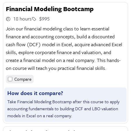
Financial Modeling Bootcamp
18 hours
$995
Join our financial modeling class to learn essential
finance and accounting concepts, build a discounted
cash flow (DCF) model in Excel, acquire advanced Excel
skills, explore corporate finance and valuation, and
create a financial model on a real company. This hands-
on course will teach you practical financial skills.
Compare
How does it compare?
Take Financial Modeling Bootcamp after this course to apply
accounting fundamentals to building DCF and LBO valuation
models in Excel on a real company.