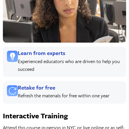
Learn from experts
Experienced educators who are driven to help you
succeed
Retake for free
Refresh the materials for free within one year
Interactive Training
Attend this course in-person in NYC or live online or as self-