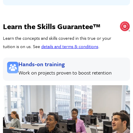
Learn the Skills Guarantee™
Learn the concepts and skills covered in this true or your
tuition is on us. See
details and terms & conditions
.
Hands-on training
Work on projects proven to boost retention