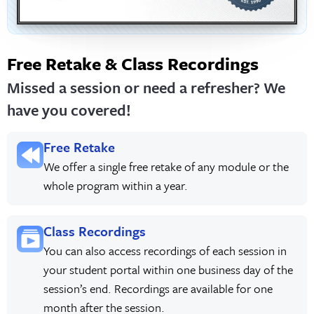
Free Retake & Class Recordings
Missed a session or need a refresher? We
have you covered!
Free Retake
We offer a single free retake of any module or the
whole program within a year.
Class Recordings
You can also access recordings of each session in
your student portal within one business day of the
session’s end. Recordings are available for one
month after the session.