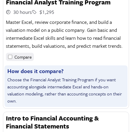
Financial Analyst Training Program
30 hours
$1,295
Master Excel, review corporate finance, and build a
valuation model on a public company. Gain basic and
intermediate Excel skills and learn how to read financial
statements, build valuations, and predict market trends.
Compare
How does it compare?
Choose the Financial Analyst Training Program if you want
accounting alongside intermediate Excel and hands-on
valuation modeling, rather than accounting concepts on their
own.
Intro to Financial Accounting &
Financial Statements