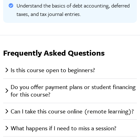
Understand the basics of debt accounting, deferred
taxes, and tax journal entries.
Frequently Asked Questions
Is this course open to beginners?
Do you offer payment plans or student financing
for this course?
Can I take this course online (remote learning)?
What happens if I need to miss a session?