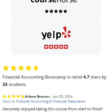
Financial Accounting Bootcamp is rated
4.7
stars by
33
students
Arlene Brown
Jun 29, 2026
Intro to Financial Accounting & Financial Statements
Genuinely enjoyed taking this course from start to finish!