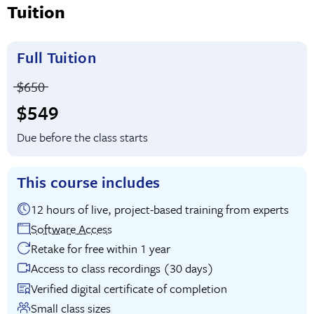
Tuition
Full Tuition
Price before discounts:
$650
Full tuition:
$549
Due before the class starts
This course includes
12 hours of live, project-based training from experts
Software Access
Retake for free within 1 year
Access to class recordings (30 days)
Verified digital certificate of completion
Small class sizes