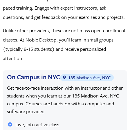
paced training. Engage with expert instructors, ask
questions, and get feedback on your exercises and projects.
Unlike other providers, these are not mass open-enrollment
classes. At Noble Desktop, you’ll learn in small groups
(typically 8-15 students) and receive personalized
attention.
On Campus in NYC
185 Madison Ave, NYC
Get face-to-face interaction with an instructor and other
students when you learn at our 185 Madison Ave, NYC
campus. Courses are hands-on with a computer and
software provided.
Live, interactive class