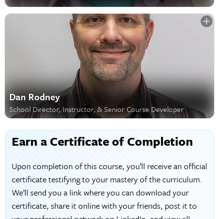
Dan Rodney
School Director, Instructor, & Senior Course Developer
Earn a Certificate of Completion
Upon completion of this course, you’ll receive an official
certificate testifying to your mastery of the curriculum.
We’ll send you a link where you can download your
certificate, share it online with your friends, post it to
your professional network on LinkedIn, and view all