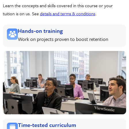
Learn the concepts and skills covered in this course or your
tuition is on us. See
details and terms & conditions
.
Hands-on training
Work on projects proven to boost retention
Time-tested curriculum