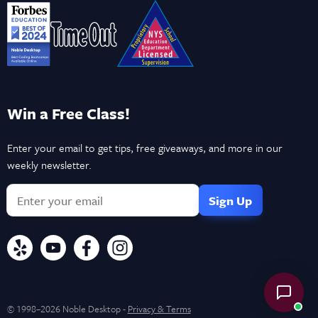
Win a Free Class!
Enter your email to get tips, free giveaways, and more in our
weekly newsletter.
© 1998–2026 Noble Desktop -
Privacy & Terms