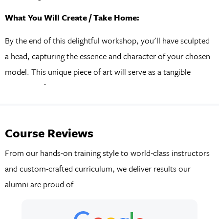
What You Will Create / Take Home:
By the end of this delightful workshop, you'll have sculpted
a head, capturing the essence and character of your chosen
model. This unique piece of art will serve as a tangible
reminder of your creative journey and the enjoyable
experience you had.
Course Reviews
From our hands-on training style to world-class instructors
and custom-crafted curriculum, we deliver results our
alumni are proud of.