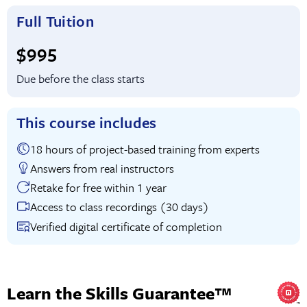
Full Tuition
Full tuition:
$995
Due before the class starts
This course includes
18 hours of project-based training from experts
Answers from real instructors
Retake for free within 1 year
Access to class recordings (30 days)
Verified digital certificate of completion
Learn the Skills Guarantee™