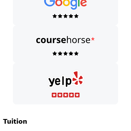
Tuition