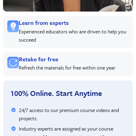
Learn from experts
Experienced educators who are driven to help you
succeed
Retake for free
Refresh the materials for free within one year
100% Online. Start Anytime
24/7 access to our premium course videos and
projects.
Industry experts are assigned as your course