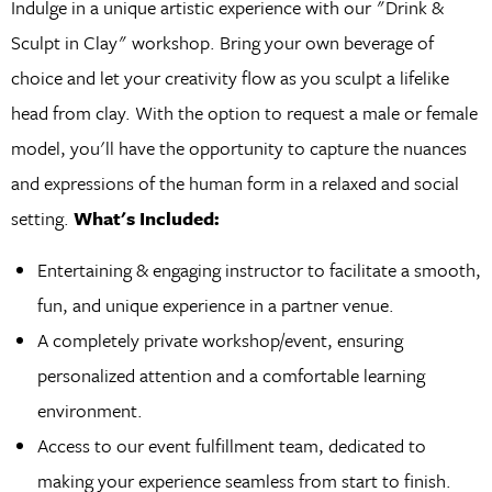
Indulge in a unique artistic experience with our "Drink &
Sculpt in Clay" workshop. Bring your own beverage of
choice and let your creativity flow as you sculpt a lifelike
head from clay. With the option to request a male or female
model, you'll have the opportunity to capture the nuances
and expressions of the human form in a relaxed and social
setting.
What's Included:
Entertaining & engaging instructor to facilitate a smooth,
fun, and unique experience in a partner venue.
A completely private workshop/event, ensuring
personalized attention and a comfortable learning
environment.
Access to our event fulfillment team, dedicated to
making your experience seamless from start to finish.