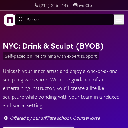
‪(212) 226-4149
Live Chat
Skip to main content
Search:
NYC: Drink & Sculpt (BYOB)
Self-paced online training with expert support
Unleash your inner artist and enjoy a one-of-a-kind
sculpting workshop. With the guidance of an
entertaining instructor, you'll create a lifelike
sculpture while bonding with your team in a relaxed
and social setting.
Offered by our affiliate school, CourseHorse