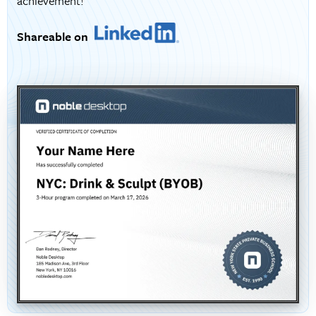
achievement!
Shareable on