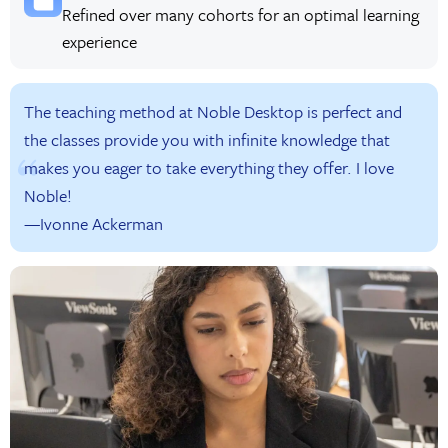
Refined over many cohorts for an optimal learning
experience
The teaching method at Noble Desktop is perfect and
the classes provide you with infinite knowledge that
makes you eager to take everything they offer. I love
Noble!
—Ivonne Ackerman