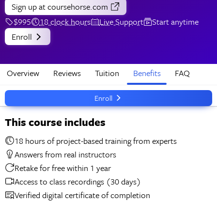
Sign up
at coursehorse.com
$995
18 clock hours
Live Support
Start anytime
Enroll
Overview
Reviews
Tuition
Benefits
FAQ
Enroll
This course includes
18 hours of project-based training from experts
Answers from real instructors
Retake for free within 1 year
Access to class recordings (30 days)
Verified digital certificate of completion