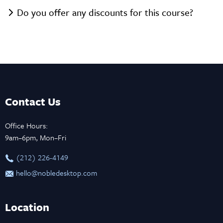
Do you offer any discounts for this course?
Contact Us
Office Hours:
9am–6pm, Mon–Fri
‪(212) 226-4149
hello@nobledesktop.com
Location