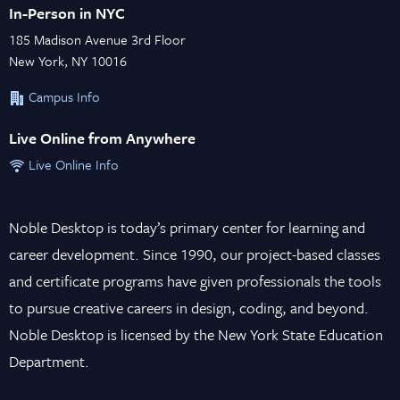
In-Person in NYC
185 Madison Avenue 3rd Floor
New York, NY 10016
Campus Info
Live Online from Anywhere
Live Online Info
Noble Desktop is today’s primary center for learning and
career development. Since 1990, our project-based classes
and certificate programs have given professionals the tools
to pursue creative careers in design, coding, and beyond.
Noble Desktop is licensed by the New York State Education
Department.