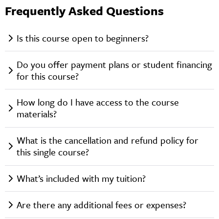
Frequently Asked Questions
Is this course open to beginners?
Do you offer payment plans or student financing
for this course?
How long do I have access to the course
materials?
What is the cancellation and refund policy for
this single course?
What’s included with my tuition?
Are there any additional fees or expenses?