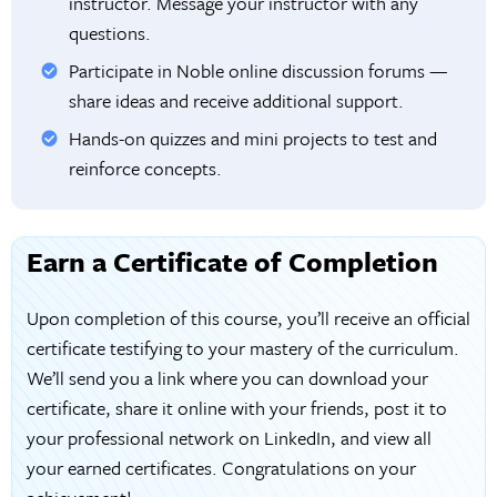
instructor. Message your instructor with any
questions.
Participate in Noble online discussion forums —
share ideas and receive additional support.
Hands-on quizzes and mini projects to test and
reinforce concepts.
Earn a Certificate of Completion
Upon completion of this course, you’ll receive an official
certificate testifying to your mastery of the curriculum.
We’ll send you a link where you can download your
certificate, share it online with your friends, post it to
your professional network on LinkedIn, and view all
your earned certificates. Congratulations on your