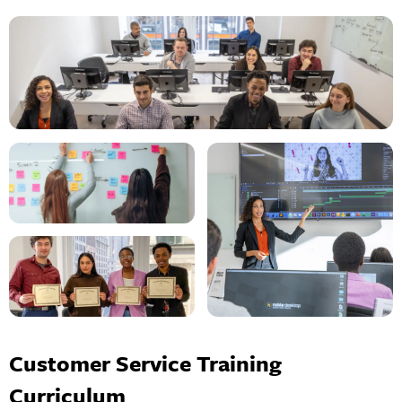
Customer Service Training
Curriculum