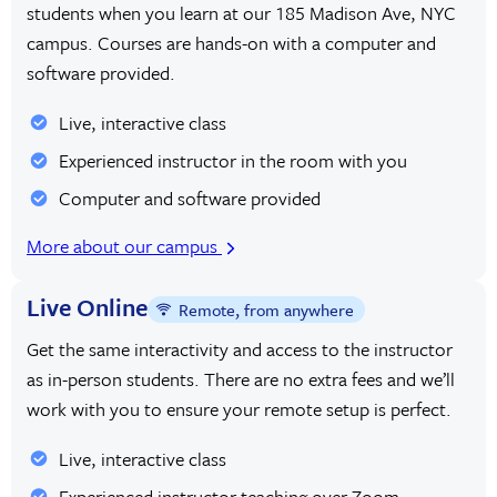
students when you learn at our 185 Madison Ave, NYC
campus. Courses are hands-on with a computer and
software provided.
Live, interactive class
Experienced instructor in the room with you
Computer and software provided
More about our campus
Live Online
Remote, from anywhere
Get the same interactivity and access to the instructor
as in-person students. There are no extra fees and we’ll
work with you to ensure your remote setup is perfect.
Live, interactive class
Experienced instructor teaching over Zoom