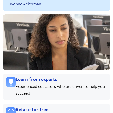
—Ivonne Ackerman
Learn from experts
Experienced educators who are driven to help you
succeed
Retake for free