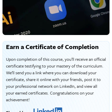
Earn a Certificate of Completion
Upon completion of this course, you’ll receive an official
certificate testifying to your mastery of the curriculum.
We’ll send you a link where you can download your
certificate, share it online with your friends, post it to
your professional network on LinkedIn, and view all
your earned certificates. Congratulations on your
achievement!