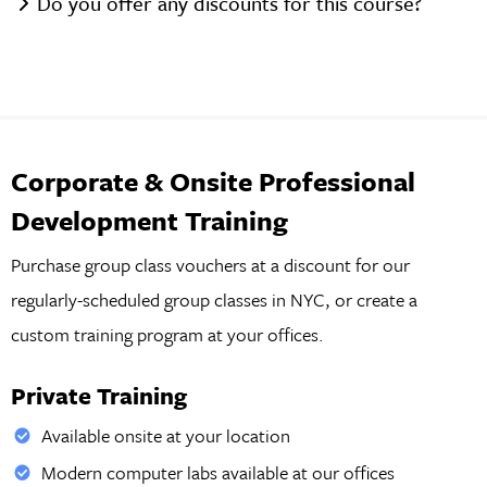
Do you offer any discounts for this course?
Corporate & Onsite Professional
Development Training
Purchase group class vouchers at a discount for our
regularly-scheduled group classes in NYC, or create a
custom training program at your offices.
Private Training
Available onsite at your location
Modern computer labs available at our offices