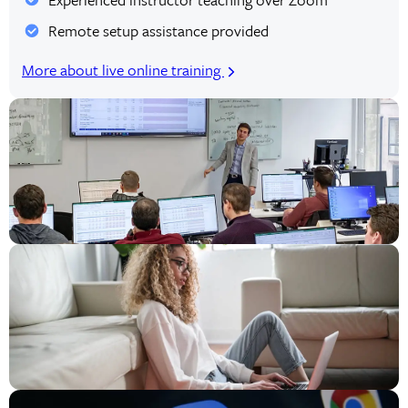
Remote setup assistance provided
More about live online training