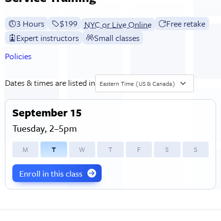
3 Hours
Full tuition:
$199
Free retake
NYC or Live Online
Expert instructors
Small classes
Policies
Dates & times are listed in
Eastern Time (US & Canada)
September 15
Tuesday, 2–5pm
M
T
W
T
F
S
S
Enroll in this class