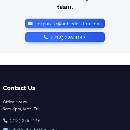
team.
corporate@nobledesktop.com
‪(212) 226-4149
Contact Us
Office Hours:
9am–6pm, Mon–Fri
‪(212) 226-4149
hello@nobledesktop.com