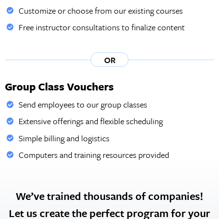
Customize or choose from our existing courses
Free instructor consultations to finalize content
OR
Group Class Vouchers
Send employees to our group classes
Extensive offerings and flexible scheduling
Simple billing and logistics
Computers and training resources provided
We’ve trained thousands of companies!
Let us create the perfect program for your