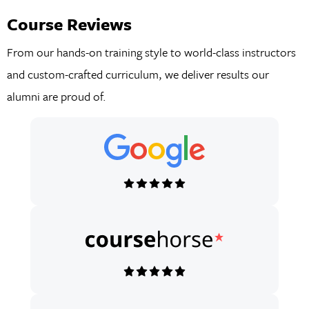
Course Reviews
From our hands-on training style to world-class instructors
and custom-crafted curriculum, we deliver results our
alumni are proud of.