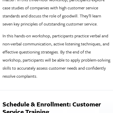
case studies of companies with high customer service
standards and discuss the role of goodwill. They’ll learn
seven key principles of outstanding customer service.
In this hands-on workshop, participants practice verbal and
non-verbal communication, active listening techniques, and
effective questioning strategies. By the end of the
workshop, participants will be able to apply problem-solving
skills to accurately assess customer needs and confidently
resolve complaints.
Schedule & Enrollment: Customer
Service Training