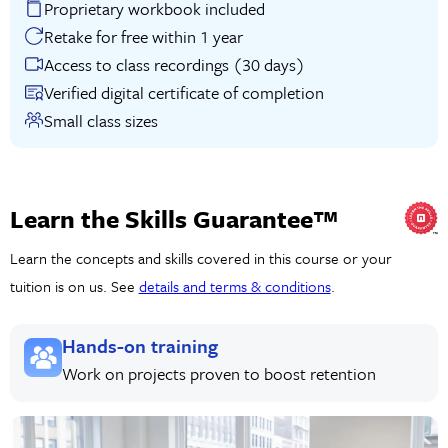
Proprietary workbook included
Retake for free within 1 year
Access to class recordings (30 days)
Verified digital certificate of completion
Small class sizes
Learn the Skills Guarantee™
Learn the concepts and skills covered in this course or your
tuition is on us. See
details and terms & conditions
.
Hands-on training
Work on projects proven to boost retention