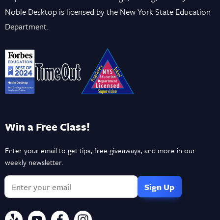
Noble Desktop is licensed by the New York State Education
Department.
Win a Free Class!
Enter your email to get tips, free giveaways, and more in our
weekly newsletter.
If
you
are