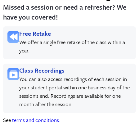
Missed a session or need a refresher? We
have you covered!
Free Retake
We offer a single free retake of the class within a
year.
Class Recordings
You can also access recordings of each session in
your student portal within one business day of the
session’s end. Recordings are available for one
month after the session.
See
terms and conditions.