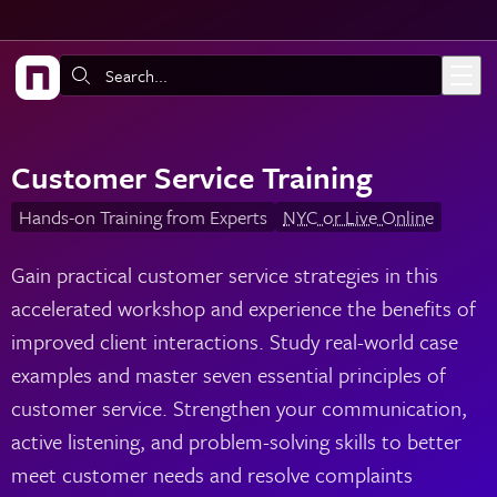
Skip to main content
Search:
Customer Service Training
Hands-on Training from Experts
NYC or Live Online
Gain practical customer service strategies in this
accelerated workshop and experience the benefits of
improved client interactions. Study real-world case
examples and master seven essential principles of
customer service. Strengthen your communication,
active listening, and problem-solving skills to better
meet customer needs and resolve complaints