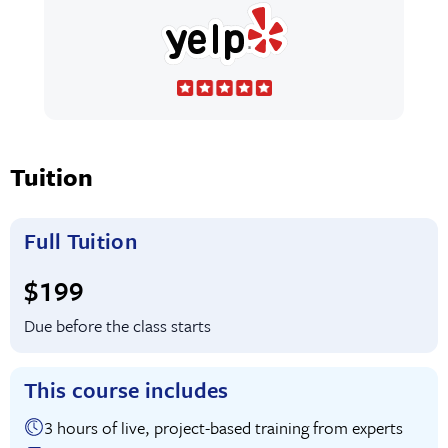
Tuition
Full Tuition
Full tuition:
$199
Due before the class starts
This course includes
3 hours of live, project-based training from experts