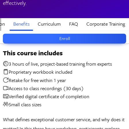
effectively.
ion
Benefits
Curriculum
FAQ
Corporate Training
Enroll
This course includes
3 hours of live, project-based training from experts
Proprietary workbook included
Retake for free within 1 year
Access to class recordings (30 days)
Verified digital certificate of completion
Small class sizes
What defines exceptional customer service, and why does it
matter? In this three-hour workshop, participants explore