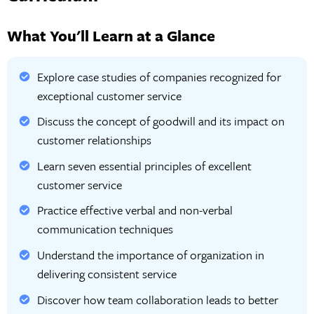
What You'll Learn at a Glance
Explore case studies of companies recognized for
exceptional customer service
Discuss the concept of goodwill and its impact on
customer relationships
Learn seven essential principles of excellent
customer service
Practice effective verbal and non-verbal
communication techniques
Understand the importance of organization in
delivering consistent service
Discover how team collaboration leads to better