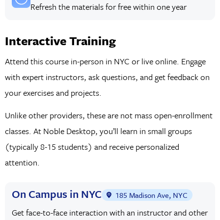
Refresh the materials for free within one year
Interactive Training
Attend this course in-person in NYC or live online. Engage
with expert instructors, ask questions, and get feedback on
your exercises and projects.
Unlike other providers, these are not mass open-enrollment
classes. At Noble Desktop, you’ll learn in small groups
(typically 8-15 students) and receive personalized
attention.
On Campus in NYC
185 Madison Ave, NYC
Get face-to-face interaction with an instructor and other