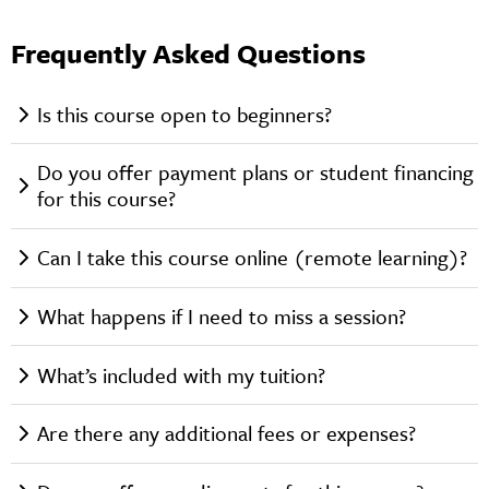
Frequently Asked Questions
Is this course open to beginners?
Do you offer payment plans or student financing
for this course?
Can I take this course online (remote learning)?
What happens if I need to miss a session?
What’s included with my tuition?
Are there any additional fees or expenses?