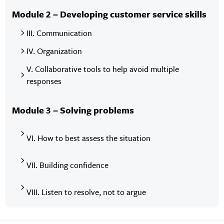
Module 2 – Developing customer service skills
III. Communication
IV. Organization
V. Collaborative tools to help avoid multiple
responses
Module 3 – Solving problems
VI. How to best assess the situation
VII. Building confidence
VIII. Listen to resolve, not to argue