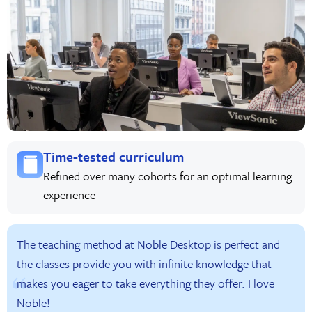
Time-tested curriculum
Refined over many cohorts for an optimal learning
experience
The teaching method at Noble Desktop is perfect and
the classes provide you with infinite knowledge that
makes you eager to take everything they offer. I love
Noble!