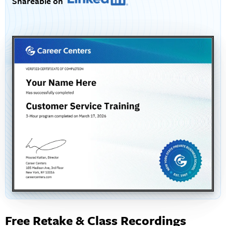
Shareable on
Free Retake & Class Recordings