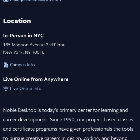
Location
In-Person in NYC
185 Madison Avenue 3rd Floor
New York, NY 10016
Campus Info
Live Online from Anywhere
Live Online Info
Noble Desktop is today’s primary center for learning and
career development. Since 1990, our project-based classes
and certificate programs have given professionals the tools
to pursue creative careers in design, coding, and beyond.