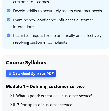
customer outcomes
Develop skills to accurately assess customer needs
Examine how confidence influences customer
interactions
Learn techniques for diplomatically and effectively
resolving customer complaints
Course Syllabus
Download Syllabus PDF
Module 1 – Defining customer service
I. What is good/ exceptional customer service?
II. 7 Principles of customer service