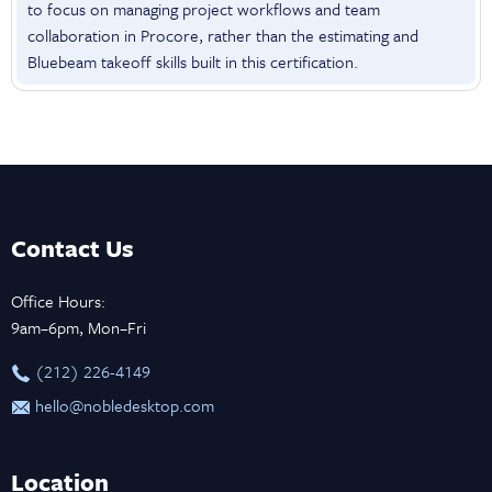
to focus on managing project workflows and team
collaboration in Procore, rather than the estimating and
Bluebeam takeoff skills built in this certification.
Contact Us
Office Hours:
9am–6pm, Mon–Fri
‪(212) 226-4149
hello@nobledesktop.com
Location