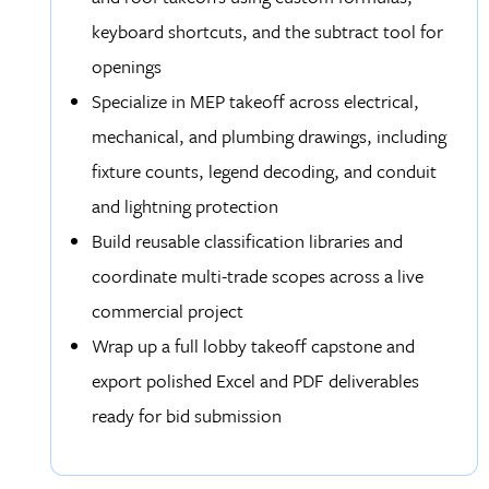
keyboard shortcuts, and the subtract tool for
openings
Specialize in MEP takeoff across electrical,
mechanical, and plumbing drawings, including
fixture counts, legend decoding, and conduit
and lightning protection
Build reusable classification libraries and
coordinate multi-trade scopes across a live
commercial project
Wrap up a full lobby takeoff capstone and
export polished Excel and PDF deliverables
ready for bid submission