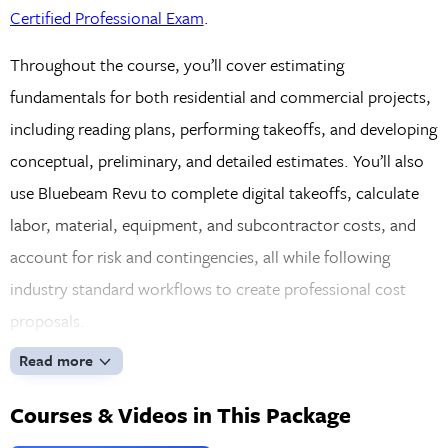
Certified Professional Exam
.
Throughout the course, you’ll cover estimating
fundamentals for both residential and commercial projects,
including reading plans, performing takeoffs, and developing
conceptual, preliminary, and detailed estimates. You’ll also
use Bluebeam Revu to complete digital takeoffs, calculate
labor, material, equipment, and subcontractor costs, and
account for risk and contingencies, all while following
industry standard workflows to create professional cost
proposals.
Read more
Courses & Videos in This Package