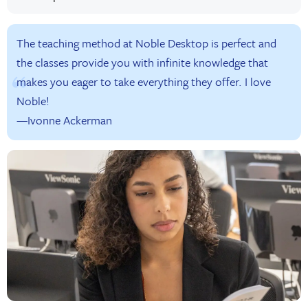
The teaching method at Noble Desktop is perfect and
the classes provide you with infinite knowledge that
makes you eager to take everything they offer. I love
Noble!
—Ivonne Ackerman