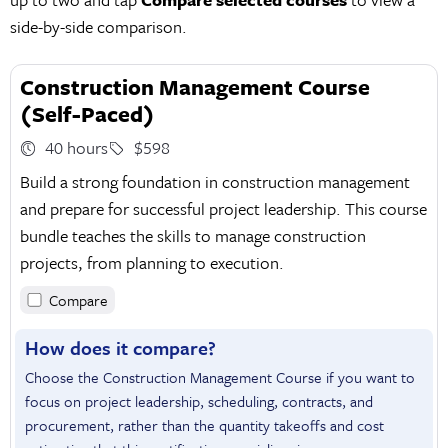
side-by-side comparison.
Construction Management Course
(Self-Paced)
40 hours
$598
Build a strong foundation in construction management
and prepare for successful project leadership. This course
bundle teaches the skills to manage construction
projects, from planning to execution.
Compare
How does it compare?
Choose the Construction Management Course if you want to
focus on project leadership, scheduling, contracts, and
procurement, rather than the quantity takeoffs and cost