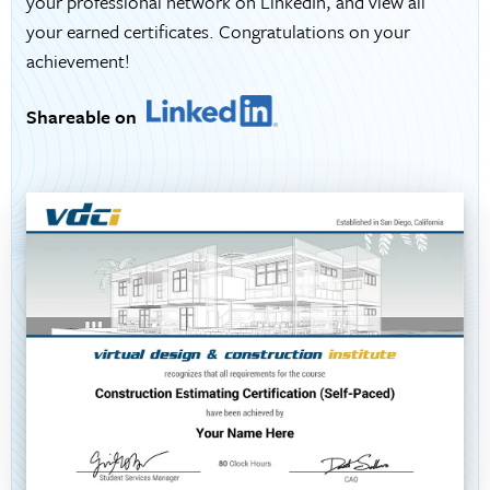
your professional network on LinkedIn, and view all
your earned certificates. Congratulations on your
achievement!
Shareable on