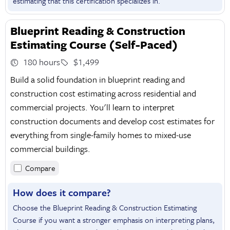
estimating that this certification specializes in.
Blueprint Reading & Construction
Estimating Course (Self-Paced)
180 hours
$1,499
Build a solid foundation in blueprint reading and
construction cost estimating across residential and
commercial projects. You'll learn to interpret
construction documents and develop cost estimates for
everything from single-family homes to mixed-use
commercial buildings.
Compare
How does it compare?
Choose the Blueprint Reading & Construction Estimating
Course if you want a stronger emphasis on interpreting plans,