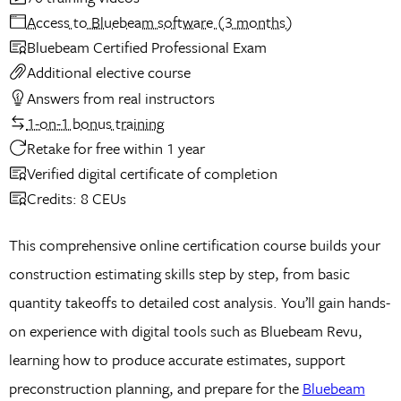
Access to Bluebeam software (3 months)
Bluebeam Certified Professional Exam
Additional elective course
Answers from real instructors
1-on-1 bonus training
Retake for free within 1 year
Verified digital certificate of completion
Credits: 8 CEUs
This comprehensive online certification course builds your
construction estimating skills step by step, from basic
quantity takeoffs to detailed cost analysis. You’ll gain hands-
on experience with digital tools such as Bluebeam Revu,
learning how to produce accurate estimates, support
preconstruction planning, and prepare for the
Bluebeam