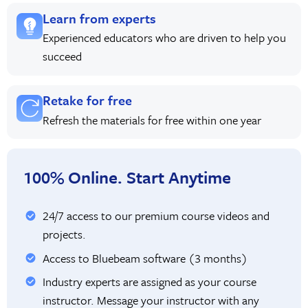
Learn from experts
Experienced educators who are driven to help you
succeed
Retake for free
Refresh the materials for free within one year
100% Online. Start Anytime
24/7 access to our premium course videos and
projects.
Access to Bluebeam software (3 months)
Industry experts are assigned as your course
instructor. Message your instructor with any