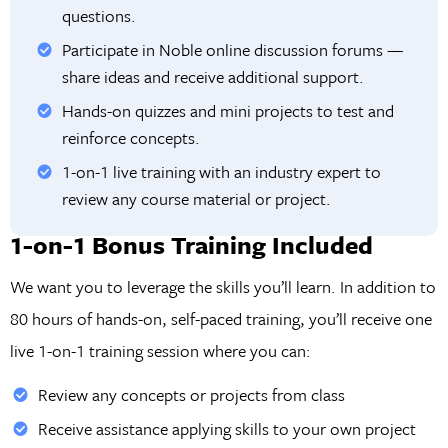
questions.
Participate in Noble online discussion forums —
share ideas and receive additional support.
Hands-on quizzes and mini projects to test and
reinforce concepts.
1-on-1 live training with an industry expert to
review any course material or project.
1-on-1 Bonus Training Included
We want you to leverage the skills you’ll learn. In addition to
80 hours of hands-on, self-paced training, you’ll receive one
live 1-on-1 training session where you can:
Review any concepts or projects from class
Receive assistance applying skills to your own project