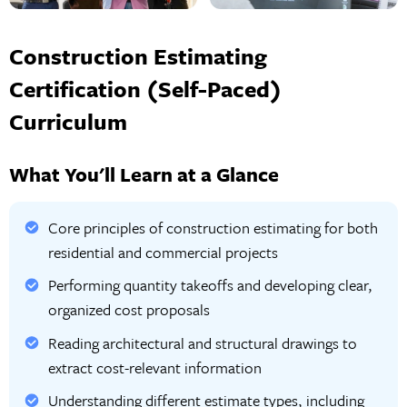
Construction Estimating
Certification (Self-Paced)
Curriculum
What You'll Learn at a Glance
Core principles of construction estimating for both
residential and commercial projects
Performing quantity takeoffs and developing clear,
organized cost proposals
Reading architectural and structural drawings to
extract cost-relevant information
Understanding different estimate types, including