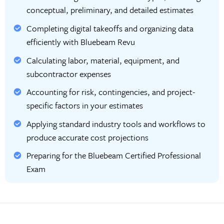
conceptual, preliminary, and detailed estimates
Completing digital takeoffs and organizing data
efficiently with Bluebeam Revu
Calculating labor, material, equipment, and
subcontractor expenses
Accounting for risk, contingencies, and project-
specific factors in your estimates
Applying standard industry tools and workflows to
produce accurate cost projections
Preparing for the Bluebeam Certified Professional
Exam