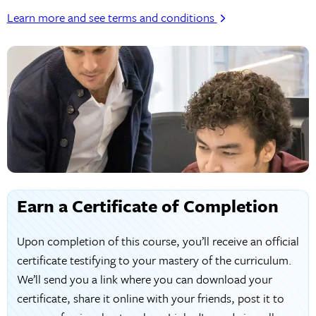
Learn more and see terms and conditions
Earn a Certificate of Completion
Upon completion of this course, you’ll receive an official
certificate testifying to your mastery of the curriculum.
We’ll send you a link where you can download your
certificate, share it online with your friends, post it to