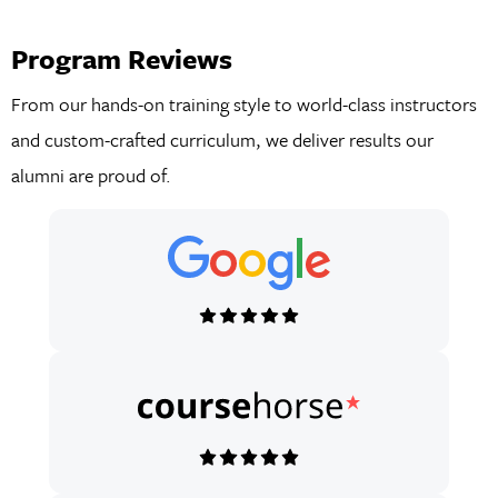
Program Reviews
From our hands-on training style to world-class instructors
and custom-crafted curriculum, we deliver results our
alumni are proud of.