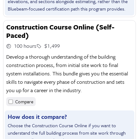
elevations, and sections alongside estimating, rather than the
Bluebeam-focused certification path this program provides.
Construction Course Online (Self-
Paced)
100 hours
$1,499
Develop a thorough understanding of the building
construction process, from initial site work to final
system installations. This bundle gives you the essential
skills to navigate every phase of construction and sets
you up for a career in the industry.
Compare
How does it compare?
Choose the Construction Course Online if you want to
understand the full building process from site work through