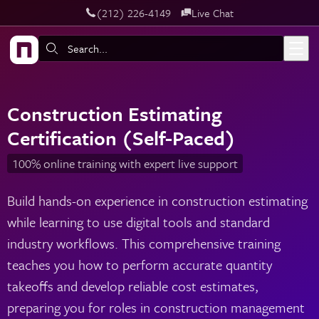
‪(212) 226-4149
Live Chat
Skip to main content
Search:
Construction Estimating
Certification (Self-Paced)
100% online training with expert live support
Build hands-on experience in construction estimating
while learning to use digital tools and standard
industry workflows. This comprehensive training
teaches you how to perform accurate quantity
takeoffs and develop reliable cost estimates,
preparing you for roles in construction management