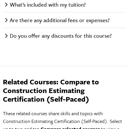
What’s included with my tuition?
Are there any additional fees or expenses?
Do you offer any discounts for this course?
Related Courses: Compare to
Construction Estimating
Certification (Self-Paced)
These related courses share skills and topics with
Construction Estimating Certification (Self-Paced). Select
up to two and tap
Compare selected courses
to view a