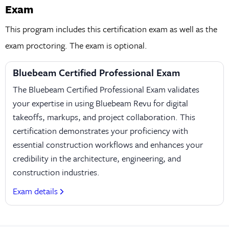
Exam
This program includes this certification exam as well as the
exam proctoring. The exam is optional.
Bluebeam Certified Professional Exam
The Bluebeam Certified Professional Exam validates
your expertise in using Bluebeam Revu for digital
takeoffs, markups, and project collaboration. This
certification demonstrates your proficiency with
essential construction workflows and enhances your
credibility in the architecture, engineering, and
construction industries.
Exam details