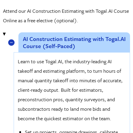
Attend our AI Construction Estimating with Togal.AI Course
Online as a free elective (optional).
AI Construction Estimating with Togal.AI
Course (Self-Paced)
Learn to use Togal.AI, the industry-leading AI
takeoff and estimating platform, to turn hours of
manual quantity takeoff into minutes of accurate,
client-ready output. Built for estimators,
preconstruction pros, quantity surveyors, and
subcontractors ready to land more bids and
become the quickest estimator on the team.
Set up projects, organize drawings, calibrate