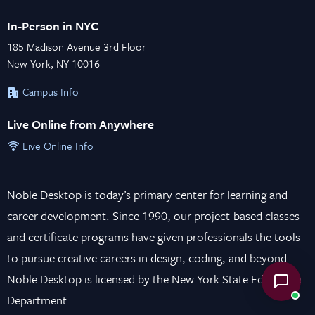
In-Person in NYC
185 Madison Avenue 3rd Floor
New York, NY 10016
Campus Info
Live Online from Anywhere
Live Online Info
Noble Desktop is today’s primary center for learning and
career development. Since 1990, our project-based classes
and certificate programs have given professionals the tools
to pursue creative careers in design, coding, and beyond.
Noble Desktop is licensed by the New York State Education
Department.