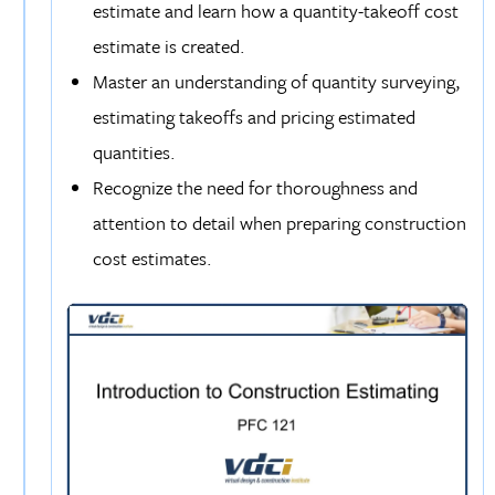
estimate and learn how a quantity-takeoff cost
estimate is created.
Master an understanding of quantity surveying,
estimating takeoffs and pricing estimated
quantities.
Recognize the need for thoroughness and
attention to detail when preparing construction
cost estimates.