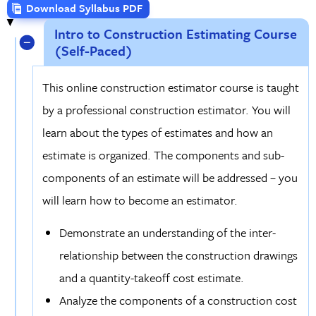
Download Syllabus PDF
Intro to Construction Estimating Course
(Self-Paced)
This online construction estimator course is taught
by a professional construction estimator. You will
learn about the types of estimates and how an
estimate is organized. The components and sub-
components of an estimate will be addressed – you
will learn how to become an estimator.
Demonstrate an understanding of the inter-
relationship between the construction drawings
and a quantity-takeoff cost estimate.
Analyze the components of a construction cost