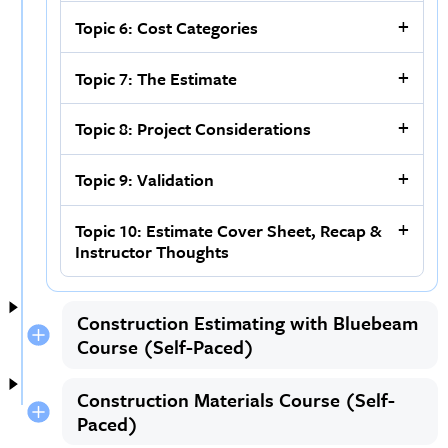
Topic 6: Cost Categories
Topic 7: The Estimate
Topic 8: Project Considerations
Topic 9: Validation
Topic 10: Estimate Cover Sheet, Recap &
Instructor Thoughts
Construction Estimating with Bluebeam
Course (Self-Paced)
Construction Materials Course (Self-
Paced)