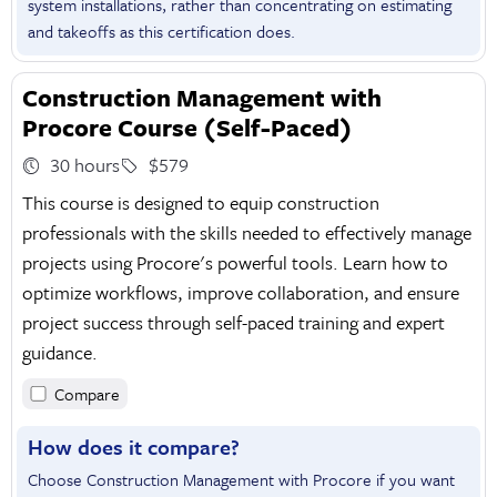
system installations, rather than concentrating on estimating
and takeoffs as this certification does.
Construction Management with
Procore Course (Self-Paced)
30 hours
$579
This course is designed to equip construction
professionals with the skills needed to effectively manage
projects using Procore's powerful tools. Learn how to
optimize workflows, improve collaboration, and ensure
project success through self-paced training and expert
guidance.
Compare
How does it compare?
Choose Construction Management with Procore if you want