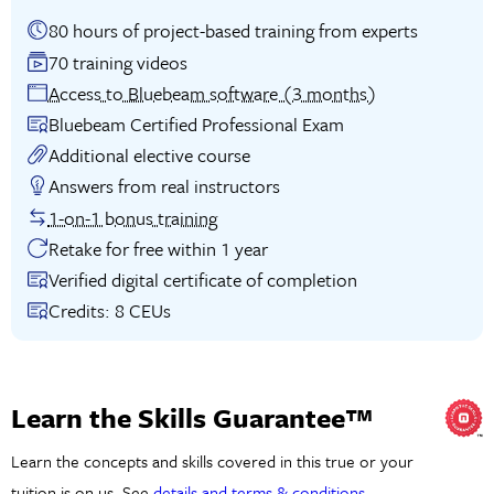
80 hours of project-based training from experts
70 training videos
Access to Bluebeam software (3 months)
Bluebeam Certified Professional Exam
Additional elective course
Answers from real instructors
1-on-1 bonus training
Retake for free within 1 year
Verified digital certificate of completion
Credits: 8 CEUs
Learn the Skills Guarantee™
Learn the concepts and skills covered in this true or your
tuition is on us. See
details and terms & conditions
.