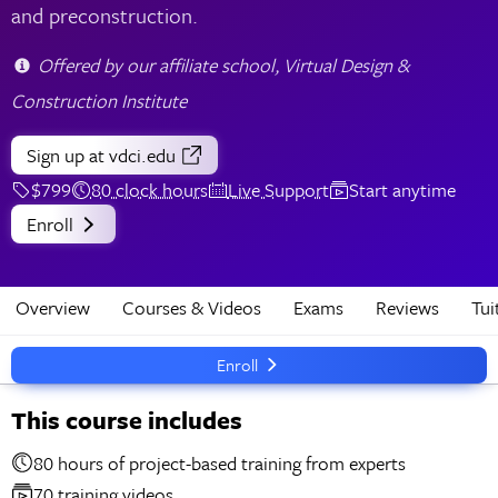
and preconstruction.
Offered by our affiliate school, Virtual Design &
Construction Institute
Sign up
at vdci.edu
$799
80 clock hours
Live Support
Start anytime
Enroll
Overview
Courses & Videos
Exams
Reviews
Tui
Enroll
This course includes
80 hours of project-based training from experts
70 training videos