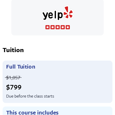
Tuition
Full Tuition
Price before discounts:
$1,057
Full tuition:
$799
Due before the class starts
This course includes