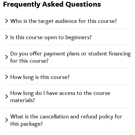
Frequently Asked Questions
Who is the target audience for this course?
Is this course open to beginners?
Do you offer payment plans or student financing
for this course?
How long is this course?
How long do I have access to the course
materials?
What is the cancellation and refund policy for
this package?