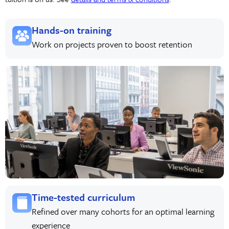
Hands-on training
Work on projects proven to boost retention
Time-tested curriculum
Refined over many cohorts for an optimal learning
experience