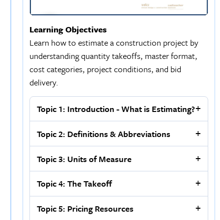
Learning Objectives
Learn how to estimate a construction project by
understanding quantity takeoffs, master format,
cost categories, project conditions, and bid
delivery.
Topic 1: Introduction - What is Estimating?
Topic 2: Definitions & Abbreviations
Topic 3: Units of Measure
Topic 4: The Takeoff
Topic 5: Pricing Resources