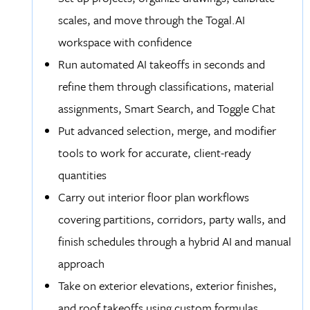
scales, and move through the Togal.AI
workspace with confidence
Run automated AI takeoffs in seconds and
refine them through classifications, material
assignments, Smart Search, and Toggle Chat
Put advanced selection, merge, and modifier
tools to work for accurate, client-ready
quantities
Carry out interior floor plan workflows
covering partitions, corridors, party walls, and
finish schedules through a hybrid AI and manual
approach
Take on exterior elevations, exterior finishes,
and roof takeoffs using custom formulas,