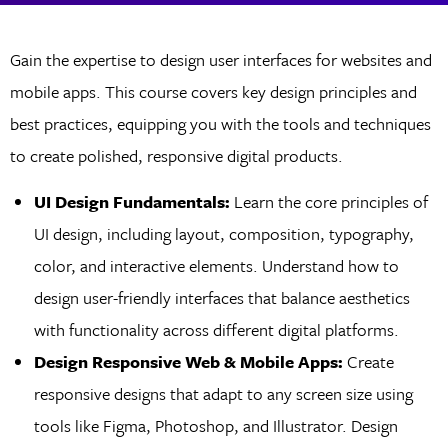
Gain the expertise to design user interfaces for websites and
mobile apps. This course covers key design principles and
best practices, equipping you with the tools and techniques
to create polished, responsive digital products.
UI Design Fundamentals:
Learn the core principles of
UI design, including layout, composition, typography,
color, and interactive elements. Understand how to
design user-friendly interfaces that balance aesthetics
with functionality across different digital platforms.
Design Responsive Web & Mobile Apps:
Create
responsive designs that adapt to any screen size using
tools like Figma, Photoshop, and Illustrator. Design