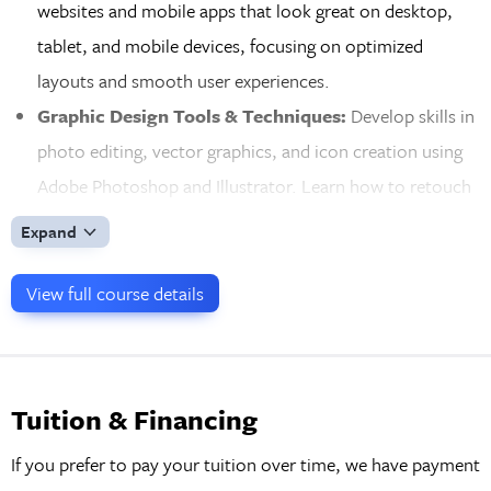
websites and mobile apps that look great on desktop,
tablet, and mobile devices, focusing on optimized
layouts and smooth user experiences.
Graphic Design Tools & Techniques:
Develop skills in
photo editing, vector graphics, and icon creation using
Adobe Photoshop and Illustrator. Learn how to retouch
images, create scalable graphics, and design
Expand
professional-quality assets for web and mobile
interfaces.
View full course details
Interactive Prototypes & User Feedback:
Bring your
designs to life by creating clickable prototypes in Figma.
Share your prototypes for client and user feedback,
Tuition & Financing
refining your designs to ensure a smooth development
If you prefer to pay your tuition over time, we have payment
process and successful implementation of the final