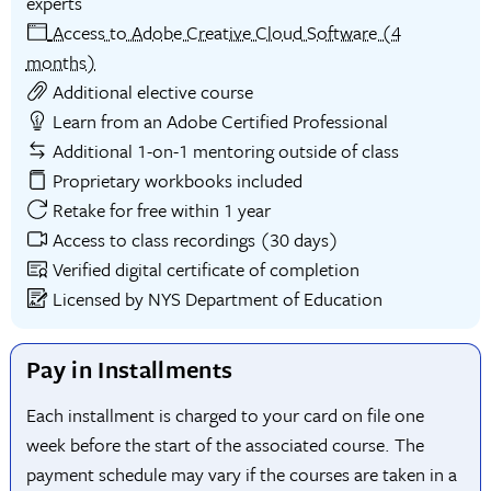
experts
Access to Adobe Creative Cloud Software (4
months)
Additional elective course
Learn from an Adobe Certified Professional
Additional 1-on-1 mentoring outside of class
Proprietary workbooks included
Retake for free within 1 year
Access to class recordings (30 days)
Verified digital certificate of completion
Licensed by NYS Department of Education
Pay in Installments
Each installment is charged to your card on file one
week before the start of the associated course. The
payment schedule may vary if the courses are taken in a