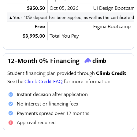
$350.50
Oct 05, 2026
UI Design Bootcam
▴ Your 10% deposit has been applied, as well as the certificate d
Free
Figma Bootcamp
$3,995.00
Total You Pay
12-Month 0% Financing
Student financing plan provided through
Climb Credit
.
See the
Climb Credit FAQ
for more information.
Instant decision after application
No interest or financing fees
Payments spread over 12 months
Approval required