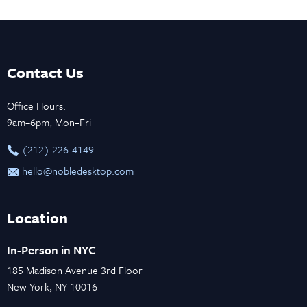
Contact Us
Office Hours:
9am–6pm, Mon–Fri
‪(212) 226-4149
hello@nobledesktop.com
Location
In-Person in NYC
185 Madison Avenue 3rd Floor
New York, NY 10016