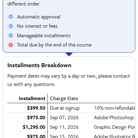
different order.
Automatic approval
No interest or fees
Manageable installments
Total due by the end of the course
Installments Breakdown
Payment dates may vary by a day or two, please contact
us with any questions.
Installment
Charge Date
$399.50
Due at signup
10% non-refundable
$975.00
Sep 07, 2026
Adobe Photoshop 
$1,295.00
Sep 11, 2026
Graphic Design Por
$975.00
Sep 15, 2026
Adobe Illustrator 