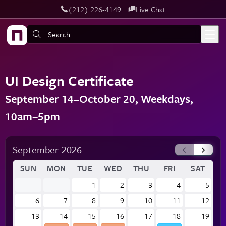
‪(212) 226-4149
Live Chat
Skip to main content
Search:
UI Design Certificate
September 14–October 20, Weekdays,
10am–5pm
September 2026
SUN
MON
TUE
WED
THU
FRI
SAT
1
2
3
4
5
6
7
8
9
10
11
12
13
14
15
16
17
18
19