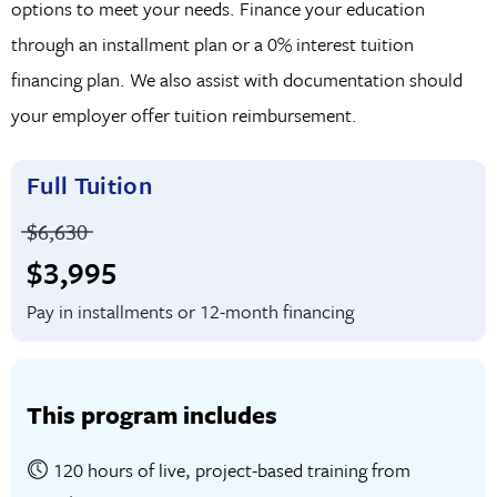
options to meet your needs. Finance your education
product.
through an installment plan or a 0% interest tuition
financing plan. We also assist with documentation should
your employer offer tuition reimbursement.
Full Tuition
Price before discounts:
$6,630
Full tuition:
$3,995
Pay in installments or 12-month financing
This program includes
120 hours of live, project-based training from