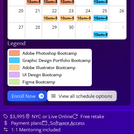
10am–5pm
10am–5pm
10am–5pm
10am–5pm
20
21
22
23
24
25
26
10am–5pm
10am–5pm
10am–5pm
10am–5pm
27
28
29
30
1
2
3
10am–5pm
Legend
Adobe Photoshop Bootcamp
Graphic Design Portfolio Bootcamp
Adobe Illustrator Bootcamp
UI Design Bootcamp
Figma Bootcamp
Enroll Now
View all schedule options
$3,995
NYC or Live Online
Free retake
Payment plans
Software Access
1:1 Mentoring included