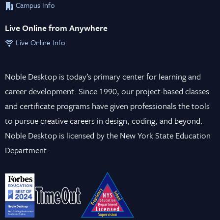
Campus Info
Live Online from Anywhere
Live Online Info
Noble Desktop is today’s primary center for learning and
career development. Since 1990, our project-based classes
and certificate programs have given professionals the tools
to pursue creative careers in design, coding, and beyond.
Noble Desktop is licensed by the New York State Education
Department.