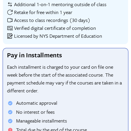
Additional 1-on-1 mentoring outside of class
Retake for free within 1 year
Access to class recordings (30 days)
Verified digital certificate of completion
Licensed by NYS Department of Education
Pay in Installments
Each installment is charged to your card on file one
week before the start of the associated course. The
payment schedule may vary if the courses are taken in a
different order.
Automatic approval
No interest or fees
Manageable installments
Total due by the end of the course