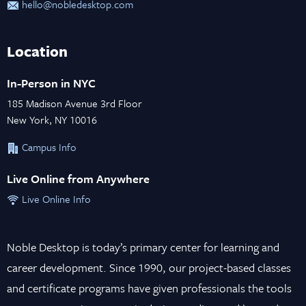
hello@nobledesktop.com
Location
In-Person in NYC
185 Madison Avenue 3rd Floor
New York, NY 10016
Campus Info
Live Online from Anywhere
Live Online Info
Noble Desktop is today’s primary center for learning and
career development. Since 1990, our project-based classes
and certificate programs have given professionals the tools