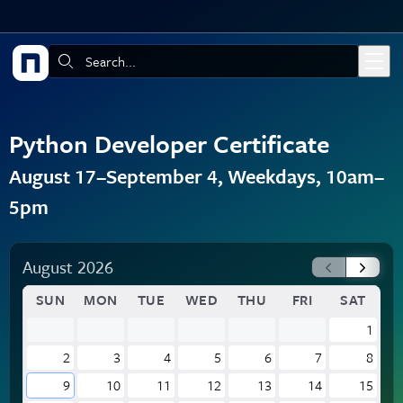
Skip to main content
Search:
Python Developer Certificate
August 17–September 4, Weekdays, 10am–
5pm
August 2026
SUN
MON
TUE
WED
THU
FRI
SAT
1
2
3
4
5
6
7
8
9
10
11
12
13
14
15