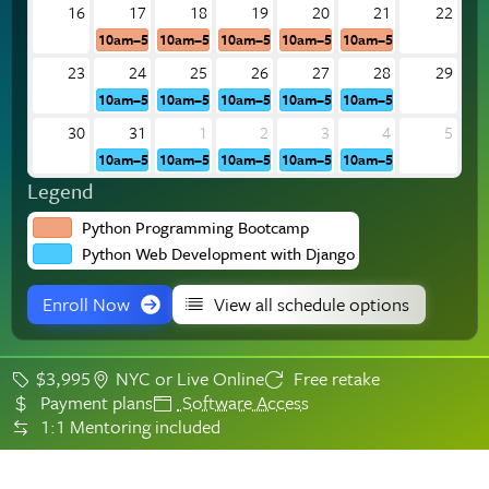
16
17
18
19
20
21
22
10am–5pm
10am–5pm
10am–5pm
10am–5pm
10am–5pm
23
24
25
26
27
28
29
10am–5pm
10am–5pm
10am–5pm
10am–5pm
10am–5pm
30
31
1
2
3
4
5
10am–5pm
10am–5pm
10am–5pm
10am–5pm
10am–5pm
Legend
Python Programming Bootcamp
Python Web Development with Django
Enroll Now
View all schedule options
$3,995
NYC or Live Online
Free retake
Payment plans
Software Access
1:1 Mentoring included