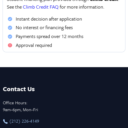
See the
Climb Credit FAQ
for more information.
Instant decision after application
No interest or financing fees
Payments spread over 12 months
Approval required
Contact Us
Office Hours:
9am–6pm, Mon–Fri
‪(212) 226-4149