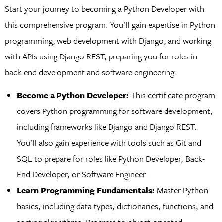
Start your journey to becoming a Python Developer with
this comprehensive program. You'll gain expertise in Python
programming, web development with Django, and working
with APIs using Django REST, preparing you for roles in
back-end development and software engineering.
Become a Python Developer:
This certificate program
covers Python programming for software development,
including frameworks like Django and Django REST.
You'll also gain experience with tools such as Git and
SQL to prepare for roles like Python Developer, Back-
End Developer, or Software Engineer.
Learn Programming Fundamentals:
Master Python
basics, including data types, dictionaries, functions, and
sorting algorithms. Progress to object-oriented