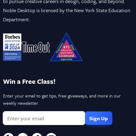
to pursue creative careers in design, coding, and beyond.
Noble Desktop is licensed by the New York State Education
Department.
Win a Free Class!
Enter your email to get tips, free giveaways, and more in our
weekly newsletter.