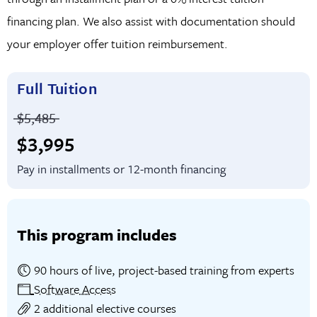
financing plan. We also assist with documentation should
interviews and a successful career in software
your employer offer tuition reimbursement.
development.
Full Tuition
Price before discounts:
$5,485
Full tuition:
$3,995
Pay in installments or 12-month financing
This program includes
90 hours of live, project-based training from experts
Software Access
2 additional elective courses