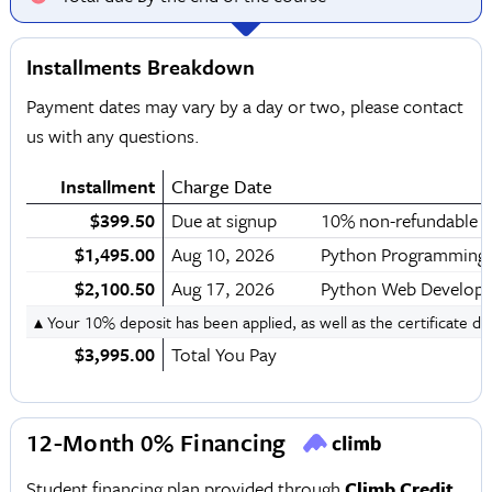
Installments Breakdown
Payment dates may vary by a day or two, please contact
us with any questions.
Installment
Charge Date
$399.50
Due at signup
10% non-refundable d
$1,495.00
Aug 10, 2026
Python Programming
$2,100.50
Aug 17, 2026
Python Web Developm
▴ Your 10% deposit has been applied, as well as the certificate d
$3,995.00
Total You Pay
12-Month 0% Financing
Student financing plan provided through
Climb Credit
.