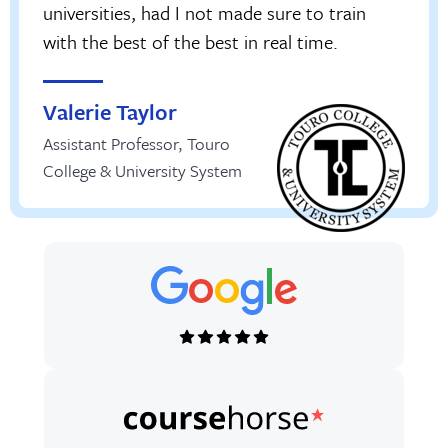
universities, had I not made sure to train
with the best of the best in real time.
Valerie Taylor
Assistant Professor
,
Touro
College & University System