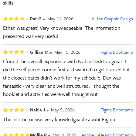
skills!
Pat G.
May 11, 2026
AI for Graphic Design
Ethan was great! Very knowledgeable. The information
presented was very useful.
Gillian M.
May 10, 2026
Figma Bootcamp
I found the overall experience with Noble Desktop great. I
did the self paced course first as I wanted to get started but
the closest dates didn’t work for my schedule. Dan was
fantastic - very clear and well structured. I thought the
booklet and activities were well thought out.
Nakia J.
May 5, 2026
Figma Bootcamp
The instructor was very knowledgeable about Figma.
Mollie R.
May 4, 2026
Adobe InDesign Bootcamp