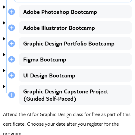
Adobe Photoshop Bootcamp
Adobe Illustrator Bootcamp
Graphic Design Portfolio Bootcamp
Figma Bootcamp
UI Design Bootcamp
Graphic Design Capstone Project
(Guided Self-Paced)
Attend the AI for Graphic Design class for free as part of this
certificate. Choose your date after you register for the
program.