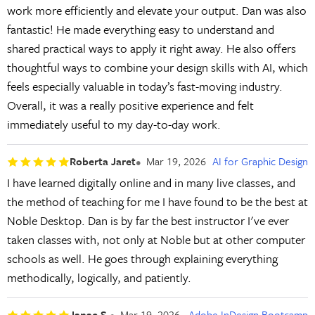
work more efficiently and elevate your output. Dan was also
fantastic! He made everything easy to understand and
shared practical ways to apply it right away. He also offers
thoughtful ways to combine your design skills with AI, which
feels especially valuable in today’s fast-moving industry.
Overall, it was a really positive experience and felt
immediately useful to my day-to-day work.
Roberta Jaret
Mar 19, 2026
AI for Graphic Design
I have learned digitally online and in many live classes, and
the method of teaching for me I have found to be the best at
Noble Desktop. Dan is by far the best instructor I've ever
taken classes with, not only at Noble but at other computer
schools as well. He goes through explaining everything
methodically, logically, and patiently.
Janae S.
Mar 19, 2026
Adobe InDesign Bootcamp