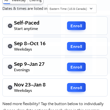
Dates & times are listed in
Eastern Time (US & Canada)
Self-Paced
Enroll
Start anytime
Sep 8–Oct 16
Enroll
Weekdays
Sep 9–Jan 27
Enroll
Evenings
Nov 23–Jan 8
Enroll
Weekdays
Need more flexibility? Tap the button below to individually