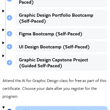
Paced)
Graphic Design Portfolio Bootcamp
(Self-Paced)
Figma Bootcamp (Self-Paced)
UI Design Bootcamp (Self-Paced)
Graphic Design Capstone Project
(Guided Self-Paced)
Attend the AI for Graphic Design class for free as part of this
certificate. Choose your date after you register for the
program.