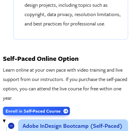
design projects, including topics such as
copyright, data privacy, resolution limitations,
and best practices for professional use.
Self-Paced Online Option
Learn online at your own pace with video training and live
support from our instructors. If you purchase the self-paced
option, you can attend the live course for free within one
year.
Enroll in Self-Paced Course
Adobe InDesign Bootcamp (Self-Paced)