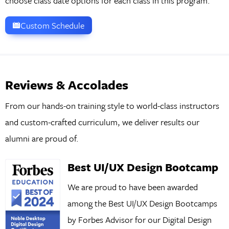
choose class date options for each class in this program.
Custom Schedule
Reviews & Accolades
From our hands-on training style to world-class instructors
and custom-crafted curriculum, we deliver results our
alumni are proud of.
Best UI/UX Design Bootcamp
We are proud to have been awarded
among the Best UI/UX Design Bootcamps
by Forbes Advisor for our Digital Design