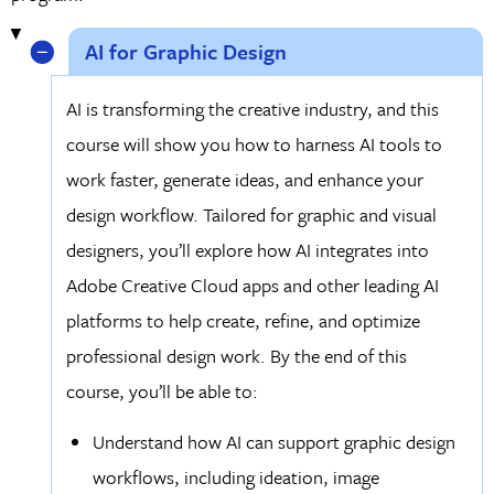
AI for Graphic Design
AI is transforming the creative industry, and this
course will show you how to harness AI tools to
work faster, generate ideas, and enhance your
design workflow. Tailored for graphic and visual
designers, you’ll explore how AI integrates into
Adobe Creative Cloud apps and other leading AI
platforms to help create, refine, and optimize
professional design work. By the end of this
course, you’ll be able to:
Understand how AI can support graphic design
workflows, including ideation, image