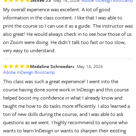
My overall experience was excellent. A lot of good
information in the class content. I like that I was able to
print the course so I can use it as a guide. The instructor was
also great! He would always check in to see how those of us
on Zoom were doing. He didn't talk too fast or too slow,
very easy to understand.
Madeline Schroeder
May 14, 2026
Adobe InDesign Bootcamp
This class was such a great experience! I went into the
course having done some work in InDesign and this course
helped boost my confidence in what I already know and
taught me how to do tasks more efficiently. I also learned a
ton of new skills during the course, and I was able to ask
questions as we went. I highly recommend to anyone who
wants to learn InDesign or wants to sharpen their existing