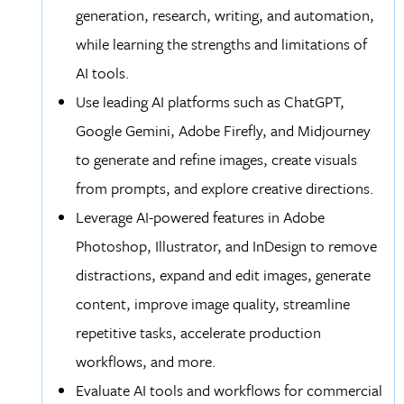
generation, research, writing, and automation,
while learning the strengths and limitations of
AI tools.
Use leading AI platforms such as ChatGPT,
Google Gemini, Adobe Firefly, and Midjourney
to generate and refine images, create visuals
from prompts, and explore creative directions.
Leverage AI-powered features in Adobe
Photoshop, Illustrator, and InDesign to remove
distractions, expand and edit images, generate
content, improve image quality, streamline
repetitive tasks, accelerate production
workflows, and more.
Evaluate AI tools and workflows for commercial