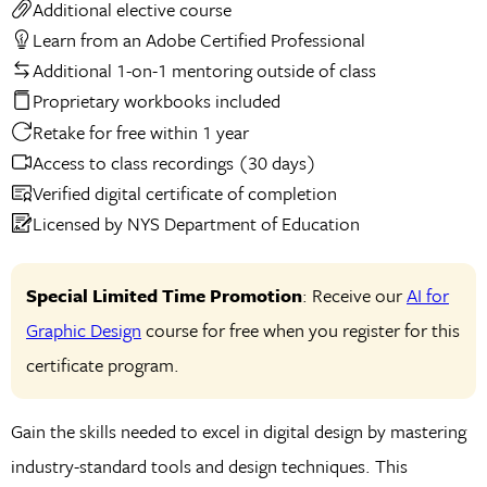
Additional elective course
Learn from an Adobe Certified Professional
Additional 1-on-1 mentoring outside of class
Proprietary workbooks included
Retake for free within 1 year
Access to class recordings (30 days)
Verified digital certificate of completion
Licensed by NYS Department of Education
Special Limited Time Promotion
: Receive our
AI for
Graphic Design
course for free when you register for this
certificate program.
Gain the skills needed to excel in digital design by mastering
industry-standard tools and design techniques. This