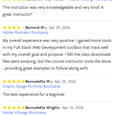
The instructor was very knowledgeable and very kind! A
great instructor!
Bernard M.
Apr 29, 2026
Adobe Illustrator Bootcamp
My overall experience was very positive. I gained more tools
in my Full Stack Web Development toolbox that track well
with my overall goal and purpose. I felt the class downloads
files were amazing, but the course instructor stole the show
- providing great examples to follow along with.
Bernadette W.
Apr 28, 2026
Graphic Design Portfolio Bootcamp
The best experience for a beginner.
Bernadette Wright
Apr 16, 2026
Adobe InDesign Bootcamp