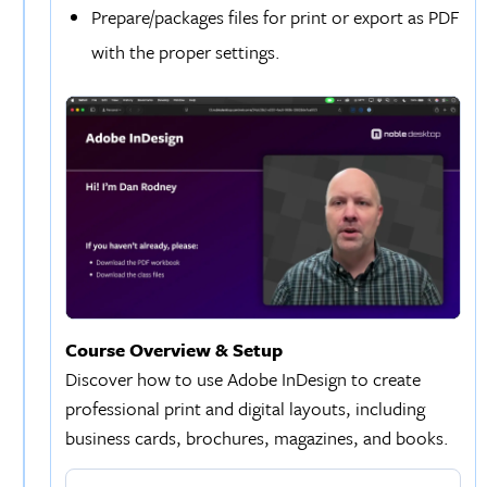
Prepare/packages files for print or export as PDF
with the proper settings.
Course Overview & Setup
Discover how to use Adobe InDesign to create
professional print and digital layouts, including
business cards, brochures, magazines, and books.