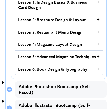
Lesson 1: InDesign Basics & Business
Card Design
Lesson 2: Brochure Design & Layout
Lesson 3: Restaurant Menu Design
Lesson 4: Magazine Layout Design
Lesson 5: Advanced Magazine Techniques
Lesson 6: Book Design & Typography
Adobe Photoshop Bootcamp (Self-
Paced)
Adobe Illustrator Bootcamp (Self-