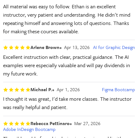
All material was easy to follow. Ethan is an excellent
instructor, very patient and understanding. He didn't mind
repeating himself and answering lots of questions. Thanks
for making these courses available.
Arlene Brown
Apr 13, 2026
AI for Graphic Design
Excellent instruction with clear, practical guidance. The AI
examples were especially valuable and will pay dividends in
my future work.
Michael P.
Apr 1, 2026
Figma Bootcamp
I thought it was great, I'd take more classes. The instructor
was really helpful and patient.
Rebecca Pettinaro
Mar 27, 2026
Adobe InDesign Bootcamp