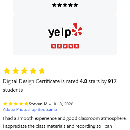
Digital Design Certificate is rated
4.8
stars by
917
students
Steven M.
Jul 8, 2026
Adobe Photoshop Bootcamp
I had a smooth experience and good classroom atmosphere.
I appreciate the class materials and recording so I can