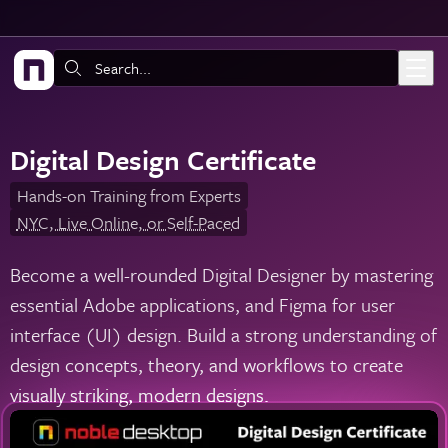
Skip to main content
Search:
Digital Design Certificate
Hands-on Training from Experts
NYC, Live Online, or Self-Paced
Become a well-rounded Digital Designer by mastering
essential Adobe applications, and Figma for user
interface (UI) design. Build a strong understanding of
design concepts, theory, and workflows to create
visually striking, modern designs.