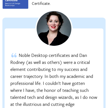
Certificate.
Noble Desktop certificates and Dan
Rodney (as well as others) were a critical
element contributing to my success and
career trajectory. In both my academic and
professional life. I couldn’t have gotten
where I have, the honor of teaching such
talented tech and design wizards, as I do now
at the illustrious and cutting edge