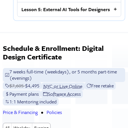
Lesson 5: External AI Tools for Designers
Schedule & Enrollment: Digital
Design Certificate
7 weeks full-time (weekdays), or 5 months part-time
(evenings)
Price before discounts:
$7,605
Full tuition:
$4,495
Free retake
NYC or Live Online
Payment plans
Software Access
1:1 Mentoring included
Price & Financing
Policies
All
Weekday
Evening