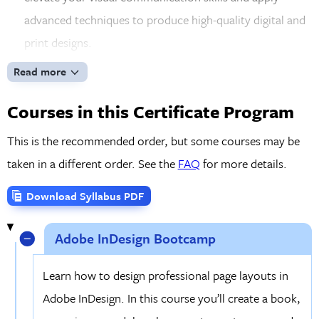
advanced techniques to produce high-quality digital and
print designs.
UI Design for Web & Mobile Apps:
Explore the
Read more
principles of user interface (UI) and user experience
Courses in this Certificate Program
(UX) design using Figma. Create responsive web designs
and mobile apps, optimize layouts for multiple devices,
This is the recommended order, but some courses may be
and develop interactive prototypes to share with clients
taken in a different order. See the
FAQ
for more details.
and stakeholders for feedback.
Download Syllabus PDF
Real-World Projects & Portfolio Development:
Work on hands-on, practical projects that align with
Adobe InDesign Bootcamp
current industry standards. By the end of the program,
you'll have a well-rounded portfolio showcasing your
Learn how to design professional page layouts in
expertise in web design, digital graphics, and UX/UI and
Adobe InDesign. In this course you’ll create a book,
feel ready to present to employers or clients.