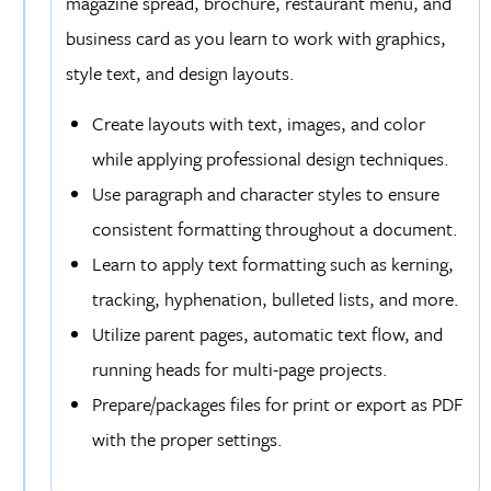
magazine spread, brochure, restaurant menu, and
business card as you learn to work with graphics,
style text, and design layouts.
Create layouts with text, images, and color
while applying professional design techniques.
Use paragraph and character styles to ensure
consistent formatting throughout a document.
Learn to apply text formatting such as kerning,
tracking, hyphenation, bulleted lists, and more.
Utilize parent pages, automatic text flow, and
running heads for multi-page projects.
Prepare/packages files for print or export as PDF
with the proper settings.