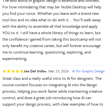
The wild world of graphic design is extensive and limitless.
For how intimidating that may be- Noble Desktop will help
you find your voice. Whether you leave with a brand new
tool box and no idea what to do with it... You'll walk away
with the ability to assemble all that knowledge and apply
YOU to it. I still have a whole library of things to learn, but
the confidence I gained from taking this bootcamp will not
only benefit my creative career, but will forever encourage
me to continue learning, questioning, exploring, and
experimenting.
Joe Del Valle
Mar 23, 2026
AI for Graphic Design
Great class and a really useful intro to AI for designers. The
course content focuses on integrating AI into the design
process, helping you work faster while maintaining creative
control, and does a great job introducing how AI can
support your design process, with clear examples of how to