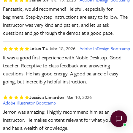
Fantastic, would recommend! Helpful, especially for
beginners. Step-by-step instructions are easy to follow. The
instructor was very kind and patient, and let us ask
questions and go through the demos at a good pace.
Lotus T.
Mar 18, 2026
Adobe InDesign Bootcamp
It was a good first experience with Noble Desktop. Good
teacher. Receptive to class feedback and answering
questions. He has good energy. A good balance of easy-
going, but incredibly helpful instruction.
Jessica Limardo
Mar 10, 2026
Adobe Illustrator Bootcamp
Jerron was amazing. I highly recommend him as an
instructor. He makes content relevant for what you need
and has a wealth of knowledge.