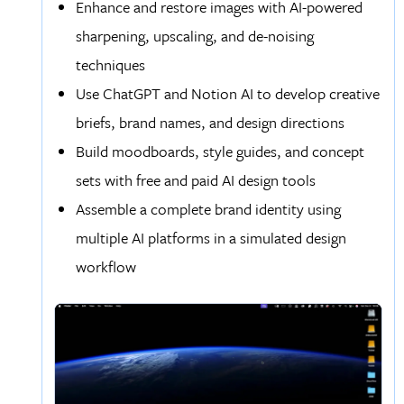
Enhance and restore images with AI-powered
sharpening, upscaling, and de-noising
techniques
Use ChatGPT and Notion AI to develop creative
briefs, brand names, and design directions
Build moodboards, style guides, and concept
sets with free and paid AI design tools
Assemble a complete brand identity using
multiple AI platforms in a simulated design
workflow