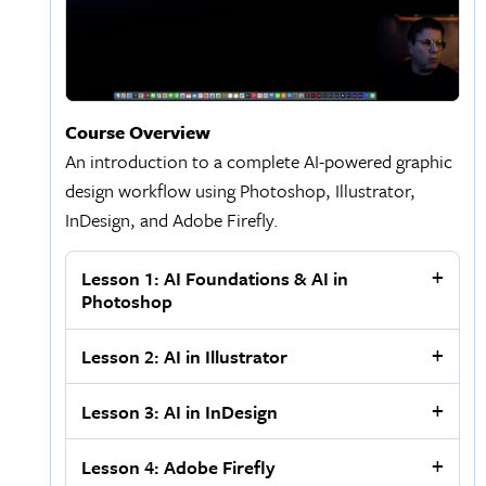
Course Overview
An introduction to a complete AI-powered graphic
design workflow using Photoshop, Illustrator,
InDesign, and Adobe Firefly.
Lesson 1: AI Foundations & AI in
Photoshop
Lesson 2: AI in Illustrator
Lesson 3: AI in InDesign
Lesson 4: Adobe Firefly