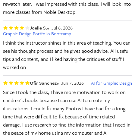
rewatch later. I was impressed with this class. I will look into
more classes from Noble Desktop.
Joelle S.
Jul 6, 2026
Graphic Design Portfolio Bootcamp
I think the instructor shines in this area of teaching. You can
see his thought process and he gives good advice. All useful
tips and content, and I liked having the critiques of stuff I
worked on.
Ofir Sanchez
Jun 7, 2026
AI for Graphic Design
Since I took the class, I have more motivation to work on
children's books because I can use AI to create my
illustrations. I could fix many Photos I have had for a long
time that were difficult to fix because of time-related
damage. I use research to find the information that I need in
the peace of my home using my computer and AI