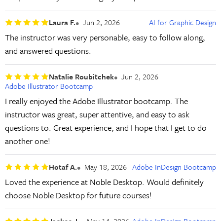
Laura F.
Jun 2, 2026
AI for Graphic Design
The instructor was very personable, easy to follow along,
and answered questions.
Natalie Roubitchek
Jun 2, 2026
Adobe Illustrator Bootcamp
I really enjoyed the Adobe Illustrator bootcamp. The
instructor was great, super attentive, and easy to ask
questions to. Great experience, and I hope that I get to do
another one!
Hotaf A.
May 18, 2026
Adobe InDesign Bootcamp
Loved the experience at Noble Desktop. Would definitely
choose Noble Desktop for future courses!
Jackee J.
May 14, 2026
Adobe InDesign Bootcamp