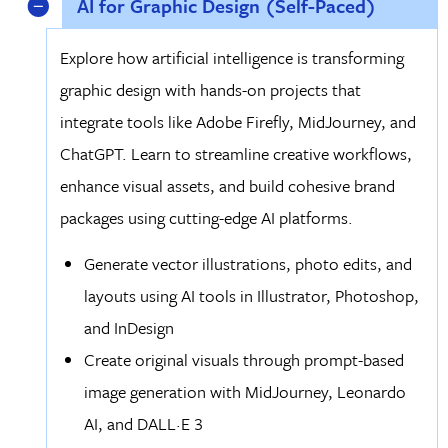
AI for Graphic Design (Self-Paced)
Explore how artificial intelligence is transforming
graphic design with hands-on projects that
integrate tools like Adobe Firefly, MidJourney, and
ChatGPT. Learn to streamline creative workflows,
enhance visual assets, and build cohesive brand
packages using cutting-edge AI platforms.
Generate vector illustrations, photo edits, and
layouts using AI tools in Illustrator, Photoshop,
and InDesign
Create original visuals through prompt-based
image generation with MidJourney, Leonardo
AI, and DALL·E 3