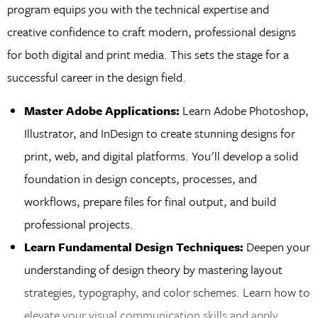
program equips you with the technical expertise and
creative confidence to craft modern, professional designs
for both digital and print media. This sets the stage for a
successful career in the design field.
Master Adobe Applications:
Learn Adobe Photoshop,
Illustrator, and InDesign to create stunning designs for
print, web, and digital platforms. You'll develop a solid
foundation in design concepts, processes, and
workflows, prepare files for final output, and build
professional projects.
Learn Fundamental Design Techniques:
Deepen your
understanding of design theory by mastering layout
strategies, typography, and color schemes. Learn how to
elevate your visual communication skills and apply