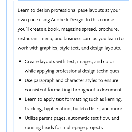
Learn to design professional page layouts at your
own pace using Adobe InDesign. In this course
you’ll create a book, magazine spread, brochure,
restaurant menu, and business card as you learn to
work with graphics, style text, and design layouts.
Create layouts with text, images, and color
while applying professional design techniques.
Use paragraph and character styles to ensure
consistent formatting throughout a document.
Learn to apply text formatting such as kerning,
tracking, hyphenation, bulleted lists, and more.
Utilize parent pages, automatic text flow, and
running heads for multi-page projects.