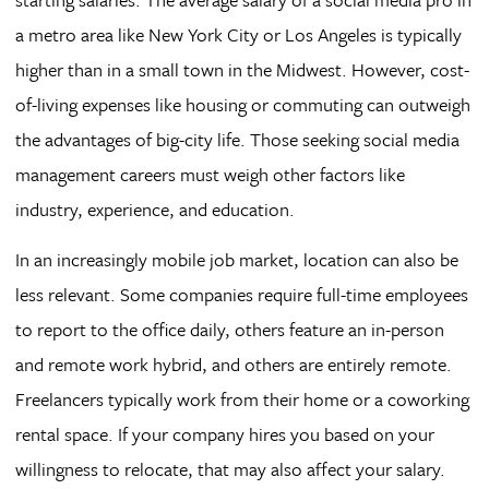
a metro area like New York City or Los Angeles is typically
higher than in a small town in the Midwest. However, cost-
of-living expenses like housing or commuting can outweigh
the advantages of big-city life. Those seeking social media
management careers must weigh other factors like
industry, experience, and education.
In an increasingly mobile job market, location can also be
less relevant. Some companies require full-time employees
to report to the office daily, others feature an in-person
and remote work hybrid, and others are entirely remote.
Freelancers typically work from their home or a coworking
rental space. If your company hires you based on your
willingness to relocate, that may also affect your salary.