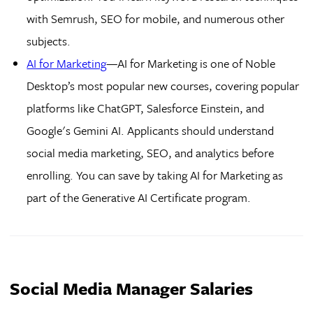
with Semrush, SEO for mobile, and numerous other
subjects.
AI for Marketing
—AI for Marketing is one of Noble
Desktop’s most popular new courses, covering popular
platforms like ChatGPT, Salesforce Einstein, and
Google's Gemini AI. Applicants should understand
social media marketing, SEO, and analytics before
enrolling. You can save by taking AI for Marketing as
part of the Generative AI Certificate program.
Social Media Manager Salaries