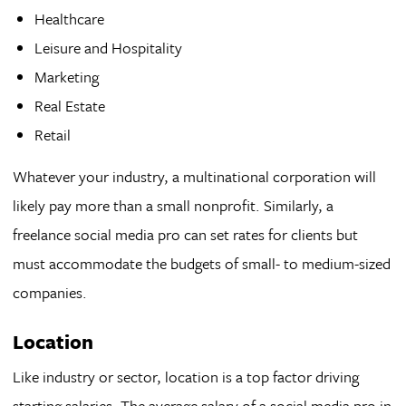
Healthcare
Leisure and Hospitality
Marketing
Real Estate
Retail
Whatever your industry, a multinational corporation will
likely pay more than a small nonprofit. Similarly, a
freelance social media pro can set rates for clients but
must accommodate the budgets of small- to medium-sized
companies.
Location
Like industry or sector, location is a top factor driving
starting salaries. The average salary of a social media pro in