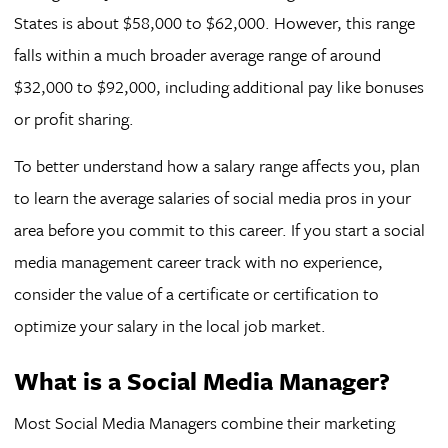
States is about $58,000 to $62,000. However, this range
falls within a much broader average range of around
$32,000 to $92,000, including additional pay like bonuses
or profit sharing.
To better understand how a salary range affects you, plan
to learn the average salaries of social media pros in your
area before you commit to this career. If you start a social
media management career track with no experience,
consider the value of a certificate or certification to
optimize your salary in the local job market.
What is a Social Media Manager?
Most Social Media Managers combine their marketing