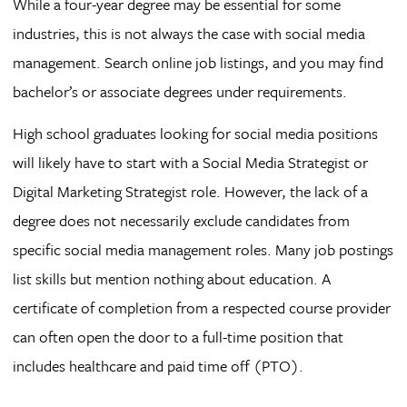
While a four-year degree may be essential for some
industries, this is not always the case with social media
management. Search online job listings, and you may find
bachelor’s or associate degrees under requirements.
High school graduates looking for social media positions
will likely have to start with a Social Media Strategist or
Digital Marketing Strategist role. However, the lack of a
degree does not necessarily exclude candidates from
specific social media management roles. Many job postings
list skills but mention nothing about education. A
certificate of completion from a respected course provider
can often open the door to a full-time position that
includes healthcare and paid time off (PTO).