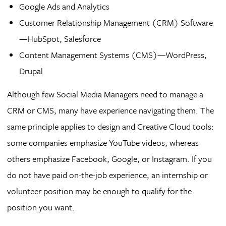
Google Ads and Analytics
Customer Relationship Management (CRM) Software
—HubSpot, Salesforce
Content Management Systems (CMS)—WordPress,
Drupal
Although few Social Media Managers need to manage a
CRM or CMS, many have experience navigating them. The
same principle applies to design and Creative Cloud tools:
some companies emphasize YouTube videos, whereas
others emphasize Facebook, Google, or Instagram. If you
do not have paid on-the-job experience, an internship or
volunteer position may be enough to qualify for the
position you want.