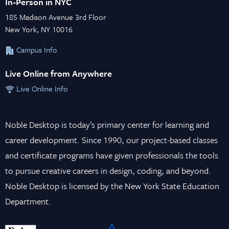
In-Person in NYC
185 Madison Avenue 3rd Floor
New York, NY 10016
Campus Info
Live Online from Anywhere
Live Online Info
Noble Desktop is today’s primary center for learning and
career development. Since 1990, our project-based classes
and certificate programs have given professionals the tools
to pursue creative careers in design, coding, and beyond.
Noble Desktop is licensed by the New York State Education
Department.