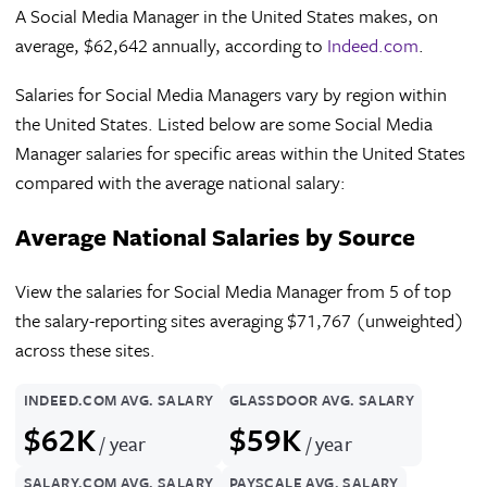
A Social Media Manager in the United States makes, on
average, $62,642 annually, according to
Indeed.com
.
Salaries for Social Media Managers vary by region within
the United States. Listed below are some Social Media
Manager salaries for specific areas within the United States
compared with the average national salary:
Average National Salaries by Source
View the salaries for Social Media Manager from 5 of top
the salary-reporting sites averaging $71,767 (unweighted)
across these sites.
INDEED.COM AVG. SALARY
GLASSDOOR AVG. SALARY
$62K
$59K
/ year
/ year
SALARY.COM AVG. SALARY
PAYSCALE AVG. SALARY