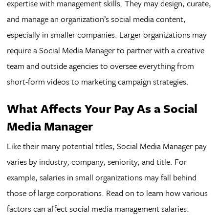
expertise with management skills. They may design, curate,
and manage an organization’s social media content,
especially in smaller companies. Larger organizations may
require a Social Media Manager to partner with a creative
team and outside agencies to oversee everything from
short-form videos to marketing campaign strategies.
What Affects Your Pay As a Social
Media Manager
Like their many potential titles, Social Media Manager pay
varies by industry, company, seniority, and title. For
example, salaries in small organizations may fall behind
those of large corporations. Read on to learn how various
factors can affect social media management salaries.