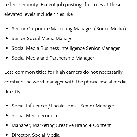
reflect seniority. Recent job postings for roles at these
elevated levels include titles like:
Senior Corporate Marketing Manager (Social Media)
Senior Social Media Manager
Social Media Business Intelligence Senior Manager
Social Media and Partnership Manager
Less common titles for high earners do not necessarily
combine the word manager with the phrase social media
directly:
Social Influencer / Escalations—Senior Manager
Social Media Producer
Manager, Marketing Creative Brand + Content
Director, Social Media