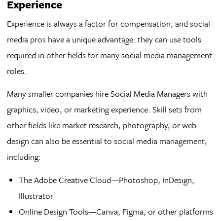
Experience
Experience is always a factor for compensation, and social
media pros have a unique advantage: they can use tools
required in other fields for many social media management
roles.
Many smaller companies hire Social Media Managers with
graphics, video, or marketing experience. Skill sets from
other fields like market research, photography, or web
design can also be essential to social media management,
including:
The Adobe Creative Cloud—Photoshop, InDesign,
Illustrator
Online Design Tools—Canva, Figma, or other platforms