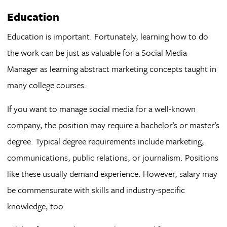
Education
Education is important. Fortunately, learning how to do
the work can be just as valuable for a Social Media
Manager as learning abstract marketing concepts taught in
many college courses.
If you want to manage social media for a well-known
company, the position may require a bachelor’s or master’s
degree. Typical degree requirements include marketing,
communications, public relations, or journalism. Positions
like these usually demand experience. However, salary may
be commensurate with skills and industry-specific
knowledge, too.