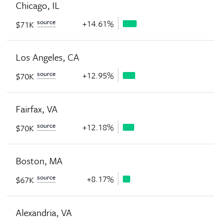
Chicago, IL
source
+14.61%
$71K
Los Angeles, CA
source
+12.95%
$70K
Fairfax, VA
source
+12.18%
$70K
Boston, MA
source
+8.17%
$67K
Alexandria, VA