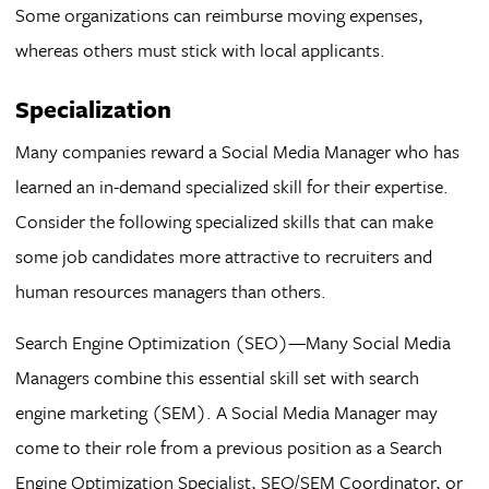
Some organizations can reimburse moving expenses,
whereas others must stick with local applicants.
Specialization
Many companies reward a Social Media Manager who has
learned an in-demand specialized skill for their expertise.
Consider the following specialized skills that can make
some job candidates more attractive to recruiters and
human resources managers than others.
Search Engine Optimization (SEO)—Many Social Media
Managers combine this essential skill set with search
engine marketing (SEM). A Social Media Manager may
come to their role from a previous position as a Search
Engine Optimization Specialist, SEO/SEM Coordinator, or