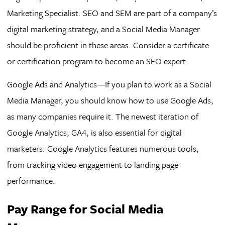
Marketing Specialist. SEO and SEM are part of a company’s
digital marketing strategy, and a Social Media Manager
should be proficient in these areas. Consider a certificate
or certification program to become an SEO expert.
Google Ads and Analytics—If you plan to work as a Social
Media Manager, you should know how to use Google Ads,
as many companies require it. The newest iteration of
Google Analytics, GA4, is also essential for digital
marketers. Google Analytics features numerous tools,
from tracking video engagement to landing page
performance.
Pay Range for Social Media