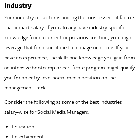
Industry
Your industry or sector is among the most essential factors
that impact salary. If you already have industry-specific
knowledge from a current or previous position, you might
leverage that for a social media management role. If you
have no experience, the skills and knowledge you gain from
an intensive bootcamp or certificate program might qualify
you for an entry-level social media position on the
management track.
Consider the following as some of the best industries
salary-wise for Social Media Managers:
Education
Entertainment