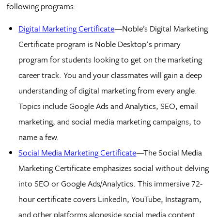
following programs:
Digital Marketing Certificate
—Noble’s Digital Marketing
Certificate program is Noble Desktop's primary
program for students looking to get on the marketing
career track. You and your classmates will gain a deep
understanding of digital marketing from every angle.
Topics include Google Ads and Analytics, SEO, email
marketing, and social media marketing campaigns, to
name a few.
Social Media Marketing Certificate
—The Social Media
Marketing Certificate emphasizes social without delving
into SEO or Google Ads/Analytics. This immersive 72-
hour certificate covers LinkedIn, YouTube, Instagram,
and other platforms alongside social media content