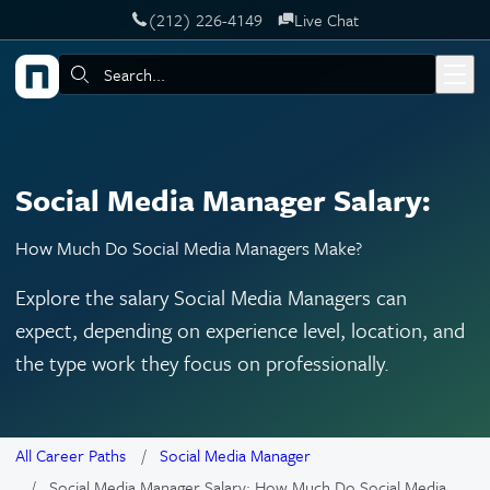
‪(212) 226-4149
Live Chat
Skip to main content
Search:
Social Media Manager Salary:
How Much Do Social Media Managers Make?
Explore the salary Social Media Managers can
expect, depending on experience level, location, and
the type work they focus on professionally.
All Career Paths
Social Media Manager
Social Media Manager Salary: How Much Do Social Media