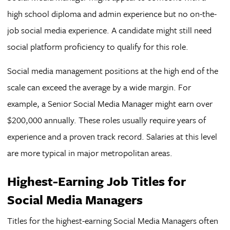
high school diploma and admin experience but no on-the-
job social media experience. A candidate might still need
social platform proficiency to qualify for this role.
Social media management positions at the high end of the
scale can exceed the average by a wide margin. For
example, a Senior Social Media Manager might earn over
$200,000 annually. These roles usually require years of
experience and a proven track record. Salaries at this level
are more typical in major metropolitan areas.
Highest-Earning Job Titles for
Social Media Managers
Titles for the highest-earning Social Media Managers often