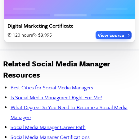
Digital Marketing Certificate
120 hours
$3,995
View course
Related Social Media Manager
Resources
Best Cities for Social Media Managers
Is Social Media Managment Right For Me?
What Degree Do You Need to Become a Social Media
Manager?
Social Media Manager Career Path
Social Media Manager Certifications