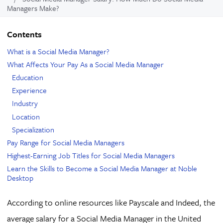
Managers Make?
Contents
What is a Social Media Manager?
What Affects Your Pay As a Social Media Manager
Education
Experience
Industry
Location
Specialization
Pay Range for Social Media Managers
Highest-Earning Job Titles for Social Media Managers
Learn the Skills to Become a Social Media Manager at Noble
Desktop
According to online resources like Payscale and Indeed, the
average salary for a Social Media Manager in the United