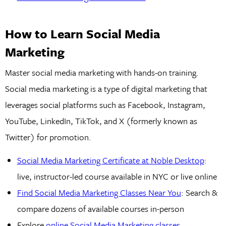
How to Learn Social Media
Marketing
Master social media marketing with hands-on training.
Social media marketing is a type of digital marketing that
leverages social platforms such as Facebook, Instagram,
YouTube, LinkedIn, TikTok, and X (formerly known as
Twitter) for promotion.
Social Media Marketing Certificate at Noble Desktop
:
live, instructor-led course available in NYC or live online
Find
Social Media
Marketing Classes Near You
: Search &
compare dozens of available courses in-person
Explore
online Social Media Marketing classes