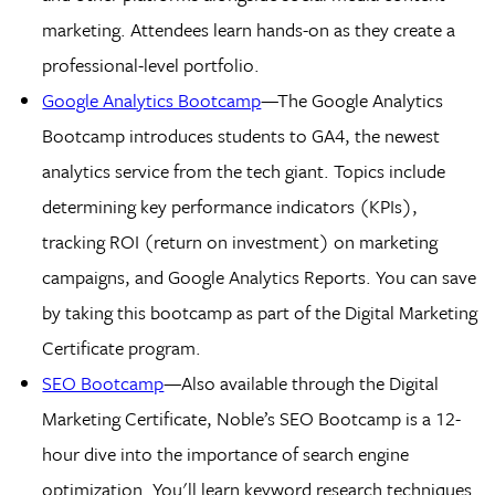
marketing. Attendees learn hands-on as they create a
professional-level portfolio.
Google Analytics Bootcamp
—The Google Analytics
Bootcamp introduces students to GA4, the newest
analytics service from the tech giant. Topics include
determining key performance indicators (KPIs),
tracking ROI (return on investment) on marketing
campaigns, and Google Analytics Reports. You can save
by taking this bootcamp as part of the Digital Marketing
Certificate program.
SEO Bootcamp
—Also available through the Digital
Marketing Certificate, Noble’s SEO Bootcamp is a 12-
hour dive into the importance of search engine
optimization. You'll learn keyword research techniques