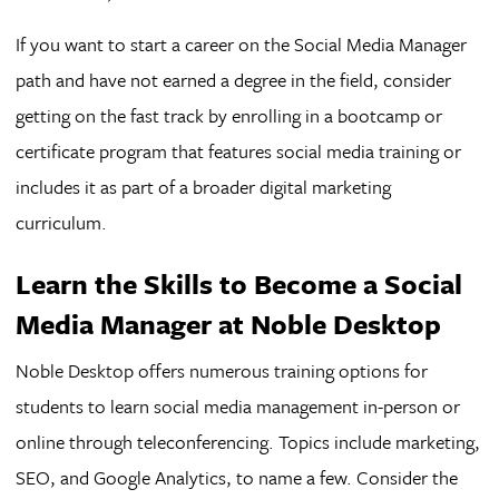
If you want to start a career on the Social Media Manager
path and have not earned a degree in the field, consider
getting on the fast track by enrolling in a bootcamp or
certificate program that features social media training or
includes it as part of a broader digital marketing
curriculum.
Learn the Skills to Become a Social
Media Manager at Noble Desktop
Noble Desktop offers numerous training options for
students to learn social media management in-person or
online through teleconferencing. Topics include marketing,
SEO, and Google Analytics, to name a few. Consider the