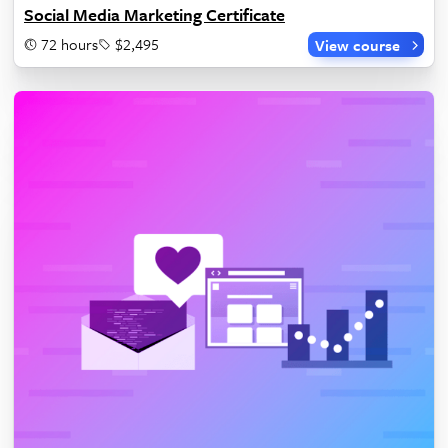
Social Media Marketing Certificate
72 hours
$2,495
View course