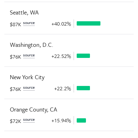
Seattle, WA
source
+40.02%
$87K
Washington, D.C.
source
+22.52%
$76K
New York City
source
+22.2%
$76K
Orange County, CA
source
+15.94%
$72K