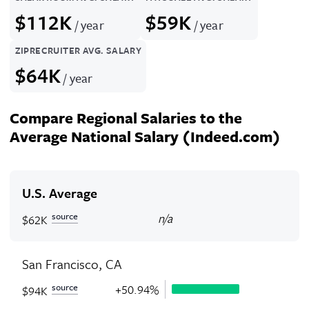
$112K
$59K
/ year
/ year
ZIPRECRUITER AVG. SALARY
$64K
/ year
Compare Regional Salaries to the
Average National Salary (Indeed.com)
U.S. Average
source
n/a
$62K
San Francisco, CA
source
+50.94%
$94K