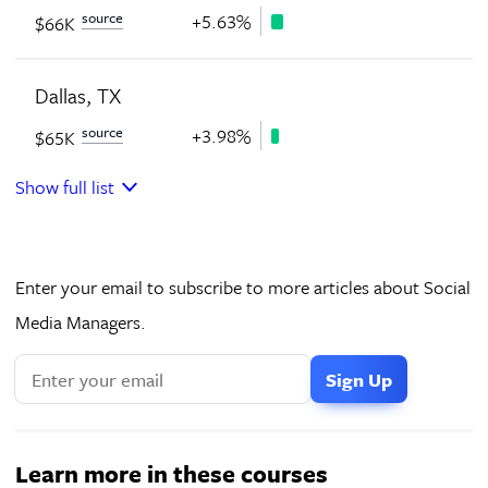
source
+5.63%
$66K
Dallas, TX
source
+3.98%
$65K
Show full list
Enter your email to subscribe to more articles about Social
Media Managers.
Learn more in these courses