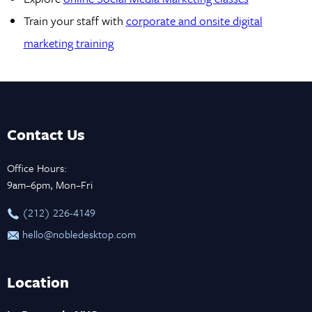
Train your staff with
corporate and onsite digital
marketing training
Contact Us
Office Hours:
9am–6pm, Mon–Fri
‪(212) 226-4149
hello@nobledesktop.com
Location