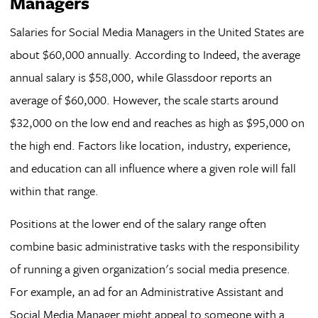
Managers
Salaries for Social Media Managers in the United States are
about $60,000 annually. According to Indeed, the average
annual salary is $58,000, while Glassdoor reports an
average of $60,000. However, the scale starts around
$32,000 on the low end and reaches as high as $95,000 on
the high end. Factors like location, industry, experience,
and education can all influence where a given role will fall
within that range.
Positions at the lower end of the salary range often
combine basic administrative tasks with the responsibility
of running a given organization's social media presence.
For example, an ad for an Administrative Assistant and
Social Media Manager might appeal to someone with a