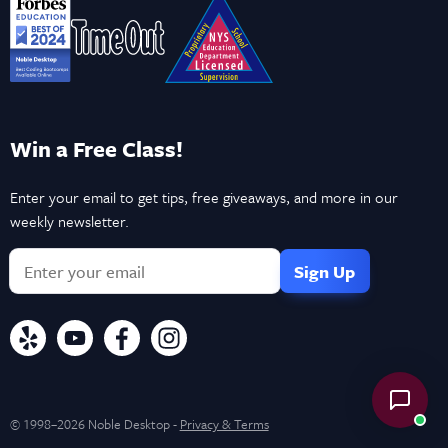
Win a Free Class!
Enter your email to get tips, free giveaways, and more in our
weekly newsletter.
© 1998–2026 Noble Desktop -
Privacy & Terms