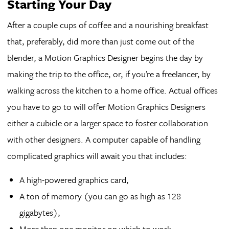
Starting Your Day
After a couple cups of coffee and a nourishing breakfast
that, preferably, did more than just come out of the
blender, a Motion Graphics Designer begins the day by
making the trip to the office, or, if you’re a freelancer, by
walking across the kitchen to a home office. Actual offices
you have to go to will offer Motion Graphics Designers
either a cubicle or a larger space to foster collaboration
with other designers. A computer capable of handling
complicated graphics will await you that includes:
A high-powered graphics card,
A ton of memory (you can go as high as 128
gigabytes),
More than one monitor on which to work,