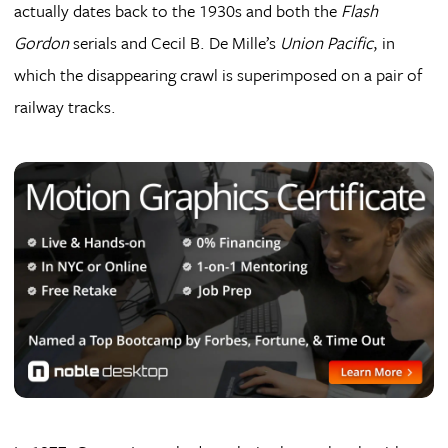
actually dates back to the 1930s and both the
Flash
Gordon
serials and Cecil B. De Mille’s
Union Pacific
, in
which the disappearing crawl is superimposed on a pair of
railway tracks.