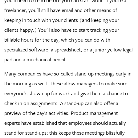
you’ll need to tend before you can start work. If you’re a
freelancer, you’ll still have email and other means of
keeping in touch with your clients (and keeping your
clients happy.) You’ll also have to start tracking your
billable hours for the day, which you can do with
specialized software, a spreadsheet, or a junior yellow legal
pad and a mechanical pencil.
Many companies have so-called stand-up meetings early in
the morning as well. These allow managers to make sure
everyone’s shown up for work and give them a chance to
check in on assignments. A stand-up can also offer a
preview of the day’s activities. Product management
experts have established that employees should actually
stand for stand-ups; this keeps these meetings blissfully