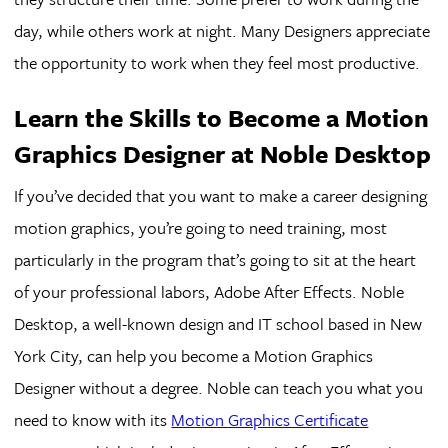
day, while others work at night. Many Designers appreciate
the opportunity to work when they feel most productive.
Learn the Skills to Become a Motion
Graphics Designer at Noble Desktop
If you’ve decided that you want to make a career designing
motion graphics, you’re going to need training, most
particularly in the program that’s going to sit at the heart
of your professional labors, Adobe After Effects. Noble
Desktop, a well-known design and IT school based in New
York City, can help you become a Motion Graphics
Designer without a degree. Noble can teach you what you
need to know with its
Motion Graphics Certificate