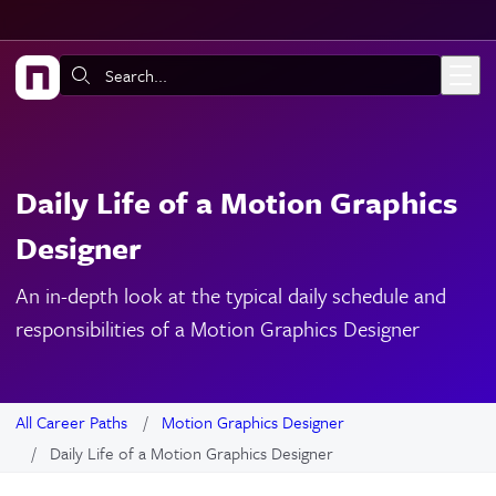
Skip to main content
Search:
Daily Life of a Motion Graphics
Designer
An in-depth look at the typical daily schedule and
responsibilities of a Motion Graphics Designer
All Career Paths
Motion Graphics Designer
Daily Life of a Motion Graphics Designer