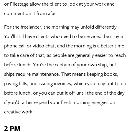
or Filestage allow the client to look at your work and
comment on it from afar.
For the freelancer, the morning may unfold differently.
You’ll still have clients who need to be serviced, be it by a
phone call or video chat, and the morning is a better time
to take care of that, as people are generally easier to reach
before lunch. You’re the captain of your own ship, but
ships require maintenance. That means keeping books,
paying bills, and issuing invoices, which you may opt to do
before lunch, or you can put it off until the end of the day
if you’d rather expend your fresh morning energies on
creative work.
2 PM