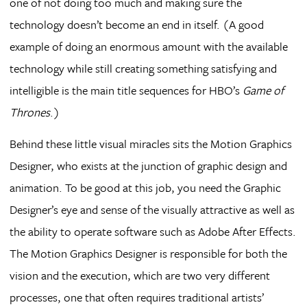
one of not doing too much and making sure the
technology doesn’t become an end in itself. (A good
example of doing an enormous amount with the available
technology while still creating something satisfying and
intelligible is the main title sequences for HBO’s
Game of
Thrones
.)
Behind these little visual miracles sits the Motion Graphics
Designer, who exists at the junction of graphic design and
animation. To be good at this job, you need the Graphic
Designer’s eye and sense of the visually attractive as well as
the ability to operate software such as Adobe After Effects.
The Motion Graphics Designer is responsible for both the
vision and the execution, which are two very different
processes, one that often requires traditional artists’