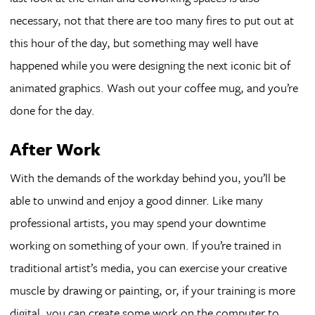
necessary, not that there are too many fires to put out at
this hour of the day, but something may well have
happened while you were designing the next iconic bit of
animated graphics. Wash out your coffee mug, and you’re
done for the day.
After Work
With the demands of the workday behind you, you’ll be
able to unwind and enjoy a good dinner. Like many
professional artists, you may spend your downtime
working on something of your own. If you’re trained in
traditional artist’s media, you can exercise your creative
muscle by drawing or painting, or, if your training is more
digital, you can create some work on the computer to