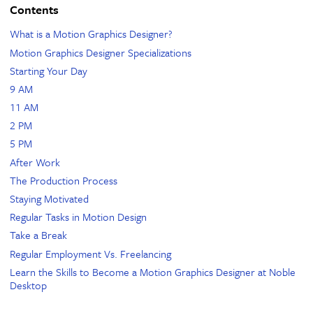
Contents
What is a Motion Graphics Designer?
Motion Graphics Designer Specializations
Starting Your Day
9 AM
11 AM
2 PM
5 PM
After Work
The Production Process
Staying Motivated
Regular Tasks in Motion Design
Take a Break
Regular Employment Vs. Freelancing
Learn the Skills to Become a Motion Graphics Designer at Noble
Desktop