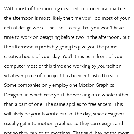
With most of the morning devoted to procedural matters,
the afternoon is most likely the time you’ll do most of your
actual design work. That isn’t to say that you won’t have
time to work on designing before two in the afternoon, but
the afternoon is probably going to give you the prime
creative hours of your day. You’ll thus be in front of your
computer most of this time and working by yourself on
whatever piece of a project has been entrusted to you.
Some companies only employ one Motion Graphics
Designer, in which case you’ll be working on a whole rather
than a part of one. The same applies to freelancers. This
will likely be your favorite part of the day, since designers
usually get into motion graphics so they can design, and
not so they can go to meetings. That said, having the most