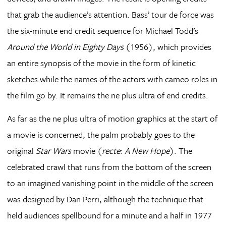
that grab the audience’s attention. Bass’ tour de force was
the six-minute end credit sequence for Michael Todd’s
Around the World in Eighty Days
(1956), which provides
an entire synopsis of the movie in the form of kinetic
sketches while the names of the actors with cameo roles in
the film go by. It remains the ne plus ultra of end credits.
As far as the ne plus ultra of motion graphics at the start of
a movie is concerned, the palm probably goes to the
original
Star Wars
movie (
recte
:
A New Hope
). The
celebrated crawl that runs from the bottom of the screen
to an imagined vanishing point in the middle of the screen
was designed by Dan Perri, although the technique that
held audiences spellbound for a minute and a half in 1977