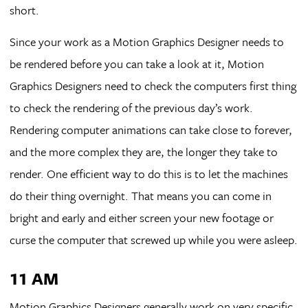
short.
Since your work as a Motion Graphics Designer needs to
be rendered before you can take a look at it, Motion
Graphics Designers need to check the computers first thing
to check the rendering of the previous day’s work.
Rendering computer animations can take close to forever,
and the more complex they are, the longer they take to
render. One efficient way to do this is to let the machines
do their thing overnight. That means you can come in
bright and early and either screen your new footage or
curse the computer that screwed up while you were asleep.
11 AM
Motion Graphics Designers generally work on very specific