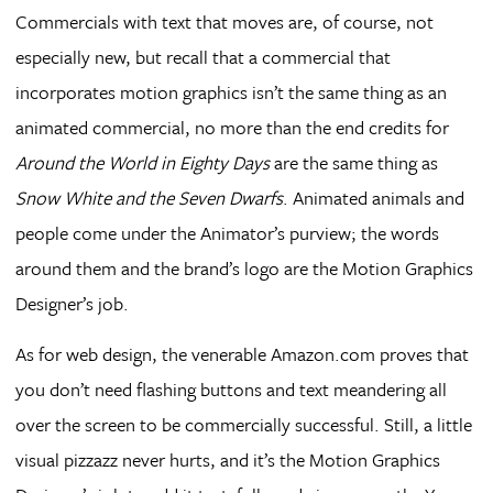
Commercials with text that moves are, of course, not
especially new, but recall that a commercial that
incorporates motion graphics isn’t the same thing as an
animated commercial, no more than the end credits for
Around the World in Eighty Days
are the same thing as
Snow White and the Seven Dwarfs
. Animated animals and
people come under the Animator’s purview; the words
around them and the brand’s logo are the Motion Graphics
Designer’s job.
As for web design, the venerable Amazon.com proves that
you don’t need flashing buttons and text meandering all
over the screen to be commercially successful. Still, a little
visual pizzazz never hurts, and it’s the Motion Graphics