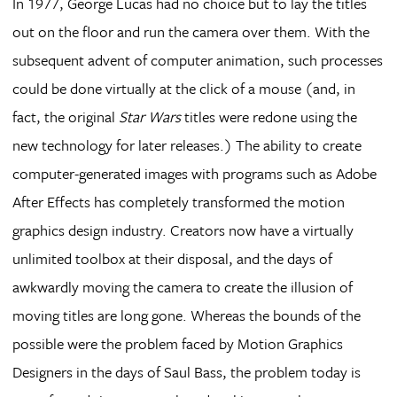
In 1977, George Lucas had no choice but to lay the titles
out on the floor and run the camera over them. With the
subsequent advent of computer animation, such processes
could be done virtually at the click of a mouse (and, in
fact, the original
Star Wars
titles were redone using the
new technology for later releases.) The ability to create
computer-generated images with programs such as Adobe
After Effects has completely transformed the motion
graphics design industry. Creators now have a virtually
unlimited toolbox at their disposal, and the days of
awkwardly moving the camera to create the illusion of
moving titles are long gone. Whereas the bounds of the
possible were the problem faced by Motion Graphics
Designers in the days of Saul Bass, the problem today is