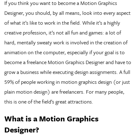
If you think you want to become a Motion Graphics
Designer, you should, by all means, look into every aspect
of what it’s like to work in the field. While it’s a highly
creative profession, it’s not all fun and games: a lot of
hard, mentally sweaty work is involved in the creation of
animation on the computer, especially if your goal is to
become a freelance Motion Graphics Designer and have to
grow a business while executing design assignments. A full
59% of people working in motion graphics design (or just
plain motion design) are freelancers. For many people,
this is one of the field’s great attractions.
What is a Motion Graphics
Designer?