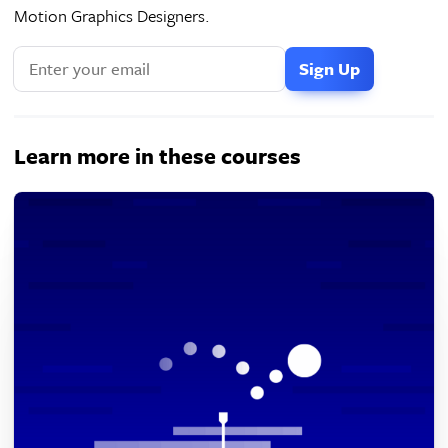
Motion Graphics Designers.
Learn more in these courses