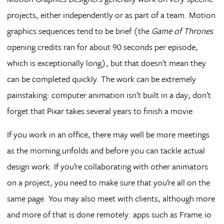
projects, either independently or as part of a team. Motion
graphics sequences tend to be brief (the
Game of Thrones
opening credits ran for about 90 seconds per episode,
which is exceptionally long), but that doesn’t mean they
can be completed quickly. The work can be extremely
painstaking: computer animation isn’t built in a day; don’t
forget that Pixar takes several years to finish a movie.
If you work in an office, there may well be more meetings
as the morning unfolds and before you can tackle actual
design work. If you’re collaborating with other animators
on a project, you need to make sure that you’re all on the
same page. You may also meet with clients, although more
and more of that is done remotely: apps such as Frame.io