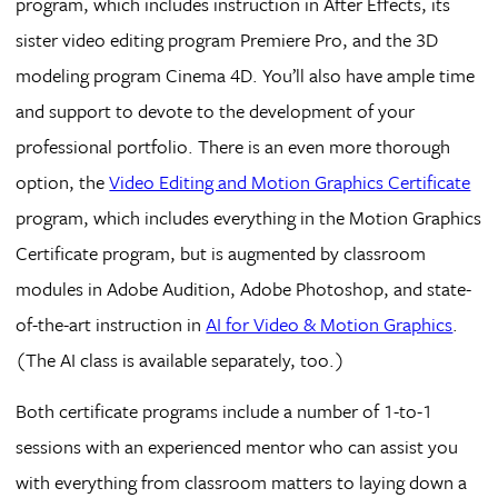
program, which includes instruction in After Effects, its
sister video editing program Premiere Pro, and the 3D
modeling program Cinema 4D. You’ll also have ample time
and support to devote to the development of your
professional portfolio. There is an even more thorough
option, the
Video Editing and Motion Graphics Certificate
program, which includes everything in the Motion Graphics
Certificate program, but is augmented by classroom
modules in Adobe Audition, Adobe Photoshop, and state-
of-the-art instruction in
AI for Video & Motion Graphics
.
(The AI class is available separately, too.)
Both certificate programs include a number of 1-to-1
sessions with an experienced mentor who can assist you
with everything from classroom matters to laying down a