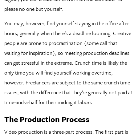
please no one but yourself.
You may, however, find yourself staying in the office after
hours, generally when there’s a deadline looming. Creative
people are prone to procrastination (some call that
waiting for inspiration), so meeting production deadlines
can get stressful in the extreme. Crunch time is likely the
only time you will find yourself working overtime,
however. Freelancers are subject to the same crunch time
issues, with the difference that they’re generally not paid at
time-and-a-half for their midnight labors.
The Production Process
Video production is a three-part process. The first part is