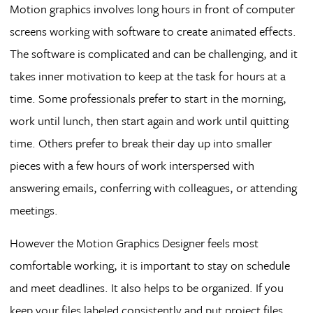
Motion graphics involves long hours in front of computer
screens working with software to create animated effects.
The software is complicated and can be challenging, and it
takes inner motivation to keep at the task for hours at a
time. Some professionals prefer to start in the morning,
work until lunch, then start again and work until quitting
time. Others prefer to break their day up into smaller
pieces with a few hours of work interspersed with
answering emails, conferring with colleagues, or attending
meetings.
However the Motion Graphics Designer feels most
comfortable working, it is important to stay on schedule
and meet deadlines. It also helps to be organized. If you
keep your files labeled consistently and put project files