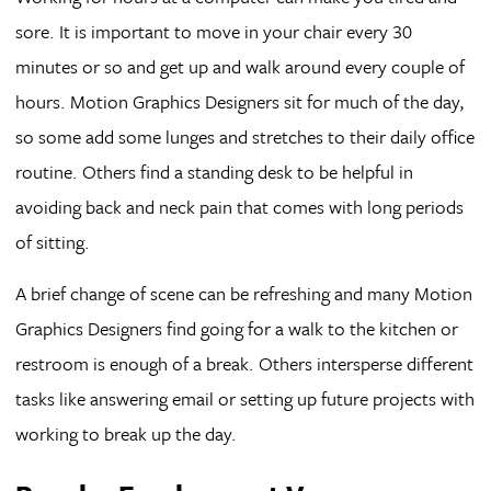
sore. It is important to move in your chair every 30
minutes or so and get up and walk around every couple of
hours. Motion Graphics Designers sit for much of the day,
so some add some lunges and stretches to their daily office
routine. Others find a standing desk to be helpful in
avoiding back and neck pain that comes with long periods
of sitting.
A brief change of scene can be refreshing and many Motion
Graphics Designers find going for a walk to the kitchen or
restroom is enough of a break. Others intersperse different
tasks like answering email or setting up future projects with
working to break up the day.