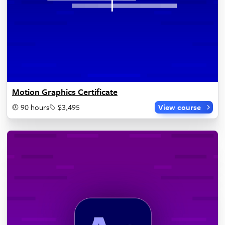
Motion Graphics Certificate
90 hours
$3,495
View course