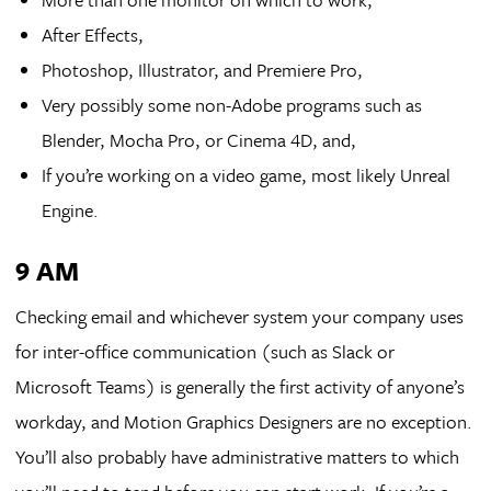
After Effects,
Photoshop, Illustrator, and Premiere Pro,
Very possibly some non-Adobe programs such as
Blender, Mocha Pro, or Cinema 4D, and,
If you’re working on a video game, most likely Unreal
Engine.
9 AM
Checking email and whichever system your company uses
for inter-office communication (such as Slack or
Microsoft Teams) is generally the first activity of anyone’s
workday, and Motion Graphics Designers are no exception.
You’ll also probably have administrative matters to which