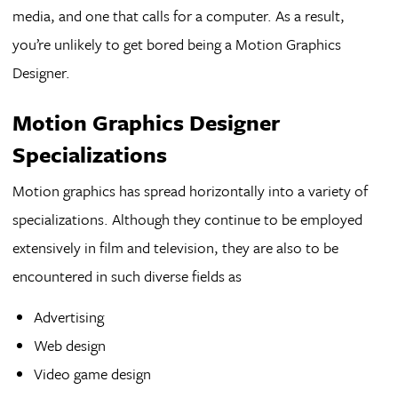
media, and one that calls for a computer. As a result,
you’re unlikely to get bored being a Motion Graphics
Designer.
Motion Graphics Designer
Specializations
Motion graphics has spread horizontally into a variety of
specializations. Although they continue to be employed
extensively in film and television, they are also to be
encountered in such diverse fields as
Advertising
Web design
Video game design