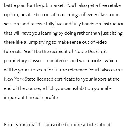
battle plan for the job market. You’ll also get a free retake
option, be able to consult recordings of every classroom
session, and receive fully live and fully hands-on instruction
that will have you learning by doing rather than just sitting
there like a lump trying to make sense out of video
tutorials. You’ll be the recipient of Noble Desktop’s
proprietary classroom materials and workbooks, which
will be yours to keep for future reference. You’ll also earn a
New York State-licensed certificate for your labors at the
end of the course, which you can exhibit on your all-
important LinkedIn profile.
Enter your email to subscribe to more articles about