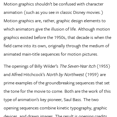
Motion graphics shouldn’t be confused with character
animation (such as you see in classic Disney movies.)
Motion graphics are, rather, graphic design elements to
which animators give the illusion of life. Although motion
graphics existed before the 1950s, that decade is when the
field came into its own, originally through the medium of
animated main-title sequences for motion pictures.
The openings of Billy Wilder’s
The Seven-Year Itch
(1955)
and Alfred Hitchcock’s
North by Northwest
(1959) are
prime examples of the groundbreaking sequences that set
the tone for the movie to come. Both are the work of this
type of animation’s key pioneer, Saul Bass. The two
opening sequences combine kinetic typography, graphic
devices, and drawn images. The result is opening credits