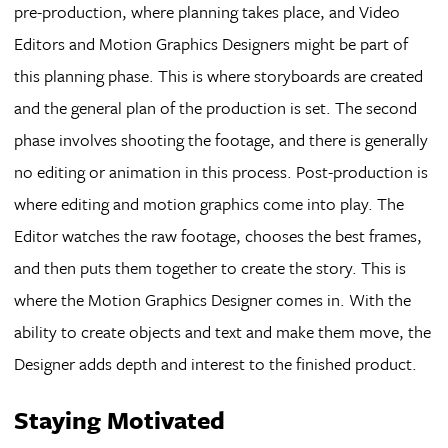
pre-production, where planning takes place, and Video
Editors and Motion Graphics Designers might be part of
this planning phase. This is where storyboards are created
and the general plan of the production is set. The second
phase involves shooting the footage, and there is generally
no editing or animation in this process. Post-production is
where editing and motion graphics come into play. The
Editor watches the raw footage, chooses the best frames,
and then puts them together to create the story. This is
where the Motion Graphics Designer comes in. With the
ability to create objects and text and make them move, the
Designer adds depth and interest to the finished product.
Staying Motivated