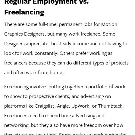
Regular Employment Vs.
Freelancing
There are some full-time, permanent jobs for Motion
Graphics Designers, but many work freelance. Some
Designers appreciate the steady income and not having to
look for work constantly. Others prefer working as
freelancers because they can do different types of projects
and often work from home.
Freelancing involves putting together a portfolio of work
to show to prospective clients, and advertising on
platforms like Craigslist, Angie, UpWork, or Thumbtack.
Freelancers need to spend time advertising and
networking, but they also have more freedom over how
they structure their time. Some prefer to work during the