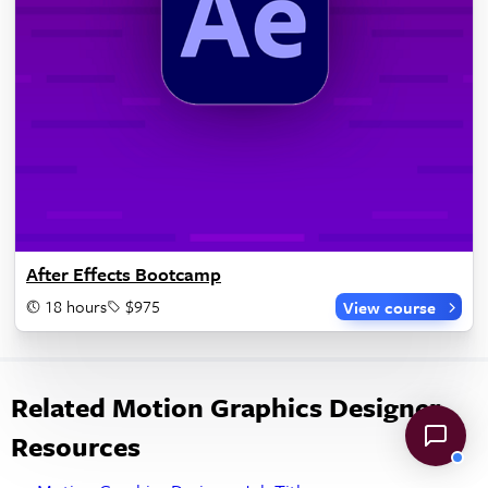
After Effects Bootcamp
18 hours
$975
View course
Related Motion Graphics Designer
Resources