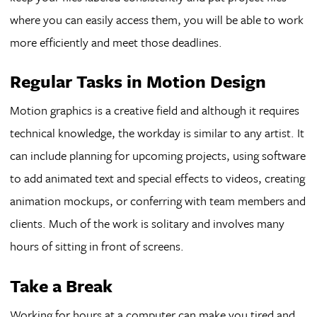
where you can easily access them, you will be able to work
more efficiently and meet those deadlines.
Regular Tasks in Motion Design
Motion graphics is a creative field and although it requires
technical knowledge, the workday is similar to any artist. It
can include planning for upcoming projects, using software
to add animated text and special effects to videos, creating
animation mockups, or conferring with team members and
clients. Much of the work is solitary and involves many
hours of sitting in front of screens.
Take a Break
Working for hours at a computer can make you tired and