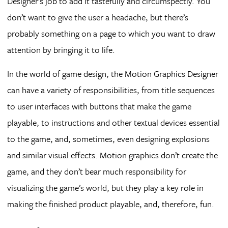
Designer’s job to add it tastefully and circumspectly. You
don’t want to give the user a headache, but there’s
probably something on a page to which you want to draw
attention by bringing it to life.
In the world of game design, the Motion Graphics Designer
can have a variety of responsibilities, from title sequences
to user interfaces with buttons that make the game
playable, to instructions and other textual devices essential
to the game, and, sometimes, even designing explosions
and similar visual effects. Motion graphics don’t create the
game, and they don’t bear much responsibility for
visualizing the game’s world, but they play a key role in
making the finished product playable, and, therefore, fun.