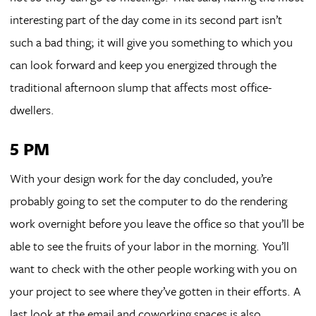
interesting part of the day come in its second part isn’t
such a bad thing; it will give you something to which you
can look forward and keep you energized through the
traditional afternoon slump that affects most office-
dwellers.
5 PM
With your design work for the day concluded, you’re
probably going to set the computer to do the rendering
work overnight before you leave the office so that you’ll be
able to see the fruits of your labor in the morning. You’ll
want to check with the other people working with you on
your project to see where they’ve gotten in their efforts. A
last look at the email and coworking spaces is also