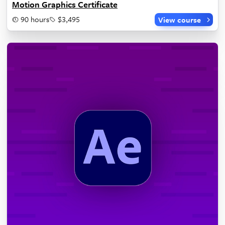
Motion Graphics Certificate
90 hours
$3,495
View course