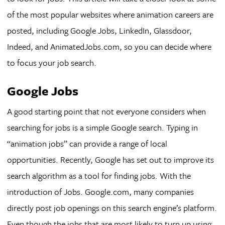
of the most popular websites where animation careers are
posted, including Google Jobs, LinkedIn, Glassdoor,
Indeed, and AnimatedJobs.com, so you can decide where
to focus your job search.
Google Jobs
A good starting point that not everyone considers when
searching for jobs is a simple Google search. Typing in
“animation jobs” can provide a range of local
opportunities. Recently, Google has set out to improve its
search algorithm as a tool for finding jobs. With the
introduction of Jobs. Google.com, many companies
directly post job openings on this search engine’s platform.
Even though the jobs that are most likely to turn up using