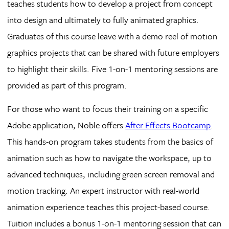
teaches students how to develop a project from concept
into design and ultimately to fully animated graphics.
Graduates of this course leave with a demo reel of motion
graphics projects that can be shared with future employers
to highlight their skills. Five 1-on-1 mentoring sessions are
provided as part of this program.
For those who want to focus their training on a specific
Adobe application, Noble offers
After Effects Bootcamp
.
This hands-on program takes students from the basics of
animation such as how to navigate the workspace, up to
advanced techniques, including green screen removal and
motion tracking. An expert instructor with real-world
animation experience teaches this project-based course.
Tuition includes a bonus 1-on-1 mentoring session that can