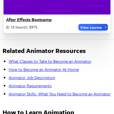
After Effects Bootcamp
18 hours
$975
View course
Related Animator Resources
What Classes to Take to Become an Animator
How to Become an Animator At Home
Animator Job Description
Animator Requirements
Animator Skills: What You Need to Become an Animator
How to Learn Animation