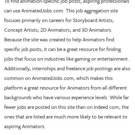
To find animation-specific job posts, aspiring professionals
can use AnimatedJobs.com. This job aggregation site
focuses primarily on careers for Storyboard Artists,
Concept Artists, 2D Animators, and 3D Animators.
Because the site was created to help Animators find
specific job posts, it can be a great resource for finding
jobs that focus on industries like gaming or entertainment.
Additionally, internships and freelance job postings are also
common on AnimatedJobs.com, which makes this
platform a great resource for Animators from all different
backgrounds who have various experience levels. While far
fewer jobs are posted on this site than on Indeed.com, the
ones that are listed are much more likely to be relevant to
aspiring Animators.