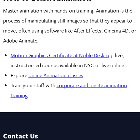
Master animation with hands-on training. Animation is the
process of manipulating still images so that they appear to
move, often using software like After Effects, Cinema 4D, or
Adobe Animate.
Motion Graphics Certificate at Noble Desktop
: live,
instructor-led course available in NYC or live online
Explore
online Animation classes
Train your staff with
corporate and onsite animation
training
Contact Us