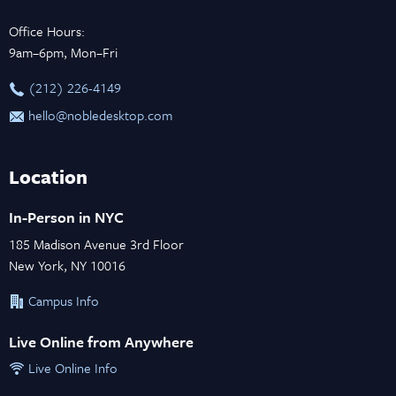
Office Hours:
9am–6pm, Mon–Fri
‪(212) 226-4149
hello@nobledesktop.com
Location
In-Person in NYC
185 Madison Avenue 3rd Floor
New York, NY 10016
Campus Info
Live Online from Anywhere
Live Online Info