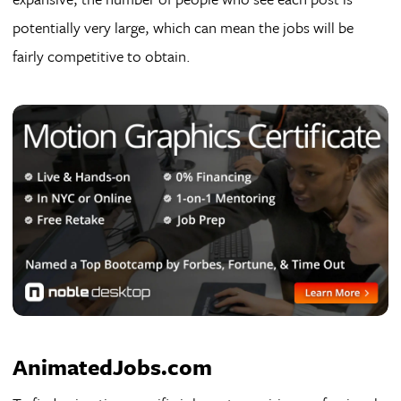
potentially very large, which can mean the jobs will be
fairly competitive to obtain.
AnimatedJobs.com