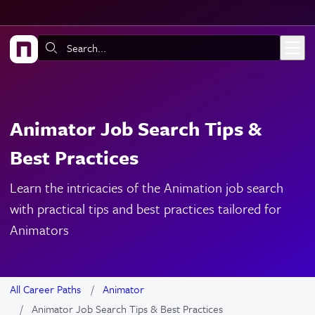
Skip to main content
Search:
Animator Job Search Tips &
Best Practices
Learn the intricacies of the Animation job search
with practical tips and best practices tailored for
Animators
All Career Paths
Animator
Animator Job Search Tips & Best Practices