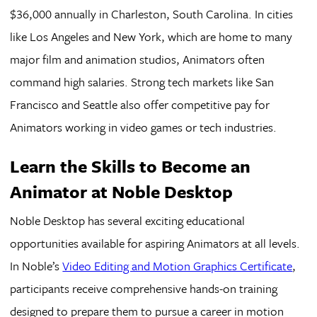
$36,000 annually in Charleston, South Carolina. In cities
like Los Angeles and New York, which are home to many
major film and animation studios, Animators often
command high salaries. Strong tech markets like San
Francisco and Seattle also offer competitive pay for
Animators working in video games or tech industries.
Learn the Skills to Become an
Animator at Noble Desktop
Noble Desktop has several exciting educational
opportunities available for aspiring Animators at all levels.
In Noble’s
Video Editing and Motion Graphics Certificate
,
participants receive comprehensive hands-on training
designed to prepare them to pursue a career in motion