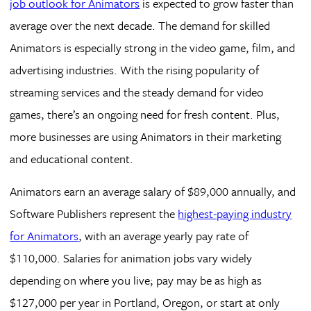
job outlook for Animators
is expected to grow faster than
average over the next decade. The demand for skilled
Animators is especially strong in the video game, film, and
advertising industries. With the rising popularity of
streaming services and the steady demand for video
games, there’s an ongoing need for fresh content. Plus,
more businesses are using Animators in their marketing
and educational content.
Animators earn an average salary of $89,000 annually, and
Software Publishers represent the
highest-paying industry
for Animators
, with an average yearly pay rate of
$110,000. Salaries for animation jobs vary widely
depending on where you live; pay may be as high as
$127,000 per year in Portland, Oregon, or start at only