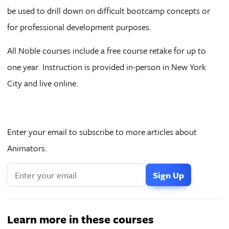
be used to drill down on difficult bootcamp concepts or
for professional development purposes.
All Noble courses include a free course retake for up to
one year. Instruction is provided in-person in New York
City and live online.
Enter your email to subscribe to more articles about
Animators.
Learn more in these courses