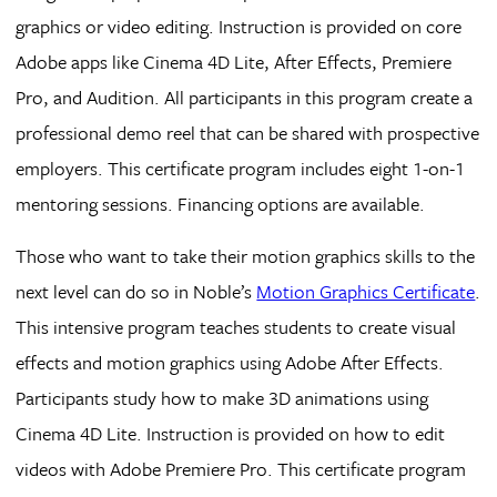
graphics or video editing. Instruction is provided on core
Adobe apps like Cinema 4D Lite, After Effects, Premiere
Pro, and Audition. All participants in this program create a
professional demo reel that can be shared with prospective
employers. This certificate program includes eight 1-on-1
mentoring sessions. Financing options are available.
Those who want to take their motion graphics skills to the
next level can do so in Noble’s
Motion Graphics Certificate
.
This intensive program teaches students to create visual
effects and motion graphics using Adobe After Effects.
Participants study how to make 3D animations using
Cinema 4D Lite. Instruction is provided on how to edit
videos with Adobe Premiere Pro. This certificate program