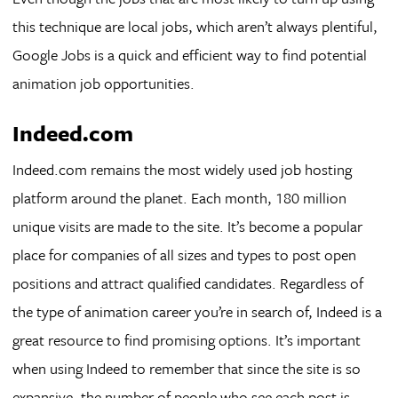
this technique are local jobs, which aren’t always plentiful,
Google Jobs is a quick and efficient way to find potential
animation job opportunities.
Indeed.com
Indeed.com remains the most widely used job hosting
platform around the planet. Each month, 180 million
unique visits are made to the site. It’s become a popular
place for companies of all sizes and types to post open
positions and attract qualified candidates. Regardless of
the type of animation career you’re in search of, Indeed is a
great resource to find promising options. It’s important
when using Indeed to remember that since the site is so
expansive, the number of people who see each post is