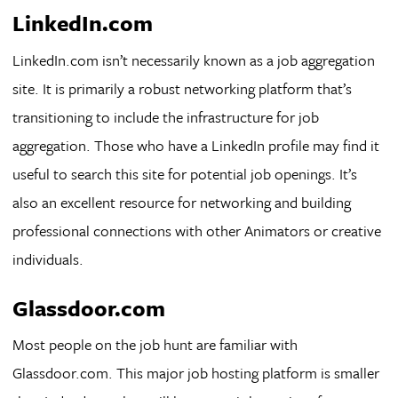
LinkedIn.com
LinkedIn.com isn’t necessarily known as a job aggregation
site. It is primarily a robust networking platform that’s
transitioning to include the infrastructure for job
aggregation. Those who have a LinkedIn profile may find it
useful to search this site for potential job openings. It’s
also an excellent resource for networking and building
professional connections with other Animators or creative
individuals.
Glassdoor.com
Most people on the job hunt are familiar with
Glassdoor.com. This major job hosting platform is smaller