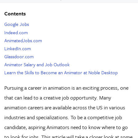
Contents
Google Jobs
Indeed.com
AnimatedJobs.com
LinkedIn.com
Glassdoor.com
Animator Salary and Job Outlook
Learn the Skills to Become an Animator at Noble Desktop
Pursuing a career in animation is an exciting process, one
that can lead to a creative job opportunity. Many
animation careers are available across the US in various
industries and specializations. To be a competitive job
candidate, aspiring Animators need to know where to go
to look for jobs. This article will take a closer look at some