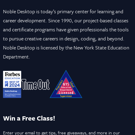
Noble Desktop is today’s primary center for learning and
career development. Since 1990, our project-based classes
and certificate programs have given professionals the tools
to pursue creative careers in design, coding, and beyond.
Noble Desktop is licensed by the New York State Education
Department.
Win a Free Class!
Enter your email to get tips, free giveaways, and more in our