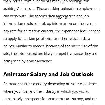
than Indeed.com but still has many job postings for
aspiring Animators. Those seeking animation employment
can work with Glassdoor’s data aggregation and job
information tools to look up information on the average
pay rate for animation careers, the experience level needed
to apply for certain positions, or other relevant data
points. Similar to Indeed, because of the sheer size of this
site, the jobs posted are likely competitive since they are
being seen by a vast audience.
Animator Salary and Job Outlook
Animator salaries can vary depending on your experience,
where you live, and the industry in which you work.
Fortunately, prospects for Animators are strong, and the