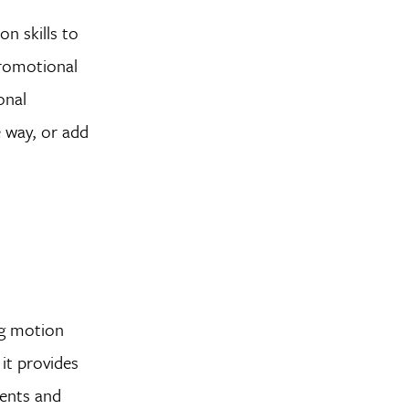
on skills to
promotional
onal
 way, or add
ng motion
it provides
ments and