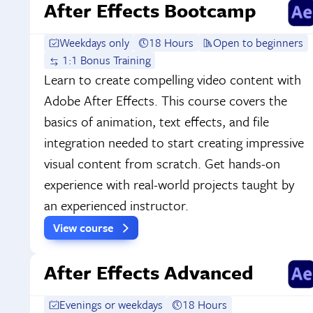
After Effects Bootcamp
Weekdays only
18 Hours
Open to beginners
1:1 Bonus Training
Learn to create compelling video content with
Adobe After Effects. This course covers the
basics of animation, text effects, and file
integration needed to start creating impressive
visual content from scratch. Get hands-on
experience with real-world projects taught by
an experienced instructor.
View course
After Effects Advanced
Evenings or weekdays
18 Hours