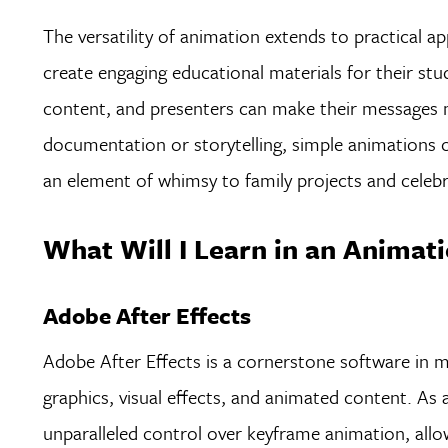
The versatility of animation extends to practical app
create engaging educational materials for their st
content, and presenters can make their messages 
documentation or storytelling, simple animations 
an element of whimsy to family projects and celebr
What Will I Learn in an Animati
Adobe After Effects
Adobe After Effects is a cornerstone software in m
graphics, visual effects, and animated content. As 
unparalleled control over keyframe animation, al