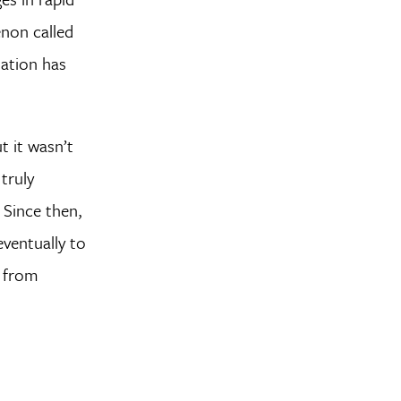
non called
mation has
 it wasn’t
 truly
 Since then,
ventually to
, from