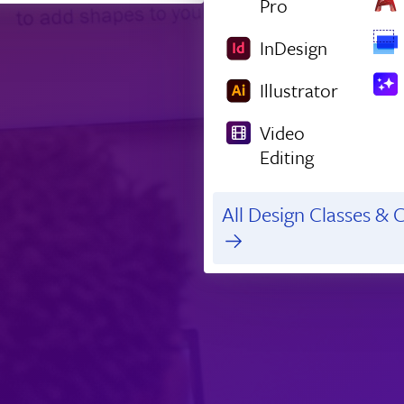
Pro
InDesign
Illustrator
Video
Editing
All Design Classes & C