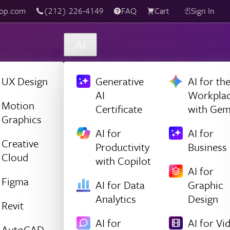
(212) 226-4149
Live Chat
FAQ
Cart
Sign In
AI
UX Design
Generative
AI for th
AI
Workpla
Motion
Certificate
with Gem
Graphics
AI for
AI for
Creative
Productivity
Business
Cloud
with Copilot
AI for
Figma
AI for Data
Graphic
Analytics
Design
Revit
AI for
AI for Vi
AutoCAD