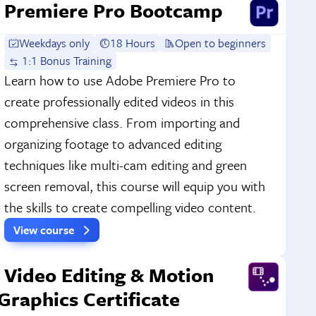
Premiere Pro Bootcamp
Weekdays only
18 Hours
Open to beginners
1:1 Bonus Training
Learn how to use Adobe Premiere Pro to
create professionally edited videos in this
comprehensive class. From importing and
organizing footage to advanced editing
techniques like multi-cam editing and green
screen removal, this course will equip you with
the skills to create compelling video content.
View course
Video Editing & Motion
Graphics Certificate