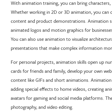
With animation training, you can bring characters, s
Whether working in 2D or 3D animation, you can cr
content and product demonstrations. Animation ski
animated logos and motion graphics for businesses,
You can also use animation to visualize architectura
presentations that make complex information more
For personal projects, animation skills open up nu
cards for friends and family, develop your own we
content like GIFs and short animations. Animation
adding special effects to home videos, creating an
avatars for gaming and social media platforms. Thes
photography, and video editing.