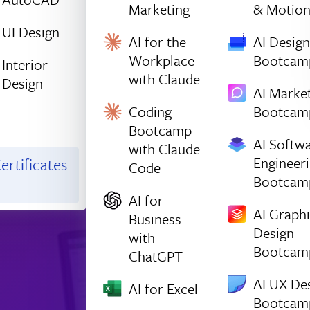
Marketing
& Motio
UI Design
AI for the
AI Design
Workplace
Bootcam
Interior
with Claude
Design
AI Marke
Coding
Bootcam
Bootcamp
AI Softw
with Claude
Engineer
ertificates
Code
Bootcam
AI for
AI Graph
Business
Design
with
Bootcam
ChatGPT
AI UX De
AI for Excel
Bootcam