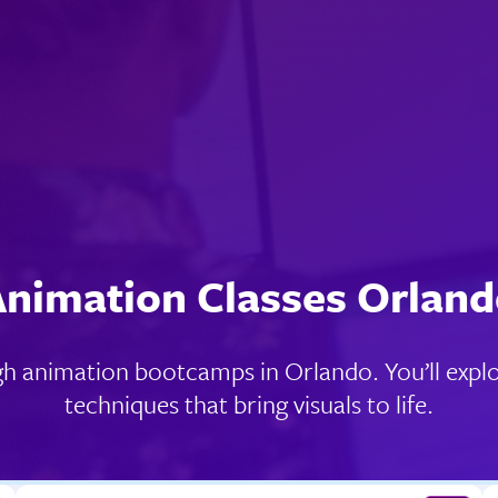
nimation Classes Orlan
gh animation bootcamps in Orlando. You’ll explo
techniques that bring visuals to life.