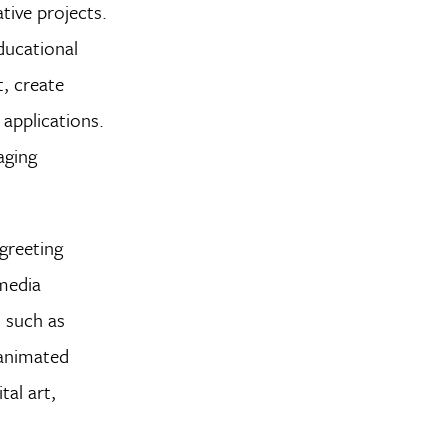
tive projects.
ducational
, create
applications.
aging
greeting
media
, such as
 animated
tal art,