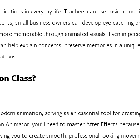
lications in everyday life. Teachers can use basic animati
udents, small business owners can develop eye-catching 
more memorable through animated visuals. Even in pers
can help explain concepts, preserve memories in a unique
ations.
on Class?
odern animation, serving as an essential tool for creati
an Animator, you’ll need to master After Effects because 
lowing you to create smooth, professional-looking move