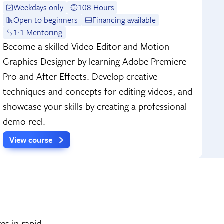
Weekdays only
108 Hours
Open to beginners
Financing available
1:1 Mentoring
Become a skilled Video Editor and Motion
Graphics Designer by learning Adobe Premiere
Pro and After Effects. Develop creative
techniques and concepts for editing videos, and
showcase your skills by creating a professional
demo reel.
View course
es in rapid