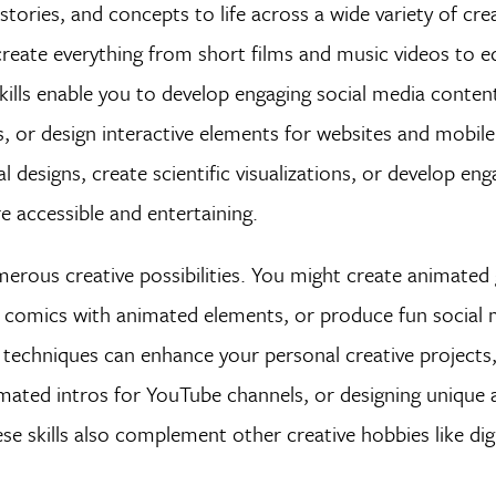
tories, and concepts to life across a wide variety of crea
eate everything from short films and music videos to e
lls enable you to develop engaging social media content
 or design interactive elements for websites and mobile 
l designs, create scientific visualizations, or develop eng
 accessible and entertaining.
merous creative possibilities. You might create animated 
b comics with animated elements, or produce fun social 
 techniques can enhance your personal creative projects
imated intros for YouTube channels, or designing unique
e skills also complement other creative hobbies like digi