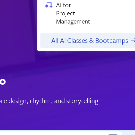
AI for
Project
Management
All AI Classes & Bootcamps
do
re design, rhythm, and storytelling