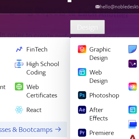
hello@nobledesktop.com
‪
Design
FinTech
Graphic
Design
High School
Coding
Web
Design
nt
Web
Certificates
Photoshop
React
After
Effects
asses & Bootcamps
Premiere