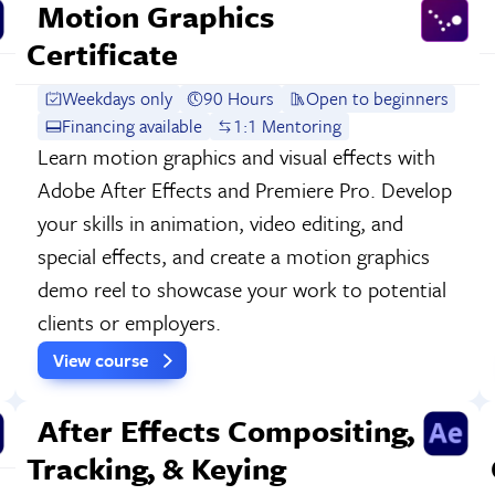
Motion Graphics
Certificate
Weekdays only
90 Hours
Open to beginners
Financing available
1:1 Mentoring
Learn motion graphics and visual effects with
Adobe After Effects and Premiere Pro. Develop
your skills in animation, video editing, and
special effects, and create a motion graphics
demo reel to showcase your work to potential
clients or employers.
View course
After Effects Compositing,
Tracking, & Keying