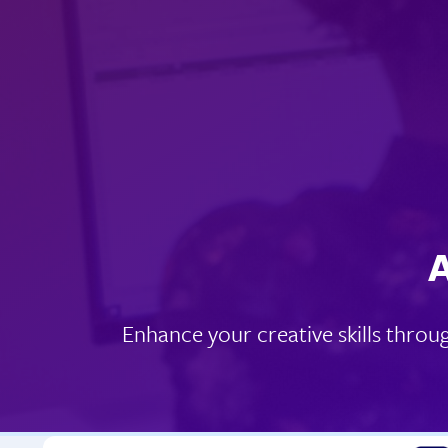
A
Enhance your creative skills throu