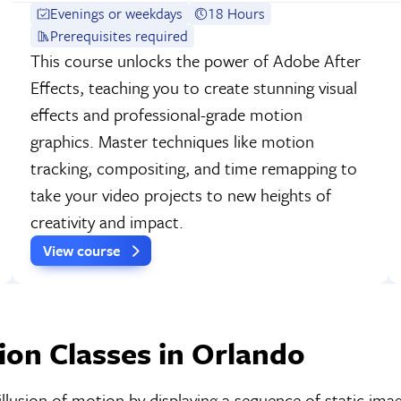
Evenings or weekdays
18 Hours
Prerequisites required
This course unlocks the power of Adobe After
Effects, teaching you to create stunning visual
effects and professional-grade motion
graphics. Master techniques like motion
tracking, compositing, and time remapping to
take your video projects to new heights of
creativity and impact.
View course
on Classes in Orlando
illusion of motion by displaying a sequence of static imag