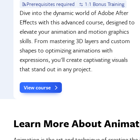
Prerequisites required
1:1 Bonus Training
Dive into the dynamic world of Adobe After
Effects with this advanced course, designed to
elevate your animation and motion graphics
skills. From mastering 3D layers and custom
shapes to optimizing animations with
expressions, you'll create captivating visuals
that stand out in any project.
View course
Learn More About Animati
Animation is the art and technique of creating the 