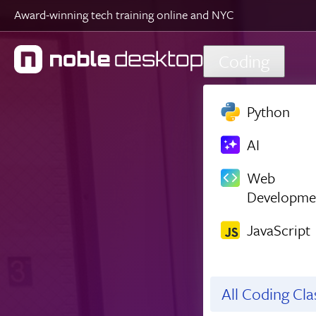
Award-winning tech training online and NYC
Skip to main content
Coding
Python
AI
Web
Developme
JavaScript
All Coding Cl