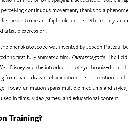
to perceiving continuous movement, thanks to a phenome
 like the zoetrope and flipbooks in the 19th century, ani
d artistic expression.
the phenakistoscope was invented by Joseph Plateau, but
ed the first fully animated film,
Fantasmagorie
. The field
 Walt Disney and the introduction of synchronized sound.
ng from hand-drawn cel animation to stop-motion, and e
ge. Today, animation spans multiple mediums and styles
used in films, video games, and educational content.
n Training?