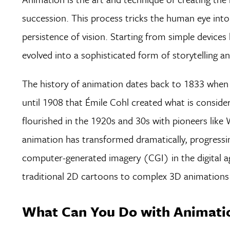
succession. This process tricks the human eye in
persistence of vision. Starting from simple devices
evolved into a sophisticated form of storytelling an
The history of animation dates back to 1833 when 
until 1908 that Émile Cohl created what is consider
flourished in the 1920s and 30s with pioneers like
animation has transformed dramatically, progressi
computer-generated imagery (CGI) in the digital a
traditional 2D cartoons to complex 3D animations 
What Can You Do with Animatio