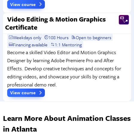
View course
Video Editing & Motion Graphics
Certificate
Weekdays only
108 Hours
Open to beginners
Financing available
1:1 Mentoring
Become a skilled Video Editor and Motion Graphics
Designer by learning Adobe Premiere Pro and After
Effects. Develop creative techniques and concepts for
editing videos, and showcase your skills by creating a
professional demo reel.
View course
Learn More About Animation Classes
in Atlanta