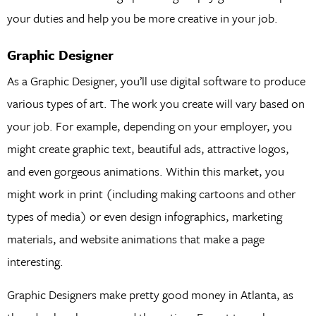
your duties and help you be more creative in your job.
Graphic Designer
As a Graphic Designer, you’ll use digital software to produce
various types of art. The work you create will vary based on
your job. For example, depending on your employer, you
might create graphic text, beautiful ads, attractive logos,
and even gorgeous animations. Within this market, you
might work in print (including making cartoons and other
types of media) or even design infographics, marketing
materials, and website animations that make a page
interesting.
Graphic Designers make pretty good money in Atlanta, as