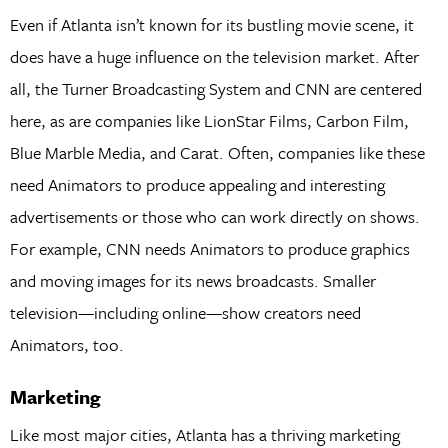
Even if Atlanta isn’t known for its bustling movie scene, it
does have a huge influence on the television market. After
all, the Turner Broadcasting System and CNN are centered
here, as are companies like LionStar Films, Carbon Film,
Blue Marble Media, and Carat. Often, companies like these
need Animators to produce appealing and interesting
advertisements or those who can work directly on shows.
For example, CNN needs Animators to produce graphics
and moving images for its news broadcasts. Smaller
television—including online—show creators need
Animators, too.
Marketing
Like most major cities, Atlanta has a thriving marketing