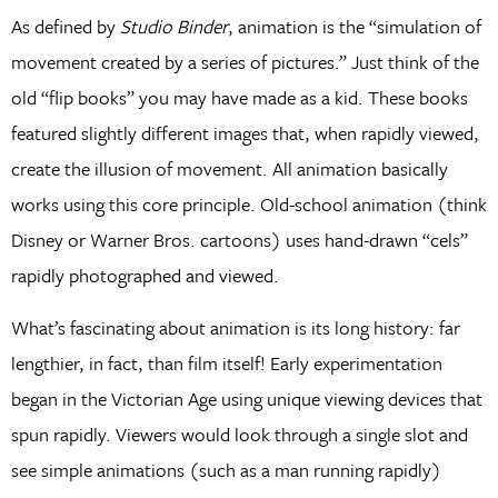
As defined by
Studio Binder
, animation is the “simulation of
movement created by a series of pictures.” Just think of the
old “flip books” you may have made as a kid. These books
featured slightly different images that, when rapidly viewed,
create the illusion of movement. All animation basically
works using this core principle. Old-school animation (think
Disney or Warner Bros. cartoons) uses hand-drawn “cels”
rapidly photographed and viewed.
What’s fascinating about animation is its long history: far
lengthier, in fact, than film itself! Early experimentation
began in the Victorian Age using unique viewing devices that
spun rapidly. Viewers would look through a single slot and
see simple animations (such as a man running rapidly)