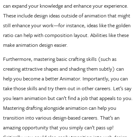
can expand your knowledge and enhance your experience.
These include design ideas outside of animation that might
still enhance your work—for instance, ideas like the golden
ratio can help with composition layout. Abilities like these
make animation design easier.
Furthermore, mastering basic crafting skills (such as
creating attractive shapes and shading them subtly) can
help you become a better Animator. Importantly, you can
take those skills and try them out in other careers. Let’s say
you learn animation but can’t find a job that appeals to you.
Mastering drafting alongside animation can help you
transition into various design-based careers. That’s an
amazing opportunity that you simply can’t pass up!