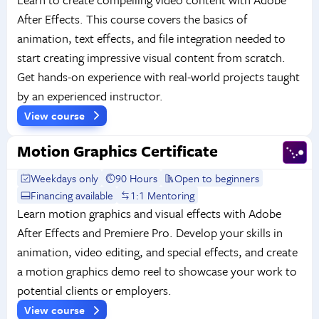
After Effects. This course covers the basics of
animation, text effects, and file integration needed to
start creating impressive visual content from scratch.
Get hands-on experience with real-world projects taught
by an experienced instructor.
View course
Motion Graphics Certificate
Weekdays only
90 Hours
Open to beginners
Financing available
1:1 Mentoring
Learn motion graphics and visual effects with Adobe
After Effects and Premiere Pro. Develop your skills in
animation, video editing, and special effects, and create
a motion graphics demo reel to showcase your work to
potential clients or employers.
View course