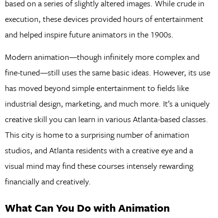
based on a series of slightly altered images. While crude in
execution, these devices provided hours of entertainment
and helped inspire future animators in the 1900s.
Modern animation—though infinitely more complex and
fine-tuned—still uses the same basic ideas. However, its use
has moved beyond simple entertainment to fields like
industrial design, marketing, and much more. It’s a uniquely
creative skill you can learn in various Atlanta-based classes.
This city is home to a surprising number of animation
studios, and Atlanta residents with a creative eye and a
visual mind may find these courses intensely rewarding
financially and creatively.
What Can You Do with Animation