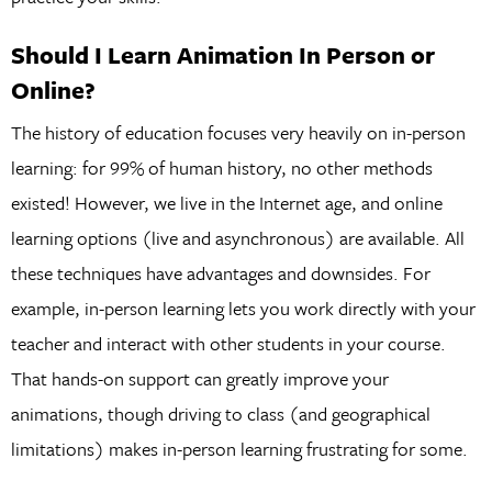
Should I Learn Animation In Person or
Online?
The history of education focuses very heavily on in-person
learning: for 99% of human history, no other methods
existed! However, we live in the Internet age, and online
learning options (live and asynchronous) are available. All
these techniques have advantages and downsides. For
example, in-person learning lets you work directly with your
teacher and interact with other students in your course.
That hands-on support can greatly improve your
animations, though driving to class (and geographical
limitations) makes in-person learning frustrating for some.