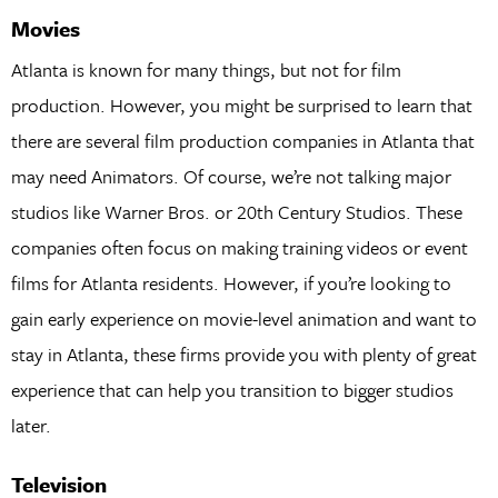
Movies
Atlanta is known for many things, but not for film
production. However, you might be surprised to learn that
there are several film production companies in Atlanta that
may need Animators. Of course, we’re not talking major
studios like Warner Bros. or 20th Century Studios. These
companies often focus on making training videos or event
films for Atlanta residents. However, if you’re looking to
gain early experience on movie-level animation and want to
stay in Atlanta, these firms provide you with plenty of great
experience that can help you transition to bigger studios
later.
Television