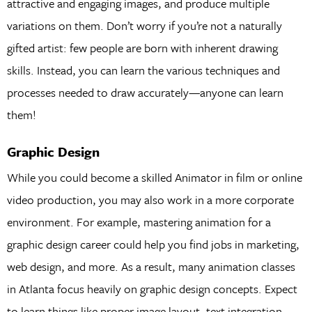
attractive and engaging images, and produce multiple
variations on them. Don’t worry if you’re not a naturally
gifted artist: few people are born with inherent drawing
skills. Instead, you can learn the various techniques and
processes needed to draw accurately—anyone can learn
them!
Graphic Design
While you could become a skilled Animator in film or online
video production, you may also work in a more corporate
environment. For example, mastering animation for a
graphic design career could help you find jobs in marketing,
web design, and more. As a result, many animation classes
in Atlanta focus heavily on graphic design concepts. Expect
to learn things like proper image layout, text integration,