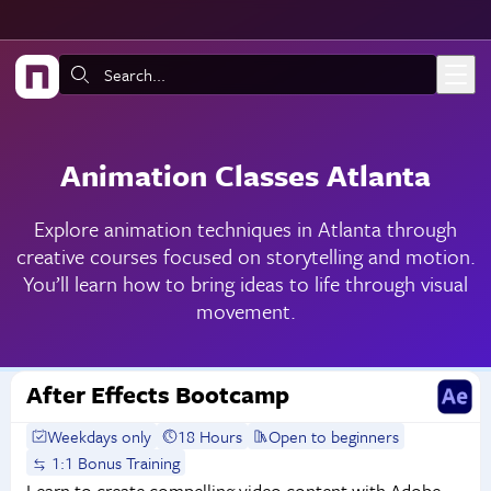
Skip to main content
Search:
Animation Classes Atlanta
Explore animation techniques in Atlanta through
creative courses focused on storytelling and motion.
You’ll learn how to bring ideas to life through visual
movement.
After Effects Bootcamp
Weekdays only
18 Hours
Open to beginners
1:1 Bonus Training
Learn to create compelling video content with Adobe