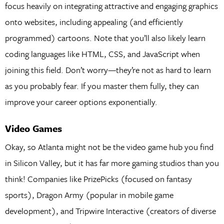
focus heavily on integrating attractive and engaging graphics
onto websites, including appealing (and efficiently
programmed) cartoons. Note that you’ll also likely learn
coding languages like HTML, CSS, and JavaScript when
joining this field. Don’t worry—they’re not as hard to learn
as you probably fear. If you master them fully, they can
improve your career options exponentially.
Video Games
Okay, so Atlanta might not be the video game hub you find
in Silicon Valley, but it has far more gaming studios than you
think! Companies like PrizePicks (focused on fantasy
sports), Dragon Army (popular in mobile game
development), and Tripwire Interactive (creators of diverse