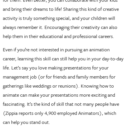
and bring their dreams to life! Sharing this kind of creative
activity is truly something special, and your children will
always remember it. Encouraging their creativity can also
help them in their educational and professional careers.
Even if you’re not interested in pursuing an animation
career, learning this skill can still help you in your day-to-day
life. Let’s say you love making presentations for your
management job (or for friends and family members for
gatherings like weddings or reunions). Knowing how to
animate can make your presentations more exciting and
fascinating. It’s the kind of skill that not many people have
(Zippia reports only 4,900 employed Animators), which
can help you stand out.