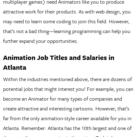
multiplayer games) need Animators like you to produce
attractive work for their products. As with web design, you
may need to learn some coding to join this field. However,
that’s not a bad thing—learning programming can help you
further expand your opportunities.
Animation Job Titles and Salaries in
Atlanta
Within the industries mentioned above, there are dozens of
potential jobs that might interest you! For example, you can
become an Animator for many types of companies and
create attractive and interesting cartoons. However, that’s
far from the only animation-style career available for you in
Atlanta. Remember: Atlanta has the 10th largest and one of