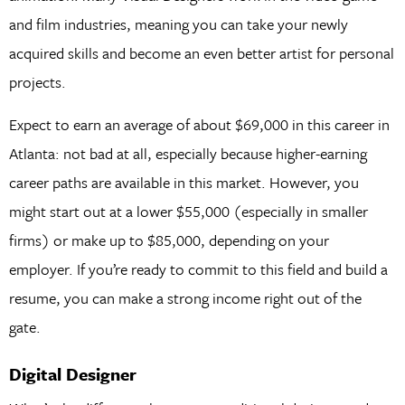
and film industries, meaning you can take your newly
acquired skills and become an even better artist for personal
projects.
Expect to earn an average of about $69,000 in this career in
Atlanta: not bad at all, especially because higher-earning
career paths are available in this market. However, you
might start out at a lower $55,000 (especially in smaller
firms) or make up to $85,000, depending on your
employer. If you’re ready to commit to this field and build a
resume, you can make a strong income right out of the
gate.
Digital Designer