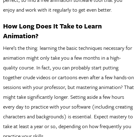
enjoy and work with it regularly to get even better.
How Long Does It Take to Learn
Animation?
Here’s the thing: learning the basic techniques necessary for
animation might only take you a few months in a high-
quality course. In fact, you can probably start putting
together crude videos or cartoons even after a few hands-on
sessions with your professor, but mastering animation? That
might take significantly longer. Setting aside a few hours
every day to practice with your software (including creating
characters and backgrounds) is essential. Expect mastery to
take at least a year or so, depending on how frequently you
practice your skills.