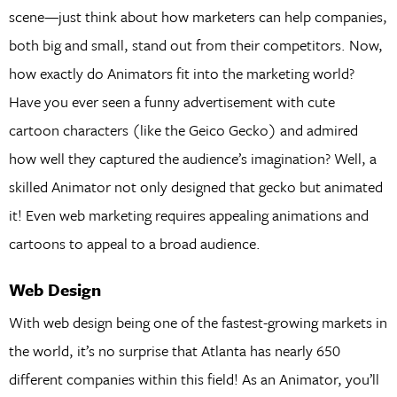
scene—just think about how marketers can help companies,
both big and small, stand out from their competitors. Now,
how exactly do Animators fit into the marketing world?
Have you ever seen a funny advertisement with cute
cartoon characters (like the Geico Gecko) and admired
how well they captured the audience’s imagination? Well, a
skilled Animator not only designed that gecko but animated
it! Even web marketing requires appealing animations and
cartoons to appeal to a broad audience.
Web Design
With web design being one of the fastest-growing markets in
the world, it’s no surprise that Atlanta has nearly 650
different companies within this field! As an Animator, you’ll