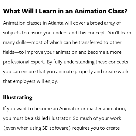
What Will I Learn in an Animation Class?
Animation classes in Atlanta will cover a broad array of
subjects to ensure you understand this concept. You’ll learn
many skills—most of which can be transferred to other
fields—to improve your animation and become a more
professional expert. By fully understanding these concepts,
you can ensure that you animate properly and create work
that employers will enjoy.
Illustrating
If you want to become an Animator or master animation,
you must be a skilled illustrator. So much of your work
(even when using 3D software) requires you to create