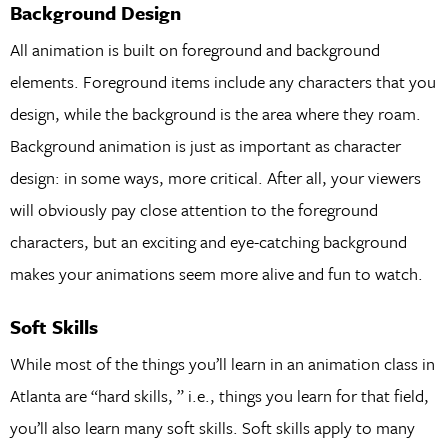
Background Design
All animation is built on foreground and background
elements. Foreground items include any characters that you
design, while the background is the area where they roam.
Background animation is just as important as character
design: in some ways, more critical. After all, your viewers
will obviously pay close attention to the foreground
characters, but an exciting and eye-catching background
makes your animations seem more alive and fun to watch.
Soft Skills
While most of the things you’ll learn in an animation class in
Atlanta are “hard skills, ” i.e., things you learn for that field,
you’ll also learn many soft skills. Soft skills apply to many