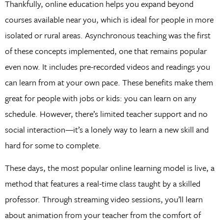
Thankfully, online education helps you expand beyond
courses available near you, which is ideal for people in more
isolated or rural areas. Asynchronous teaching was the first
of these concepts implemented, one that remains popular
even now. It includes pre-recorded videos and readings you
can learn from at your own pace. These benefits make them
great for people with jobs or kids: you can learn on any
schedule. However, there’s limited teacher support and no
social interaction—it’s a lonely way to learn a new skill and
hard for some to complete.
These days, the most popular online learning model is live, a
method that features a real-time class taught by a skilled
professor. Through streaming video sessions, you’ll learn
about animation from your teacher from the comfort of