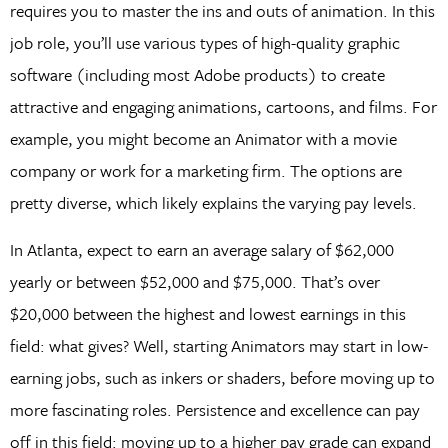
requires you to master the ins and outs of animation. In this
job role, you’ll use various types of high-quality graphic
software (including most Adobe products) to create
attractive and engaging animations, cartoons, and films. For
example, you might become an Animator with a movie
company or work for a marketing firm. The options are
pretty diverse, which likely explains the varying pay levels.
In Atlanta, expect to earn an average salary of $62,000
yearly or between $52,000 and $75,000. That’s over
$20,000 between the highest and lowest earnings in this
field: what gives? Well, starting Animators may start in low-
earning jobs, such as inkers or shaders, before moving up to
more fascinating roles. Persistence and excellence can pay
off in this field: moving up to a higher pay grade can expand