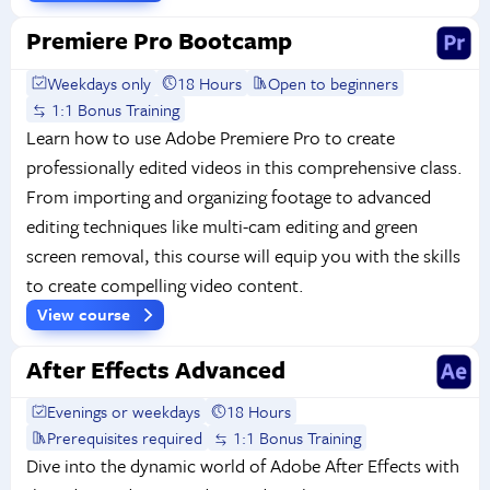
Premiere Pro Bootcamp
Weekdays only
18 Hours
Open to beginners
1:1 Bonus Training
Learn how to use Adobe Premiere Pro to create
professionally edited videos in this comprehensive class.
From importing and organizing footage to advanced
editing techniques like multi-cam editing and green
screen removal, this course will equip you with the skills
to create compelling video content.
View course
After Effects Advanced
Evenings or weekdays
18 Hours
Prerequisites required
1:1 Bonus Training
Dive into the dynamic world of Adobe After Effects with