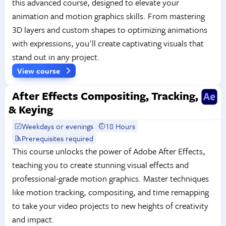
this advanced course, designed to elevate your
animation and motion graphics skills. From mastering
3D layers and custom shapes to optimizing animations
with expressions, you'll create captivating visuals that
stand out in any project.
View course
After Effects Compositing, Tracking,
& Keying
Weekdays or evenings
18 Hours
Prerequisites required
This course unlocks the power of Adobe After Effects,
teaching you to create stunning visual effects and
professional-grade motion graphics. Master techniques
like motion tracking, compositing, and time remapping
to take your video projects to new heights of creativity
and impact.