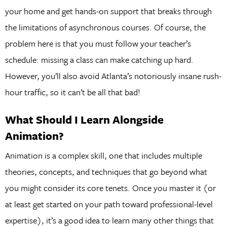
your home and get hands-on support that breaks through
the limitations of asynchronous courses. Of course, the
problem here is that you must follow your teacher’s
schedule: missing a class can make catching up hard.
However, you’ll also avoid Atlanta’s notoriously insane rush-
hour traffic, so it can’t be all that bad!
What Should I Learn Alongside
Animation?
Animation is a complex skill, one that includes multiple
theories, concepts, and techniques that go beyond what
you might consider its core tenets. Once you master it (or
at least get started on your path toward professional-level
expertise), it’s a good idea to learn many other things that