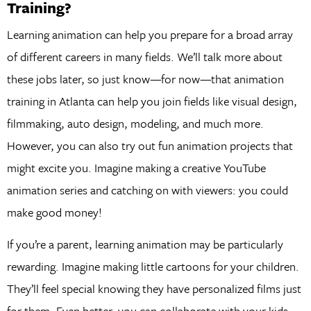
Training?
Learning animation can help you prepare for a broad array
of different careers in many fields. We’ll talk more about
these jobs later, so just know—for now—that animation
training in Atlanta can help you join fields like visual design,
filmmaking, auto design, modeling, and much more.
However, you can also try out fun animation projects that
might excite you. Imagine making a creative YouTube
animation series and catching on with viewers: you could
make good money!
If you’re a parent, learning animation may be particularly
rewarding. Imagine making little cartoons for your children.
They’ll feel special knowing they have personalized films just
for them. Even better, you can collaborate with your kids