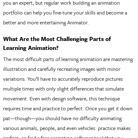
you an expert, but regular work building an animation
portfolio can help you fine-tune your skills and become a
better and more entertaining Animator.
What Are the Most Challenging Parts of
Learning Animation?
The most difficult parts of learning animation are mastering
illustration and carefully recreating images with minor
variations. You’ll have to accurately reproduce pictures
multiple times with only slight differences that simulate
movement. Even with design software, this technique
requires time and practice to perfect. Once you get it down
pat—though—you should have no difficulty animating
various animals, people, and even vehicles: practice makes
perfect, so find a free animation software tool that you