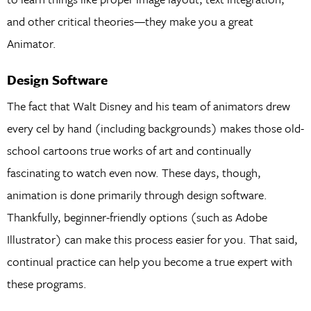
and other critical theories—they make you a great
Animator.
Design Software
The fact that Walt Disney and his team of animators drew
every cel by hand (including backgrounds) makes those old-
school cartoons true works of art and continually
fascinating to watch even now. These days, though,
animation is done primarily through design software.
Thankfully, beginner-friendly options (such as Adobe
Illustrator) can make this process easier for you. That said,
continual practice can help you become a true expert with
these programs.