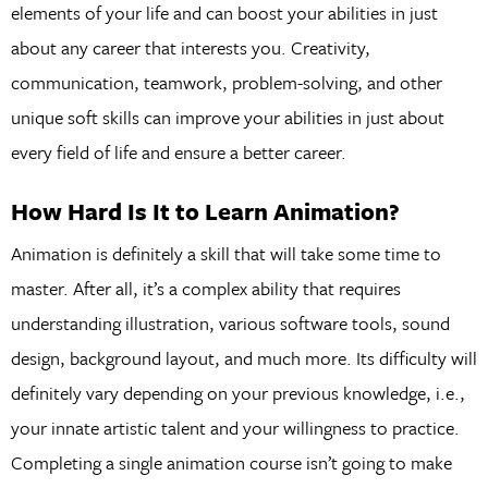
elements of your life and can boost your abilities in just
about any career that interests you. Creativity,
communication, teamwork, problem-solving, and other
unique soft skills can improve your abilities in just about
every field of life and ensure a better career.
How Hard Is It to Learn Animation?
Animation is definitely a skill that will take some time to
master. After all, it’s a complex ability that requires
understanding illustration, various software tools, sound
design, background layout, and much more. Its difficulty will
definitely vary depending on your previous knowledge, i.e.,
your innate artistic talent and your willingness to practice.
Completing a single animation course isn’t going to make