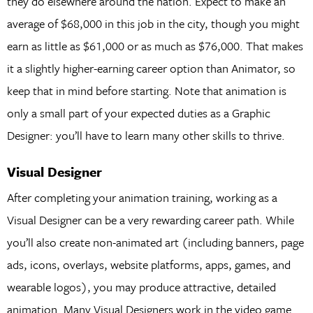
they do elsewhere around the nation. Expect to make an
average of $68,000 in this job in the city, though you might
earn as little as $61,000 or as much as $76,000. That makes
it a slightly higher-earning career option than Animator, so
keep that in mind before starting. Note that animation is
only a small part of your expected duties as a Graphic
Designer: you’ll have to learn many other skills to thrive.
Visual Designer
After completing your animation training, working as a
Visual Designer can be a very rewarding career path. While
you’ll also create non-animated art (including banners, page
ads, icons, overlays, website platforms, apps, games, and
wearable logos), you may produce attractive, detailed
animation. Many Visual Designers work in the video game