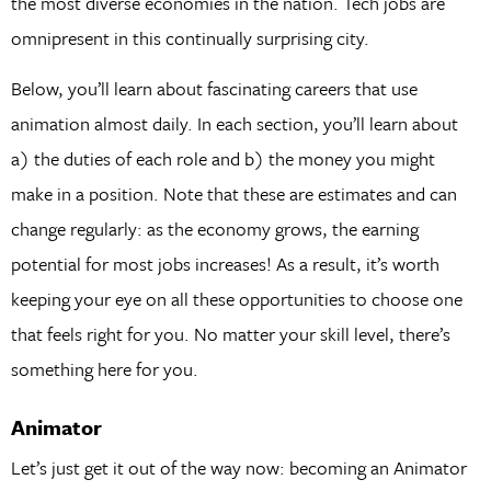
the most diverse economies in the nation. Tech jobs are
omnipresent in this continually surprising city.
Below, you’ll learn about fascinating careers that use
animation almost daily. In each section, you’ll learn about
a) the duties of each role and b) the money you might
make in a position. Note that these are estimates and can
change regularly: as the economy grows, the earning
potential for most jobs increases! As a result, it’s worth
keeping your eye on all these opportunities to choose one
that feels right for you. No matter your skill level, there’s
something here for you.
Animator
Let’s just get it out of the way now: becoming an Animator