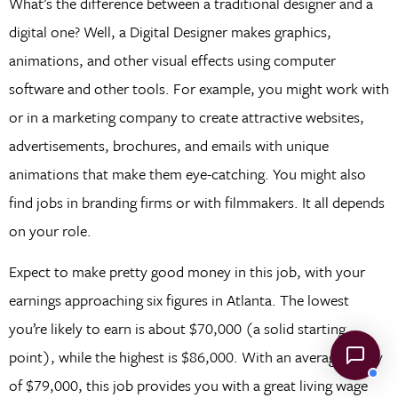
What’s the difference between a traditional designer and a
digital one? Well, a Digital Designer makes graphics,
animations, and other visual effects using computer
software and other tools. For example, you might work with
or in a marketing company to create attractive websites,
advertisements, brochures, and emails with unique
animations that make them eye-catching. You might also
find jobs in branding firms or with filmmakers. It all depends
on your role.
Expect to make pretty good money in this job, with your
earnings approaching six figures in Atlanta. The lowest
you’re likely to earn is about $70,000 (a solid starting
point), while the highest is $86,000. With an average salary
of $79,000, this job provides you with a great living wage