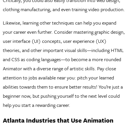
Critically, you could also easily transition into web design,
clothing manufacturing, and even training video production.
Likewise, learning other techniques can help you expand
your career even further. Consider mastering graphic design,
user interface (UI) concepts, user experience (UX)
theories, and other important visual skills—including HTML
and CSS as coding languages—to become a more rounded
Animator with a diverse range of artistic skills. Pay close
attention to jobs available near you: pitch your learned
abilities towards them to ensure better results! You’re just a
beginner now, but pushing yourself to the next level could
help you start a rewarding career.
Atlanta Industries that Use Animation