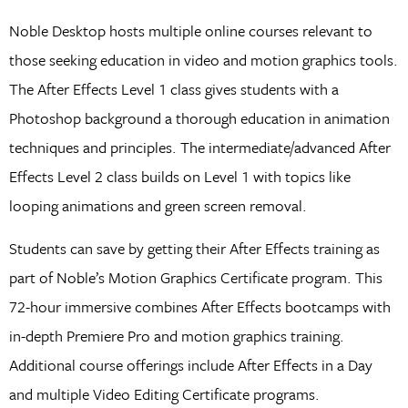
Noble Desktop hosts multiple online courses relevant to
those seeking education in video and motion graphics tools.
The After Effects Level 1 class gives students with a
Photoshop background a thorough education in animation
techniques and principles. The intermediate/advanced After
Effects Level 2 class builds on Level 1 with topics like
looping animations and green screen removal.
Students can save by getting their After Effects training as
part of Noble’s Motion Graphics Certificate program. This
72-hour immersive combines After Effects bootcamps with
in-depth Premiere Pro and motion graphics training.
Additional course offerings include After Effects in a Day
and multiple Video Editing Certificate programs.