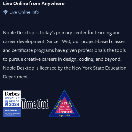
Live Online from Anywhere
Live Online Info
Noble Desktop is today’s primary center for learning and
career development. Since 1990, our project-based classes
and certificate programs have given professionals the tools
to pursue creative careers in design, coding, and beyond.
Noble Desktop is licensed by the New York State Education
Department.