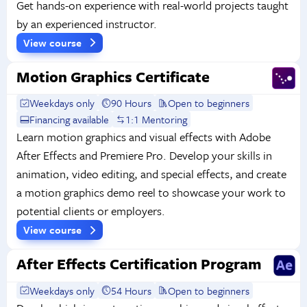
Get hands-on experience with real-world projects taught
by an experienced instructor.
View course
Motion Graphics Certificate
Weekdays only
90 Hours
Open to beginners
Financing available
1:1 Mentoring
Learn motion graphics and visual effects with Adobe
After Effects and Premiere Pro. Develop your skills in
animation, video editing, and special effects, and create
a motion graphics demo reel to showcase your work to
potential clients or employers.
View course
After Effects Certification Program
Weekdays only
54 Hours
Open to beginners