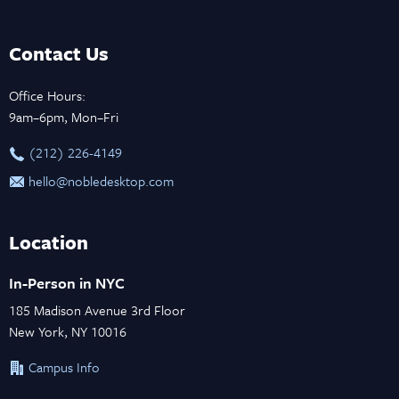
Contact Us
Office Hours:
9am–6pm, Mon–Fri
‪(212) 226-4149
hello@nobledesktop.com
Location
In-Person in NYC
185 Madison Avenue 3rd Floor
New York, NY 10016
Campus Info