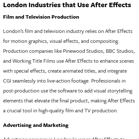
London Industries that Use After Effects
Film and Television Production
London’s film and television industry relies on After Effects
for motion graphics, visual effects, and compositing.
Production companies like Pinewood Studios, BBC Studios,
and Working Title Films use After Effects to enhance scenes
with special effects, create animated titles, and integrate
CGI seamlessly into live-action footage. Professionals in
post-production use the software to add visual storytelling
elements that elevate the final product, making After Effects
a crucial tool in high-quality film and TV production.
Advertising and Marketing