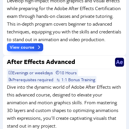
Develop high-impact motion graphics and visual effects
while preparing for the Adobe After Effects Certification
exam through hands-on classes and private tutoring.
This in-depth program covers beginner to advanced
techniques, equipping you with the skills and credentials
to stand out in animation and video production.
View course
After Effects Advanced
Evenings or weekdays
18 Hours
Prerequisites required
1:1 Bonus Training
Dive into the dynamic world of Adobe After Effects with
this advanced course, designed to elevate your
animation and motion graphics skills. From mastering
3D layers and custom shapes to optimizing animations
with expressions, you'll create captivating visuals that
stand out in any project.