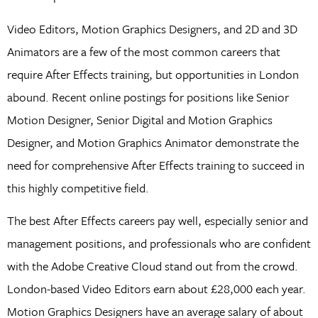
Video Editors, Motion Graphics Designers, and 2D and 3D
Animators are a few of the most common careers that
require After Effects training, but opportunities in London
abound. Recent online postings for positions like Senior
Motion Designer, Senior Digital and Motion Graphics
Designer, and Motion Graphics Animator demonstrate the
need for comprehensive After Effects training to succeed in
this highly competitive field.
The best After Effects careers pay well, especially senior and
management positions, and professionals who are confident
with the Adobe Creative Cloud stand out from the crowd.
London-based Video Editors earn about £28,000 each year.
Motion Graphics Designers have an average salary of about