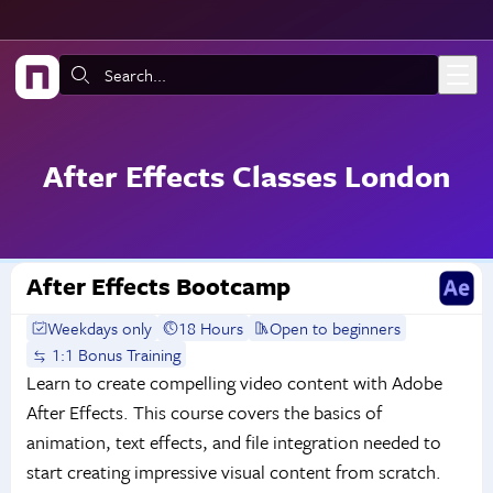
Skip to main content
Search:
After Effects Classes London
After Effects Bootcamp
Weekdays only
18 Hours
Open to beginners
1:1 Bonus Training
Learn to create compelling video content with Adobe
After Effects. This course covers the basics of
animation, text effects, and file integration needed to
start creating impressive visual content from scratch.