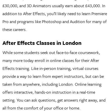
£30,000, and 3D Animators usually earn about £43,000. In
addition to After Effects, you’ll likely need to learn Premiere
Pro and programs like Photoshop and Audition for many of
these careers.
After Effects Classes in London
While some students seek out face-to-face coursework,
many more today enroll in online classes for their After
Effects training. Like in-person training, virtual courses
provide a way to learn from expert instructors, but can be
taken from anywhere, including London. Online learning
offers interactive, hands-on instruction in a real-time
setting. You can ask questions, get answers right away, and
all from the comfort of your office or home.