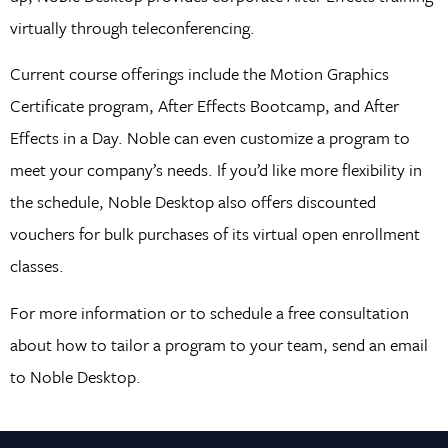
virtually through teleconferencing.
Current course offerings include the Motion Graphics
Certificate program, After Effects Bootcamp, and After
Effects in a Day. Noble can even customize a program to
meet your company’s needs. If you’d like more flexibility in
the schedule, Noble Desktop also offers discounted
vouchers for bulk purchases of its virtual open enrollment
classes.
For more information or to schedule a free consultation
about how to tailor a program to your team, send an email
to Noble Desktop.