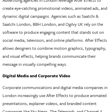
Advertising agencies in London leverage After Effects to
create eye-catching promotional videos, animated ads, and
dynamic digital campaigns. Agencies such as Saatchi &
Saatchi London, BBH London, and Ogilvy UK rely on the
software to produce engaging content that stands out on
social media, television, and online platforms. After Effects
allows designers to combine motion graphics, typography,
and visual effects, helping brands communicate their
message in visually compelling ways.
Digital Media and Corporate Video
Corporate communications and digital media companies in
London increasingly use After Effects to produce animated
presentations, explainer videos, and branded content.
Companies like Sky News, The Telegraph, and Channel 4