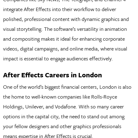
integrate After Effects into their workflow to deliver
polished, professional content with dynamic graphics and
visual storytelling. The software’s versatility in animation
and compositing makes it ideal for enhancing corporate
videos, digital campaigns, and online media, where visual
impact is essential to engage audiences effectively.
After Effects Careers in London
One of the world’s biggest financial centers, London is also
the home to well-known companies like Rolls-Royce
Holdings, Unilever, and Vodafone. With so many career
options in the capital city, the need to stand out among
your fellow designers and other graphics professionals
means expertise in After Effects is crucial.