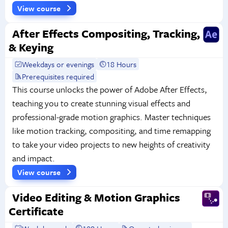
View course
After Effects Compositing, Tracking,
& Keying
Weekdays or evenings
18 Hours
Prerequisites required
This course unlocks the power of Adobe After Effects,
teaching you to create stunning visual effects and
professional-grade motion graphics. Master techniques
like motion tracking, compositing, and time remapping
to take your video projects to new heights of creativity
and impact.
View course
Video Editing & Motion Graphics
Certificate