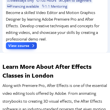
Weekdays only
108 Hours
Open to beginners
Financing available
1:1 Mentoring
Become a skilled Video Editor and Motion Graphics
Designer by learning Adobe Premiere Pro and After
Effects. Develop creative techniques and concepts for
editing videos, and showcase your skills by creating a
professional demo reel.
View course
Learn More About After Effects
Classes in London
Along with Premiere Pro, After Effects is one of the essential
video editing tools offered by Adobe. From animating
storybooks to creating 3D visual effects, the After Effects
software is an industry-standard program that gives motion