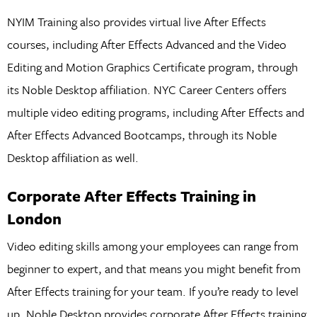
NYIM Training also provides virtual live After Effects
courses, including After Effects Advanced and the Video
Editing and Motion Graphics Certificate program, through
its Noble Desktop affiliation. NYC Career Centers offers
multiple video editing programs, including After Effects and
After Effects Advanced Bootcamps, through its Noble
Desktop affiliation as well.
Corporate After Effects Training in
London
Video editing skills among your employees can range from
beginner to expert, and that means you might benefit from
After Effects training for your team. If you’re ready to level
up, Noble Desktop provides corporate After Effects training