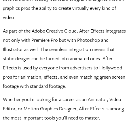
graphics pros the ability to create virtually every kind of
video.
As part of the Adobe Creative Cloud, After Effects integrates
not only with Premiere Pro but with Photoshop and
Illustrator as well. The seamless integration means that
static designs can be turned into animated ones. After
Effects is used by everyone from advertisers to Hollywood
pros for animation, effects, and even matching green screen
footage with standard footage.
Whether you’re looking for a career as an Animator, Video
Editor, or Motion Graphics Designer, After Effects is among
the most important tools you’ll need to master.