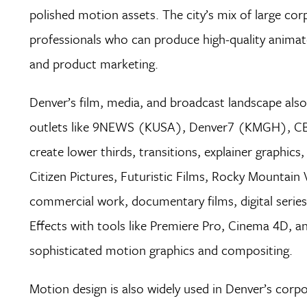
polished motion assets. The city’s mix of large cor
professionals who can produce high-quality animat
and product marketing.
Denver’s film, media, and broadcast landscape also 
outlets like 9NEWS (KUSA), Denver7 (KMGH), CBS
create lower thirds, transitions, explainer graphic
Citizen Pictures, Futuristic Films, Rocky Mountain 
commercial work, documentary films, digital series
Effects with tools like Premiere Pro, Cinema 4D, a
sophisticated motion graphics and compositing.
Motion design is also widely used in Denver’s corpo