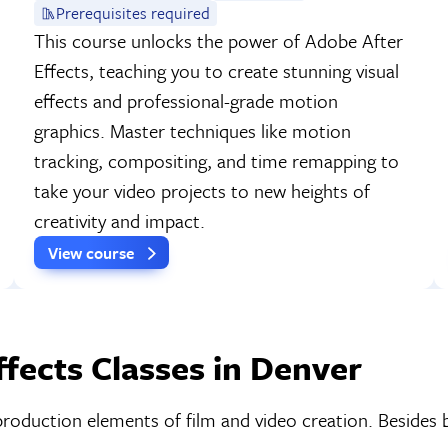
Prerequisites required
This course unlocks the power of Adobe After
Effects, teaching you to create stunning visual
effects and professional-grade motion
graphics. Master techniques like motion
tracking, compositing, and time remapping to
take your video projects to new heights of
creativity and impact.
View course
fects Classes in Denver
production elements of film and video creation. Besides 