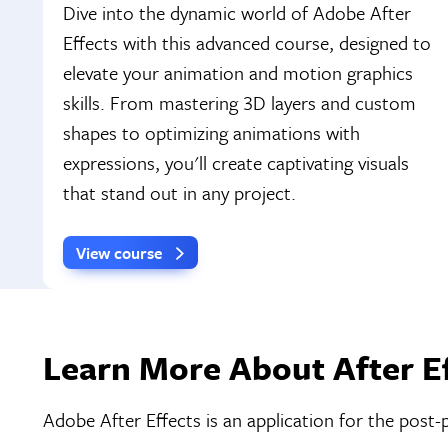
Dive into the dynamic world of Adobe After
Effects with this advanced course, designed to
elevate your animation and motion graphics
skills. From mastering 3D layers and custom
shapes to optimizing animations with
expressions, you'll create captivating visuals
that stand out in any project.
View course
Learn More About After Ef
Adobe After Effects is an application for the post-