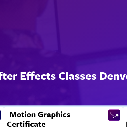
fter Effects Classes Denv
Motion Graphics
Certificate