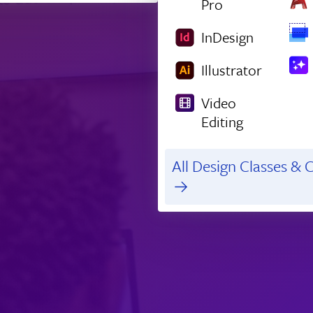
Pro
InDesign
Illustrator
Video
Editing
All Design Classes & C