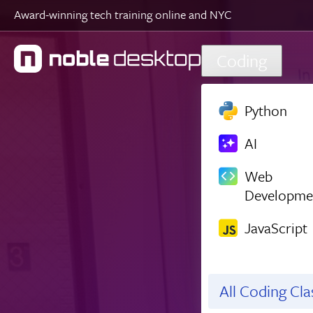
Award-winning tech training online and NYC
Skip to main content
Coding
Python
AI
Web
Developme
JavaScript
All Coding Cl