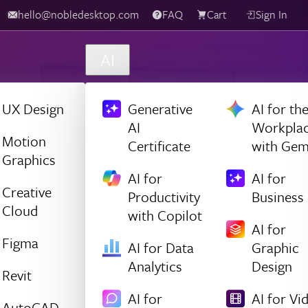
hello@nobledesktop.com
FAQ
Cart
Sign In
AI
UX Design
Generative
AI for th
AI
Workpla
Motion
Certificate
with Gem
Graphics
AI for
AI for
Creative
Productivity
Business
Cloud
with Copilot
AI for
Figma
AI for Data
Graphic
Analytics
Design
Revit
AI for
AI for Vi
AutoCAD