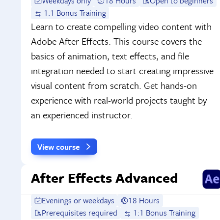
Weekdays only
18 Hours
Open to beginners
1:1 Bonus Training
Learn to create compelling video content with
Adobe After Effects. This course covers the
basics of animation, text effects, and file
integration needed to start creating impressive
visual content from scratch. Get hands-on
experience with real-world projects taught by
an experienced instructor.
View course
After Effects Advanced
Evenings or weekdays
18 Hours
Prerequisites required
1:1 Bonus Training