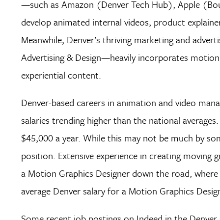
—such as Amazon (Denver Tech Hub), Apple (Boul
develop animated internal videos, product explainers
Meanwhile, Denver’s thriving marketing and advert
Advertising & Design—heavily incorporates motion
experiential content.
Denver-based careers in animation and video mana
salaries trending higher than the national average
$45,000 a year. While this may not be much by some
position. Extensive experience in creating moving gr
a Motion Graphics Designer down the road, where yo
average Denver salary for a Motion Graphics Design
Some recent job postings on Indeed in the Denver ar