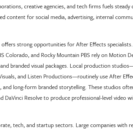
porations, creative agencies, and tech firms fuels stead
ed content for social media, advertising, internal commu
offers strong opportunities for After Effects specialist
 Colorado, and Rocky Mountain PBS rely on Motion De
s, and branded visual packages. Local production studios
Visuals, and Listen Productions—routinely use After Effe
, and long-form branded storytelling. These studios ofte
nd DaVinci Resolve to produce professional-level video w
rate, tech, and startup sectors. Large companies with re