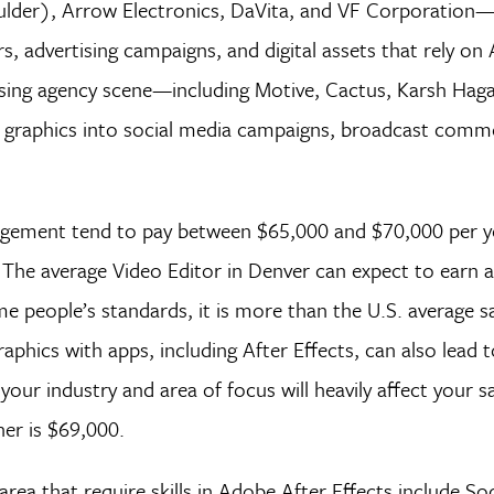
der), Arrow Electronics, DaVita, and VF Corporation—
, advertising campaigns, and digital assets that rely on 
ising agency scene—including Motive, Cactus, Karsh Haga
 graphics into social media campaigns, broadcast comme
gement tend to pay between $65,000 and $70,000 per ye
s. The average Video Editor in Denver can expect to earn
 people’s standards, it is more than the U.S. average sa
aphics with apps, including After Effects, can also lead t
ur industry and area of focus will heavily affect your sa
er is $69,000.
ea that require skills in Adobe After Effects include So