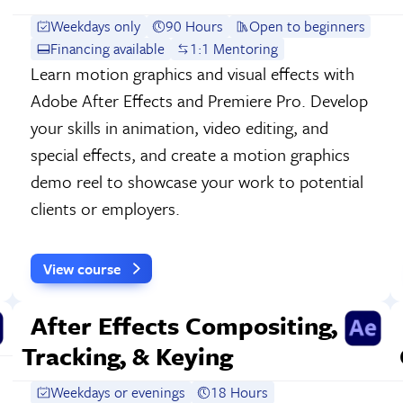
Weekdays only
90 Hours
Open to beginners
Financing available
1:1 Mentoring
Learn motion graphics and visual effects with
Adobe After Effects and Premiere Pro. Develop
your skills in animation, video editing, and
special effects, and create a motion graphics
demo reel to showcase your work to potential
clients or employers.
View course
After Effects Compositing,
Tracking, & Keying
Weekdays or evenings
18 Hours