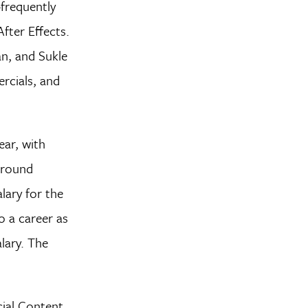
frequently
After Effects.
n, and Sukle
rcials, and
ar, with
 around
lary for the
o a career as
lary. The
cial Content