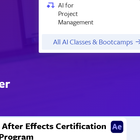
AI for
Project
Management
All AI Classes & Bootcamps
er
After Effects Certification
Program