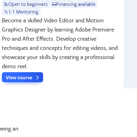
Open to beginners
Financing available
1:1 Mentoring
Become a skilled Video Editor and Motion
Graphics Designer by learning Adobe Premiere
Pro and After Effects. Develop creative
techniques and concepts for editing videos, and
showcase your skills by creating a professional
demo reel.
View course
being an