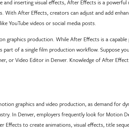
and inserting visual effects, After Effects is a powerfu
ls. With After Effects, creators can adjust and add enh
 like YouTube videos or social media posts.
ion graphics production. While After Effects is a capabl
s part of a single film production workflow. Suppose you
er, or Video Editor in Denver. Knowledge of After Effec
in motion graphics and video production, as demand for dy
stry. In Denver, employers frequently look for Motion D
er Effects to create animations, visual effects, title seq