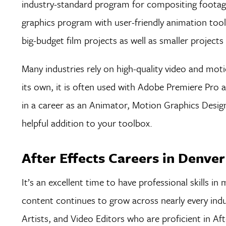
industry-standard program for compositing footage 
graphics program with user-friendly animation too
big-budget film projects as well as smaller projects
Many industries rely on high-quality video and mot
its own, it is often used with Adobe Premiere Pro a
in a career as an Animator, Motion Graphics Design
helpful addition to your toolbox.
After Effects Careers in Denver
It’s an excellent time to have professional skills 
content continues to grow across nearly every indu
Artists, and Video Editors who are proficient in Aft