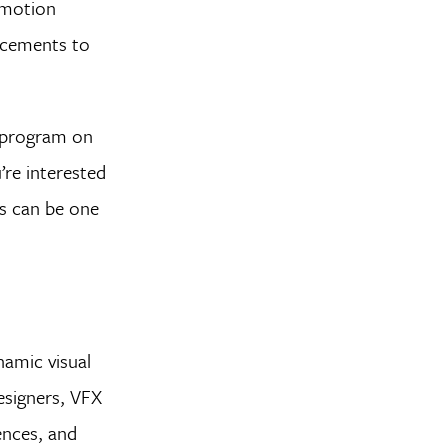
l motion
ancements to
e program on
’re interested
ts can be one
namic visual
esigners, VFX
uences, and