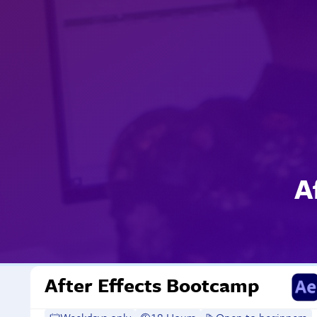
A
After Effects Bootcamp