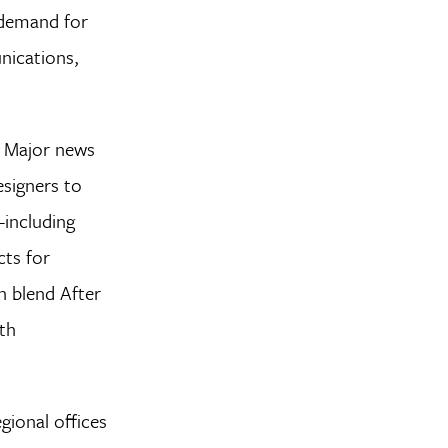
y demand for
nications,
s. Major news
signers to
—including
cts for
n blend After
ith
gional offices