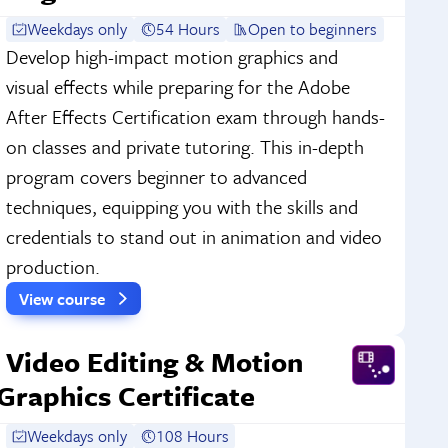
Weekdays only
54 Hours
Open to beginners
Develop high-impact motion graphics and
visual effects while preparing for the Adobe
After Effects Certification exam through hands-
on classes and private tutoring. This in-depth
program covers beginner to advanced
techniques, equipping you with the skills and
credentials to stand out in animation and video
production.
View course
Video Editing & Motion
Graphics Certificate
Weekdays only
108 Hours