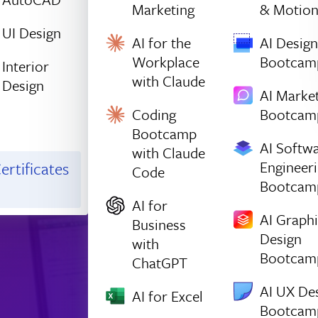
Marketing
& Motio
UI Design
AI for the
AI Design
Workplace
Bootcam
Interior
with Claude
Design
AI Marke
Coding
Bootcam
Bootcamp
AI Softw
with Claude
Engineer
ertificates
Code
Bootcam
AI for
AI Graph
Business
Design
with
Bootcam
ChatGPT
AI UX De
AI for Excel
Bootcam