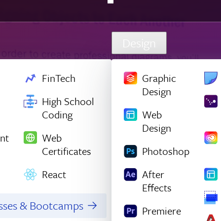
Design
FinTech
Graphic
Design
High School
Coding
Web
Design
nt
Web
Certificates
Photoshop
React
After
Effects
asses & Bootcamps
Premiere