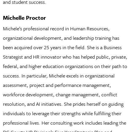
and student success.
Michelle Proctor
Michele’s professional record in Human Resources,
organizational development, and leadership training has
been acquired over 25 years in the field. She is a Business
Strategist and HR innovator who has helped public, private,
federal, and higher education organizations on their path to
success. In particular, Michele excels in organizational
assessment, project and performance management,
workforce development, change management, conflict
resolution, and AI initiatives. She prides herself on guiding
individuals to leverage their strengths while fulfilling their
professional lives. Her consulting work includes leading the