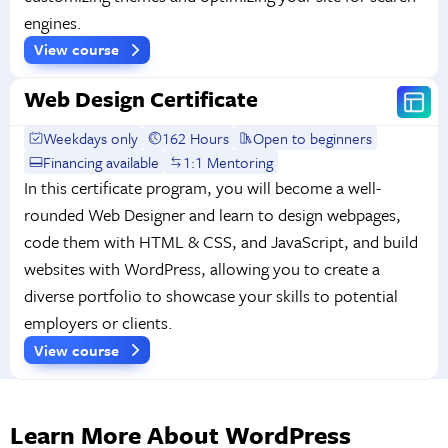
engines.
View course
Web Design Certificate
Weekdays only
162 Hours
Open to beginners
Financing available
1:1 Mentoring
In this certificate program, you will become a well-
rounded Web Designer and learn to design webpages,
code them with HTML & CSS, and JavaScript, and build
websites with WordPress, allowing you to create a
diverse portfolio to showcase your skills to potential
employers or clients.
View course
Learn More About WordPress