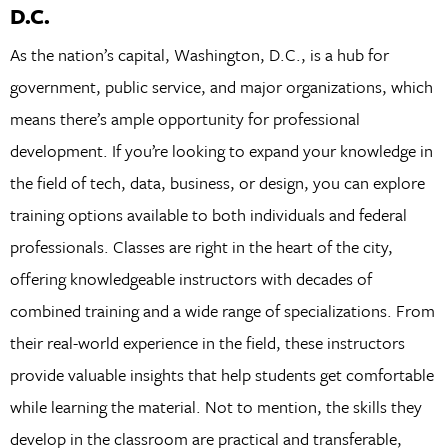
D.C.
As the nation’s capital, Washington, D.C., is a hub for
government, public service, and major organizations, which
means there’s ample opportunity for professional
development. If you’re looking to expand your knowledge in
the field of tech, data, business, or design, you can explore
training options available to both individuals and federal
professionals. Classes are right in the heart of the city,
offering knowledgeable instructors with decades of
combined training and a wide range of specializations. From
their real-world experience in the field, these instructors
provide valuable insights that help students get comfortable
while learning the material. Not to mention, the skills they
develop in the classroom are practical and transferable,