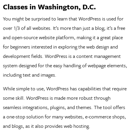
Classes in Washington, D.C.
You might be surprised to learn that WordPress is used for
over 1/3 of all websites. It’s more than just a blog; it’s a free
and open-source website platform, making it a great place
for beginners interested in exploring the web design and
development fields. WordPress is a content management
system designed for the easy handling of webpage elements,
including text and images.
While simple to use, WordPress has capabilities that require
some skill. WordPress is made more robust through
seamless integrations, plugins, and themes. The tool offers
a one-stop solution for many websites, e-commerce shops,
and blogs, as it also provides web hosting.