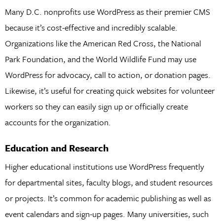
Many D.C. nonprofits use WordPress as their premier CMS
because it’s cost-effective and incredibly scalable.
Organizations like the American Red Cross, the National
Park Foundation, and the World Wildlife Fund may use
WordPress for advocacy, call to action, or donation pages.
Likewise, it’s useful for creating quick websites for volunteer
workers so they can easily sign up or officially create
accounts for the organization.
Education and Research
Higher educational institutions use WordPress frequently
for departmental sites, faculty blogs, and student resources
or projects. It’s common for academic publishing as well as
event calendars and sign-up pages. Many universities, such