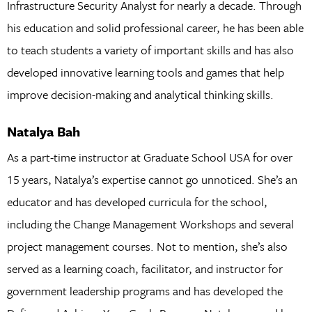
Infrastructure Security Analyst for nearly a decade. Through
his education and solid professional career, he has been able
to teach students a variety of important skills and has also
developed innovative learning tools and games that help
improve decision-making and analytical thinking skills.
Natalya Bah
As a part-time instructor at Graduate School USA for over
15 years, Natalya’s expertise cannot go unnoticed. She’s an
educator and has developed curricula for the school,
including the Change Management Workshops and several
project management courses. Not to mention, she’s also
served as a learning coach, facilitator, and instructor for
government leadership programs and has developed the