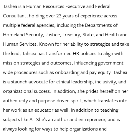
Tashea is a Human Resources Executive and Federal
Consultant, holding over 23 years of experience across
multiple federal agencies, including the Departments of
Homeland Security, Justice, Treasury, State, and Health and
Human Services. Known for her ability to strategize and take
the lead, Tahsea has transformed HR policies to align with
mission strategies and outcomes, influencing government-
wide procedures such as onboarding and pay equity. Tashea
is a staunch advocate for ethical leadership, inclusivity, and
organizational success. In addition, she prides herself on her
authenticity and purpose-driven spirit, which translates into
her work as an educator as well. In addition to teaching
subjects like AI. She’s an author and entrepreneur, and is
always looking for ways to help organizations and