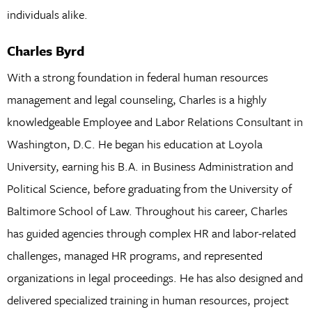
individuals alike.
Charles Byrd
With a strong foundation in federal human resources
management and legal counseling, Charles is a highly
knowledgeable Employee and Labor Relations Consultant in
Washington, D.C. He began his education at Loyola
University, earning his B.A. in Business Administration and
Political Science, before graduating from the University of
Baltimore School of Law. Throughout his career, Charles
has guided agencies through complex HR and labor-related
challenges, managed HR programs, and represented
organizations in legal proceedings. He has also designed and
delivered specialized training in human resources, project