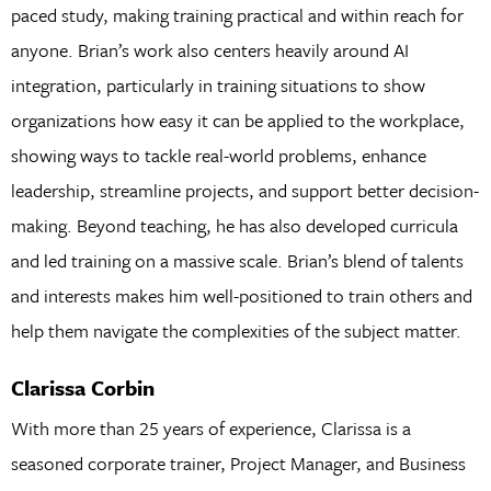
paced study, making training practical and within reach for
anyone. Brian’s work also centers heavily around AI
integration, particularly in training situations to show
organizations how easy it can be applied to the workplace,
showing ways to tackle real-world problems, enhance
leadership, streamline projects, and support better decision-
making. Beyond teaching, he has also developed curricula
and led training on a massive scale. Brian’s blend of talents
and interests makes him well-positioned to train others and
help them navigate the complexities of the subject matter.
Clarissa Corbin
With more than 25 years of experience, Clarissa is a
seasoned corporate trainer, Project Manager, and Business