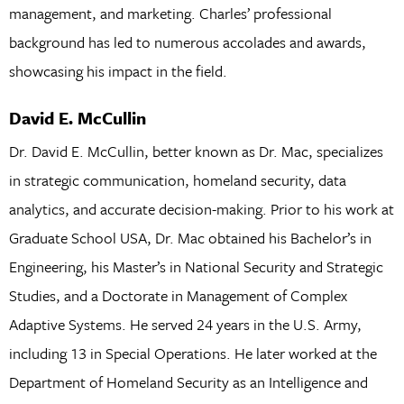
management, and marketing. Charles’ professional
background has led to numerous accolades and awards,
showcasing his impact in the field.
David E. McCullin
Dr. David E. McCullin, better known as Dr. Mac, specializes
in strategic communication, homeland security, data
analytics, and accurate decision-making. Prior to his work at
Graduate School USA, Dr. Mac obtained his Bachelor’s in
Engineering, his Master’s in National Security and Strategic
Studies, and a Doctorate in Management of Complex
Adaptive Systems. He served 24 years in the U.S. Army,
including 13 in Special Operations. He later worked at the
Department of Homeland Security as an Intelligence and