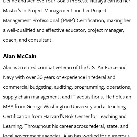
Define and Achieve Your Goals Process. Natalya earned her
Master’s in Project Management and her Project
Management Professional (PMP) Certification, making her
a well-qualified and effective educator, project manager,
coach, and consultant.
Alan McCain
Alan is a retired combat veteran of the U.S. Air Force and
Navy with over 30 years of experience in federal and
commercial budgeting, auditing, programming, operations,
supply chain management, and IT acquisitions. He holds an
MBA from George Washington University and a Teaching
Certification from Harvard’s Bok Center for Teaching and
Learning. Throughout his career across federal, state, and
local government agencies, Alan has worked for numerous