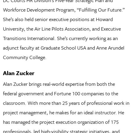
DC Courts HR Division’s Five-Year Strategic Plan and
Workforce Development Program, “Fulfilling Our Future.”
She’s also held senior executive positions at Howard
University, the Air Line Pilots Association, and Executive
Transitions International. She’s currently working as an
adjunct faculty at Graduate School USA and Anne Arundel
Community College.
Alan Zucker
Alan Zucker brings real-world expertise from both the
federal government and Fortune 100 companies to the
classroom. With more than 25 years of professional work in
project management, he makes for an ideal instructor. He
has managed the project execution organization of 175
professionals, led high-visibility strategic initiatives, and