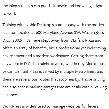
meaning students can put their newfound knowledge right
to work.
Training with Noble Desktop’s team is easy with the modern
facilities located at 600 Maryland Avenue SW, Washington,
D.C., 20024. It’s mere steps away from L’Enfant Plaza and
offers an array of benefits, like a professional yet welcoming
environment and a modern workspace. Getting there from
anywhere in D.C. is straightforward, whether by Metro, bus,
or car. L’Enfant Plaza is served by multiple Metro lines, and
there are several bus routes that stop nearby. Those driving
can also access parking garages that are easily within walking
distance.
WordPress is widely used to manage websites for federal