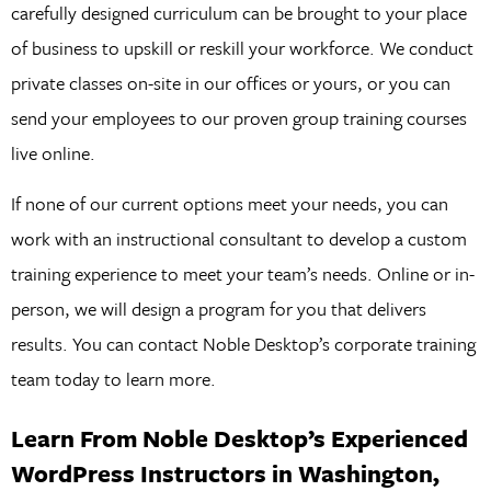
carefully designed curriculum can be brought to your place
of business to upskill or reskill your workforce. We conduct
private classes on-site in our offices or yours, or you can
send your employees to our proven group training courses
live online.
If none of our current options meet your needs, you can
work with an instructional consultant to develop a custom
training experience to meet your team’s needs. Online or in-
person, we will design a program for you that delivers
results. You can contact Noble Desktop’s corporate training
team today to learn more.
Learn From Noble Desktop’s Experienced
WordPress Instructors in Washington,