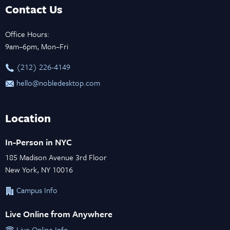
Contact Us
Office Hours:
9am–6pm, Mon–Fri
‪(212) 226-4149
hello@nobledesktop.com
Location
In-Person in NYC
185 Madison Avenue 3rd Floor
New York, NY 10016
Campus Info
Live Online from Anywhere
Live Online Info