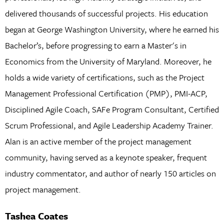
delivered thousands of successful projects. His education
began at George Washington University, where he earned his
Bachelor’s, before progressing to earn a Master's in
Economics from the University of Maryland. Moreover, he
holds a wide variety of certifications, such as the Project
Management Professional Certification (PMP), PMI-ACP,
Disciplined Agile Coach, SAFe Program Consultant, Certified
Scrum Professional, and Agile Leadership Academy Trainer.
Alan is an active member of the project management
community, having served as a keynote speaker, frequent
industry commentator, and author of nearly 150 articles on
project management.
Tashea Coates