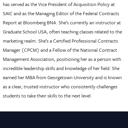
has served as the Vice President of Acquisition Policy at
SAIC and as the Managing Editor of the Federal Contracts
Report at Bloomberg BNA. She’s currently an instructor at
Graduate School USA, often teaching classes related to the
marketing realm. She’s a Certified Professional Contracts
Manager (CPCM) and a Fellow of the National Contract
Management Association, positioning her as a person with
incredible leadership skills and knowledge of her field. She
earned her MBA from Georgetown University and is known
as a clear, trusted instructor who consistently challenges
students to take their skills to the next level.