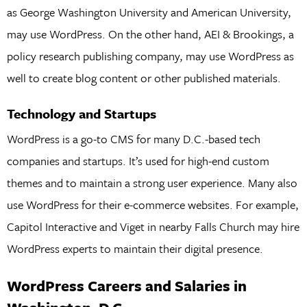
as George Washington University and American University,
may use WordPress. On the other hand, AEI & Brookings, a
policy research publishing company, may use WordPress as
well to create blog content or other published materials.
Technology and Startups
WordPress is a go-to CMS for many D.C.-based tech
companies and startups. It’s used for high-end custom
themes and to maintain a strong user experience. Many also
use WordPress for their e-commerce websites. For example,
Capitol Interactive and Viget in nearby Falls Church may hire
WordPress experts to maintain their digital presence.
WordPress Careers and Salaries in