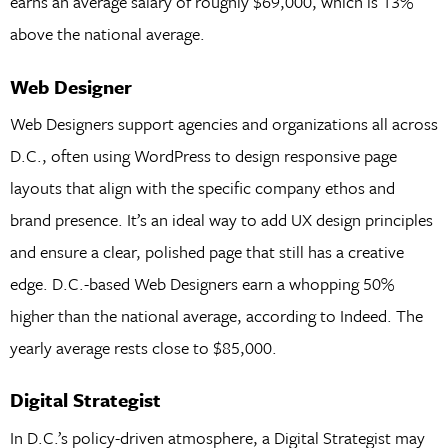
earns an average salary of roughly $69,000, which is 13%
above the national average.
Web Designer
Web Designers support agencies and organizations all across
D.C., often using WordPress to design responsive page
layouts that align with the specific company ethos and
brand presence. It’s an ideal way to add UX design principles
and ensure a clear, polished page that still has a creative
edge. D.C.-based Web Designers earn a whopping 50%
higher than the national average, according to Indeed. The
yearly average rests close to $85,000.
Digital Strategist
In D.C.’s policy-driven atmosphere, a Digital Strategist may