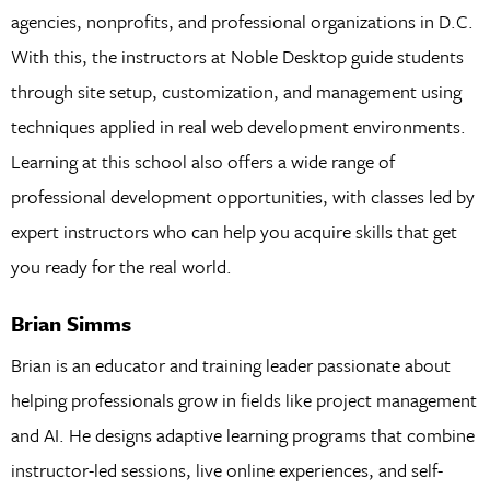
agencies, nonprofits, and professional organizations in D.C.
With this, the instructors at Noble Desktop guide students
through site setup, customization, and management using
techniques applied in real web development environments.
Learning at this school also offers a wide range of
professional development opportunities, with classes led by
expert instructors who can help you acquire skills that get
you ready for the real world.
Brian Simms
Brian is an educator and training leader passionate about
helping professionals grow in fields like project management
and AI. He designs adaptive learning programs that combine
instructor-led sessions, live online experiences, and self-