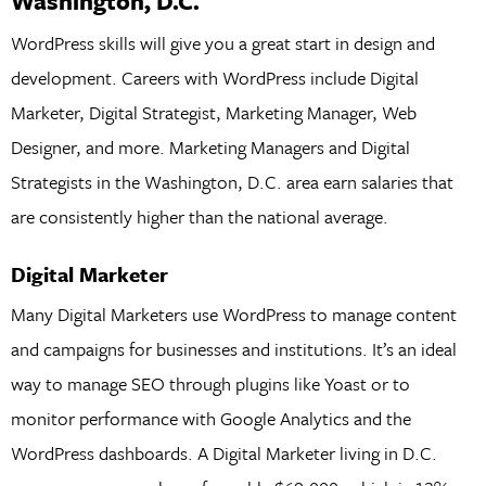
Washington, D.C.
WordPress skills will give you a great start in design and
development. Careers with WordPress include Digital
Marketer, Digital Strategist, Marketing Manager, Web
Designer, and more. Marketing Managers and Digital
Strategists in the Washington, D.C. area earn salaries that
are consistently higher than the national average.
Digital Marketer
Many Digital Marketers use WordPress to manage content
and campaigns for businesses and institutions. It’s an ideal
way to manage SEO through plugins like Yoast or to
monitor performance with Google Analytics and the
WordPress dashboards. A Digital Marketer living in D.C.