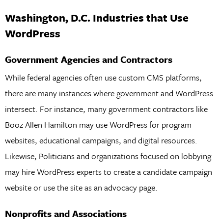
Washington, D.C. Industries that Use
WordPress
Government Agencies and Contractors
While federal agencies often use custom CMS platforms,
there are many instances where government and WordPress
intersect. For instance, many government contractors like
Booz Allen Hamilton may use WordPress for program
websites, educational campaigns, and digital resources.
Likewise, Politicians and organizations focused on lobbying
may hire WordPress experts to create a candidate campaign
website or use the site as an advocacy page.
Nonprofits and Associations