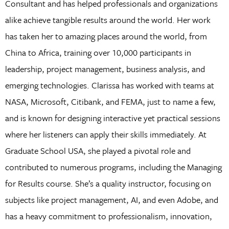
Consultant and has helped professionals and organizations
alike achieve tangible results around the world. Her work
has taken her to amazing places around the world, from
China to Africa, training over 10,000 participants in
leadership, project management, business analysis, and
emerging technologies. Clarissa has worked with teams at
NASA, Microsoft, Citibank, and FEMA, just to name a few,
and is known for designing interactive yet practical sessions
where her listeners can apply their skills immediately. At
Graduate School USA, she played a pivotal role and
contributed to numerous programs, including the Managing
for Results course. She’s a quality instructor, focusing on
subjects like project management, AI, and even Adobe, and
has a heavy commitment to professionalism, innovation,