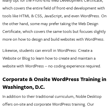
Many opt for the Front-End Web Development Certificate,
which covers the entire field of front-end development with
tools like HTML & CSS, JavaScript, and even WordPress. On
the other hand, some may prefer taking the Web Design
Certificate, which covers the same tools but focuses slightly
more on how to design and build websites with WordPress.
Likewise, students can enroll in WordPress: Create a
Website or Blog to learn how to create and maintain a
website with WordPress -- no coding experience required.
Corporate & Onsite WordPress Training in
Washington, D.C.
In addition to their traditional curriculum, Noble Desktop
offers on-site and corporate WordPress training. Our