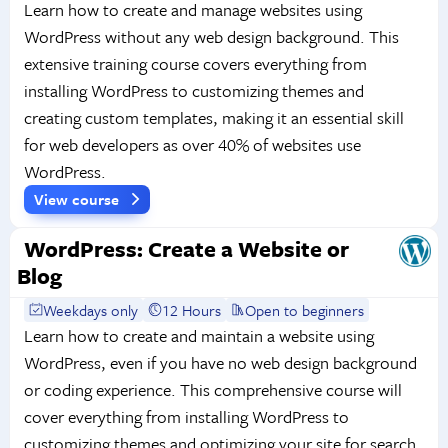
Learn how to create and manage websites using
WordPress without any web design background. This
extensive training course covers everything from
installing WordPress to customizing themes and
creating custom templates, making it an essential skill
for web developers as over 40% of websites use
WordPress.
View course
WordPress: Create a Website or
Blog
Weekdays only
12 Hours
Open to beginners
Learn how to create and maintain a website using
WordPress, even if you have no web design background
or coding experience. This comprehensive course will
cover everything from installing WordPress to
customizing themes and optimizing your site for search