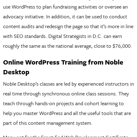
use WordPress to plan fundraising activities or oversee an
advocacy initiative. In addition, it can be used to conduct
content audits and redesign the page so that it’s more in line
with SEO standards. Digital Strategists in D.C. can earn
roughly the same as the national average, close to $76,000.
Online WordPress Training from Noble
Desktop
Noble Desktop’s classes are led by experienced instructors in
real time through synchronous online class sessions. They
teach through hands-on projects and cohort learning to
help you master WordPress and all the useful tools that are
part of this content management system.