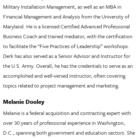
Military Installation Management, as well as an MBA in
Financial Management and Analysis from the University of
Maryland. He is a licensed Certified Advanced Professional
Business Coach and trained mediator, with the certification
to facilitate the “Five Practices of Leadership” workshops.
Derk has also served as a Senior Advisor and Instructor for
the U.S. Army. Overall, he has the credentials to serve as an
accomplished and well-versed instructor, often covering
topics related to project management and marketing.
Melanie Dooley
Melanie is a federal acquisition and contracting expert with
over 30 years of professional experience in Washington,
D.C., spanning both government and education sectors. She