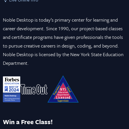
Noble Desktop is today’s primary center for learning and
career development. Since 1990, our project-based classes
and certificate programs have given professionals the tools
to pursue creative careers in design, coding, and beyond.
Noble Desktop is licensed by the New York State Education
Department.
Win a Free Class!