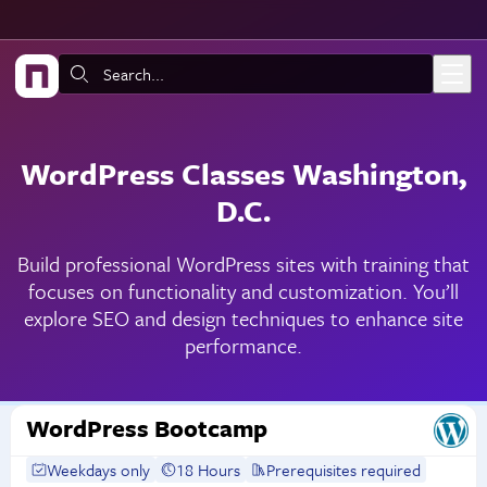
Skip to main content
Search:
WordPress Classes Washington,
D.C.
Build professional WordPress sites with training that
focuses on functionality and customization. You’ll
explore SEO and design techniques to enhance site
performance.
WordPress Bootcamp
Weekdays only
18 Hours
Prerequisites required