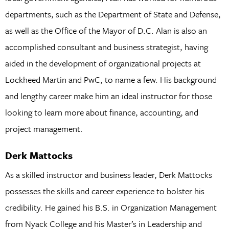
departments, such as the Department of State and Defense,
as well as the Office of the Mayor of D.C. Alan is also an
accomplished consultant and business strategist, having
aided in the development of organizational projects at
Lockheed Martin and PwC, to name a few. His background
and lengthy career make him an ideal instructor for those
looking to learn more about finance, accounting, and
project management.
Derk Mattocks
As a skilled instructor and business leader, Derk Mattocks
possesses the skills and career experience to bolster his
credibility. He gained his B.S. in Organization Management
from Nyack College and his Master’s in Leadership and