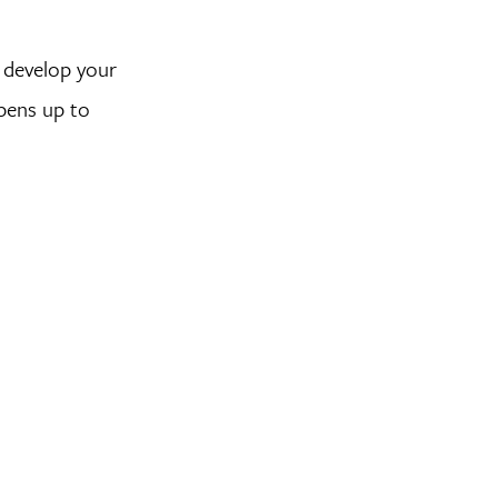
u develop your
opens up to