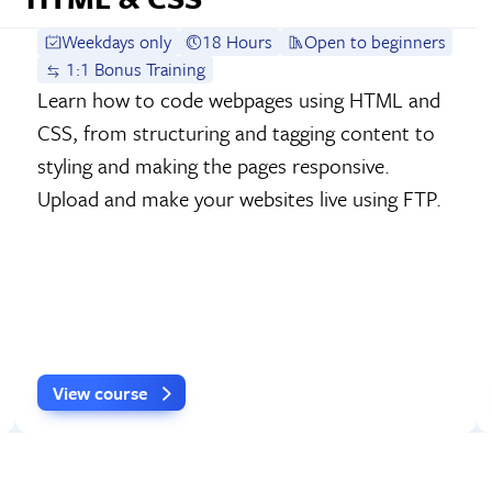
Weekdays only
18 Hours
Open to beginners
1:1 Bonus Training
Learn how to code webpages using HTML and
CSS, from structuring and tagging content to
styling and making the pages responsive.
Upload and make your websites live using FTP.
View course