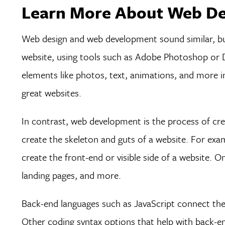
Learn More About Web De
Web design and web development sound similar, but 
website, using tools such as Adobe Photoshop or Dr
elements like photos, text, animations, and more int
great websites.
In contrast, web development is the process of cr
create the skeleton and guts of a website. For ex
create the front-end or visible side of a website. O
landing pages, and more.
Back-end languages such as JavaScript connect the 
Other coding syntax options that help with back-en