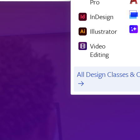
Pro
InDesign
Illustrator
Video
Editing
All Design Classes & C