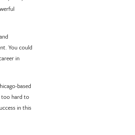
werful
 and
ent. You could
career in
Chicago-based
 too hard to
uccess in this