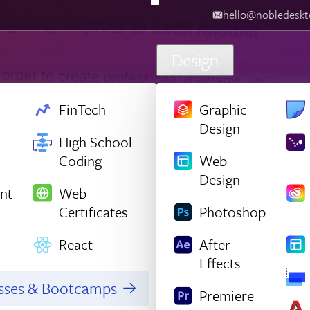
hello@nobledesktop.com
‪
Design
FinTech
Graphic
Design
High School
Coding
Web
Design
nt
Web
Certificates
Photoshop
React
After
Effects
asses & Bootcamps
Premiere