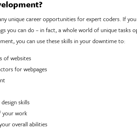
velopment?
any unique career opportunities for expert coders. If yo
ngs you can do – in fact, a whole world of unique tasks 
pment, you can use these skills in your downtime to:
ts of websites
factors for webpages
ent
design skills
of your work
ur overall abilities