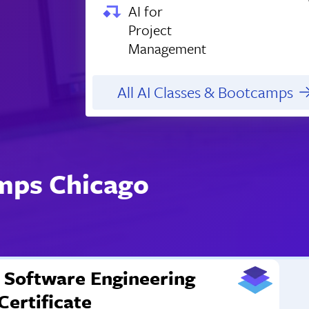
AI for
Project
Management
All AI Classes & Bootcamps
mps Chicago
Software Engineering
Certificate