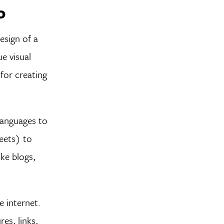
o
esign of a
e visual
 for creating
languages to
eets) to
ike blogs,
e internet.
es, links,