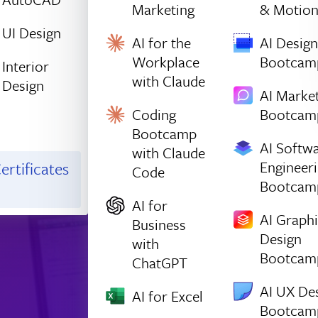
Marketing
& Motio
UI Design
AI for the
AI Design
Workplace
Bootcam
Interior
with Claude
Design
AI Marke
Coding
Bootcam
Bootcamp
AI Softw
with Claude
Engineer
ertificates
Code
Bootcam
AI for
AI Graph
Business
Design
with
Bootcam
ChatGPT
AI UX De
AI for Excel
Bootcam