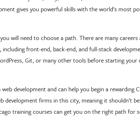
pment gives you powerful skills with the world’s most po
you will need to choose a path. There are many careers
 including front-end, back-end, and full-stack developm
rdPress, Git, or many other tools before starting your 
 in web development and can help you begin a rewarding 
development firms in this city, meaning it shouldn’t be
cago training courses can get you on the right path for s