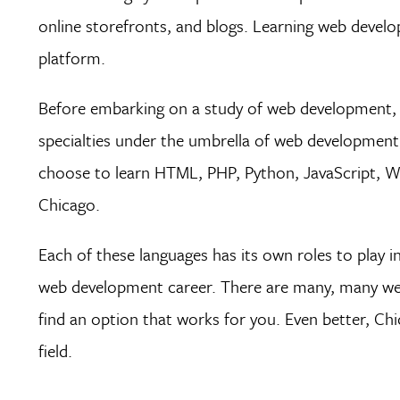
online storefronts, and blogs. Learning web develo
platform.
Before embarking on a study of web development, 
specialties under the umbrella of web development,
choose to learn HTML, PHP, Python, JavaScript, Wo
Chicago.
Each of these languages has its own roles to play
web development career. There are many, many web 
find an option that works for you. Even better, Chi
field.