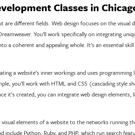
velopment Classes in Chicag
are different fields. Web design focuses on the visual d
eamweaver. You’ll work specifically on integrating uniqu
o a coherent and appealing whole. It’s an essential skill
eating a website’s inner workings and uses programming 
ample, you’ll work with HTML and CSS (cascading style sh
nce it’s created, you can integrate web design elements, l
visual elements of a website to the networks running th
d include Python, Ruby, and PHP, which run search featur