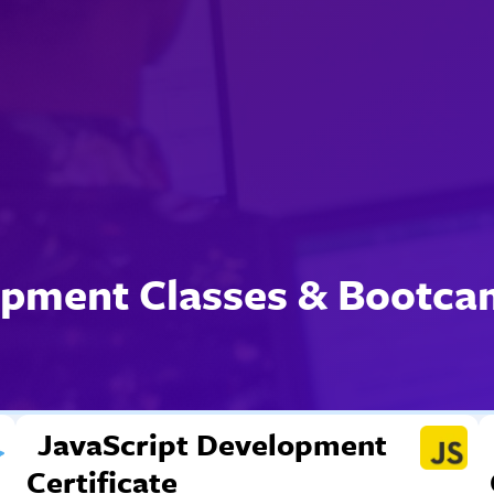
pment Classes & Bootca
JavaScript Development
Certificate