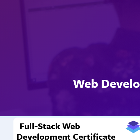
Web Develo
Full-Stack Web
Development Certificate