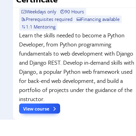
Weekdays only
90 Hours
Prerequisites required
Financing available
1:1 Mentoring
Learn the skills needed to become a Python
Developer, from Python programming
fundamentals to web development with Django
and Django REST. Develop in-demand skills with
Django, a popular Python web framework used
for back-end web development, and build a
portfolio of projects under the guidance of the
instructor.
View course