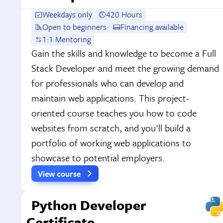
Weekdays only
420 Hours
Open to beginners
Financing available
1:1 Mentoring
Gain the skills and knowledge to become a Full
Stack Developer and meet the growing demand
for professionals who can develop and
maintain web applications. This project-
oriented course teaches you how to code
websites from scratch, and you'll build a
portfolio of working web applications to
showcase to potential employers.
View course
Python Developer
Certificate