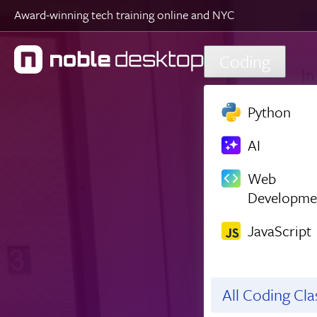
Award-winning tech training online and NYC
Skip to main content
Coding
Python
AI
Web
Developme
JavaScript
All Coding Cl