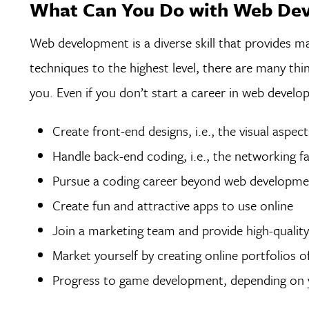
What Can You Do with Web De
Web development is a diverse skill that provides m
techniques to the highest level, there are many thi
you. Even if you don’t start a career in web develo
Create front-end designs, i.e., the visual aspec
Handle back-end coding, i.e., the networking 
Pursue a coding career beyond web developm
Create fun and attractive apps to use online
Join a marketing team and provide high-quality 
Market yourself by creating online portfolios 
Progress to game development, depending on yo