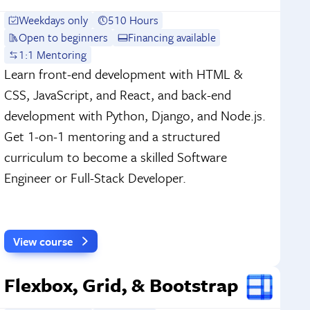
Weekdays only
510 Hours
Open to beginners
Financing available
1:1 Mentoring
Learn front-end development with HTML &
CSS, JavaScript, and React, and back-end
development with Python, Django, and Node.js.
Get 1-on-1 mentoring and a structured
curriculum to become a skilled Software
Engineer or Full-Stack Developer.
View course
Flexbox, Grid, & Bootstrap