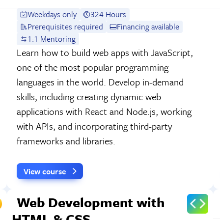
Weekdays only
324 Hours
Prerequisites required
Financing available
1:1 Mentoring
Learn how to build web apps with JavaScript,
one of the most popular programming
languages in the world. Develop in-demand
skills, including creating dynamic web
applications with React and Node.js, working
with APIs, and incorporating third-party
frameworks and libraries.
View course
Web Development with
HTML & CSS