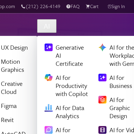
(212) 226-4149
Live Chat
FAQ
Cart
Sign In
AI
UX Design
Generative
AI for th
AI
Workpla
Motion
Certificate
with Gem
Graphics
AI for
AI for
Creative
Productivity
Business
Cloud
with Copilot
AI for
Figma
AI for Data
Graphic
Analytics
Design
Revit
AI for
AI for Vi
AutoCAD