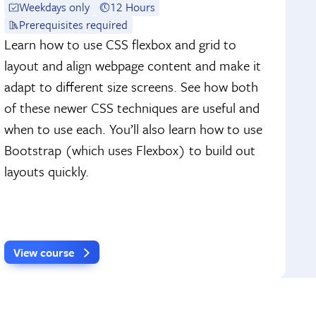
Weekdays only
12 Hours
Prerequisites required
Learn how to use CSS flexbox and grid to
layout and align webpage content and make it
adapt to different size screens. See how both
of these newer CSS techniques are useful and
when to use each. You’ll also learn how to use
Bootstrap (which uses Flexbox) to build out
layouts quickly.
View course