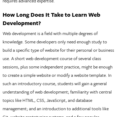
requires advanced expertise.
How Long Does It Take to Learn Web
Development?
Web development is a field with multiple degrees of
knowledge. Some developers only need enough study to
build a specific type of website for their personal or business
use. A short web development course of several class
sessions, plus some independent practice, might be enough
to create a simple website or modify a website template. In
such an introductory course, students will gain a general
understanding of web development; familiarity with central
topics like HTML, CSS, JavaScript, and database
management; and an introduction to additional tools like
Git, website prototyping systems, and a few popular