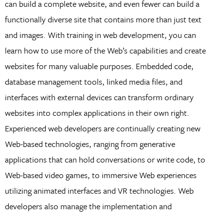
can build a complete website, and even fewer can build a
functionally diverse site that contains more than just text
and images. With training in web development, you can
learn how to use more of the Web’s capabilities and create
websites for many valuable purposes. Embedded code,
database management tools, linked media files, and
interfaces with external devices can transform ordinary
websites into complex applications in their own right.
Experienced web developers are continually creating new
Web-based technologies, ranging from generative
applications that can hold conversations or write code, to
Web-based video games, to immersive Web experiences
utilizing animated interfaces and VR technologies. Web
developers also manage the implementation and