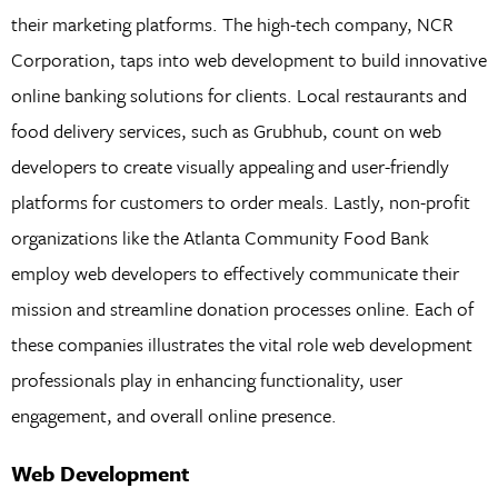
their marketing platforms. The high-tech company, NCR
Corporation, taps into web development to build innovative
online banking solutions for clients. Local restaurants and
food delivery services, such as Grubhub, count on web
developers to create visually appealing and user-friendly
platforms for customers to order meals. Lastly, non-profit
organizations like the Atlanta Community Food Bank
employ web developers to effectively communicate their
mission and streamline donation processes online. Each of
these companies illustrates the vital role web development
professionals play in enhancing functionality, user
engagement, and overall online presence.
Web Development