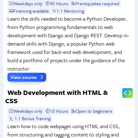
Weekdays only
90 Hours
Prerequisites required
Financing available
1:1 Mentoring
Learn the skills needed to become a Python Developer,
from Python programming fundamentals to web
development with Django and Django REST. Develop in-
demand skills with Django, a popular Python web
framework used for back-end web development, and
build a portfolio of projects under the guidance of the
instructor.
View course
Web Development with HTML &
CSS
Weekdays only
18 Hours
Open to beginners
1:1 Bonus Training
Learn how to code webpages using HTML and CSS,
from structuring and tagging content to styling and