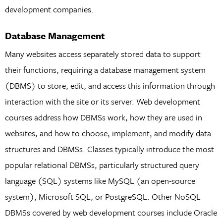
development companies.
Database Management
Many websites access separately stored data to support
their functions, requiring a database management system
(DBMS) to store, edit, and access this information through
interaction with the site or its server. Web development
courses address how DBMSs work, how they are used in
websites, and how to choose, implement, and modify data
structures and DBMSs. Classes typically introduce the most
popular relational DBMSs, particularly structured query
language (SQL) systems like MySQL (an open-source
system), Microsoft SQL, or PostgreSQL. Other NoSQL
DBMSs covered by web development courses include Oracle