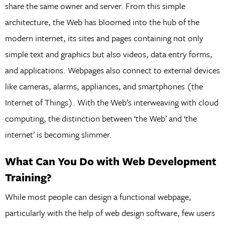
share the same owner and server. From this simple
architecture, the Web has bloomed into the hub of the
modern internet, its sites and pages containing not only
simple text and graphics but also videos, data entry forms,
and applications. Webpages also connect to external devices
like cameras, alarms, appliances, and smartphones (the
Internet of Things). With the Web’s interweaving with cloud
computing, the distinction between ‘the Web’ and ‘the
internet’ is becoming slimmer.
What Can You Do with Web Development
Training?
While most people can design a functional webpage,
particularly with the help of web design software, few users