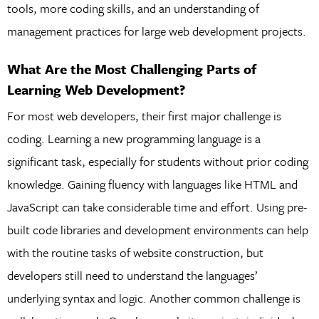
tools, more coding skills, and an understanding of
management practices for large web development projects.
What Are the Most Challenging Parts of
Learning Web Development?
For most web developers, their first major challenge is
coding. Learning a new programming language is a
significant task, especially for students without prior coding
knowledge. Gaining fluency with languages like HTML and
JavaScript can take considerable time and effort. Using pre-
built code libraries and development environments can help
with the routine tasks of website construction, but
developers still need to understand the languages’
underlying syntax and logic. Another common challenge is