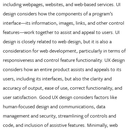
including webpages, websites, and web-based services. UI
design considers how the components of a program’s
interface—its information, images, links, and other control
features—work together to assist and appeal to users. UI
design is closely related to web design, but it is also a
consideration for web development, particularly in terms of
responsiveness and control feature functionality. UX design
considers how an entire product assists and appeals to its
users, including its interfaces, but also the clarity and
accuracy of output, ease of use, correct functionality, and
user satisfaction. Good UX design considers factors like
human-focused design and communications, data
management and security, streamlining of controls and
code, and inclusion of assistive features. Minimally, web