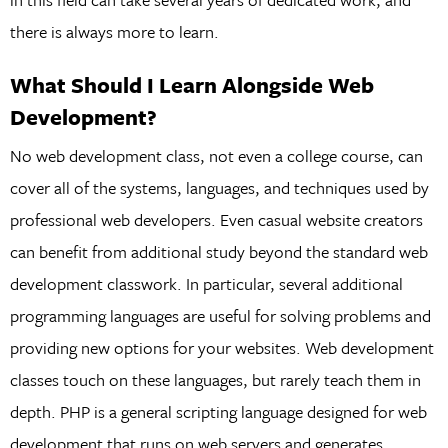
there is always more to learn.
What Should I Learn Alongside Web
Development?
No web development class, not even a college course, can
cover all of the systems, languages, and techniques used by
professional web developers. Even casual website creators
can benefit from additional study beyond the standard web
development classwork. In particular, several additional
programming languages are useful for solving problems and
providing new options for your websites. Web development
classes touch on these languages, but rarely teach them in
depth. PHP is a general scripting language designed for web
development that runs on web servers and generates