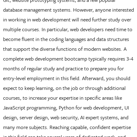
database management systems. However, anyone interested
in working in web development will need further study over
multiple courses. In particular, web developers need time to
become fluent in the coding languages and data structures
that support the diverse functions of modern websites. A
complete web development bootcamp typically requires 3-4
months of regular study and practice to prepare you for
entry-level employment in this field. Afterward, you should
expect to keep learning, on the job or through additional
courses, to increase your expertise in specific areas like
JavaScript programming, Python for web development, UI
design, server design, web security, AI expert systems, and
many more subjects. Reaching capable, confident expertise
in this field can take several years of dedicated work, and