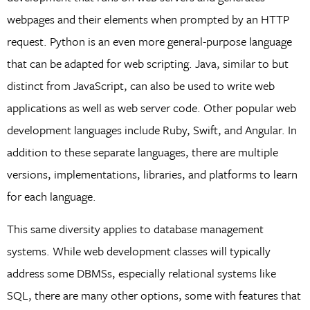
webpages and their elements when prompted by an HTTP
request. Python is an even more general-purpose language
that can be adapted for web scripting. Java, similar to but
distinct from JavaScript, can also be used to write web
applications as well as web server code. Other popular web
development languages include Ruby, Swift, and Angular. In
addition to these separate languages, there are multiple
versions, implementations, libraries, and platforms to learn
for each language.
This same diversity applies to database management
systems. While web development classes will typically
address some DBMSs, especially relational systems like
SQL, there are many other options, some with features that