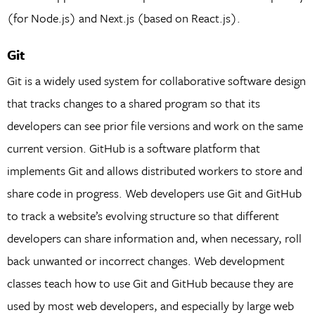
(for Node.js) and Next.js (based on React.js).
Git
Git is a widely used system for collaborative software design
that tracks changes to a shared program so that its
developers can see prior file versions and work on the same
current version. GitHub is a software platform that
implements Git and allows distributed workers to store and
share code in progress. Web developers use Git and GitHub
to track a website’s evolving structure so that different
developers can share information and, when necessary, roll
back unwanted or incorrect changes. Web development
classes teach how to use Git and GitHub because they are
used by most web developers, and especially by large web