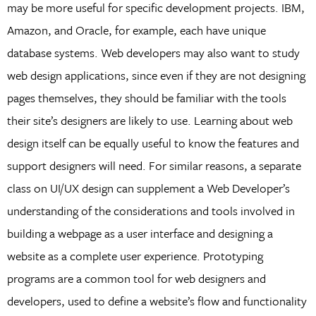
may be more useful for specific development projects. IBM,
Amazon, and Oracle, for example, each have unique
database systems. Web developers may also want to study
web design applications, since even if they are not designing
pages themselves, they should be familiar with the tools
their site’s designers are likely to use. Learning about web
design itself can be equally useful to know the features and
support designers will need. For similar reasons, a separate
class on UI/UX design can supplement a Web Developer’s
understanding of the considerations and tools involved in
building a webpage as a user interface and designing a
website as a complete user experience. Prototyping
programs are a common tool for web designers and
developers, used to define a website’s flow and functionality