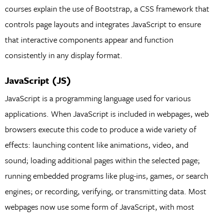
courses explain the use of Bootstrap, a CSS framework that
controls page layouts and integrates JavaScript to ensure
that interactive components appear and function
consistently in any display format.
JavaScript (JS)
JavaScript is a programming language used for various
applications. When JavaScript is included in webpages, web
browsers execute this code to produce a wide variety of
effects: launching content like animations, video, and
sound; loading additional pages within the selected page;
running embedded programs like plug-ins, games, or search
engines; or recording, verifying, or transmitting data. Most
webpages now use some form of JavaScript, with most