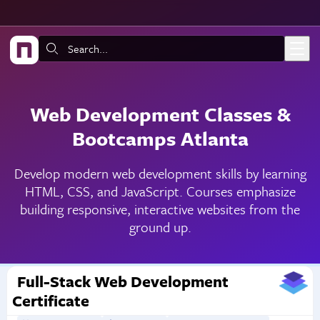
Skip to main content
Search:
Web Development Classes &
Bootcamps Atlanta
Develop modern web development skills by learning
HTML, CSS, and JavaScript. Courses emphasize
building responsive, interactive websites from the
ground up.
Full-Stack Web Development
Certificate