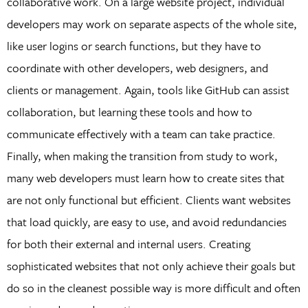
collaborative work. On a large website project, individual
developers may work on separate aspects of the whole site,
like user logins or search functions, but they have to
coordinate with other developers, web designers, and
clients or management. Again, tools like GitHub can assist
collaboration, but learning these tools and how to
communicate effectively with a team can take practice.
Finally, when making the transition from study to work,
many web developers must learn how to create sites that
are not only functional but efficient. Clients want websites
that load quickly, are easy to use, and avoid redundancies
for both their external and internal users. Creating
sophisticated websites that not only achieve their goals but
do so in the cleanest possible way is more difficult and often