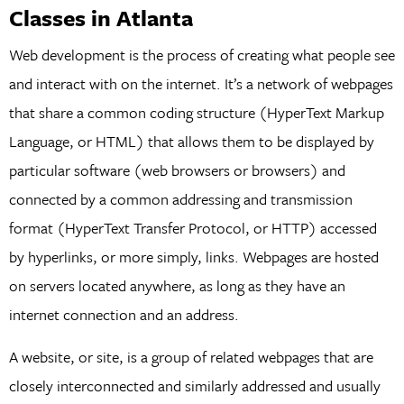
Classes in Atlanta
Web development is the process of creating what people see
and interact with on the internet. It’s a network of webpages
that share a common coding structure (HyperText Markup
Language, or HTML) that allows them to be displayed by
particular software (web browsers or browsers) and
connected by a common addressing and transmission
format (HyperText Transfer Protocol, or HTTP) accessed
by hyperlinks, or more simply, links. Webpages are hosted
on servers located anywhere, as long as they have an
internet connection and an address.
A website, or site, is a group of related webpages that are
closely interconnected and similarly addressed and usually