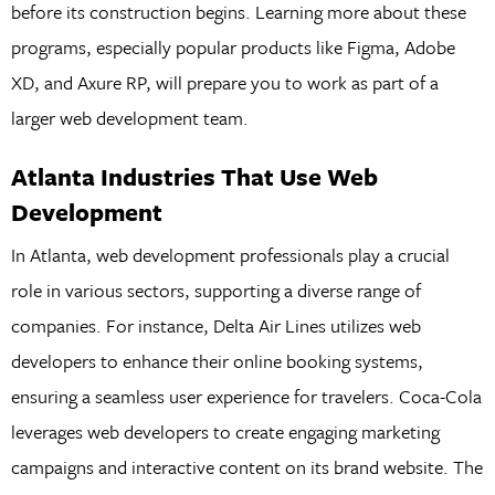
before its construction begins. Learning more about these
programs, especially popular products like Figma, Adobe
XD, and Axure RP, will prepare you to work as part of a
larger web development team.
Atlanta Industries That Use Web
Development
In Atlanta, web development professionals play a crucial
role in various sectors, supporting a diverse range of
companies. For instance, Delta Air Lines utilizes web
developers to enhance their online booking systems,
ensuring a seamless user experience for travelers. Coca-Cola
leverages web developers to create engaging marketing
campaigns and interactive content on its brand website. The