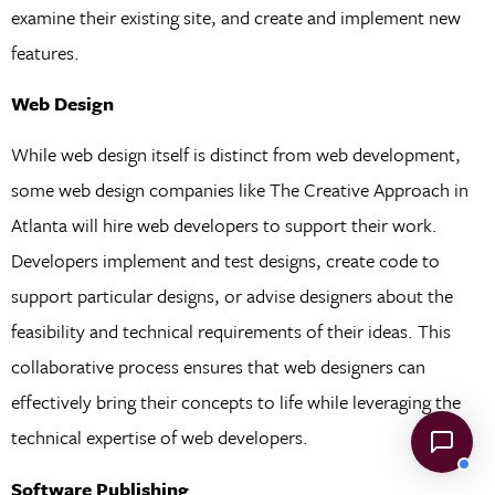
examine their existing site, and create and implement new
features.
Web Design
While web design itself is distinct from web development,
some web design companies like The Creative Approach in
Atlanta will hire web developers to support their work.
Developers implement and test designs, create code to
support particular designs, or advise designers about the
feasibility and technical requirements of their ideas. This
collaborative process ensures that web designers can
effectively bring their concepts to life while leveraging the
technical expertise of web developers.
Software Publishing