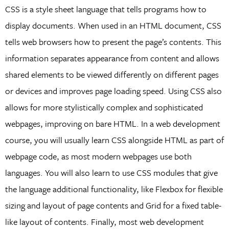
CSS is a style sheet language that tells programs how to
display documents. When used in an HTML document, CSS
tells web browsers how to present the page’s contents. This
information separates appearance from content and allows
shared elements to be viewed differently on different pages
or devices and improves page loading speed. Using CSS also
allows for more stylistically complex and sophisticated
webpages, improving on bare HTML. In a web development
course, you will usually learn CSS alongside HTML as part of
webpage code, as most modern webpages use both
languages. You will also learn to use CSS modules that give
the language additional functionality, like Flexbox for flexible
sizing and layout of page contents and Grid for a fixed table-
like layout of contents. Finally, most web development