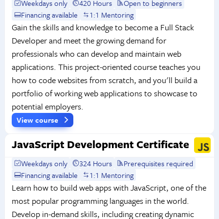
Weekdays only
420 Hours
Open to beginners
Financing available
1:1 Mentoring
Gain the skills and knowledge to become a Full Stack
Developer and meet the growing demand for
professionals who can develop and maintain web
applications. This project-oriented course teaches you
how to code websites from scratch, and you'll build a
portfolio of working web applications to showcase to
potential employers.
View course
JavaScript Development Certificate
Weekdays only
324 Hours
Prerequisites required
Financing available
1:1 Mentoring
Learn how to build web apps with JavaScript, one of the
most popular programming languages in the world.
Develop in-demand skills, including creating dynamic