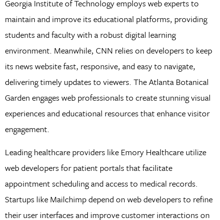
Georgia Institute of Technology employs web experts to
maintain and improve its educational platforms, providing
students and faculty with a robust digital learning
environment. Meanwhile, CNN relies on developers to keep
its news website fast, responsive, and easy to navigate,
delivering timely updates to viewers. The Atlanta Botanical
Garden engages web professionals to create stunning visual
experiences and educational resources that enhance visitor
engagement.
Leading healthcare providers like Emory Healthcare utilize
web developers for patient portals that facilitate
appointment scheduling and access to medical records.
Startups like Mailchimp depend on web developers to refine
their user interfaces and improve customer interactions on