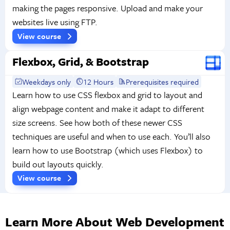
making the pages responsive. Upload and make your
websites live using FTP.
View course
Flexbox, Grid, & Bootstrap
Weekdays only
12 Hours
Prerequisites required
Learn how to use CSS flexbox and grid to layout and
align webpage content and make it adapt to different
size screens. See how both of these newer CSS
techniques are useful and when to use each. You’ll also
learn how to use Bootstrap (which uses Flexbox) to
build out layouts quickly.
View course
Learn More About Web Development