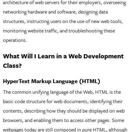
architecture of web servers for their employers, overseeing
networking hardware and software, designing data
structures, instructing users on the use of new web tools,
monitoring website traffic, and troubleshooting these
operations.
What Will I Learn in a Web Development
Class?
HyperText Markup Language (HTML)
The common unifying language of the Web, HTML is the
basic code structure for web documents, identifying their
contents, describing how they should be displayed on web
browsers, and enabling them to access other pages. Some
webpages today are still composed in pure HTML, although