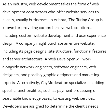
As an industry, web development takes the form of web
development contractors who offer website services to
clients, usually businesses. In Atlanta, The Turing Group is
known for providing comprehensive web solutions,
including custom website development and user experience
design. A company might purchase an entire website,
including its page designs, site structure, functional features,
and server architecture. A Web Developer will work
alongside network engineers, software engineers, web
designers, and possibly graphic designers and marketing
experts. Alternatively, CayModeration specializes in adding
specific functionalities, such as payment processing or
searchable knowledge bases, to existing web services.
Developers are assigned to determine the client’s needs,