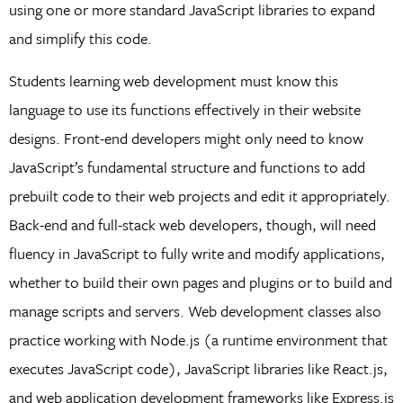
using one or more standard JavaScript libraries to expand
and simplify this code.
Students learning web development must know this
language to use its functions effectively in their website
designs. Front-end developers might only need to know
JavaScript’s fundamental structure and functions to add
prebuilt code to their web projects and edit it appropriately.
Back-end and full-stack web developers, though, will need
fluency in JavaScript to fully write and modify applications,
whether to build their own pages and plugins or to build and
manage scripts and servers. Web development classes also
practice working with Node.js (a runtime environment that
executes JavaScript code), JavaScript libraries like React.js,
and web application development frameworks like Express.js