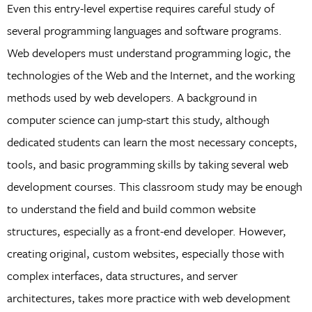
Even this entry-level expertise requires careful study of
several programming languages and software programs.
Web developers must understand programming logic, the
technologies of the Web and the Internet, and the working
methods used by web developers. A background in
computer science can jump-start this study, although
dedicated students can learn the most necessary concepts,
tools, and basic programming skills by taking several web
development courses. This classroom study may be enough
to understand the field and build common website
structures, especially as a front-end developer. However,
creating original, custom websites, especially those with
complex interfaces, data structures, and server
architectures, takes more practice with web development