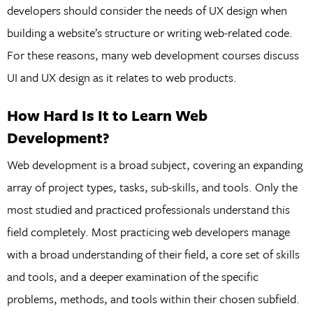
developers should consider the needs of UX design when
building a website’s structure or writing web-related code.
For these reasons, many web development courses discuss
UI and UX design as it relates to web products.
How Hard Is It to Learn Web
Development?
Web development is a broad subject, covering an expanding
array of project types, tasks, sub-skills, and tools. Only the
most studied and practiced professionals understand this
field completely. Most practicing web developers manage
with a broad understanding of their field, a core set of skills
and tools, and a deeper examination of the specific
problems, methods, and tools within their chosen subfield.