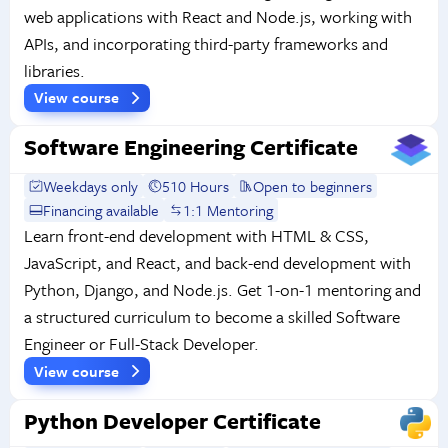
web applications with React and Node.js, working with
APIs, and incorporating third-party frameworks and
libraries.
View course
Software Engineering Certificate
Weekdays only
510 Hours
Open to beginners
Financing available
1:1 Mentoring
Learn front-end development with HTML & CSS,
JavaScript, and React, and back-end development with
Python, Django, and Node.js. Get 1-on-1 mentoring and
a structured curriculum to become a skilled Software
Engineer or Full-Stack Developer.
View course
Python Developer Certificate