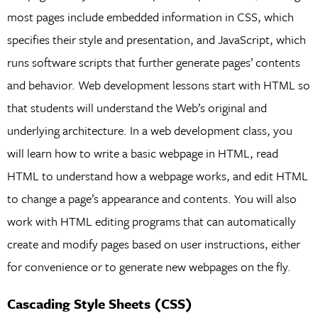
most pages include embedded information in CSS, which
specifies their style and presentation, and JavaScript, which
runs software scripts that further generate pages’ contents
and behavior. Web development lessons start with HTML so
that students will understand the Web’s original and
underlying architecture. In a web development class, you
will learn how to write a basic webpage in HTML, read
HTML to understand how a webpage works, and edit HTML
to change a page’s appearance and contents. You will also
work with HTML editing programs that can automatically
create and modify pages based on user instructions, either
for convenience or to generate new webpages on the fly.
Cascading Style Sheets (CSS)