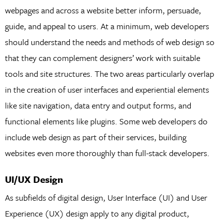
webpages and across a website better inform, persuade,
guide, and appeal to users. At a minimum, web developers
should understand the needs and methods of web design so
that they can complement designers’ work with suitable
tools and site structures. The two areas particularly overlap
in the creation of user interfaces and experiential elements
like site navigation, data entry and output forms, and
functional elements like plugins. Some web developers do
include web design as part of their services, building
websites even more thoroughly than full-stack developers.
UI/UX Design
As subfields of digital design, User Interface (UI) and User
Experience (UX) design apply to any digital product,