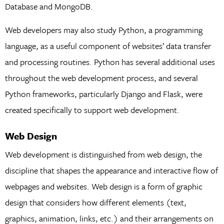
Database and MongoDB.
Web developers may also study Python, a programming
language, as a useful component of websites’ data transfer
and processing routines. Python has several additional uses
throughout the web development process, and several
Python frameworks, particularly Django and Flask, were
created specifically to support web development.
Web Design
Web development is distinguished from web design, the
discipline that shapes the appearance and interactive flow of
webpages and websites. Web design is a form of graphic
design that considers how different elements (text,
graphics, animation, links, etc.) and their arrangements on