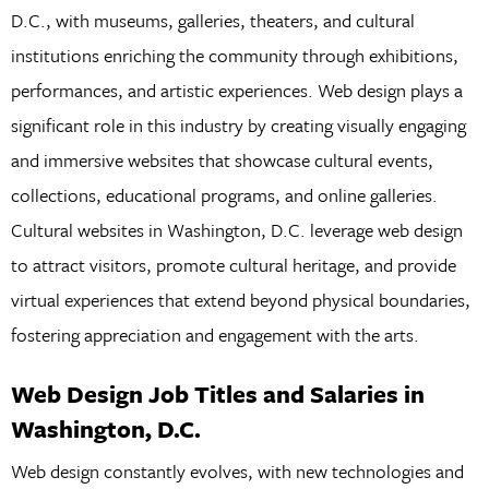
D.C., with museums, galleries, theaters, and cultural
institutions enriching the community through exhibitions,
performances, and artistic experiences. Web design plays a
significant role in this industry by creating visually engaging
and immersive websites that showcase cultural events,
collections, educational programs, and online galleries.
Cultural websites in Washington, D.C. leverage web design
to attract visitors, promote cultural heritage, and provide
virtual experiences that extend beyond physical boundaries,
fostering appreciation and engagement with the arts.
Web Design Job Titles and Salaries in
Washington, D.C.
Web design constantly evolves, with new technologies and