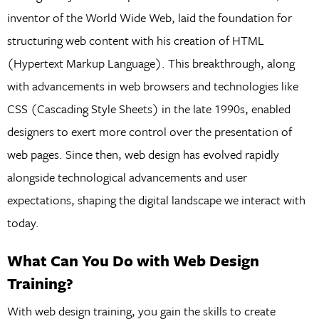
inventor of the World Wide Web, laid the foundation for
structuring web content with his creation of HTML
(Hypertext Markup Language). This breakthrough, along
with advancements in web browsers and technologies like
CSS (Cascading Style Sheets) in the late 1990s, enabled
designers to exert more control over the presentation of
web pages. Since then, web design has evolved rapidly
alongside technological advancements and user
expectations, shaping the digital landscape we interact with
today.
What Can You Do with Web Design
Training?
With web design training, you gain the skills to create