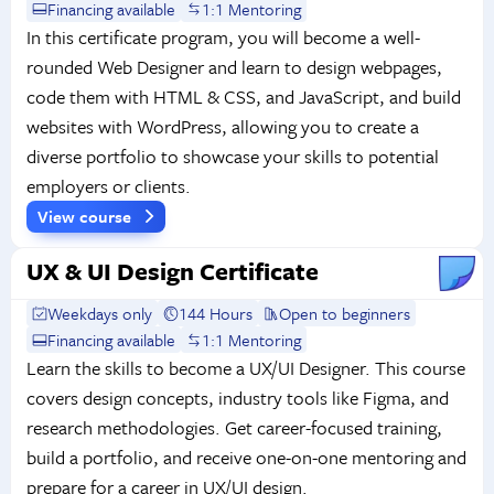
Financing available
1:1 Mentoring
In this certificate program, you will become a well-
rounded Web Designer and learn to design webpages,
code them with HTML & CSS, and JavaScript, and build
websites with WordPress, allowing you to create a
diverse portfolio to showcase your skills to potential
employers or clients.
View course
UX & UI Design Certificate
Weekdays only
144 Hours
Open to beginners
Financing available
1:1 Mentoring
Learn the skills to become a UX/UI Designer. This course
covers design concepts, industry tools like Figma, and
research methodologies. Get career-focused training,
build a portfolio, and receive one-on-one mentoring and
prepare for a career in UX/UI design.