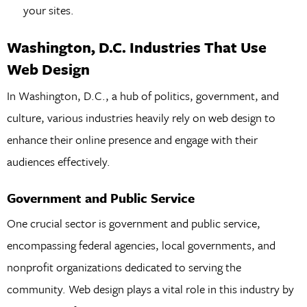
your sites.
Washington, D.C. Industries That Use
Web Design
In Washington, D.C., a hub of politics, government, and
culture, various industries heavily rely on web design to
enhance their online presence and engage with their
audiences effectively.
Government and Public Service
One crucial sector is government and public service,
encompassing federal agencies, local governments, and
nonprofit organizations dedicated to serving the
community. Web design plays a vital role in this industry by