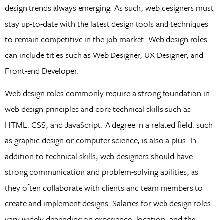
design trends always emerging. As such, web designers must
stay up-to-date with the latest design tools and techniques
to remain competitive in the job market. Web design roles
can include titles such as Web Designer, UX Designer, and
Front-end Developer.
Web design roles commonly require a strong foundation in
web design principles and core technical skills such as
HTML, CSS, and JavaScript. A degree in a related field, such
as graphic design or computer science, is also a plus. In
addition to technical skills, web designers should have
strong communication and problem-solving abilities, as
they often collaborate with clients and team members to
create and implement designs. Salaries for web design roles
vary widely depending on experience, location, and the