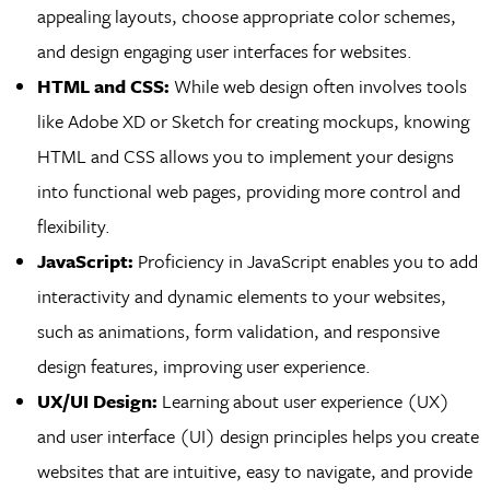
appealing layouts, choose appropriate color schemes,
and design engaging user interfaces for websites.
HTML and CSS:
While web design often involves tools
like Adobe XD or Sketch for creating mockups, knowing
HTML and CSS allows you to implement your designs
into functional web pages, providing more control and
flexibility.
JavaScript:
Proficiency in JavaScript enables you to add
interactivity and dynamic elements to your websites,
such as animations, form validation, and responsive
design features, improving user experience.
UX/UI Design:
Learning about user experience (UX)
and user interface (UI) design principles helps you create
websites that are intuitive, easy to navigate, and provide