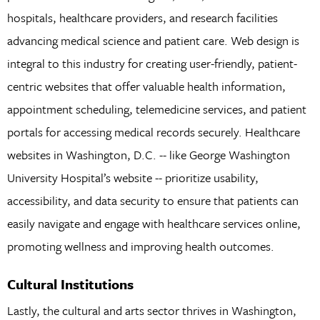
hospitals, healthcare providers, and research facilities
advancing medical science and patient care. Web design is
integral to this industry for creating user-friendly, patient-
centric websites that offer valuable health information,
appointment scheduling, telemedicine services, and patient
portals for accessing medical records securely. Healthcare
websites in Washington, D.C. -- like George Washington
University Hospital’s website -- prioritize usability,
accessibility, and data security to ensure that patients can
easily navigate and engage with healthcare services online,
promoting wellness and improving health outcomes.
Cultural Institutions
Lastly, the cultural and arts sector thrives in Washington,