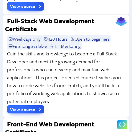
View course
Full-Stack Web Development
Certificate
Weekdays only
420 Hours
Open to beginners
Financing available
1:1 Mentoring
Gain the skills and knowledge to become a Full Stack
Developer and meet the growing demand for
professionals who can develop and maintain web
applications. This project-oriented course teaches you
how to code websites from scratch, and you'll build a
portfolio of working web applications to showcase to
potential employers.
View course
Front-End Web Development
Certificate