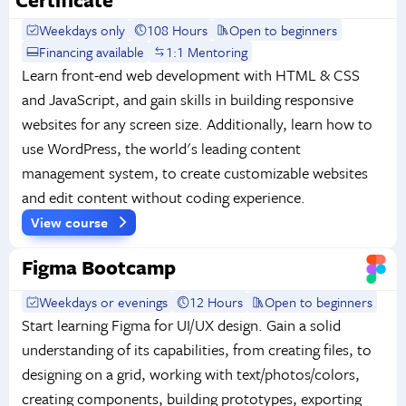
Weekdays only
108 Hours
Open to beginners
Financing available
1:1 Mentoring
Learn front-end web development with HTML & CSS
and JavaScript, and gain skills in building responsive
websites for any screen size. Additionally, learn how to
use WordPress, the world's leading content
management system, to create customizable websites
and edit content without coding experience.
View course
Figma Bootcamp
Weekdays or evenings
12 Hours
Open to beginners
Start learning Figma for UI/UX design. Gain a solid
understanding of its capabilities, from creating files, to
designing on a grid, working with text/photos/colors,
creating components, building prototypes, exporting