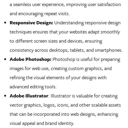
a seamless user experience, improving user satisfaction
and encouraging repeat visits.
Responsive Design:
Understanding responsive design
techniques ensures that your websites adapt smoothly
to different screen sizes and devices, ensuring
consistency across desktops, tablets, and smartphones.
Adobe Photoshop:
Photoshop is useful for preparing
images for web use, creating custom graphics, and
refining the visual elements of your designs with
advanced editing tools.
Adobe Illustrator
: Illustrator is valuable for creating
vector graphics, logos, icons, and other scalable assets
that can be incorporated into web designs, enhancing
visual appeal and brand identity.