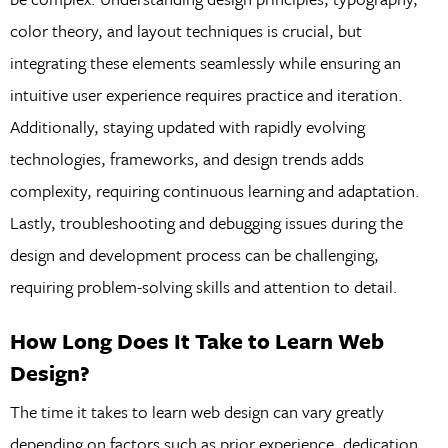
color theory, and layout techniques is crucial, but
integrating these elements seamlessly while ensuring an
intuitive user experience requires practice and iteration.
Additionally, staying updated with rapidly evolving
technologies, frameworks, and design trends adds
complexity, requiring continuous learning and adaptation.
Lastly, troubleshooting and debugging issues during the
design and development process can be challenging,
requiring problem-solving skills and attention to detail.
How Long Does It Take to Learn Web
Design?
The time it takes to learn web design can vary greatly
depending on factors such as prior experience, dedication,