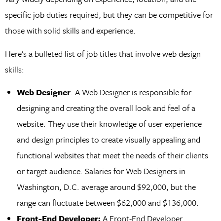
specific job duties required, but they can be competitive for
those with solid skills and experience.
Here’s a bulleted list of job titles that involve web design
skills:
Web Designer
: A Web Designer is responsible for
designing and creating the overall look and feel of a
website. They use their knowledge of user experience
and design principles to create visually appealing and
functional websites that meet the needs of their clients
or target audience. Salaries for Web Designers in
Washington, D.C. average around $92,000, but the
range can fluctuate between $62,000 and $136,000.
Front-End Developer:
A Front-End Developer