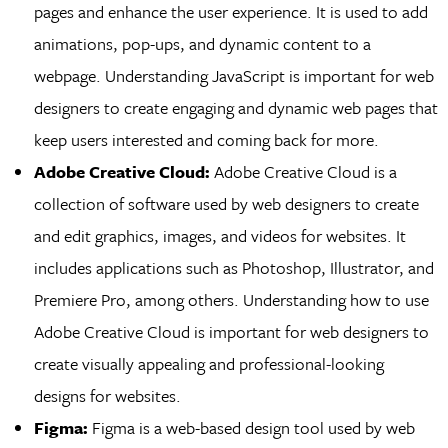
pages and enhance the user experience. It is used to add
animations, pop-ups, and dynamic content to a
webpage. Understanding JavaScript is important for web
designers to create engaging and dynamic web pages that
keep users interested and coming back for more.
Adobe Creative Cloud:
Adobe Creative Cloud is a
collection of software used by web designers to create
and edit graphics, images, and videos for websites. It
includes applications such as Photoshop, Illustrator, and
Premiere Pro, among others. Understanding how to use
Adobe Creative Cloud is important for web designers to
create visually appealing and professional-looking
designs for websites.
Figma:
Figma is a web-based design tool used by web