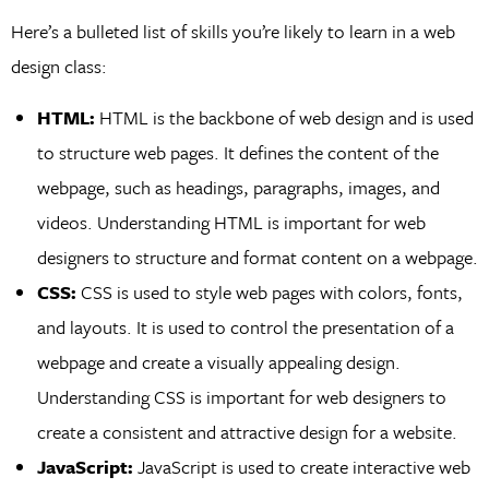
Here’s a bulleted list of skills you’re likely to learn in a web
design class:
HTML:
HTML is the backbone of web design and is used
to structure web pages. It defines the content of the
webpage, such as headings, paragraphs, images, and
videos. Understanding HTML is important for web
designers to structure and format content on a webpage.
CSS:
CSS is used to style web pages with colors, fonts,
and layouts. It is used to control the presentation of a
webpage and create a visually appealing design.
Understanding CSS is important for web designers to
create a consistent and attractive design for a website.
JavaScript:
JavaScript is used to create interactive web