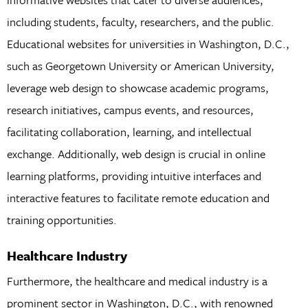
including students, faculty, researchers, and the public.
Educational websites for universities in Washington, D.C.,
such as Georgetown University or American University,
leverage web design to showcase academic programs,
research initiatives, campus events, and resources,
facilitating collaboration, learning, and intellectual
exchange. Additionally, web design is crucial in online
learning platforms, providing intuitive interfaces and
interactive features to facilitate remote education and
training opportunities.
Healthcare Industry
Furthermore, the healthcare and medical industry is a
prominent sector in Washington, D.C., with renowned