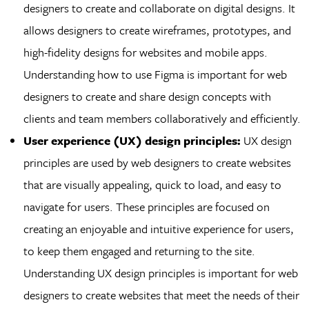
designers to create and collaborate on digital designs. It
allows designers to create wireframes, prototypes, and
high-fidelity designs for websites and mobile apps.
Understanding how to use Figma is important for web
designers to create and share design concepts with
clients and team members collaboratively and efficiently.
User experience (UX) design principles:
UX design
principles are used by web designers to create websites
that are visually appealing, quick to load, and easy to
navigate for users. These principles are focused on
creating an enjoyable and intuitive experience for users,
to keep them engaged and returning to the site.
Understanding UX design principles is important for web
designers to create websites that meet the needs of their