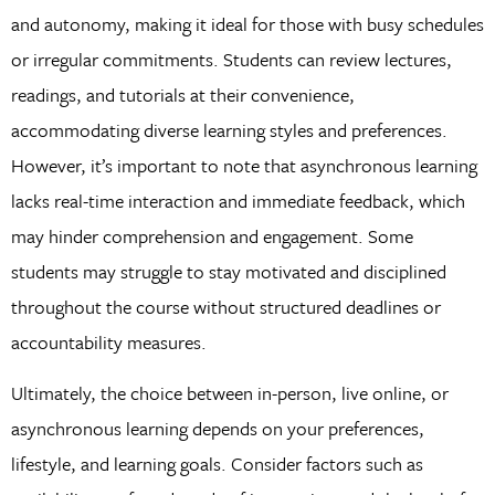
and autonomy, making it ideal for those with busy schedules
or irregular commitments. Students can review lectures,
readings, and tutorials at their convenience,
accommodating diverse learning styles and preferences.
However, it’s important to note that asynchronous learning
lacks real-time interaction and immediate feedback, which
may hinder comprehension and engagement. Some
students may struggle to stay motivated and disciplined
throughout the course without structured deadlines or
accountability measures.
Ultimately, the choice between in-person, live online, or
asynchronous learning depends on your preferences,
lifestyle, and learning goals. Consider factors such as