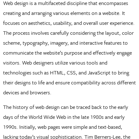
Web design is a multifaceted discipline that encompasses
creating and arranging various elements on a website. It
focuses on aesthetics, usability, and overall user experience.
The process involves carefully considering the layout, color
scheme, typography, imagery, and interactive features to
communicate the website’s purpose and effectively engage
visitors. Web designers utilize various tools and
technologies such as HTML, CSS, and JavaScript to bring
their designs to life and ensure compatibility across different
devices and browsers.
The history of web design can be traced back to the early
days of the World Wide Web in the late 1980s and early
1990s. Initially, web pages were simple and text-based,
lacking today’s visual sophistication. Tim Berners-Lee, the