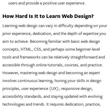
users and provide a positive user experience.
How Hard Is It to Learn Web Design?
Learning web design can vary in difficulty depending on your
prior experience, dedication, and the depth of expertise you
aim to achieve. Becoming familiar with basic web design
concepts, HTML, CSS, and perhaps some beginner-level
tools and frameworks can be relatively straightforward and
accessible through online tutorials, courses, and practice.
However, mastering web design and becoming an expert
involves continuous learning, honing your skills in design
principles, user experience (UX), responsive design,
accessibility standards, and staying updated with evolving
technologies and trends. It requires dedication, practice,