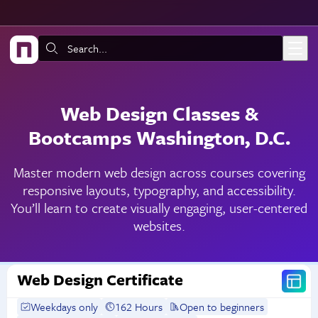
Skip to main content
Search:
Web Design Classes &
Bootcamps Washington, D.C.
Master modern web design across courses covering
responsive layouts, typography, and accessibility.
You’ll learn to create visually engaging, user-centered
websites.
Web Design Certificate
Weekdays only
162 Hours
Open to beginners