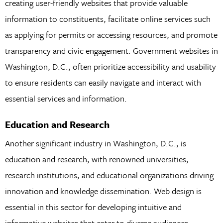
creating user-friendly websites that provide valuable
information to constituents, facilitate online services such
as applying for permits or accessing resources, and promote
transparency and civic engagement. Government websites in
Washington, D.C., often prioritize accessibility and usability
to ensure residents can easily navigate and interact with
essential services and information.
Education and Research
Another significant industry in Washington, D.C., is
education and research, with renowned universities,
research institutions, and educational organizations driving
innovation and knowledge dissemination. Web design is
essential in this sector for developing intuitive and
informative websites that cater to diverse audiences,