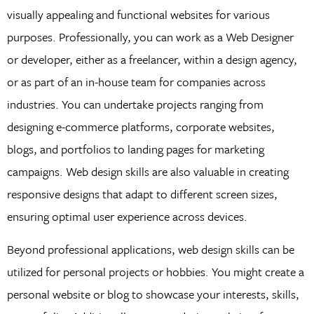
visually appealing and functional websites for various
purposes. Professionally, you can work as a Web Designer
or developer, either as a freelancer, within a design agency,
or as part of an in-house team for companies across
industries. You can undertake projects ranging from
designing e-commerce platforms, corporate websites,
blogs, and portfolios to landing pages for marketing
campaigns. Web design skills are also valuable in creating
responsive designs that adapt to different screen sizes,
ensuring optimal user experience across devices.
Beyond professional applications, web design skills can be
utilized for personal projects or hobbies. You might create a
personal website or blog to showcase your interests, skills,