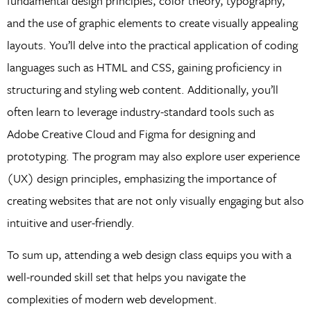
fundamental design principles, color theory, typography,
and the use of graphic elements to create visually appealing
layouts. You’ll delve into the practical application of coding
languages such as HTML and CSS, gaining proficiency in
structuring and styling web content. Additionally, you’ll
often learn to leverage industry-standard tools such as
Adobe Creative Cloud and Figma for designing and
prototyping. The program may also explore user experience
(UX) design principles, emphasizing the importance of
creating websites that are not only visually engaging but also
intuitive and user-friendly.
To sum up, attending a web design class equips you with a
well-rounded skill set that helps you navigate the
complexities of modern web development.