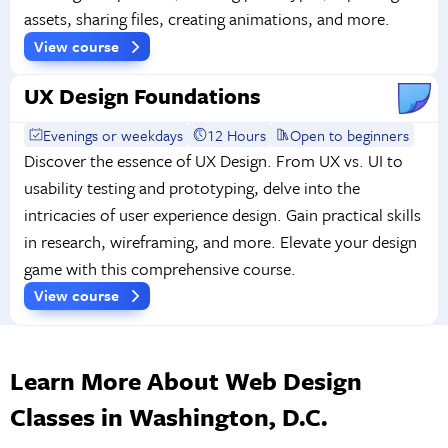
assets, sharing files, creating animations, and more.
View course
UX Design Foundations
Evenings or weekdays
12 Hours
Open to beginners
Discover the essence of UX Design. From UX vs. UI to
usability testing and prototyping, delve into the
intricacies of user experience design. Gain practical skills
in research, wireframing, and more. Elevate your design
game with this comprehensive course.
View course
Learn More About Web Design
Classes in Washington, D.C.