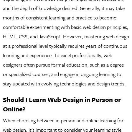
and the depth of knowledge desired. Generally, it may take
months of consistent learning and practice to become
comfortable experimenting with basic web design principles,
HTML, CSS, and JavaScript. However, mastering web design
at a professional level typically requires years of continuous
learning and experience. To excel professionally, web
designers often pursue formal education, such as a degree
or specialized courses, and engage in ongoing learning to
stay updated with evolving technologies and design trends.
Should I Learn Web Design in Person or
Online?
When choosing between in-person and online learning for
web design, it’s important to consider your learning style