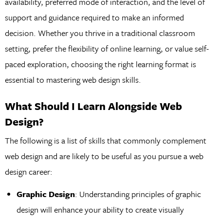
availability, preferred mode of interaction, and the level of
support and guidance required to make an informed
decision. Whether you thrive in a traditional classroom
setting, prefer the flexibility of online learning, or value self-
paced exploration, choosing the right learning format is
essential to mastering web design skills.
What Should I Learn Alongside Web
Design?
The following is a list of skills that commonly complement
web design and are likely to be useful as you pursue a web
design career:
Graphic Design
: Understanding principles of graphic
design will enhance your ability to create visually