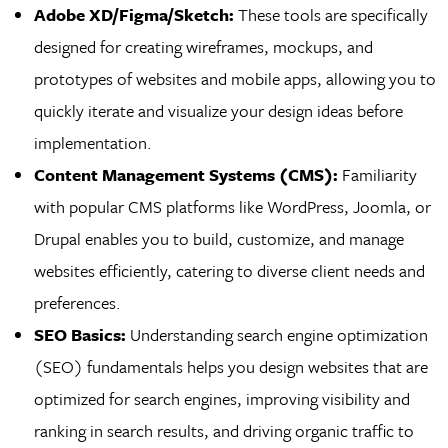
Adobe XD/Figma/Sketch:
These tools are specifically
designed for creating wireframes, mockups, and
prototypes of websites and mobile apps, allowing you to
quickly iterate and visualize your design ideas before
implementation.
Content Management Systems (CMS):
Familiarity
with popular CMS platforms like WordPress, Joomla, or
Drupal enables you to build, customize, and manage
websites efficiently, catering to diverse client needs and
preferences.
SEO Basics:
Understanding search engine optimization
(SEO) fundamentals helps you design websites that are
optimized for search engines, improving visibility and
ranking in search results, and driving organic traffic to