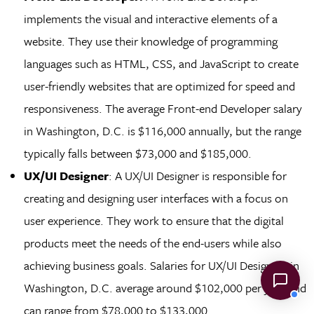
implements the visual and interactive elements of a
website. They use their knowledge of programming
languages such as HTML, CSS, and JavaScript to create
user-friendly websites that are optimized for speed and
responsiveness. The average Front-end Developer salary
in Washington, D.C. is $116,000 annually, but the range
typically falls between $73,000 and $185,000.
UX/UI Designer
: A UX/UI Designer is responsible for
creating and designing user interfaces with a focus on
user experience. They work to ensure that the digital
products meet the needs of the end-users while also
achieving business goals. Salaries for UX/UI Designers in
Washington, D.C. average around $102,000 per year and
can range from $78,000 to $133,000.