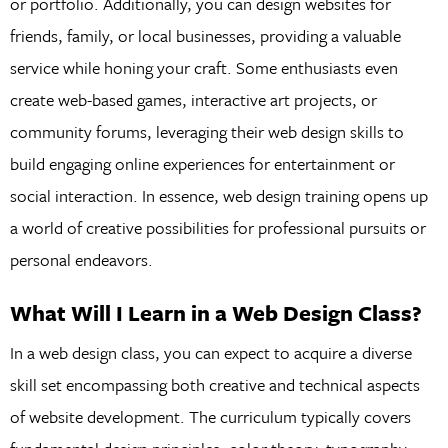
or portfolio. Additionally, you can design websites for
friends, family, or local businesses, providing a valuable
service while honing your craft. Some enthusiasts even
create web-based games, interactive art projects, or
community forums, leveraging their web design skills to
build engaging online experiences for entertainment or
social interaction. In essence, web design training opens up
a world of creative possibilities for professional pursuits or
personal endeavors.
What Will I Learn in a Web Design Class?
In a web design class, you can expect to acquire a diverse
skill set encompassing both creative and technical aspects
of website development. The curriculum typically covers