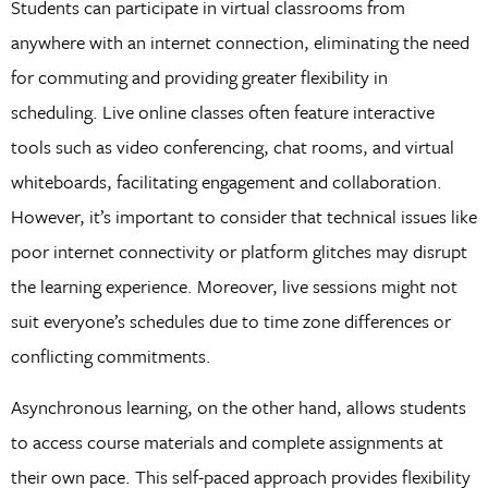
Students can participate in virtual classrooms from
anywhere with an internet connection, eliminating the need
for commuting and providing greater flexibility in
scheduling. Live online classes often feature interactive
tools such as video conferencing, chat rooms, and virtual
whiteboards, facilitating engagement and collaboration.
However, it’s important to consider that technical issues like
poor internet connectivity or platform glitches may disrupt
the learning experience. Moreover, live sessions might not
suit everyone’s schedules due to time zone differences or
conflicting commitments.
Asynchronous learning, on the other hand, allows students
to access course materials and complete assignments at
their own pace. This self-paced approach provides flexibility