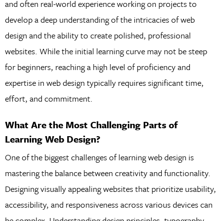
and often real-world experience working on projects to
develop a deep understanding of the intricacies of web
design and the ability to create polished, professional
websites. While the initial learning curve may not be steep
for beginners, reaching a high level of proficiency and
expertise in web design typically requires significant time,
effort, and commitment.
What Are the Most Challenging Parts of
Learning Web Design?
One of the biggest challenges of learning web design is
mastering the balance between creativity and functionality.
Designing visually appealing websites that prioritize usability,
accessibility, and responsiveness across various devices can
be complex. Understanding design principles, typography,