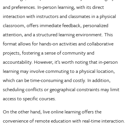
and preferences. In-person learning, with its direct
interaction with instructors and classmates in a physical
classroom, offers immediate feedback, personalized
attention, and a structured learning environment. This
format allows for hands-on activities and collaborative
projects, fostering a sense of community and
accountability. However, it’s worth noting that in-person
learning may involve commuting to a physical location,
which can be time-consuming and costly. In addition,
scheduling conflicts or geographical constraints may limit
access to specific courses.
On the other hand, live online learning offers the
convenience of remote education with real-time interaction.