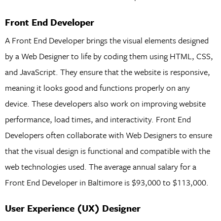
Front End Developer
A Front End Developer brings the visual elements designed
by a Web Designer to life by coding them using HTML, CSS,
and JavaScript. They ensure that the website is responsive,
meaning it looks good and functions properly on any
device. These developers also work on improving website
performance, load times, and interactivity. Front End
Developers often collaborate with Web Designers to ensure
that the visual design is functional and compatible with the
web technologies used. The average annual salary for a
Front End Developer in Baltimore is $93,000 to $113,000.
User Experience (UX) Designer