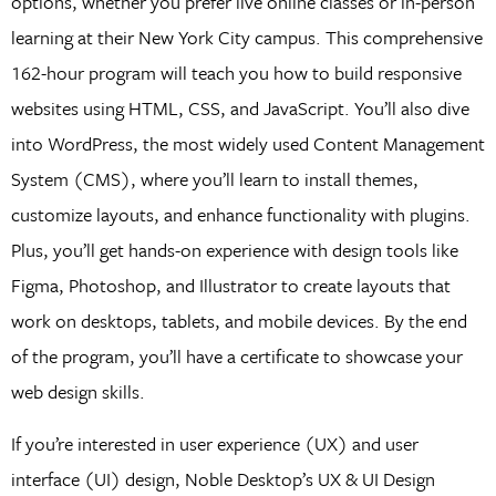
options, whether you prefer live online classes or in-person
learning at their New York City campus. This comprehensive
162-hour program will teach you how to build responsive
websites using HTML, CSS, and JavaScript. You’ll also dive
into WordPress, the most widely used Content Management
System (CMS), where you’ll learn to install themes,
customize layouts, and enhance functionality with plugins.
Plus, you’ll get hands-on experience with design tools like
Figma, Photoshop, and Illustrator to create layouts that
work on desktops, tablets, and mobile devices. By the end
of the program, you’ll have a certificate to showcase your
web design skills.
If you’re interested in user experience (UX) and user
interface (UI) design, Noble Desktop’s UX & UI Design