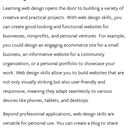
Learning web design opens the door to building a variety of
creative and practical projects. With web design skills, you
can create good-looking and functional websites for
businesses, nonprofits, and personal ventures. For example,
you could design an engaging ecommerce site for a small
business, an informative website for a community
organization, or a personal portfolio to showcase your
work. Web design skills allow you to build websites that are
not only visually striking but also user-friendly and
responsive, meaning they adapt seamlessly to various
devices like phones, tablets, and desktops.
Beyond professional applications, web design skills are
versatile for personal use. You can create a blog to share