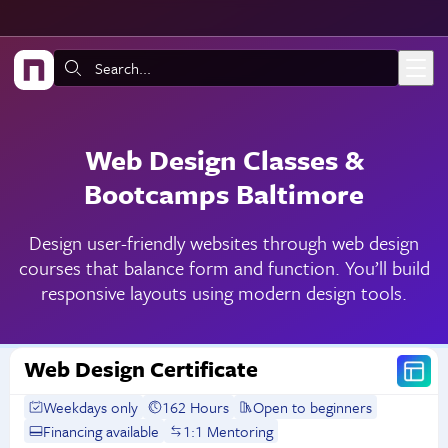
Skip to main content
Search:
Web Design Classes &
Bootcamps Baltimore
Design user-friendly websites through web design
courses that balance form and function. You’ll build
responsive layouts using modern design tools.
Web Design Certificate
Weekdays only
162 Hours
Open to beginners
Financing available
1:1 Mentoring