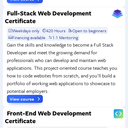
Full-Stack Web Development
Certificate
Weekdays only
420 Hours
Open to beginners
Financing available
1:1 Mentoring
Gain the skills and knowledge to become a Full Stack
Developer and meet the growing demand for
professionals who can develop and maintain web
applications. This project-oriented course teaches you
how to code websites from scratch, and you'll build a
portfolio of working web applications to showcase to
potential employers.
View course
Front-End Web Development
Certificate