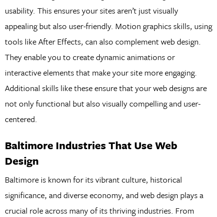
usability. This ensures your sites aren’t just visually
appealing but also user-friendly. Motion graphics skills, using
tools like After Effects, can also complement web design.
They enable you to create dynamic animations or
interactive elements that make your site more engaging.
Additional skills like these ensure that your web designs are
not only functional but also visually compelling and user-
centered.
Baltimore Industries That Use Web
Design
Baltimore is known for its vibrant culture, historical
significance, and diverse economy, and web design plays a
crucial role across many of its thriving industries. From