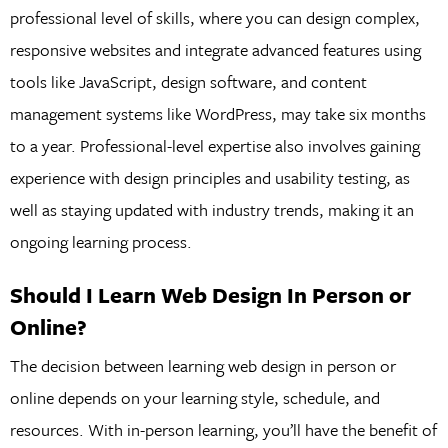
professional level of skills, where you can design complex,
responsive websites and integrate advanced features using
tools like JavaScript, design software, and content
management systems like WordPress, may take six months
to a year. Professional-level expertise also involves gaining
experience with design principles and usability testing, as
well as staying updated with industry trends, making it an
ongoing learning process.
Should I Learn Web Design In Person or
Online?
The decision between learning web design in person or
online depends on your learning style, schedule, and
resources. With in-person learning, you’ll have the benefit of