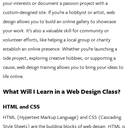
your interests or document a passion project with a
custom-designed site. If you’re a hobbyist or artist, web
design allows you to build an online gallery to showcase
your work. It’s also a valuable skill for community or
volunteer efforts, like helping a local group or charity
establish an online presence. Whether you’re launching a
side project, exploring creative hobbies, or supporting a
cause, web design training allows you to bring your ideas to
life online.
What Will I Learn in a Web Design Class?
HTML and CSS
HTML (Hypertext Markup Language) and CSS (Cascading
Style Sheets) are the building blocks of web design. HTML is