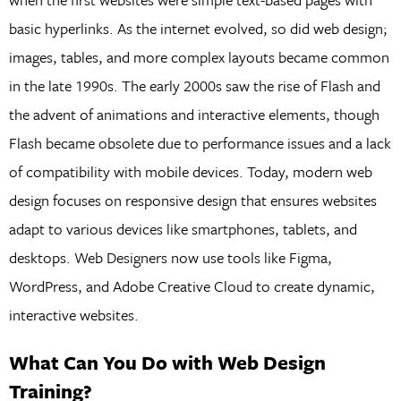
basic hyperlinks. As the internet evolved, so did web design;
images, tables, and more complex layouts became common
in the late 1990s. The early 2000s saw the rise of Flash and
the advent of animations and interactive elements, though
Flash became obsolete due to performance issues and a lack
of compatibility with mobile devices. Today, modern web
design focuses on responsive design that ensures websites
adapt to various devices like smartphones, tablets, and
desktops. Web Designers now use tools like Figma,
WordPress, and Adobe Creative Cloud to create dynamic,
interactive websites.
What Can You Do with Web Design
Training?