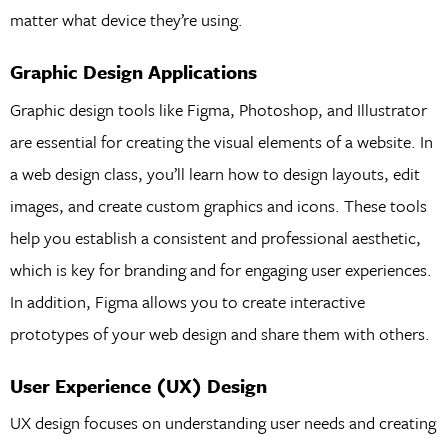
matter what device they’re using.
Graphic Design Applications
Graphic design tools like Figma, Photoshop, and Illustrator
are essential for creating the visual elements of a website. In
a web design class, you’ll learn how to design layouts, edit
images, and create custom graphics and icons. These tools
help you establish a consistent and professional aesthetic,
which is key for branding and for engaging user experiences.
In addition, Figma allows you to create interactive
prototypes of your web design and share them with others.
User Experience (UX) Design
UX design focuses on understanding user needs and creating