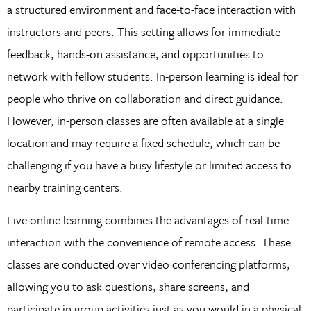
a structured environment and face-to-face interaction with
instructors and peers. This setting allows for immediate
feedback, hands-on assistance, and opportunities to
network with fellow students. In-person learning is ideal for
people who thrive on collaboration and direct guidance.
However, in-person classes are often available at a single
location and may require a fixed schedule, which can be
challenging if you have a busy lifestyle or limited access to
nearby training centers.
Live online learning combines the advantages of real-time
interaction with the convenience of remote access. These
classes are conducted over video conferencing platforms,
allowing you to ask questions, share screens, and
participate in group activities just as you would in a physical