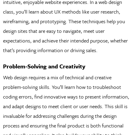
intuitive, enjoyable website experiences. In a web design
class, you’ll learn about UX methods like user research,
wireframing, and prototyping. These techniques help you
design sites that are easy to navigate, meet user
expectations, and achieve their intended purpose, whether
that’s providing information or driving sales.
Problem-Solving and Creativity
Web design requires a mix of technical and creative
problem-solving skills. You’ll learn how to troubleshoot
coding errors, find innovative ways to present information,
and adapt designs to meet client or user needs. This skill is
invaluable for addressing challenges during the design
process and ensuring the final product is both functional