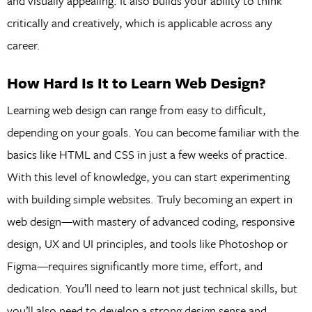
and visually appealing. It also builds your ability to think
critically and creatively, which is applicable across any
career.
How Hard Is It to Learn Web Design?
Learning web design can range from easy to difficult,
depending on your goals. You can become familiar with the
basics like HTML and CSS in just a few weeks of practice.
With this level of knowledge, you can start experimenting
with building simple websites. Truly becoming an expert in
web design—with mastery of advanced coding, responsive
design, UX and UI principles, and tools like Photoshop or
Figma—requires significantly more time, effort, and
dedication. You’ll need to learn not just technical skills, but
you’ll also need to develop a strong design sense and