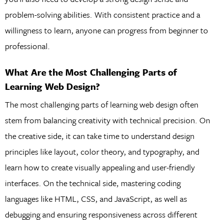
problem-solving abilities. With consistent practice and a
willingness to learn, anyone can progress from beginner to
professional.
What Are the Most Challenging Parts of
Learning Web Design?
The most challenging parts of learning web design often
stem from balancing creativity with technical precision. On
the creative side, it can take time to understand design
principles like layout, color theory, and typography, and
learn how to create visually appealing and user-friendly
interfaces. On the technical side, mastering coding
languages like HTML, CSS, and JavaScript, as well as
debugging and ensuring responsiveness across different