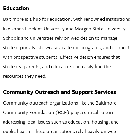
Education
Baltimore is a hub for education, with renowned institutions
like Johns Hopkins University and Morgan State University.
Schools and universities rely on web design to manage
student portals, showcase academic programs, and connect
with prospective students. Effective design ensures that
students, parents, and educators can easily find the
resources they need.
Community Outreach and Support Services
Community outreach organizations like the Baltimore
Community Foundation (BCF) play a critical role in
addressing local issues such as education, housing, and
public health. These organizations rely heavily on web