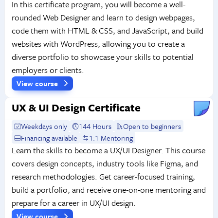
In this certificate program, you will become a well-
rounded Web Designer and learn to design webpages,
code them with HTML & CSS, and JavaScript, and build
websites with WordPress, allowing you to create a
diverse portfolio to showcase your skills to potential
employers or clients.
View course
UX & UI Design Certificate
Weekdays only
144 Hours
Open to beginners
Financing available
1:1 Mentoring
Learn the skills to become a UX/UI Designer. This course
covers design concepts, industry tools like Figma, and
research methodologies. Get career-focused training,
build a portfolio, and receive one-on-one mentoring and
prepare for a career in UX/UI design.
View course