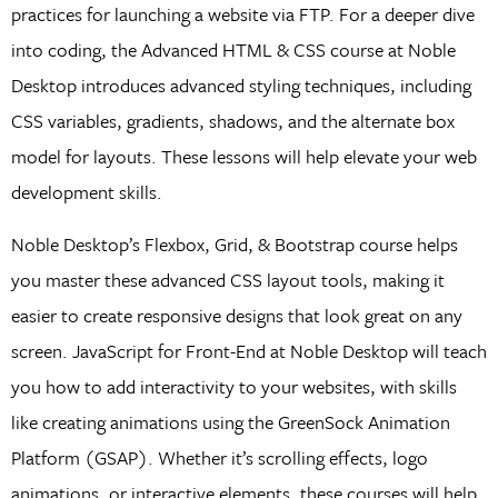
practices for launching a website via FTP. For a deeper dive
into coding, the Advanced HTML & CSS course at Noble
Desktop introduces advanced styling techniques, including
CSS variables, gradients, shadows, and the alternate box
model for layouts. These lessons will help elevate your web
development skills.
Noble Desktop’s Flexbox, Grid, & Bootstrap course helps
you master these advanced CSS layout tools, making it
easier to create responsive designs that look great on any
screen. JavaScript for Front-End at Noble Desktop will teach
you how to add interactivity to your websites, with skills
like creating animations using the GreenSock Animation
Platform (GSAP). Whether it’s scrolling effects, logo
animations, or interactive elements, these courses will help