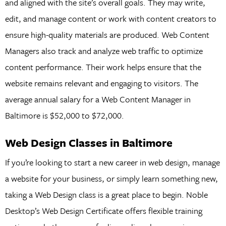
and aligned with the site’s overall goals. They may write,
edit, and manage content or work with content creators to
ensure high-quality materials are produced. Web Content
Managers also track and analyze web traffic to optimize
content performance. Their work helps ensure that the
website remains relevant and engaging to visitors. The
average annual salary for a Web Content Manager in
Baltimore is $52,000 to $72,000.
Web Design Classes in Baltimore
If you’re looking to start a new career in web design, manage
a website for your business, or simply learn something new,
taking a Web Design class is a great place to begin. Noble
Desktop’s Web Design Certificate offers flexible training