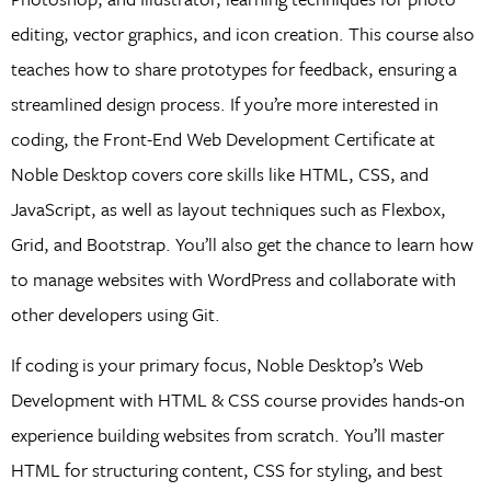
editing, vector graphics, and icon creation. This course also
teaches how to share prototypes for feedback, ensuring a
streamlined design process. If you’re more interested in
coding, the Front-End Web Development Certificate at
Noble Desktop covers core skills like HTML, CSS, and
JavaScript, as well as layout techniques such as Flexbox,
Grid, and Bootstrap. You’ll also get the chance to learn how
to manage websites with WordPress and collaborate with
other developers using Git.
If coding is your primary focus, Noble Desktop’s Web
Development with HTML & CSS course provides hands-on
experience building websites from scratch. You’ll master
HTML for structuring content, CSS for styling, and best