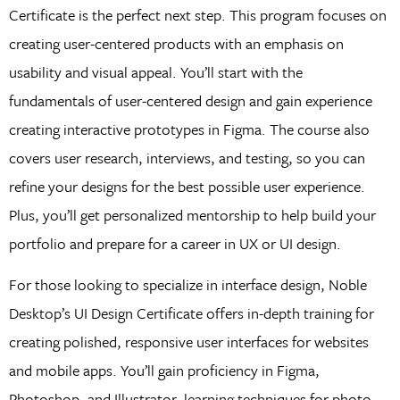
Certificate is the perfect next step. This program focuses on
creating user-centered products with an emphasis on
usability and visual appeal. You’ll start with the
fundamentals of user-centered design and gain experience
creating interactive prototypes in Figma. The course also
covers user research, interviews, and testing, so you can
refine your designs for the best possible user experience.
Plus, you’ll get personalized mentorship to help build your
portfolio and prepare for a career in UX or UI design.
For those looking to specialize in interface design, Noble
Desktop’s UI Design Certificate offers in-depth training for
creating polished, responsive user interfaces for websites
and mobile apps. You’ll gain proficiency in Figma,
Photoshop, and Illustrator, learning techniques for photo