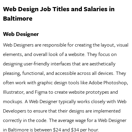
Web Design Job Titles and Salaries in
Baltimore
Web Designer
Web Designers are responsible for creating the layout, visual
elements, and overall look of a website. They focus on
designing user-friendly interfaces that are aesthetically
pleasing, functional, and accessible across all devices. They
often work with graphic design tools like Adobe Photoshop,
Illustrator, and Figma to create website prototypes and
mockups. A Web Designer typically works closely with Web
Developers to ensure that their designs are implemented
correctly in the code. The average wage for a Web Designer
in Baltimore is between $24 and $34 per hour.