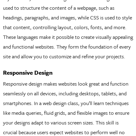
used to structure the content of a webpage, such as
headings, paragraphs, and images, while CSS is used to style
that content, controlling layout, colors, fonts, and more.
These languages make it possible to create visually appealing
and functional websites. They form the foundation of every
site and allow you to customize and refine your projects.
Responsive Design
Responsive design makes websites look great and function
seamlessly on all devices, including desktops, tablets, and
smartphones. In a web design class, you’ll learn techniques
like media queries, fluid grids, and flexible images to ensure
your designs adapt to various screen sizes. This skill is
crucial because users expect websites to perform well no