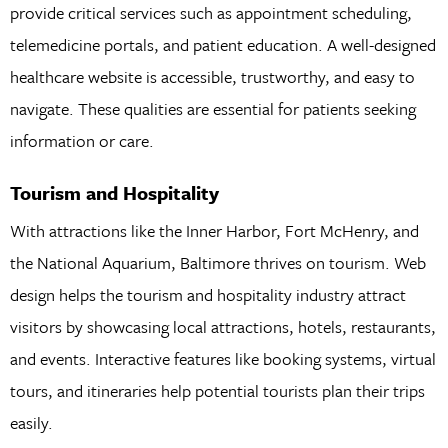
provide critical services such as appointment scheduling,
telemedicine portals, and patient education. A well-designed
healthcare website is accessible, trustworthy, and easy to
navigate. These qualities are essential for patients seeking
information or care.
Tourism and Hospitality
With attractions like the Inner Harbor, Fort McHenry, and
the National Aquarium, Baltimore thrives on tourism. Web
design helps the tourism and hospitality industry attract
visitors by showcasing local attractions, hotels, restaurants,
and events. Interactive features like booking systems, virtual
tours, and itineraries help potential tourists plan their trips
easily.