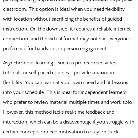
classroom. This option is ideal when you need flexibility
with location without sacrificing the benefits of guided
instruction. On the downside, it requires a reliable internet
connection, and the virtual format may not suit everyone’s
preference for hands-on, in-person engagement.
Asynchronous learning—such as pre-recorded video
tutorials or self-paced courses—provides maximum
flexibility. You can learn at your own speed and fit lessons
into your schedule. This is ideal for independent learners
who prefer to review material multiple times and work solo.
However, this method lacks real-time feedback and
interaction, which can be a disadvantage if you struggle with
certain concepts or need motivation to stay on track.