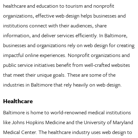
healthcare and education to tourism and nonprofit
organizations, effective web design helps businesses and
institutions connect with their audiences, share
information, and deliver services efficiently. In Baltimore,
businesses and organizations rely on web design for creating
impactful online experiences. Nonprofit organizations and
public service initiatives benefit from well-crafted websites
that meet their unique goals. These are some of the
industries in Baltimore that rely heavily on web design.
Healthcare
Baltimore is home to world-renowned medical institutions
like Johns Hopkins Medicine and the University of Maryland
Medical Center. The healthcare industry uses web design to