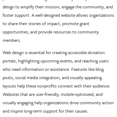
design to amplify their mission, engage the community, and
foster support. A well-designed website allows organizations
to share their stories of impact, promote grant
opportunities, and provide resources to community
members.
Web design is essential for creating accessible donation
portals, highlighting upcoming events, and reaching users
who need information or assistance. Features like blog
posts, social media integration, and visually appealing
layouts help these nonprofits connect with their audience.
Websites that are user-friendly, mobile-optimized, and
visually engaging help organizations drive community action
and inspire long-term support for their causes.