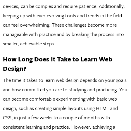
devices, can be complex and require patience. Additionally,
keeping up with ever-evolving tools and trends in the field
can feel overwhelming. These challenges become more
manageable with practice and by breaking the process into
smaller, achievable steps.
How Long Does It Take to Learn Web
Design?
The time it takes to learn web design depends on your goals
and how committed you are to studying and practicing. You
can become comfortable experimenting with basic web
design, such as creating simple layouts using HTML and
CSS, in just a few weeks to a couple of months with
consistent learning and practice. However, achieving a