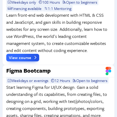
Weekdays only
108 Hours
Open to beginners
Financing available
1:1 Mentoring
Learn front-end web development with HTML & CSS
and JavaScript, and gain skills in building responsive
websites for any screen size. Additionally, learn how to
use WordPress, the world's leading content
management system, to create customizable websites
and edit content without coding experience.
View course
Figma Bootcamp
Weekdays or evenings
12 Hours
Open to beginners
Start learning Figma for UI/UX design. Gain a solid
understanding of its capabilities, from creating files, to
designing on a grid, working with text/photos/colors,
creating components, building prototypes, exporting
assets, sharing files, creating animations, and more.