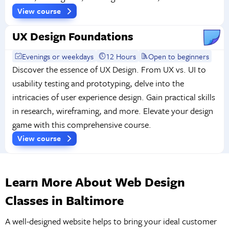
View course
UX Design Foundations
Evenings or weekdays
12 Hours
Open to beginners
Discover the essence of UX Design. From UX vs. UI to
usability testing and prototyping, delve into the
intricacies of user experience design. Gain practical skills
in research, wireframing, and more. Elevate your design
game with this comprehensive course.
View course
Learn More About Web Design
Classes in Baltimore
A well-designed website helps to bring your ideal customer