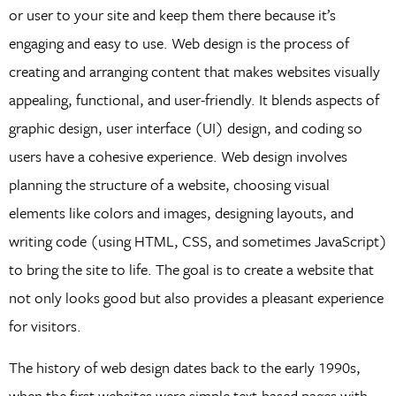
or user to your site and keep them there because it’s
engaging and easy to use. Web design is the process of
creating and arranging content that makes websites visually
appealing, functional, and user-friendly. It blends aspects of
graphic design, user interface (UI) design, and coding so
users have a cohesive experience. Web design involves
planning the structure of a website, choosing visual
elements like colors and images, designing layouts, and
writing code (using HTML, CSS, and sometimes JavaScript)
to bring the site to life. The goal is to create a website that
not only looks good but also provides a pleasant experience
for visitors.
The history of web design dates back to the early 1990s,
when the first websites were simple text-based pages with