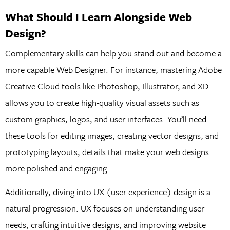
What Should I Learn Alongside Web
Design?
Complementary skills can help you stand out and become a
more capable Web Designer. For instance, mastering Adobe
Creative Cloud tools like Photoshop, Illustrator, and XD
allows you to create high-quality visual assets such as
custom graphics, logos, and user interfaces. You’ll need
these tools for editing images, creating vector designs, and
prototyping layouts, details that make your web designs
more polished and engaging.
Additionally, diving into UX (user experience) design is a
natural progression. UX focuses on understanding user
needs, crafting intuitive designs, and improving website