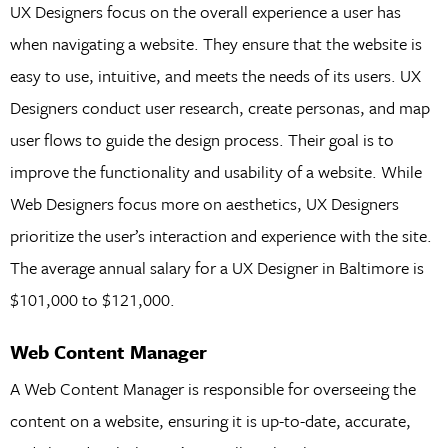
UX Designers focus on the overall experience a user has
when navigating a website. They ensure that the website is
easy to use, intuitive, and meets the needs of its users. UX
Designers conduct user research, create personas, and map
user flows to guide the design process. Their goal is to
improve the functionality and usability of a website. While
Web Designers focus more on aesthetics, UX Designers
prioritize the user’s interaction and experience with the site.
The average annual salary for a UX Designer in Baltimore is
$101,000 to $121,000.
Web Content Manager
A Web Content Manager is responsible for overseeing the
content on a website, ensuring it is up-to-date, accurate,