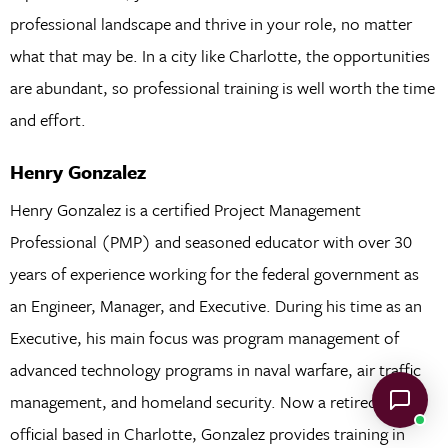
professional landscape and thrive in your role, no matter
what that may be. In a city like Charlotte, the opportunities
are abundant, so professional training is well worth the time
and effort.
Henry Gonzalez
Henry Gonzalez is a certified Project Management
Professional (PMP) and seasoned educator with over 30
years of experience working for the federal government as
an Engineer, Manager, and Executive. During his time as an
Executive, his main focus was program management of
advanced technology programs in naval warfare, air traffic
management, and homeland security. Now a retired senior
official based in Charlotte, Gonzalez provides training in