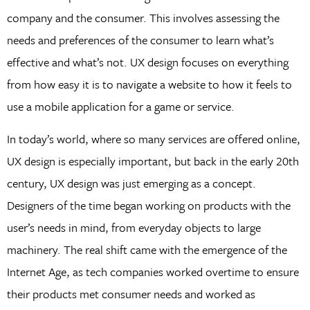
company and the consumer. This involves assessing the
needs and preferences of the consumer to learn what’s
effective and what’s not. UX design focuses on everything
from how easy it is to navigate a website to how it feels to
use a mobile application for a game or service.
In today’s world, where so many services are offered online,
UX design is especially important, but back in the early 20th
century, UX design was just emerging as a concept.
Designers of the time began working on products with the
user’s needs in mind, from everyday objects to large
machinery. The real shift came with the emergence of the
Internet Age, as tech companies worked overtime to ensure
their products met consumer needs and worked as