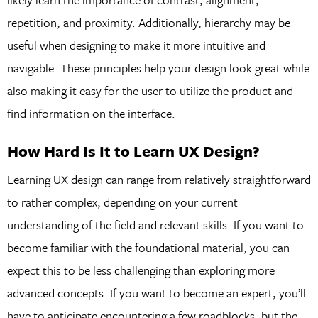
repetition, and proximity. Additionally, hierarchy may be
useful when designing to make it more intuitive and
navigable. These principles help your design look great while
also making it easy for the user to utilize the product and
find information on the interface.
How Hard Is It to Learn UX Design?
Learning UX design can range from relatively straightforward
to rather complex, depending on your current
understanding of the field and relevant skills. If you want to
become familiar with the foundational material, you can
expect this to be less challenging than exploring more
advanced concepts. If you want to become an expert, you’ll
have to anticipate encountering a few roadblocks, but the