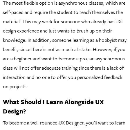
The most flexible option is asynchronous classes, which are
self-paced and require the student to teach themselves the
material. This may work for someone who already has UX
design experience and just wants to brush up on their
knowledge. In addition, someone learning as a hobbyist may
benefit, since there is not as much at stake. However, if you
are a beginner and want to become a pro, an asynchronous
class will not offer adequate training since there is a lack of
interaction and no one to offer you personalized feedback
on projects.
What Should I Learn Alongside UX
Design?
To become a well-rounded UX Designer, you’ll want to learn