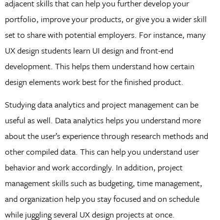
adjacent skills that can help you further develop your
portfolio, improve your products, or give you a wider skill
set to share with potential employers. For instance, many
UX design students learn UI design and front-end
development. This helps them understand how certain
design elements work best for the finished product.
Studying data analytics and project management can be
useful as well. Data analytics helps you understand more
about the user’s experience through research methods and
other compiled data. This can help you understand user
behavior and work accordingly. In addition, project
management skills such as budgeting, time management,
and organization help you stay focused and on schedule
while juggling several UX design projects at once.