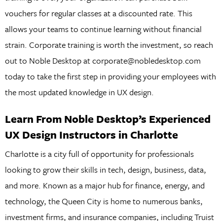
vouchers for regular classes at a discounted rate. This
allows your teams to continue learning without financial
strain. Corporate training is worth the investment, so reach
out to Noble Desktop at corporate@nobledesktop.com
today to take the first step in providing your employees with
the most updated knowledge in UX design.
Learn From Noble Desktop’s Experienced
UX Design Instructors in Charlotte
Charlotte is a city full of opportunity for professionals
looking to grow their skills in tech, design, business, data,
and more. Known as a major hub for finance, energy, and
technology, the Queen City is home to numerous banks,
investment firms, and insurance companies, including Truist