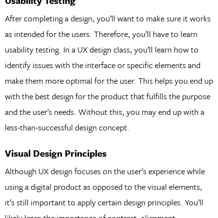
Usability Testing
After completing a design, you’ll want to make sure it works
as intended for the users. Therefore, you’ll have to learn
usability testing. In a UX design class, you’ll learn how to
identify issues with the interface or specific elements and
make them more optimal for the user. This helps you end up
with the best design for the product that fulfills the purpose
and the user’s needs. Without this, you may end up with a
less-than-successful design concept.
Visual Design Principles
Although UX design focuses on the user’s experience while
using a digital product as opposed to the visual elements,
it’s still important to apply certain design principles. You’ll
likely learn the importance of contrast, alignment,