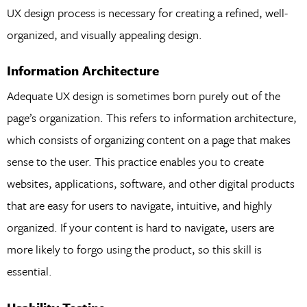
UX design process is necessary for creating a refined, well-
organized, and visually appealing design.
Information Architecture
Adequate UX design is sometimes born purely out of the
page’s organization. This refers to information architecture,
which consists of organizing content on a page that makes
sense to the user. This practice enables you to create
websites, applications, software, and other digital products
that are easy for users to navigate, intuitive, and highly
organized. If your content is hard to navigate, users are
more likely to forgo using the product, so this skill is
essential.