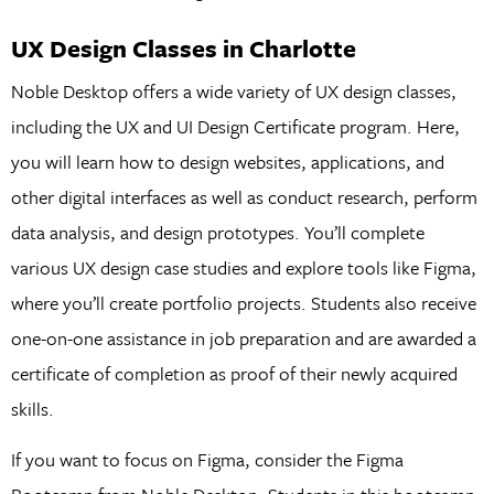
UX Design Classes in Charlotte
Noble Desktop offers a wide variety of UX design classes,
including the UX and UI Design Certificate program. Here,
you will learn how to design websites, applications, and
other digital interfaces as well as conduct research, perform
data analysis, and design prototypes. You’ll complete
various UX design case studies and explore tools like Figma,
where you’ll create portfolio projects. Students also receive
one-on-one assistance in job preparation and are awarded a
certificate of completion as proof of their newly acquired
skills.
If you want to focus on Figma, consider the Figma