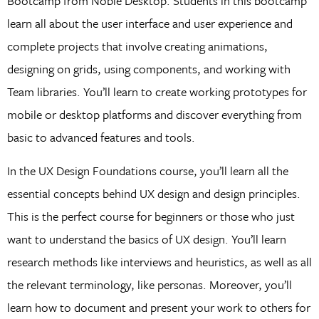
Bootcamp from Noble Desktop. Students in this bootcamp
learn all about the user interface and user experience and
complete projects that involve creating animations,
designing on grids, using components, and working with
Team libraries. You’ll learn to create working prototypes for
mobile or desktop platforms and discover everything from
basic to advanced features and tools.
In the UX Design Foundations course, you’ll learn all the
essential concepts behind UX design and design principles.
This is the perfect course for beginners or those who just
want to understand the basics of UX design. You’ll learn
research methods like interviews and heuristics, as well as all
the relevant terminology, like personas. Moreover, you’ll
learn how to document and present your work to others for