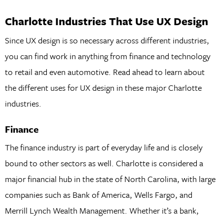
Charlotte Industries That Use UX Design
Since UX design is so necessary across different industries,
you can find work in anything from finance and technology
to retail and even automotive. Read ahead to learn about
the different uses for UX design in these major Charlotte
industries.
Finance
The finance industry is part of everyday life and is closely
bound to other sectors as well. Charlotte is considered a
major financial hub in the state of North Carolina, with large
companies such as Bank of America, Wells Fargo, and
Merrill Lynch Wealth Management. Whether it’s a bank,