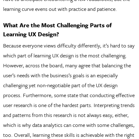
learning curve evens out with practice and patience.
What Are the Most Challenging Parts of
Learning UX Design?
Because everyone views difficulty differently, it’s hard to say
which part of learning UX design is the most challenging.
However, across the board, many agree that balancing the
user’s needs with the business’s goals is an especially
challenging yet non-negotiable part of the UX design
process. Furthermore, some state that conducting effective
user research is one of the hardest parts. Interpreting trends
and patterns from this research is not always easy, either,
which is why data analytics can come with some challenges,
too. Overall, learning these skills is achievable with the right