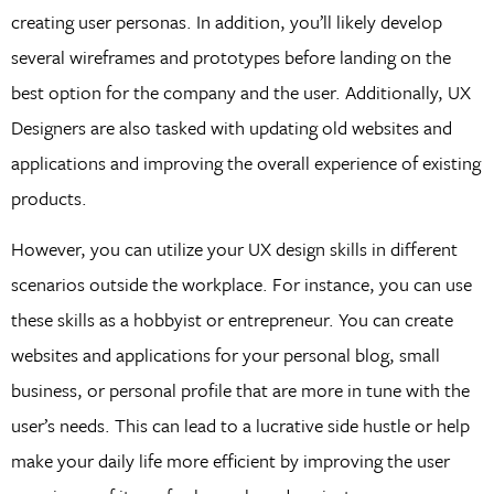
creating user personas. In addition, you’ll likely develop
several wireframes and prototypes before landing on the
best option for the company and the user. Additionally, UX
Designers are also tasked with updating old websites and
applications and improving the overall experience of existing
products.
However, you can utilize your UX design skills in different
scenarios outside the workplace. For instance, you can use
these skills as a hobbyist or entrepreneur. You can create
websites and applications for your personal blog, small
business, or personal profile that are more in tune with the
user’s needs. This can lead to a lucrative side hustle or help
make your daily life more efficient by improving the user