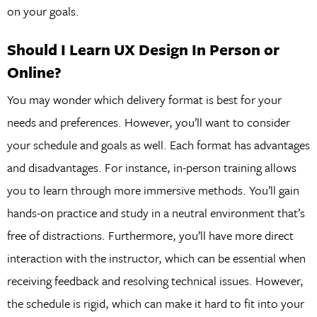
on your goals.
Should I Learn UX Design In Person or
Online?
You may wonder which delivery format is best for your
needs and preferences. However, you’ll want to consider
your schedule and goals as well. Each format has advantages
and disadvantages. For instance, in-person training allows
you to learn through more immersive methods. You’ll gain
hands-on practice and study in a neutral environment that’s
free of distractions. Furthermore, you’ll have more direct
interaction with the instructor, which can be essential when
receiving feedback and resolving technical issues. However,
the schedule is rigid, which can make it hard to fit into your