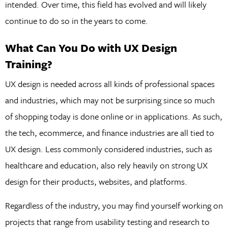
intended. Over time, this field has evolved and will likely
continue to do so in the years to come.
What Can You Do with UX Design
Training?
UX design is needed across all kinds of professional spaces
and industries, which may not be surprising since so much
of shopping today is done online or in applications. As such,
the tech, ecommerce, and finance industries are all tied to
UX design. Less commonly considered industries, such as
healthcare and education, also rely heavily on strong UX
design for their products, websites, and platforms.
Regardless of the industry, you may find yourself working on
projects that range from usability testing and research to