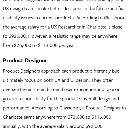
UX design teams make better decisions in the future and fix
usability issues in current products. According to Glassdoor,
the average salary for a UX Researcher in Charlotte is close
to $93,000. However, a realistic range may be anywhere
from $76,000 to $114,000 per year.
Product Designer
Product Designers approach each product differently but
ultimately focus on both UX and UI design. They often
oversee the entire end-to-end user experience and take on
greater responsibility for the product’s overall design and
performance. According to Glassdoor, a Product Designer in
Charlotte earns anywhere from $73,000 to $116,000
annually, with the average salary around $92,000.