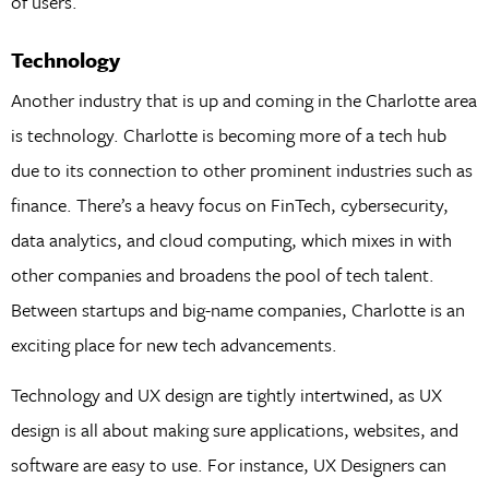
of users.
Technology
Another industry that is up and coming in the Charlotte area
is technology. Charlotte is becoming more of a tech hub
due to its connection to other prominent industries such as
finance. There’s a heavy focus on FinTech, cybersecurity,
data analytics, and cloud computing, which mixes in with
other companies and broadens the pool of tech talent.
Between startups and big-name companies, Charlotte is an
exciting place for new tech advancements.
Technology and UX design are tightly intertwined, as UX
design is all about making sure applications, websites, and
software are easy to use. For instance, UX Designers can