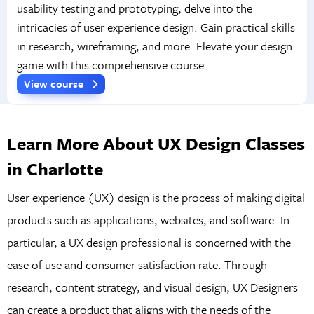
usability testing and prototyping, delve into the
intricacies of user experience design. Gain practical skills
in research, wireframing, and more. Elevate your design
game with this comprehensive course.
View course
Learn More About UX Design Classes
in Charlotte
User experience (UX) design is the process of making digital
products such as applications, websites, and software. In
particular, a UX design professional is concerned with the
ease of use and consumer satisfaction rate. Through
research, content strategy, and visual design, UX Designers
can create a product that aligns with the needs of the