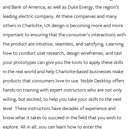
and Bank of America, as well as Duke Energy, the region’s
leading electric company. At these companies and many
others in Charlotte, UX design is becoming more and more
important to ensuring that the consumer's interactions with
the product are intuitive, seamless, and satisfying. Learning
how to conduct user research, design wireframes, and test
your prototypes can give you the tools to apply these skills
in the real world and help Charlotte-based businesses make
products that consumers love to use. Noble Desktop offers
hands-on training with expert instructors who are not only
willing, but excited, to help you take your skills to the next
level. These instructors have decades of experience and
know what it takes to succeed in the field that you wish to
explore. All in all, you can learn how to enter the