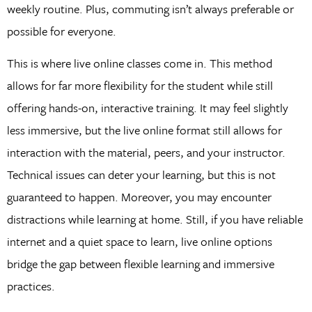
weekly routine. Plus, commuting isn’t always preferable or
possible for everyone.
This is where live online classes come in. This method
allows for far more flexibility for the student while still
offering hands-on, interactive training. It may feel slightly
less immersive, but the live online format still allows for
interaction with the material, peers, and your instructor.
Technical issues can deter your learning, but this is not
guaranteed to happen. Moreover, you may encounter
distractions while learning at home. Still, if you have reliable
internet and a quiet space to learn, live online options
bridge the gap between flexible learning and immersive
practices.