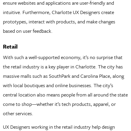
ensure websites and applications are user-friendly and
intuitive. Furthermore, Charlotte UX Designers create
prototypes, interact with products, and make changes
based on user feedback.
Retail
With such a well-supported economy, it’s no surprise that
the retail industry is a key player in Charlotte. The city has
massive malls such as SouthPark and Carolina Place, along
with local boutiques and online businesses. The city’s
central location also means people from all around the state
come to shop—whether it’s tech products, apparel, or
other services.
UX Designers working in the retail industry help design