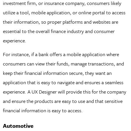
investment firm, or insurance company, consumers likely
utilize a tool, mobile application, or online portal to access
their information, so proper platforms and websites are
essential to the overall finance industry and consumer
experience.
For instance, if a bank offers a mobile application where
consumers can view their funds, manage transactions, and
keep their financial information secure, they want an
application that is easy to navigate and ensures a seamless
experience. A UX Designer will provide this for the company
and ensure the products are easy to use and that sensitive
financial information is easy to access.
Automotive