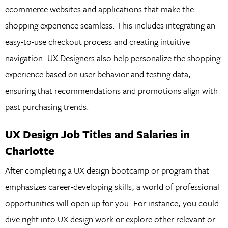
ecommerce websites and applications that make the
shopping experience seamless. This includes integrating an
easy-to-use checkout process and creating intuitive
navigation. UX Designers also help personalize the shopping
experience based on user behavior and testing data,
ensuring that recommendations and promotions align with
past purchasing trends.
UX Design Job Titles and Salaries in
Charlotte
After completing a UX design bootcamp or program that
emphasizes career-developing skills, a world of professional
opportunities will open up for you. For instance, you could
dive right into UX design work or explore other relevant or