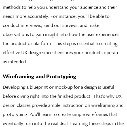
methods to help you understand your audience and their
needs more accurately. For instance, you’ll be able to
conduct interviews, send out surveys, and make
observations to gain insight into how the user experiences
the product or platform. This step is essential to creating
effective UX design since it ensures your products operate
as intended.
Wireframing and Prototyping
Developing a blueprint or mock-up for a design is useful
before diving right into the finished product. That’s why UX
design classes provide ample instruction on wireframing and
prototyping. You’ll learn to create simple wireframes that
eventually turn into the real deal. Learning these steps in the