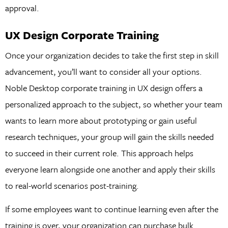
approval.
UX Design Corporate Training
Once your organization decides to take the first step in skill
advancement, you’ll want to consider all your options.
Noble Desktop corporate training in UX design offers a
personalized approach to the subject, so whether your team
wants to learn more about prototyping or gain useful
research techniques, your group will gain the skills needed
to succeed in their current role. This approach helps
everyone learn alongside one another and apply their skills
to real-world scenarios post-training.
If some employees want to continue learning even after the
training is over, your organization can purchase bulk