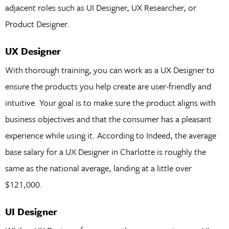
adjacent roles such as UI Designer, UX Researcher, or
Product Designer.
UX Designer
With thorough training, you can work as a UX Designer to
ensure the products you help create are user-friendly and
intuitive. Your goal is to make sure the product aligns with
business objectives and that the consumer has a pleasant
experience while using it. According to Indeed, the average
base salary for a UX Designer in Charlotte is roughly the
same as the national average, landing at a little over
$121,000.
UI Designer