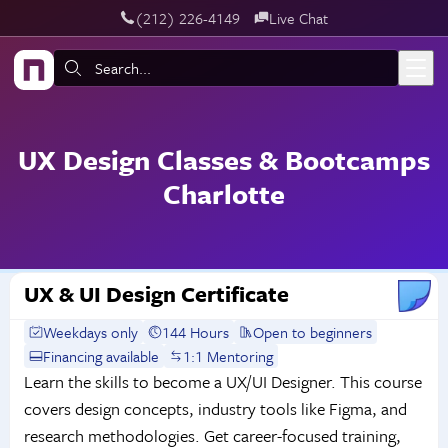
‪(212) 226-4149
Live Chat
Skip to main content
Search:
UX Design Classes & Bootcamps
Charlotte
UX & UI Design Certificate
Weekdays only
144 Hours
Open to beginners
Financing available
1:1 Mentoring
Learn the skills to become a UX/UI Designer. This course
covers design concepts, industry tools like Figma, and
research methodologies. Get career-focused training,