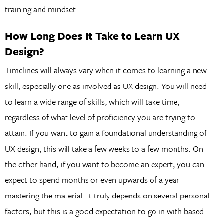
training and mindset.
How Long Does It Take to Learn UX
Design?
Timelines will always vary when it comes to learning a new
skill, especially one as involved as UX design. You will need
to learn a wide range of skills, which will take time,
regardless of what level of proficiency you are trying to
attain. If you want to gain a foundational understanding of
UX design, this will take a few weeks to a few months. On
the other hand, if you want to become an expert, you can
expect to spend months or even upwards of a year
mastering the material. It truly depends on several personal
factors, but this is a good expectation to go in with based