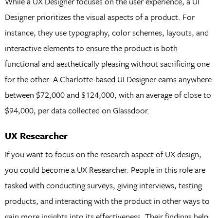
While a UX Designer focuses on the user experience, a UI
Designer prioritizes the visual aspects of a product. For
instance, they use typography, color schemes, layouts, and
interactive elements to ensure the product is both
functional and aesthetically pleasing without sacrificing one
for the other. A Charlotte-based UI Designer earns anywhere
between $72,000 and $124,000, with an average of close to
$94,000, per data collected on Glassdoor.
UX Researcher
If you want to focus on the research aspect of UX design,
you could become a UX Researcher. People in this role are
tasked with conducting surveys, giving interviews, testing
products, and interacting with the product in other ways to
gain more insights into its effectiveness. Their findings help