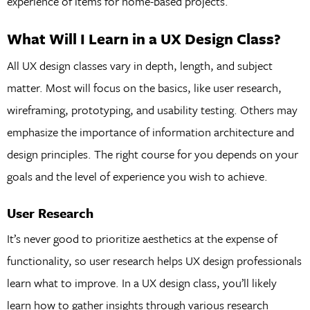
experience of items for home-based projects.
What Will I Learn in a UX Design Class?
All UX design classes vary in depth, length, and subject
matter. Most will focus on the basics, like user research,
wireframing, prototyping, and usability testing. Others may
emphasize the importance of information architecture and
design principles. The right course for you depends on your
goals and the level of experience you wish to achieve.
User Research
It’s never good to prioritize aesthetics at the expense of
functionality, so user research helps UX design professionals
learn what to improve. In a UX design class, you’ll likely
learn how to gather insights through various research