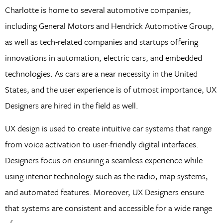
Charlotte is home to several automotive companies,
including General Motors and Hendrick Automotive Group,
as well as tech-related companies and startups offering
innovations in automation, electric cars, and embedded
technologies. As cars are a near necessity in the United
States, and the user experience is of utmost importance, UX
Designers are hired in the field as well.
UX design is used to create intuitive car systems that range
from voice activation to user-friendly digital interfaces.
Designers focus on ensuring a seamless experience while
using interior technology such as the radio, map systems,
and automated features. Moreover, UX Designers ensure
that systems are consistent and accessible for a wide range