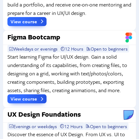
build a portfolio, and receive one-on-one mentoring and
prepare for a career in UX/UI design.
View course
Figma Bootcamp
Weekdays or evenings
12 Hours
Open to beginners
Start learning Figma for UI/UX design. Gain a solid
understanding of its capabilities, from creating files, to
designing on a grid, working with text/photos/colors,
creating components, building prototypes, exporting
assets, sharing files, creating animations, and more.
View course
UX Design Foundations
Evenings or weekdays
12 Hours
Open to beginners
Discover the essence of UX Design. From UX vs. UI to