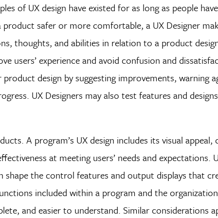
ples of UX design have existed for as long as people hav
 a product safer or more comfortable, a UX Designer ma
s, thoughts, and abilities in relation to a product design
ve users’ experience and avoid confusion and dissatisfa
r product design by suggesting improvements, warning a
progress. UX Designers may also test features and designs
ucts. A program’s UX design includes its visual appeal, c
effectiveness at meeting users’ needs and expectations. 
h shape the control features and output displays that cre
functions included within a program and the organization
lete, and easier to understand. Similar considerations a