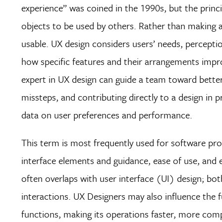
experience” was coined in the 1990s, but the princi
objects to be used by others. Rather than making
usable. UX design considers users’ needs, perception
how specific features and their arrangements impro
expert in UX design can guide a team toward bette
missteps, and contributing directly to a design in 
data on user preferences and performance.
This term is most frequently used for software prod
interface elements and guidance, ease of use, and 
often overlaps with user interface (UI) design; bot
interactions. UX Designers may also influence the 
functions, making its operations faster, more comp