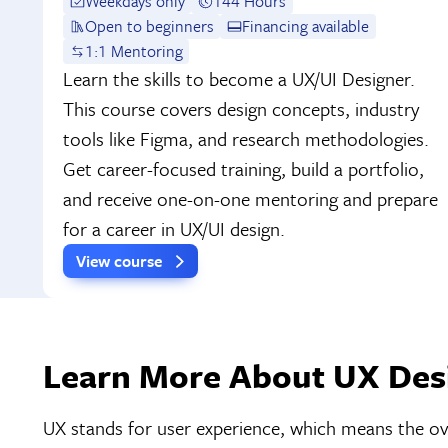
Weekdays only
144 Hours
Open to beginners
Financing available
1:1 Mentoring
Learn the skills to become a UX/UI Designer.
This course covers design concepts, industry
tools like Figma, and research methodologies.
Get career-focused training, build a portfolio,
and receive one-on-one mentoring and prepare
for a career in UX/UI design.
View course
Learn More About UX Desi
UX stands for user experience, which means the over