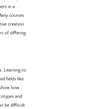
ers in a
 Many courses
ive creation
s of differing
s. Learning to
d fields like
t show how
ototypes and
n be difficult