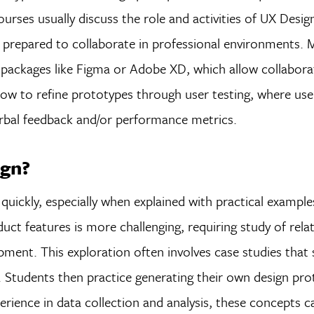
rses usually discuss the role and activities of UX Design
 prepared to collaborate in professional environments.
packages like Figma or Adobe XD, which allow collaborat
 how to refine prototypes through user testing, where user
verbal feedback and/or performance metrics.
ign?
quickly, especially when explained with practical example
uct features is more challenging, requiring study of relate
opment. This exploration often involves case studies tha
 Students then practice generating their own design pr
ience in data collection and analysis, these concepts ca