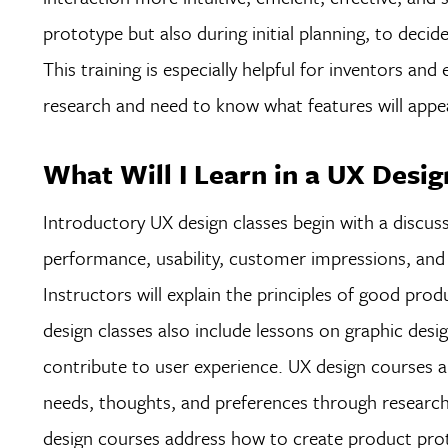
prototype but also during initial planning, to deci
This training is especially helpful for inventors an
research and need to know what features will appe
What Will I Learn in a UX Desig
Introductory UX design classes begin with a discuss
performance, usability, customer impressions, and s
Instructors will explain the principles of good prod
design classes also include lessons on graphic desi
contribute to user experience. UX design courses al
needs, thoughts, and preferences through research 
design courses address how to create product prot