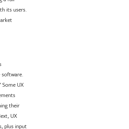
h its users.
market
s
e software.
s.” Some UX
lements
ing their
Next, UX
, plus input