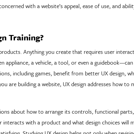
oncerned with a website’s appeal, ease of use, and abili
n Training?
 products. Anything you create that requires user intera
chen appliance, a vehicle, a tool, or even a guidebook—ca
ions, including games, benefit from better UX design, w
 you are building a website, UX design addresses how to 
ons about how to arrange its controls, functional parts
r interacts with a product and what design choices will 
 satisfying. Studying UX design helps not only when revising