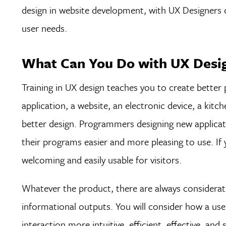
design in website development, with UX Designers c
user needs.
What Can You Do with UX Desig
Training in UX design teaches you to create better
application, a website, an electronic device, a kit
better design. Programmers designing new applicat
their programs easier and more pleasing to use. If
welcoming and easily usable for visitors.
Whatever the product, there are always considerati
informational outputs. You will consider how a use
interaction more intuitive, efficient, effective, and