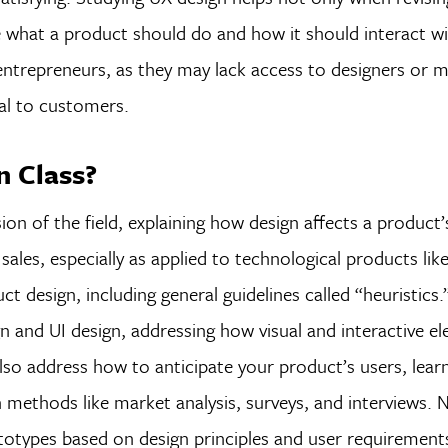
de what a product should do and how it should interact wit
d entrepreneurs, as they may lack access to designers or 
al to customers.
n Class?
ion of the field, explaining how design affects a product’
ales, especially as applied to technological products lik
uct design, including general guidelines called “heuristic
gn and UI design, addressing how visual and interactive e
so address how to anticipate your product’s users, learn
methods like market analysis, surveys, and interviews. 
otypes based on design principles and user requirements