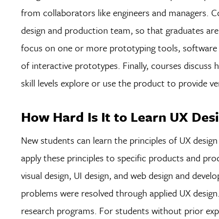
from collaborators like engineers and managers. Cou
design and production team, so that graduates are
focus on one or more prototyping tools, software 
of interactive prototypes. Finally, courses discuss
skill levels explore or use the product to provide 
How Hard Is It to Learn UX Des
New students can learn the principles of UX design 
apply these principles to specific products and prod
visual design, UI design, and web design and devel
problems were resolved through applied UX design.
research programs. For students without prior exper