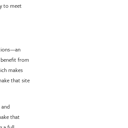
ty to meet
ctions—an
n benefit from
hich makes
make that site
, and
make that
 a full