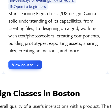
Weekdays or evenings
12 Hours
Open to beginners
Start learning Figma for UI/UX design. Gain a
solid understanding of its capabilities, from
creating files, to designing on a grid, working
with text/photos/colors, creating components,
building prototypes, exporting assets, sharing
files, creating animations, and more.
View course
gn Classes in Boston
all quality of a user’s interactions with a product. The