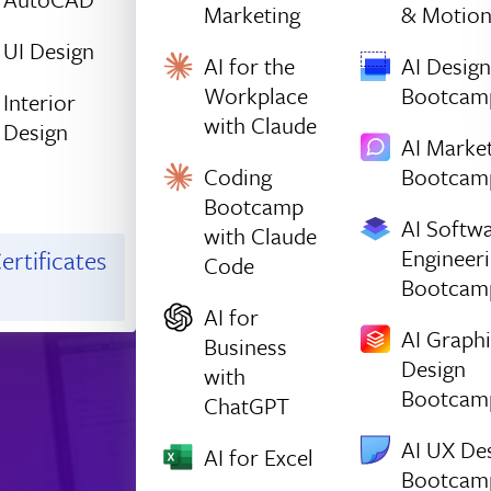
Marketing
& Motio
UI Design
AI for the
AI Design
Workplace
Bootcam
Interior
with Claude
Design
AI Marke
Coding
Bootcam
Bootcamp
AI Softw
with Claude
Engineer
ertificates
Code
Bootcam
AI for
AI Graph
Business
Design
with
Bootcam
ChatGPT
AI UX De
AI for Excel
Bootcam