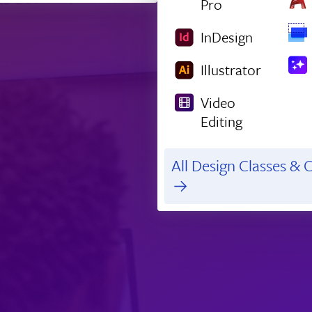
Pro
InDesign
Illustrator
Video
Editing
All Design Classes & C