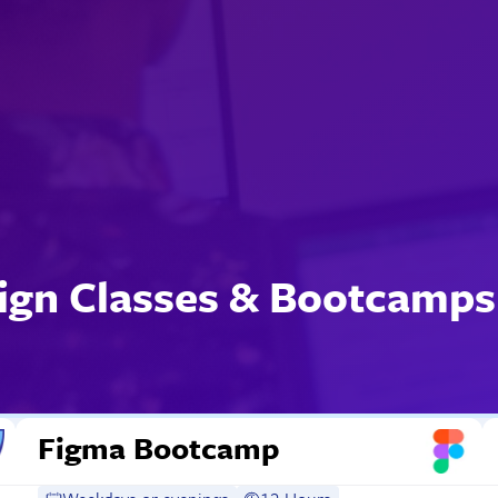
ign Classes & Bootcamps
Figma Bootcamp