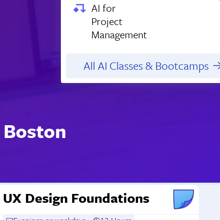
AI for
Project
Management
All AI Classes & Bootcamps
 Boston
UX Design Foundations