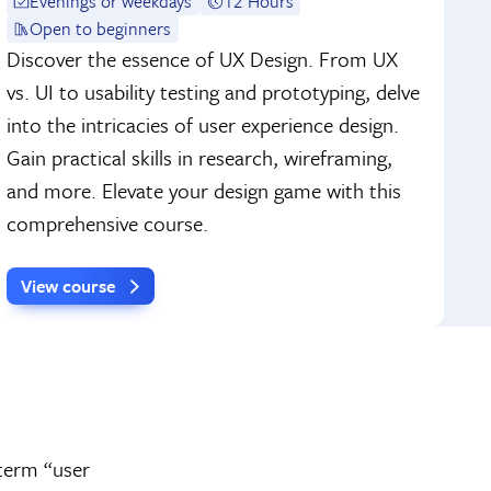
Evenings or weekdays
12 Hours
Open to beginners
Discover the essence of UX Design. From UX
vs. UI to usability testing and prototyping, delve
into the intricacies of user experience design.
Gain practical skills in research, wireframing,
and more. Elevate your design game with this
comprehensive course.
View course
 term “user