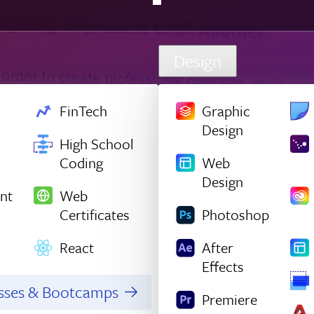
Design
FinTech
Graphic
Design
High School
Coding
Web
Design
nt
Web
Certificates
Photoshop
React
After
Effects
asses & Bootcamps
Premiere