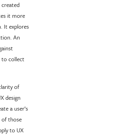
e created
kes it more
. It explores
ction. An
gainst
 to collect
larity of
UX design
ate a user’s
 of those
pply to UX