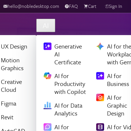
hello@nobledesktop.com
FAQ
Cart
Sign In
AI
UX Design
Generative
AI for th
AI
Workpla
Motion
Certificate
with Gem
Graphics
AI for
AI for
Creative
Productivity
Business
Cloud
with Copilot
AI for
Figma
AI for Data
Graphic
Analytics
Design
Revit
AI for
AI for Vi
AutoCAD