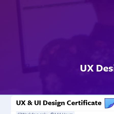
UX Des
UX & UI Design Certificate