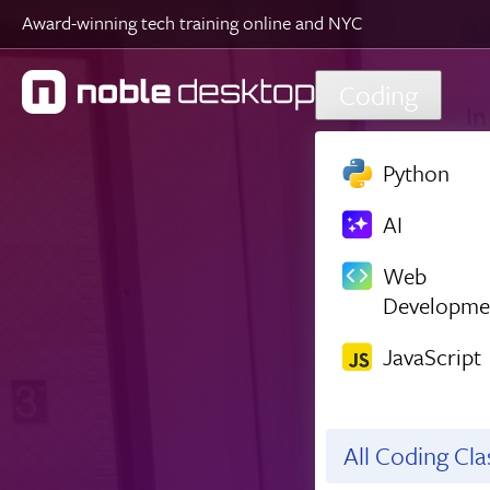
Award-winning tech training online and NYC
Skip to main content
Coding
Python
AI
Web
Developme
JavaScript
All Coding Cl