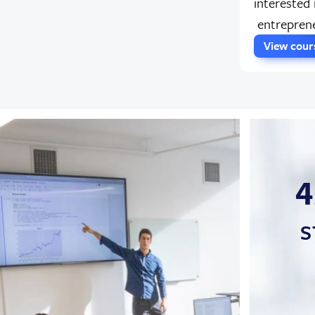
interested 
entreprene
View cou
4
S