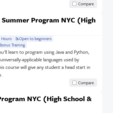
Compare
e Summer Program NYC (High
 Hours
Open to beginners
Bonus Training
ou'll learn to program using Java and Python,
niversally-applicable languages used by
s course will give any student a head start in
s.
Compare
rogram NYC (High School &