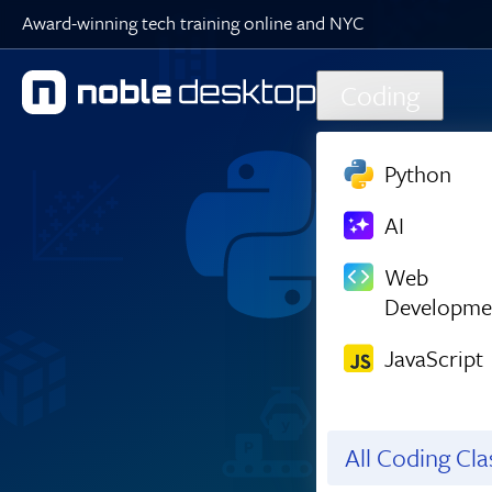
Award-winning tech training online and NYC
Skip to main content
Coding
Python
AI
Web
Developme
JavaScript
All Coding Cl