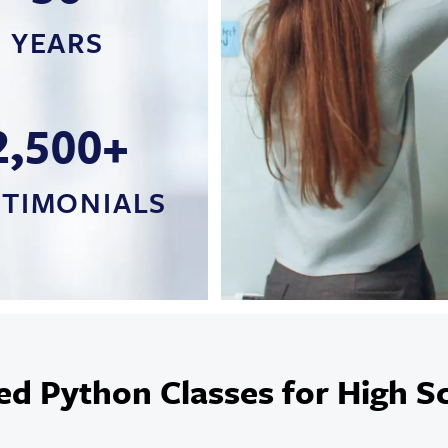
YEARS
2,500+
STIMONIALS
ed Python Classes for High S