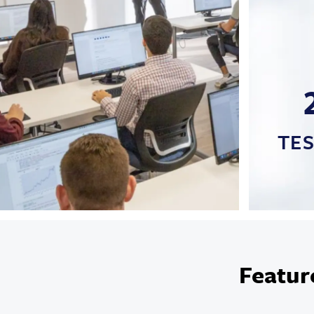
TE
Featur