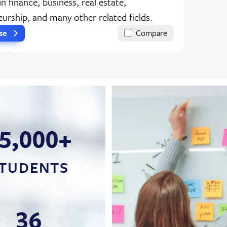
in finance, business, real estate,
urship, and many other related fields.
rse
Compare
5,000+
TUDENTS
36