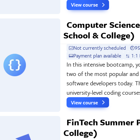
View course
Computer Scienc
School & College)
Not currently scheduled
95
Payment plan available
1:1 
In this intensive bootcamp, y
two of the most popular and u
software developers today. Thi
university-level coding course
View course
FinTech Summer P
College)