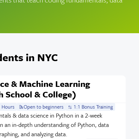
dents in NYC
nce & Machine Learning
 School & College)
 Hours
Open to beginners
1:1 Bonus Training
als & data science in Python in a 2-week
an in-depth understanding of Python, data
graphing, and analyzing data.