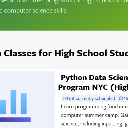
d computer science skills.
 Classes for High School Stu
Python Data Scie
Program NYC (High
Not currently scheduled
45
Learn programming fundament
computer summer camp. Gain 
science, including inputting, 