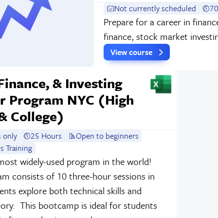
Not currently scheduled
70
Prepare for a career in finan
finance, stock market investi
View course
 Finance, & Investing
 Program NYC (High
& College)
 only
25 Hours
Open to beginners
s Training
most widely-used program in the world!
am consists of 10 three-hour sessions in
nts explore both technical skills and
eory. This bootcamp is ideal for students