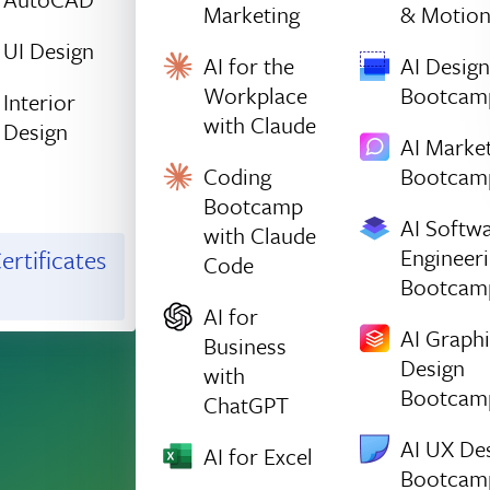
Marketing
& Motio
UI Design
AI for the
AI Design
Workplace
Bootcam
Interior
with Claude
Design
AI Marke
Coding
Bootcam
Bootcamp
AI Softw
with Claude
Engineer
ertificates
Code
Bootcam
AI for
AI Graph
Business
Design
with
Bootcam
ChatGPT
AI UX De
AI for Excel
Bootcam