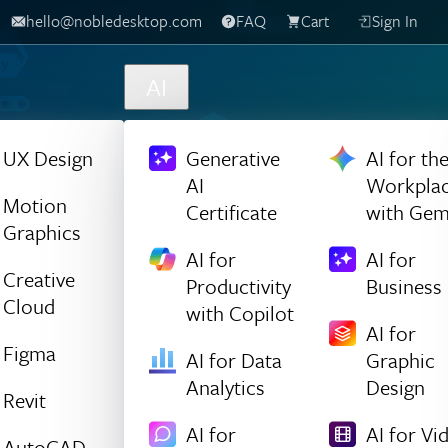
hello@nobledesktop.com
FAQ
Cart
Sign In
AI
UX Design
Generative
AI for th
AI
Workpla
Motion
Certificate
with Gem
Graphics
AI for
AI for
Creative
Productivity
Business
Cloud
with Copilot
AI for
Figma
AI for Data
Graphic
Analytics
Design
Revit
AI for
AI for Vi
AutoCAD