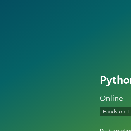
Pytho
Online
Hands-on Tr
Python cla