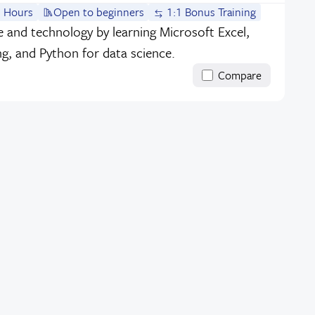
 Hours
Open to beginners
1:1 Bonus Training
ce and technology by learning Microsoft Excel,
ng, and Python for data science.
Compare