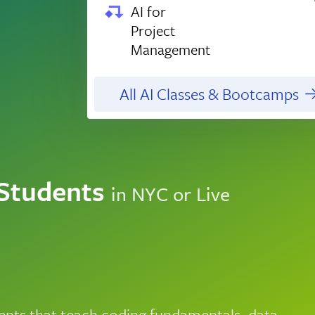
AI for
Project
Management
All AI Classes & Bootcamps
 Students
in NYC or Live
nts that teach coding fundamentals, data