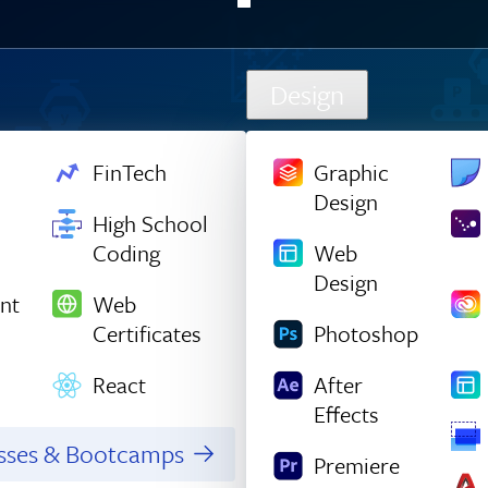
Design
FinTech
Graphic
Design
High School
Coding
Web
Design
nt
Web
Certificates
Photoshop
React
After
Effects
asses & Bootcamps
Premiere