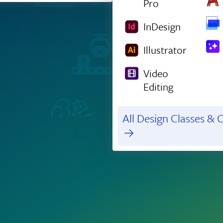
Pro
InDesign
Illustrator
Video
Editing
All Design Classes & C