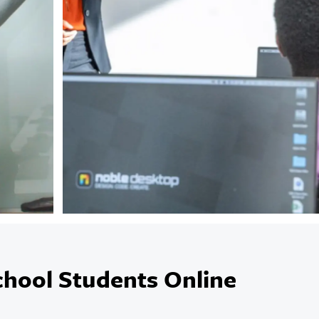
chool Students Online