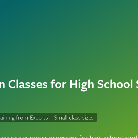
n Classes for High School
aining from Experts
Small class sizes
sses and summer programs for high school stude