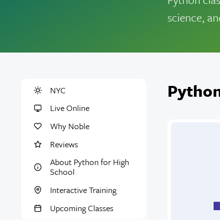
science, an
Python
NYC
Live Online
Why Noble
Reviews
About Python for High
School
Interactive Training
Upcoming Classes