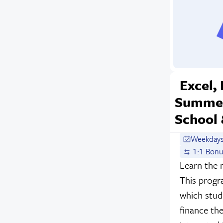
Excel,
Summer
School 
Weekdays
1:1 Bonu
Learn the 
This progr
which stude
finance th