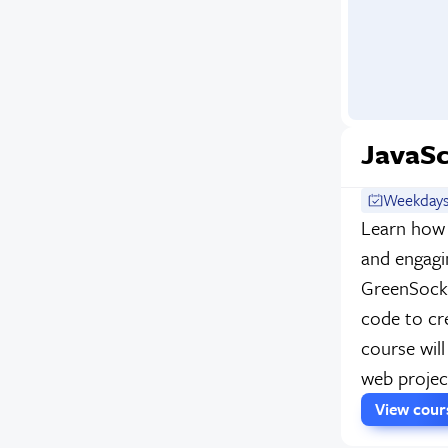
JavaSc
Weekdays
Learn how
and engagi
GreenSock.
code to cr
course will
web projec
View cou