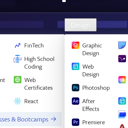
Design
FinTech
Graphic
Design
High School
Coding
Web
Design
nt
Web
Certificates
Photoshop
React
After
Effects
asses & Bootcamps
Premiere