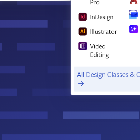
Pro
InDesign
Illustrator
Video
Editing
All Design Classes & C