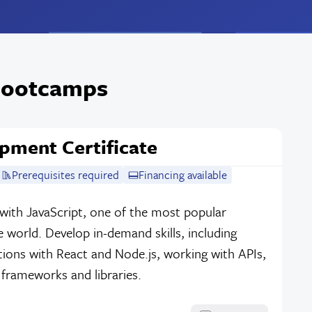
 Bootcamps
pment Certificate
Prerequisites required
Financing available
with JavaScript, one of the most popular
 world. Develop in-demand skills, including
tions with React and Node.js, working with APIs,
 frameworks and libraries.