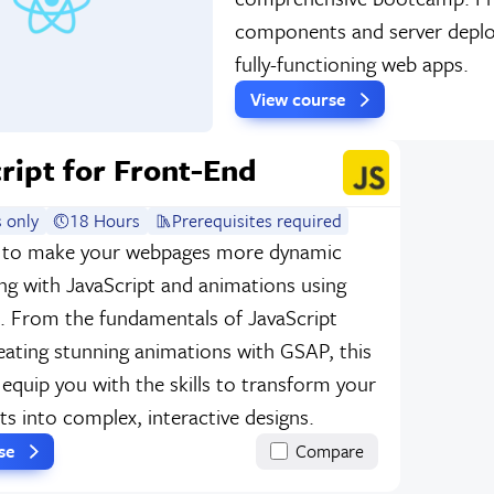
components and server deploym
fully-functioning web apps.
View course
ript for Front-End
 only
18 Hours
Prerequisites required
 to make your webpages more dynamic
ng with JavaScript and animations using
 From the fundamentals of JavaScript
eating stunning animations with GSAP, this
 equip you with the skills to transform your
ts into complex, interactive designs.
rse
Compare