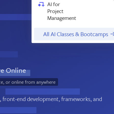
AI for
Project
Management
All AI Classes & Bootcamps
ve Online
te, or online from anywhere
, front-end development, frameworks, and