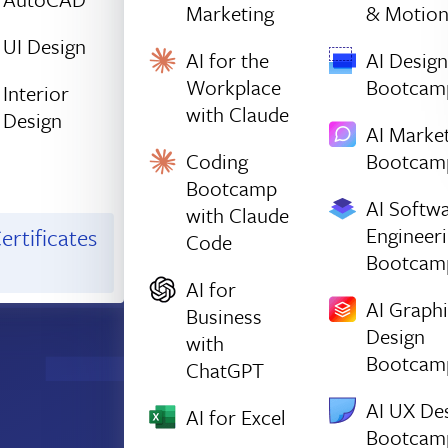
Marketing
& Motio
UI Design
AI for the
AI Design
Workplace
Bootcam
Interior
with Claude
Design
AI Marke
Coding
Bootcam
Bootcamp
AI Softw
with Claude
Engineer
ertificates
Code
Bootcam
AI for
AI Graph
Business
Design
with
Bootcam
ChatGPT
AI UX De
AI for Excel
Bootcam