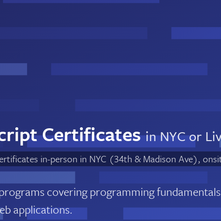
ript Certificates
in NYC or Li
certificates in-person in NYC (34th & Madison Ave), onsi
 programs covering programming fundamentals
web applications.