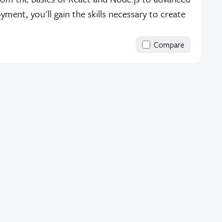
ent, you'll gain the skills necessary to create
Compare