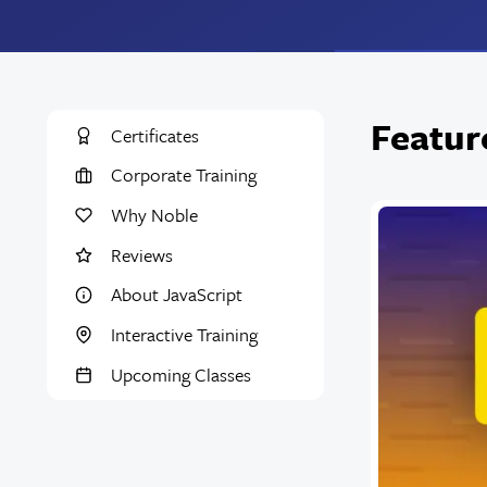
Featur
Certificates
Corporate Training
Why Noble
Reviews
About JavaScript
Interactive Training
Upcoming Classes