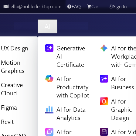
hello@nobledesktop.com
FAQ
Cart
Sign In
AI
UX Design
Generative
AI for th
AI
Workpla
Motion
Certificate
with Gem
Graphics
AI for
AI for
Creative
Productivity
Business
Cloud
with Copilot
AI for
Figma
AI for Data
Graphic
Analytics
Design
Revit
AI for
AI for Vi
AutoCAD