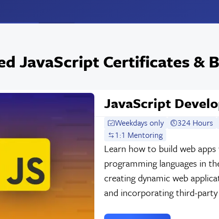
ed JavaScript Certificates &
JavaScript Develo
Weekdays only
324 Hours
1:1 Mentoring
Learn how to build web apps 
programming languages in the
creating dynamic web applica
and incorporating third-party