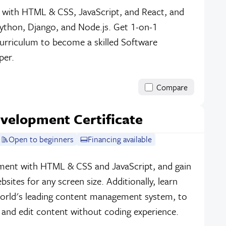
 with HTML & CSS, JavaScript, and React, and
ython, Django, and Node.js. Get 1-on-1
urriculum to become a skilled Software
per.
Compare
velopment Certificate
Open to beginners
Financing available
ment with HTML & CSS and JavaScript, and gain
ebsites for any screen size. Additionally, learn
orld's leading content management system, to
 and edit content without coding experience.