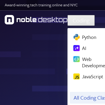
Award-winning tech training online and NYC
Skip to main content
Coding
Python
AI
Web
Developme
JavaScript
All Coding Cl