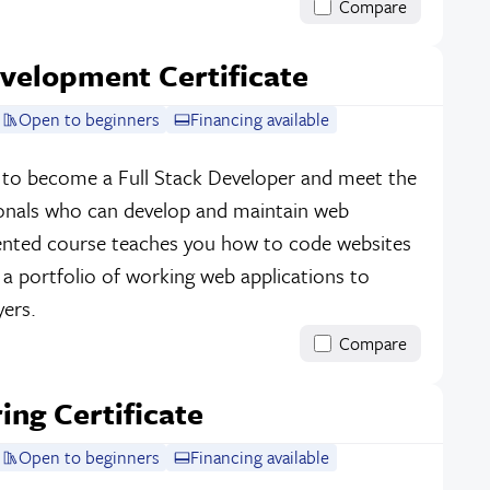
Compare
velopment Certificate
Open to beginners
Financing available
e to become a Full Stack Developer and meet the
onals who can develop and maintain web
riented course teaches you how to code websites
d a portfolio of working web applications to
ers.
Compare
ing Certificate
Open to beginners
Financing available