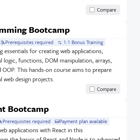
Compare
ramming Bootcamp
Prerequisites required
1:1 Bonus Training
essentials for creating web applications,
al logic, functions, DOM manipulation, arrays,
nd OOP. This hands-on course aims to prepare
l web design projects.
Compare
nt Bootcamp
Prerequisites required
Payment plan available
b applications with React in this
m the basics of React and Node.js to advanced