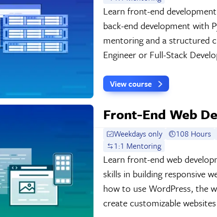
Learn front-end development
back-end development with P
mentoring and a structured c
Engineer or Full-Stack Develo
View course
Front-End Web De
Weekdays only
108 Hours
1:1 Mentoring
Learn front-end web develop
skills in building responsive w
how to use WordPress, the w
create customizable websites