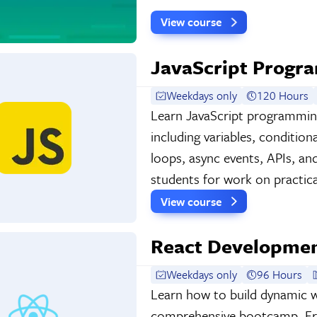
View course
JavaScript Prog
Weekdays only
120 Hours
Learn JavaScript programming 
including variables, condition
loops, async events, APIs, a
students for work on practica
View course
React Developme
Weekdays only
96 Hours
Learn how to build dynamic we
comprehensive bootcamp. Fro