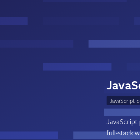
JavaSc
JavaScript 
JavaScript
full-stack 