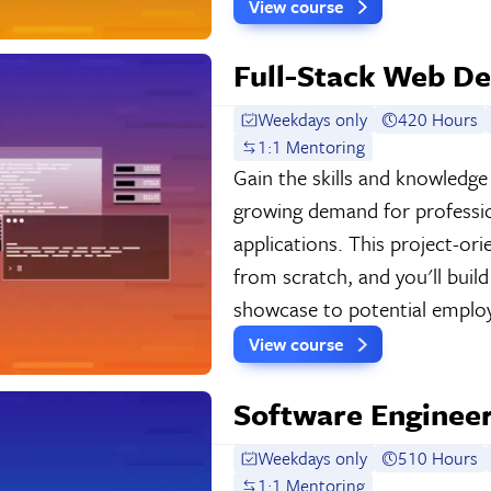
View course
Full-Stack Web De
Weekdays only
420 Hours
1:1 Mentoring
Gain the skills and knowledg
growing demand for professi
applications. This project-o
from scratch, and you'll buil
showcase to potential employ
View course
Software Engineer
Weekdays only
510 Hours
1:1 Mentoring