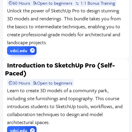
60 Hours
Open to beginners
1:1 Bonus Training
Unlock the power of SketchUp Pro to design stunning
3D models and renderings. This bundle takes you from
the basics to intermediate techniques, enabling you to
create professional-grade models for architectural and
landscape projects.
vdci.edu
Introduction to SketchUp Pro (Self-
Paced)
30 Hours
Open to beginners
Learn to create 3D models of a community park,
including site furnishings and topography. This course
introduces students to SketchUp tools, workflows, and
collaboration techniques to design and model
architectural spaces.
vdci.edu