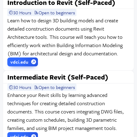
Introduction to Revit (Self-Paced)
30 Hours
Open to beginners
Learn how to design 3D building models and create
detailed construction documents using Revit
Architecture tools. This course will teach you how to
efficiently work within Building Information Modeling
(BIM) for architectural design and documentation.
vdci.edu
Intermediate Revit (Self-Paced)
30 Hours
Open to beginners
Enhance your Revit skills by learning advanced
techniques for creating detailed construction
documents. This course covers integrating DWG files,
creating custom schedules, building 3D parametric
families, and using BIM project management tools.
vdci.edu