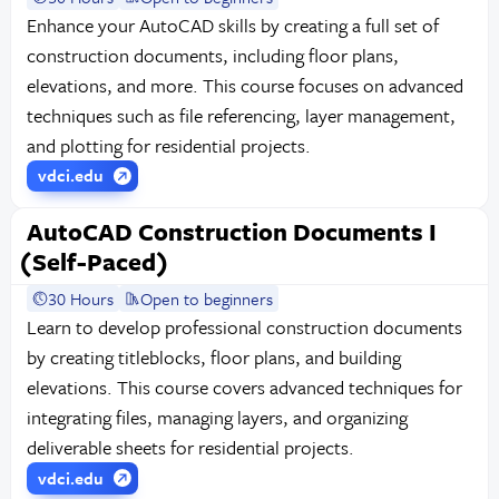
Enhance your AutoCAD skills by creating a full set of
construction documents, including floor plans,
elevations, and more. This course focuses on advanced
techniques such as file referencing, layer management,
and plotting for residential projects.
vdci.edu
AutoCAD Construction Documents I
(Self-Paced)
30 Hours
Open to beginners
Learn to develop professional construction documents
by creating titleblocks, floor plans, and building
elevations. This course covers advanced techniques for
integrating files, managing layers, and organizing
deliverable sheets for residential projects.
vdci.edu