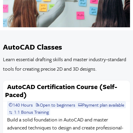
AutoCAD Classes
Learn essential drafting skills and master industry‑standard
tools for creating precise 2D and 3D designs.
AutoCAD Certification Course (Self-
Paced)
140 Hours
Open to beginners
Payment plan available
1:1 Bonus Training
Build a solid foundation in AutoCAD and master
advanced techniques to design and create professional-