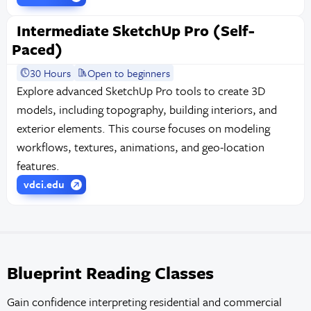
Intermediate SketchUp Pro (Self-
Paced)
30 Hours
Open to beginners
Explore advanced SketchUp Pro tools to create 3D
models, including topography, building interiors, and
exterior elements. This course focuses on modeling
workflows, textures, animations, and geo-location
features.
vdci.edu
Blueprint Reading Classes
Gain confidence interpreting residential and commercial