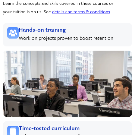
Learn the concepts and skills covered in these courses or
your tuition is on us. See
details and terms & conditions
.
Hands-on training
Work on projects proven to boost retention
Time-tested curriculum