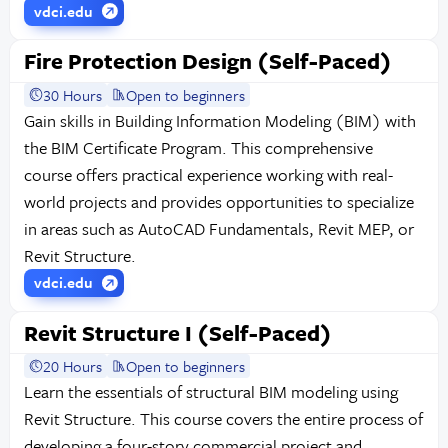
vdci.edu
Fire Protection Design (Self-Paced)
30 Hours
Open to beginners
Gain skills in Building Information Modeling (BIM) with
the BIM Certificate Program. This comprehensive
course offers practical experience working with real-
world projects and provides opportunities to specialize
in areas such as AutoCAD Fundamentals, Revit MEP, or
Revit Structure.
vdci.edu
Revit Structure I (Self-Paced)
20 Hours
Open to beginners
Learn the essentials of structural BIM modeling using
Revit Structure. This course covers the entire process of
developing a four-story commercial project and