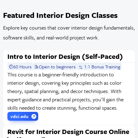
Featured Interior Design Classes
Explore key courses that cover interior design fundamentals,
software skills, and real‑world project work.
Intro to Interior Design (Self-Paced)
60 Hours
Open to beginners
1:1 Bonus Training
This course is a beginner-friendly introduction to
interior design, covering key principles such as color
theory, spatial planning, and decor techniques. With
expert guidance and practical projects, you'll gain the
skills needed to create stunning, functional spaces.
vdci.edu
Revit for Interior Design Course Online