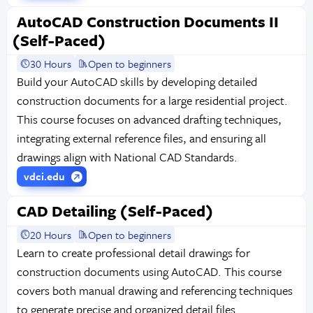
AutoCAD Construction Documents II
(Self-Paced)
30 Hours
Open to beginners
Build your AutoCAD skills by developing detailed
construction documents for a large residential project.
This course focuses on advanced drafting techniques,
integrating external reference files, and ensuring all
drawings align with National CAD Standards.
vdci.edu
CAD Detailing (Self-Paced)
20 Hours
Open to beginners
Learn to create professional detail drawings for
construction documents using AutoCAD. This course
covers both manual drawing and referencing techniques
to generate precise and organized detail files.