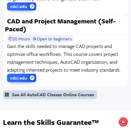
vdci.edu
CAD and Project Management (Self-
Paced)
20 Hours
Open to beginners
Gain the skills needed to manage CAD projects and
optimize office workflows. This course covers project
management techniques, AutoCAD organization, and
adapting inherited projects to meet industry standards.
vdci.edu
See All AutoCAD Classes Online Courses
Learn the Skills Guarantee™