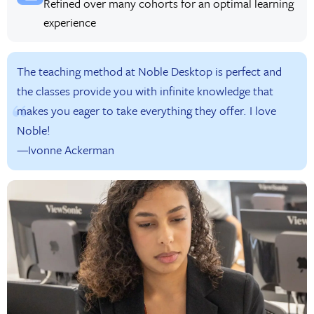
Refined over many cohorts for an optimal learning
experience
The teaching method at Noble Desktop is perfect and
the classes provide you with infinite knowledge that
makes you eager to take everything they offer. I love
Noble!
—Ivonne Ackerman