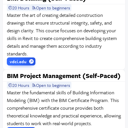
20 Hours
Open to beginners
Master the art of creating detailed construction
drawings that ensure structural integrity, safety, and
design clarity. This course focuses on developing your
skills in Revit to create comprehensive building system
details and manage them according to industry
standards.
vdci.edu
BIM Project Management (Self-Paced)
20 Hours
Open to beginners
Master the fundamental skills of Building Information
Modeling (BIM) with the BIM Certificate Program. This
comprehensive certificate course provides both
theoretical knowledge and practical experience, allowing
students to work with real-world projects.