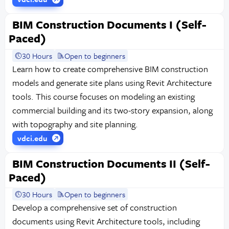
BIM Construction Documents I (Self-
Paced)
30 Hours
Open to beginners
Learn how to create comprehensive BIM construction
models and generate site plans using Revit Architecture
tools. This course focuses on modeling an existing
commercial building and its two-story expansion, along
with topography and site planning.
vdci.edu
BIM Construction Documents II (Self-
Paced)
30 Hours
Open to beginners
Develop a comprehensive set of construction
documents using Revit Architecture tools, including