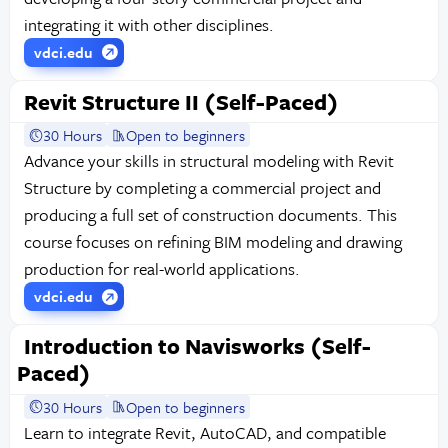
integrating it with other disciplines.
vdci.edu
Revit Structure II (Self-Paced)
30 Hours
Open to beginners
Advance your skills in structural modeling with Revit
Structure by completing a commercial project and
producing a full set of construction documents. This
course focuses on refining BIM modeling and drawing
production for real-world applications.
vdci.edu
Introduction to Navisworks (Self-
Paced)
30 Hours
Open to beginners
Learn to integrate Revit, AutoCAD, and compatible