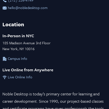
hello@nobledesktop.com
Location
In-Person in NYC
185 Madison Avenue 3rd Floor
New York, NY 10016
Campus Info
Live Online from Anywhere
Live Online Info
Noble Desktop is today’s primary center for learning and
career development. Since 1990, our project-based classes
and certificate programs have given professionals the tools