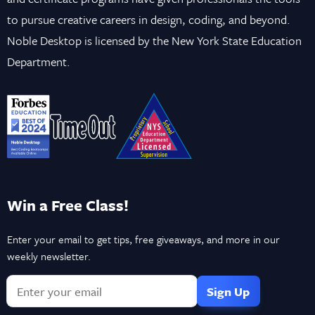
to pursue creative careers in design, coding, and beyond.
Noble Desktop is licensed by the New York State Education
Department.
Win a Free Class!
Enter your email to get tips, free giveaways, and more in our
weekly newsletter.