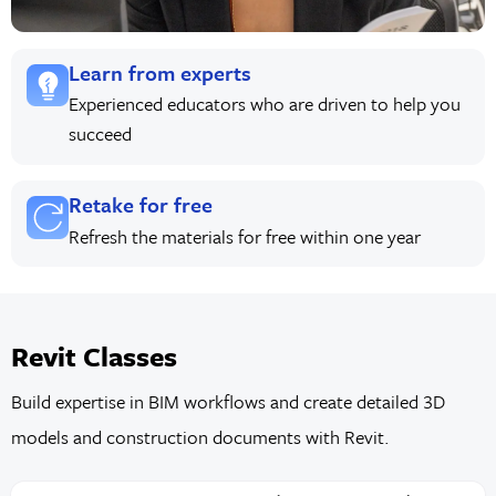
Learn from experts
Experienced educators who are driven to help you
succeed
Retake for free
Refresh the materials for free within one year
Revit Classes
Build expertise in BIM workflows and create detailed 3D
models and construction documents with Revit.