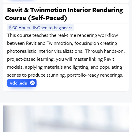
Revit & Twinmotion Interior Rendering
Course (Self-Paced)
30 Hours
Open to beginners
This course teaches the real-time rendering workflow
between Revit and Twinmotion, focusing on creating
photorealistic interior visualizations. Through hands-on,
project-based learning, you will master linking Revit
models, applying materials and lighting, and populating
scenes to produce stunning, portfolio-ready renderings.
vdci.edu