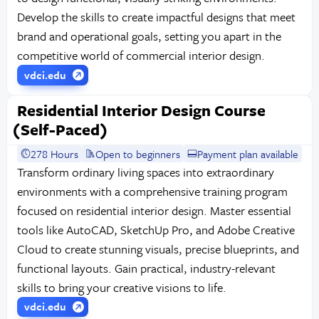
Develop the skills to create impactful designs that meet
brand and operational goals, setting you apart in the
competitive world of commercial interior design.
vdci.edu
Residential Interior Design Course
(Self-Paced)
278 Hours
Open to beginners
Payment plan available
Transform ordinary living spaces into extraordinary
environments with a comprehensive training program
focused on residential interior design. Master essential
tools like AutoCAD, SketchUp Pro, and Adobe Creative
Cloud to create stunning visuals, precise blueprints, and
functional layouts. Gain practical, industry-relevant
skills to bring your creative visions to life.
vdci.edu