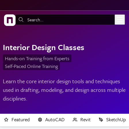
Skip to main content
Search:
Interior Design Classes
Hands-on Training from Experts
Self-Paced Online Training
Learn the core interior design tools and techniques
used in drafting, modeling, and design across multiple
disciplines.
Featured
AutoCAD
Revit
SketchUp