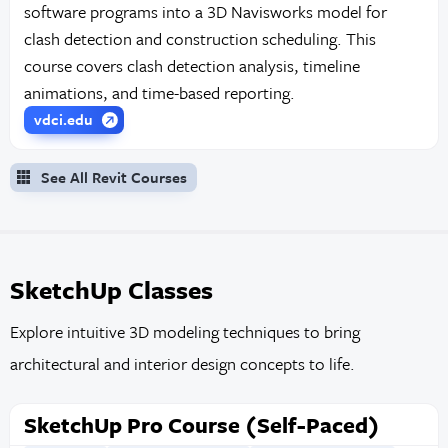
software programs into a 3D Navisworks model for
clash detection and construction scheduling. This
course covers clash detection analysis, timeline
animations, and time-based reporting.
vdci.edu
See All Revit Courses
SketchUp Classes
Explore intuitive 3D modeling techniques to bring
architectural and interior design concepts to life.
SketchUp Pro Course (Self-Paced)