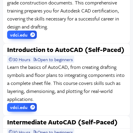
grade construction documents. This comprehensive
training prepares you for Autodesk CAD certification,
covering the skills necessary for a successful career in
design and drafting.
vdci.edu
Introduction to AutoCAD (Self-Paced)
30 Hours
Open to beginners
Learn the basics of AutoCAD, from creating drafting
symbols and floor plans to integrating components into
a complete sheet file. This course covers skills such as
layering, dimensioning, and plotting for real-world
applications.
vdci.edu
Intermediate AutoCAD (Self-Paced)
30 Hours
Open to beginners