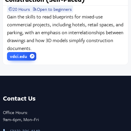
20 Hours
Open to beginners
Gain the skills to read blueprints for mixed-use
commercial projects, including hotels, retail spaces, and
parking, with an emphasis on interrelationships between
drawings and how 3D models simplify construction
documents.
vdci.edu
Contact Us
Office Hours:
9am–6pm, Mon–Fri
‪(212) 226-4149