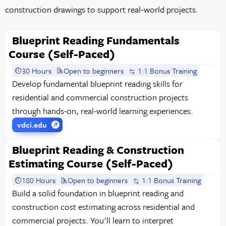
construction drawings to support real‑world projects.
Blueprint Reading Fundamentals
Course (Self-Paced)
30 Hours
Open to beginners
1:1 Bonus Training
Develop fundamental blueprint reading skills for
residential and commercial construction projects
through hands-on, real-world learning experiences.
vdci.edu
Blueprint Reading & Construction
Estimating Course (Self-Paced)
180 Hours
Open to beginners
1:1 Bonus Training
Build a solid foundation in blueprint reading and
construction cost estimating across residential and
commercial projects. You'll learn to interpret