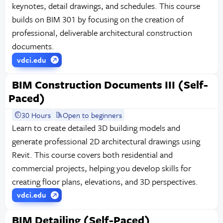
keynotes, detail drawings, and schedules. This course
builds on BIM 301 by focusing on the creation of
professional, deliverable architectural construction
documents.
vdci.edu
BIM Construction Documents III (Self-
Paced)
30 Hours
Open to beginners
Learn to create detailed 3D building models and
generate professional 2D architectural drawings using
Revit. This course covers both residential and
commercial projects, helping you develop skills for
creating floor plans, elevations, and 3D perspectives.
vdci.edu
BIM Detailing (Self-Paced)