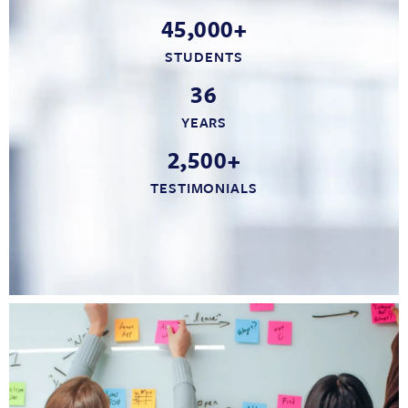
45,000+
STUDENTS
36
YEARS
2,500+
TESTIMONIALS