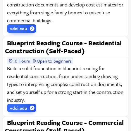
construction documents and develop cost estimates for
everything from single-family homes to mixed-use
commercial buildings.
vdci.edu
Blueprint Reading Course - Residential
Construction (Self-Paced)
10 Hours
Open to beginners
Build a solid foundation in blueprint reading for
residential construction, from understanding drawing
types to interpreting complex construction documents,
and set yourself up for a strong start in the construction
industry.
vdci.edu
Blueprint Reading Course - Commercial
Construction (Self-Paced)