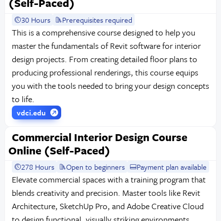
(Self-Paced)
30 Hours
Prerequisites required
This is a comprehensive course designed to help you
master the fundamentals of Revit software for interior
design projects. From creating detailed floor plans to
producing professional renderings, this course equips
you with the tools needed to bring your design concepts
to life.
vdci.edu
Commercial Interior Design Course
Online (Self-Paced)
278 Hours
Open to beginners
Payment plan available
Elevate commercial spaces with a training program that
blends creativity and precision. Master tools like Revit
Architecture, SketchUp Pro, and Adobe Creative Cloud
to design functional, visually striking environments.