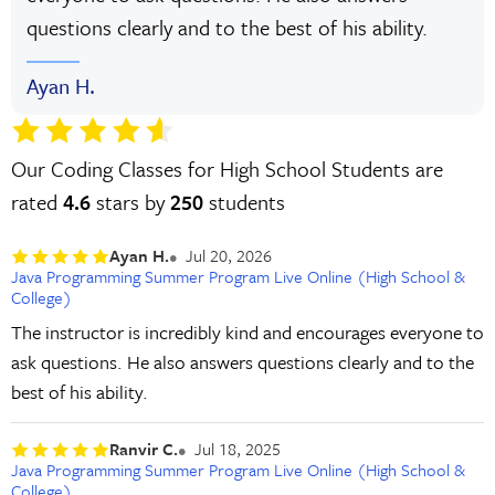
questions clearly and to the best of his ability.
Ayan H.
Our Coding Classes for High School Students are
rated
4.6
stars by
250
students
Ayan H.
Jul 20, 2026
Java Programming Summer Program Live Online (High School &
College)
The instructor is incredibly kind and encourages everyone to
ask questions. He also answers questions clearly and to the
best of his ability.
Ranvir C.
Jul 18, 2025
Java Programming Summer Program Live Online (High School &
College)