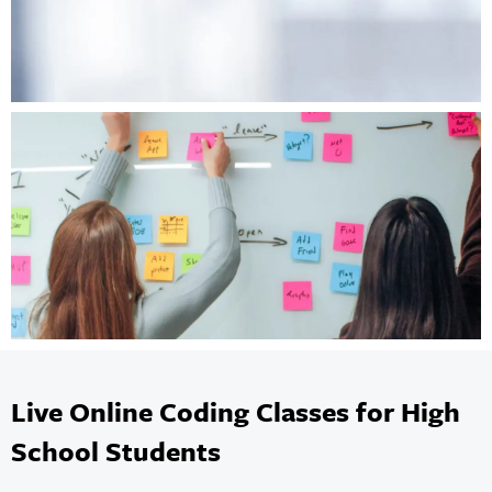
Live Online Coding Classes for High
School Students