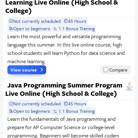
Learning Live Online (High School &
College)
Not currently scheduled
45 Hours
Open to beginners
1:1 Bonus Training
Learn the most powerful and versatile programming
language this summer. In this live online course, high
school students will learn Python for data science and
machine learning.
View course
Compare
Java Programming Summer Program
Live Online (High School & College)
Not currently scheduled
45 Hours
Open to beginners
1:1 Bonus Training
Learn the fundamentals of Java programming and
prepare for AP Computer Science or college-level
programming. Beginners will become skilled coders