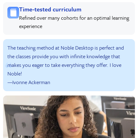
Time-tested curriculum
Refined over many cohorts for an optimal learning
experience
The teaching method at Noble Desktop is perfect and
the classes provide you with infinite knowledge that
makes you eager to take everything they offer. I love
Noble!
—Ivonne Ackerman