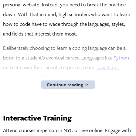
personal website. Instead, you need to break the practice
down. With that in mind, high schoolers who want to learn
how to code have to wade through the languages, styles,
and fields that interest them most.
Deliberately choosing to learn a coding language can be a
boon to a student’s eventual career. Languages like
Python
make it easier for students to process data.
JavaScript
,
HTML, and CSS all help professionals improve consumers’
Continue reading
user experience (UX) and user interface. High schoolers
who envision a career for themselves in mobile
development can take advantage of Swift or Objective C.
Interactive Training
In short, the various coding languages tend to make their
way into a student’s professional career, regardless of what
Attend courses in-person in NYC or live online. Engage with