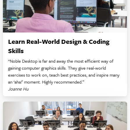
Learn Real-World Design & Coding
Skills
“Noble Desktop is far and away the most efficient way of
gaining computer graphics skills. They give real-world
exercises to work on, teach best practices, and inspire many
an ‘aha!’ moment. Highly recommended.”
Joanne Hu