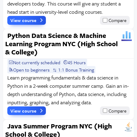
developers today. This course will give any student a
head start in university-level coding courses.
View course
Compare
Python Data Science & Machine
Learning Program NYC (High School
& College)
Not currently scheduled
45 Hours
Open to beginners
1:1 Bonus Training
Learn programming fundamentals & data science in
Python in a 2-week computer summer camp. Gain an in-
depth understanding of Python, data science, including
inputting, graphing, and analyzing data.
View course
Compare
Java Summer Program NYC (High
School & College)