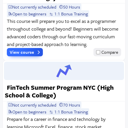
Not currently scheduled
50 Hours
Open to beginners
1:1 Bonus Training
This course will prepare you to excel as a programmer
throughout college and beyond! Beginners will become
advanced coders through our fast-moving curriculum
and project-based approach to learning.
View course
Compare
FinTech Summer Program NYC (High
School & College)
Not currently scheduled
70 Hours
Open to beginners
1:1 Bonus Training
Prepare for a career in finance and technology by
learning Microsoft Excel, finance, stock market