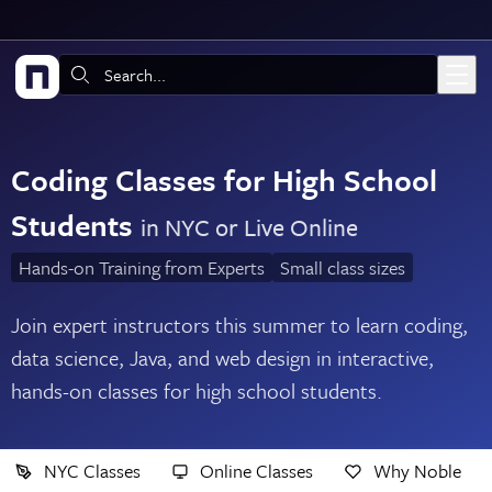
Skip to main content
Search:
Coding Classes for High School
Students
in NYC or Live Online
Hands-on Training from Experts
Small class sizes
Join expert instructors this summer to learn coding,
data science, Java, and web design in interactive,
hands-on classes for high school students.
NYC Classes
Online Classes
Why Noble