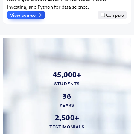
investing, and Python for data science.
View course
Compare
45,000+
STUDENTS
36
YEARS
2,500+
TESTIMONIALS