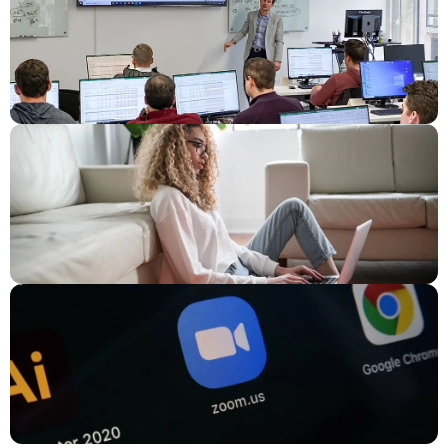
Program
,
Java Programming Summer Course
, and
Web
Design Summer Camp
.
The Computer Science Summer Program covers the widest
range of coding languages. Students who participate in this
program are likely to learn Python,
Java
, JavaScript, CSS,
and HTML. This class may not be ideal for students who are
looking to specialize in one coding language over the others.
Students are encouraged to contact the course instructor
or review the online syllabus before registering. The
Computer Science Summer Program takes place over 95
hours, all of which occur on weekdays. Students can expect
to leave their classes with a customized coding portfolio
that they can later share with future employers.