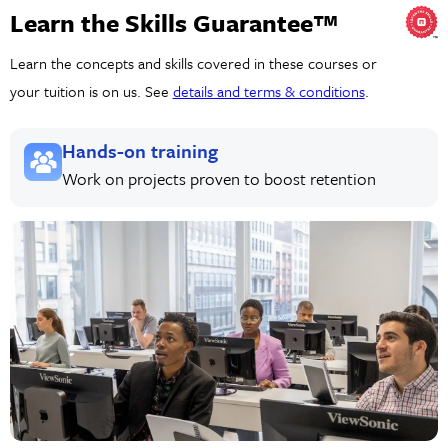
Learn the Skills Guarantee™
Learn the concepts and skills covered in these courses or
your tuition is on us. See
details and terms & conditions
.
Hands-on training
Work on projects proven to boost retention