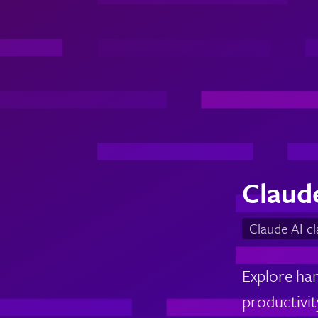
Claud
Claude AI c
Explore han
productivity