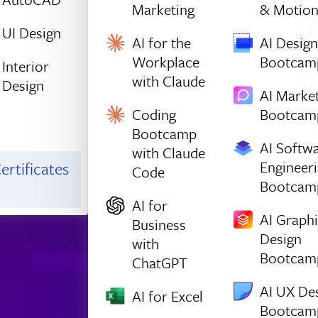
Marketing
& Motio
UI Design
AI for the
AI Design
Workplace
Bootcam
Interior
with Claude
Design
AI Marke
Coding
Bootcam
Bootcamp
AI Softw
with Claude
Engineer
ertificates
Code
Bootcam
AI for
AI Graph
Business
Design
with
Bootcam
ChatGPT
AI UX De
AI for Excel
Bootcam