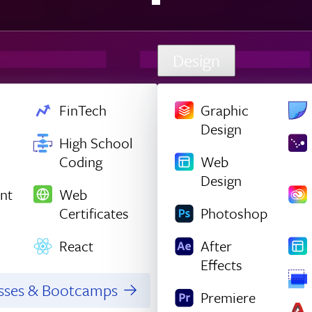
Design
FinTech
Graphic
Design
High School
Coding
Web
Design
nt
Web
Certificates
Photoshop
React
After
Effects
asses & Bootcamps
Premiere