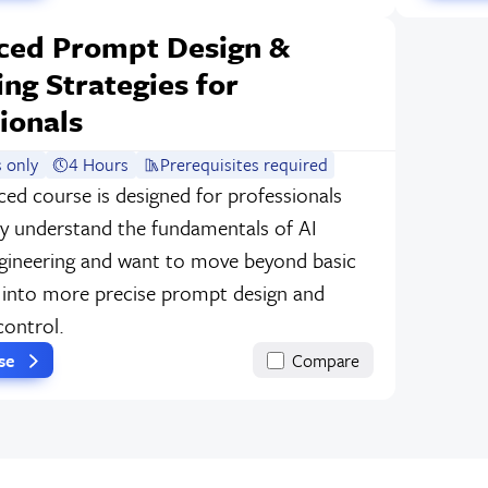
ced Prompt Design &
ng Strategies for
ionals
 only
4 Hours
Prerequisites required
ced course is designed for professionals
y understand the fundamentals of AI
ineering and want to move beyond basic
into more precise prompt design and
control.
rse
Compare