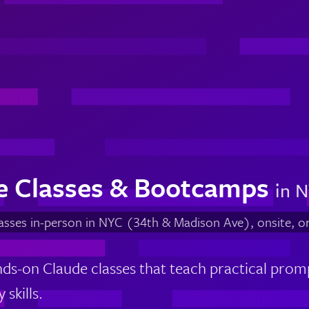
e Classes & Bootcamps
in N
lasses in-person in NYC (34th & Madison Ave), onsite, o
ds-on Claude classes that teach practical prom
 skills.