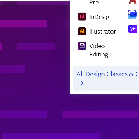
Pro
InDesign
Illustrator
Video
Editing
All Design Classes & C