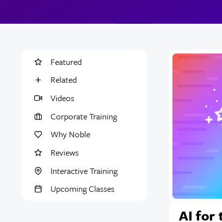
Featured
Related
Videos
Corporate Training
Why Noble
Reviews
Interactive Training
Upcoming Classes
AI for