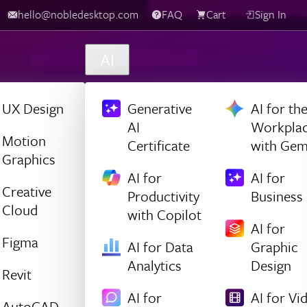
hello@nobledesktop.com
FAQ
Cart
Sign In
AI
UX Design
Generative
AI for th
AI
Workpla
Motion
Certificate
with Gem
Graphics
AI for
AI for
Creative
Productivity
Business
Cloud
with Copilot
AI for
Figma
AI for Data
Graphic
Analytics
Design
Revit
AI for
AI for Vi
AutoCAD