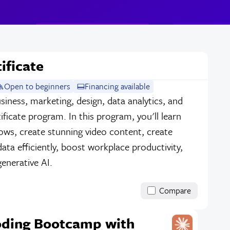
ificate
Open to beginners
Financing available
siness, marketing, design, data analytics, and
ificate program. In this program, you'll learn
ows, create stunning video content, create
data efficiently, boost workplace productivity,
enerative AI.
Compare
oding Bootcamp with