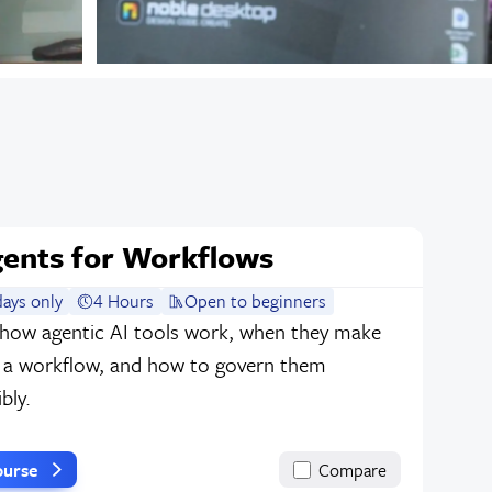
gents for Workflows
ays only
4 Hours
Open to beginners
 how agentic AI tools work, when they make
n a workflow, and how to govern them
bly.
ourse
Compare