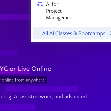
AI for
Project
Management
All AI Classes & Bootcamps
YC or Live Online
r online from anywhere
pting, AI-assisted work, and advanced