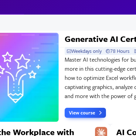
Generative AI Cert
Weekdays only
78 Hours
Master AI technologies for bu
more in this cutting-edge cert
how to optimize Excel workfl
captivating graphics, analyze 
and more with the power of g
View course
 the Workplace with
AI C