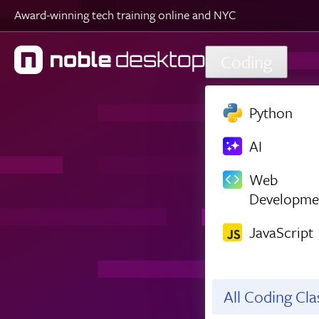
Award-winning tech training online and NYC
Skip to main content
Coding
Python
AI
Web
Developme
JavaScript
All Coding Cl