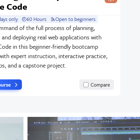
e Code
ays only
60 Hours
Open to beginners
mmand of the full process of planning,
, and deploying real web applications with
Code in this beginner-friendly bootcamp
ith expert instruction, interactive practice,
bs, and a capstone project.
ourse
Compare