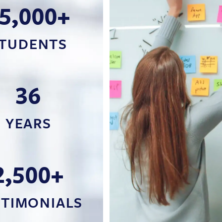
5,000+
TUDENTS
36
YEARS
2,500+
STIMONIALS