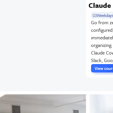
Claude
Weekdays
Go from ze
configured
immediatel
organizing
Claude Cow
Slack, Goo
View cou