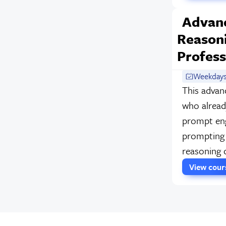
Advan
Reasoni
Profess
Weekdays
This advan
who alread
prompt eng
prompting 
reasoning 
View cou