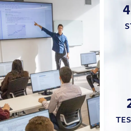
4
S
TE