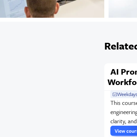
Relate
AI Pro
Workfo
Weekdays
This cours
engineering
clarity, an
View cou