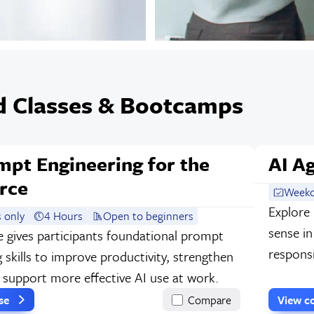
d Classes & Bootcamps
mpt Engineering for the
AI A
rce
Weekd
Explore
 only
4 Hours
Open to beginners
sense i
e gives participants foundational prompt
responsi
 skills to improve productivity, strengthen
d support more effective AI use at work.
rse
Compare
View c