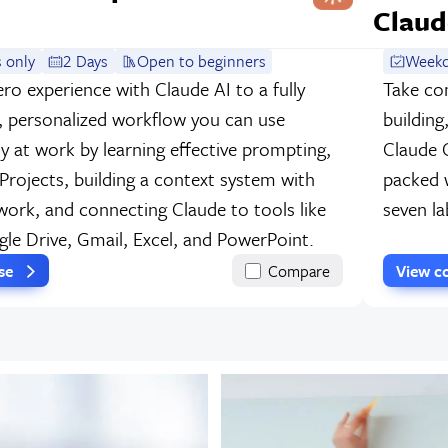
Claud
 only
2 Days
Open to beginners
Weekd
ro experience with Claude AI to a fully
Take co
, personalized workflow you can use
building
y at work by learning effective prompting,
Claude 
 Projects, building a context system with
packed w
ork, and connecting Claude to tools like
seven la
gle Drive, Gmail, Excel, and PowerPoint.
rse
Compare
View c