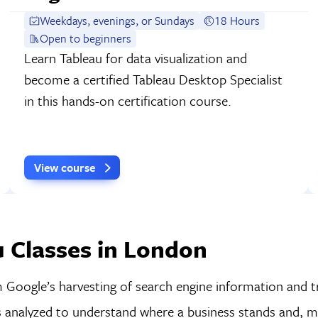
Weekdays, evenings, or Sundays
18 Hours
Open to beginners
Learn Tableau for data visualization and
become a certified Tableau Desktop Specialist
in this hands-on certification course.
View course
 Classes in London
m Google’s harvesting of search engine information and t
 is analyzed to understand where a business stands and, 