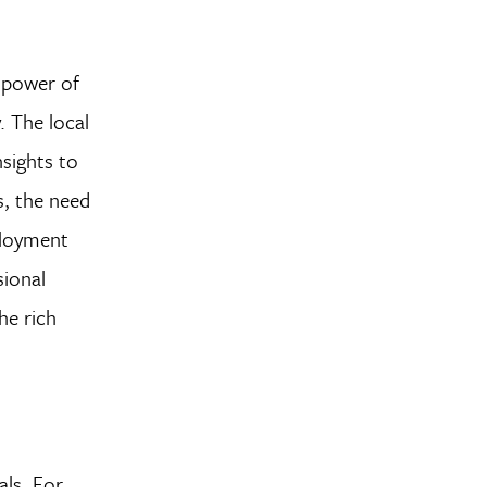
e power of
. The local
nsights to
s, the need
ployment
sional
he rich
als. For