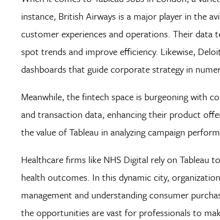
instance, British Airways is a major player in the av
customer experiences and operations. Their data tea
spot trends and improve efficiency. Likewise, Delo
dashboards that guide corporate strategy in numer
Meanwhile, the fintech space is burgeoning with com
and transaction data, enhancing their product offe
the value of Tableau in analyzing campaign perform
Healthcare firms like NHS Digital rely on Tableau to
health outcomes. In this dynamic city, organization
management and understanding consumer purchasing
the opportunities are vast for professionals to make