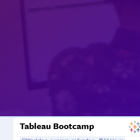
Tableau Bootcamp