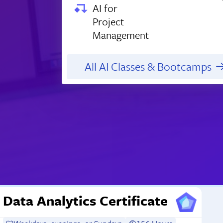
AI for
Project
Management
All AI Classes & Bootcamps
Data Analytics Certificate