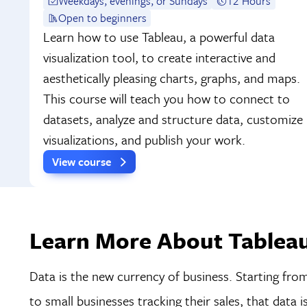
Weekdays, evenings, or Sundays
12 Hours
Open to beginners
Learn how to use Tableau, a powerful data
visualization tool, to create interactive and
aesthetically pleasing charts, graphs, and maps.
This course will teach you how to connect to
datasets, analyze and structure data, customize
visualizations, and publish your work.
View course
Learn More About Tableau
Data is the new currency of business. Starting fro
to small businesses tracking their sales, that data