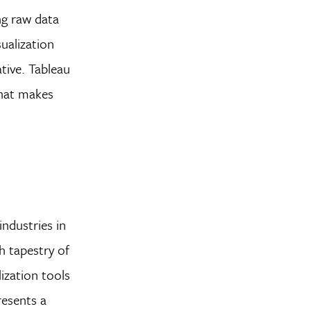
ng raw data
sualization
tive. Tableau
 that makes
industries in
h tapestry of
lization tools
resents a