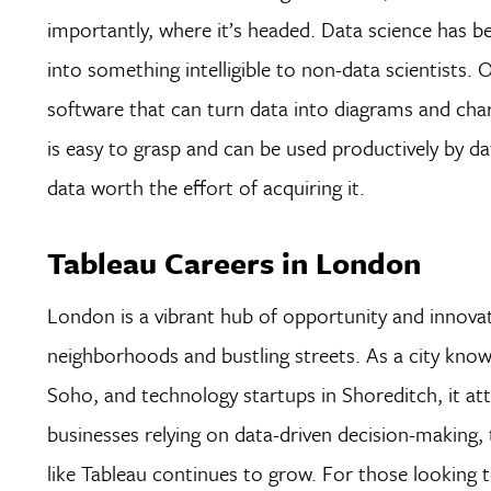
importantly, where it’s headed. Data science has be
into something intelligible to non-data scientists. 
software that can turn data into diagrams and chart
is easy to grasp and can be used productively by dat
data worth the effort of acquiring it.
Tableau Careers in London
London is a vibrant hub of opportunity and innovat
neighborhoods and bustling streets. As a city known 
Soho, and technology startups in Shoreditch, it att
businesses relying on data-driven decision-making, t
like Tableau continues to grow. For those looking t