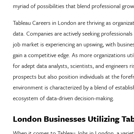
myriad of possibilities that blend professional grow
Tableau Careers in London are thriving as organizat
data. Companies are actively seeking professionals w
job market is experiencing an upswing, with busines
gain a competitive edge. As more organizations uti
for adept data analysts, scientists, and engineers 
prospects but also position individuals at the foref
environment is characterized by a blend of establis
ecosystem of data-driven decision-making.
London Businesses Utilizing Ta
When it comes to Tableau Jobs in London, a variety