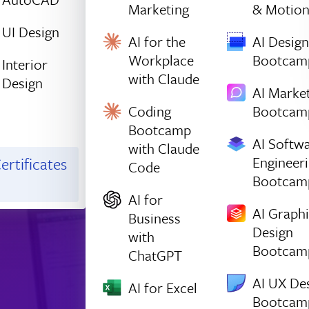
Marketing
& Motio
UI Design
AI for the
AI Design
Workplace
Bootcam
Interior
with Claude
Design
AI Marke
Coding
Bootcam
Bootcamp
AI Softw
with Claude
Engineer
ertificates
Code
Bootcam
AI for
AI Graph
Business
Design
with
Bootcam
ChatGPT
AI UX De
AI for Excel
Bootcam