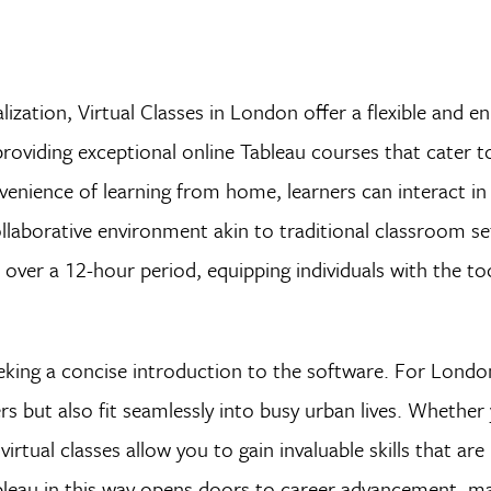
lization, Virtual Classes in London offer a flexible and en
roviding exceptional online Tableau courses that cater t
enience of learning from home, learners can interact in 
ollaborative environment akin to traditional classroom se
 over a 12-hour period, equipping individuals with the to
 seeking a concise introduction to the software. For Londo
s but also fit seamlessly into busy urban lives. Whether 
virtual classes allow you to gain invaluable skills that are 
leau in this way opens doors to career advancement, ma