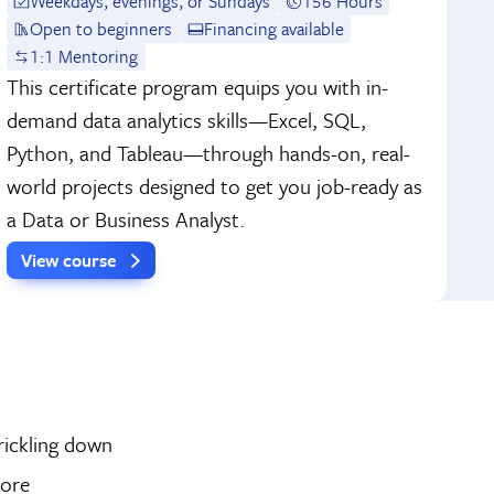
Weekdays, evenings, or Sundays
156 Hours
Open to beginners
Financing available
1:1 Mentoring
This certificate program equips you with in-
demand data analytics skills—Excel, SQL,
Python, and Tableau—through hands-on, real-
world projects designed to get you job-ready as
a Data or Business Analyst.
View course
rickling down
more