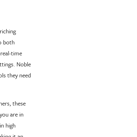
riching
o both
real-time
ttings. Noble
ols they need
ners, these
you are in
in high
king it an