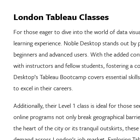
London Tableau Classes
For those eager to dive into the world of data visua
learning experience. Noble Desktop stands out by p
beginners and advanced users. With the added conv
with instructors and fellow students, fostering a c
Desktop’s Tableau Bootcamp covers essential skills
to excel in their careers.
Additionally, their Level 1 class is ideal for those
online programs not only break geographical barrier
the heart of the city or its tranquil outskirts, these 
demand across London’s job market. Exploring Tab