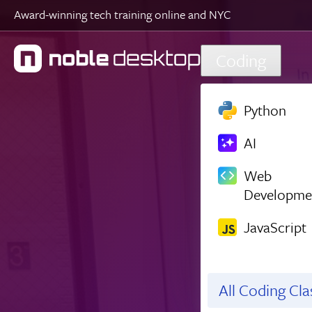
Award-winning tech training online and NYC
Skip to main content
Coding
Python
AI
Web
Developme
JavaScript
All Coding Cl