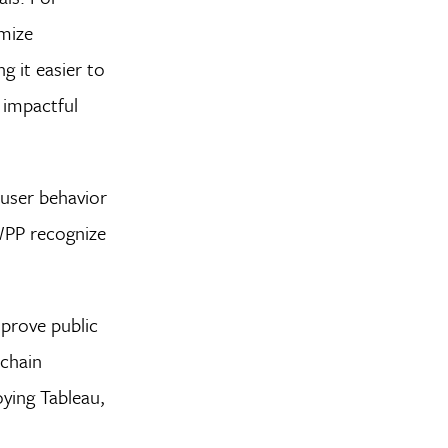
imize
g it easier to
 impactful
 user behavior
 WPP recognize
mprove public
 chain
ying Tableau,