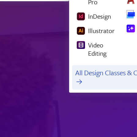
Pro
InDesign
Illustrator
Video
Editing
All Design Classes & C