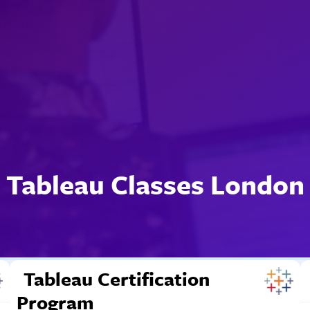
Tableau Classes London
Tableau Certification
Program