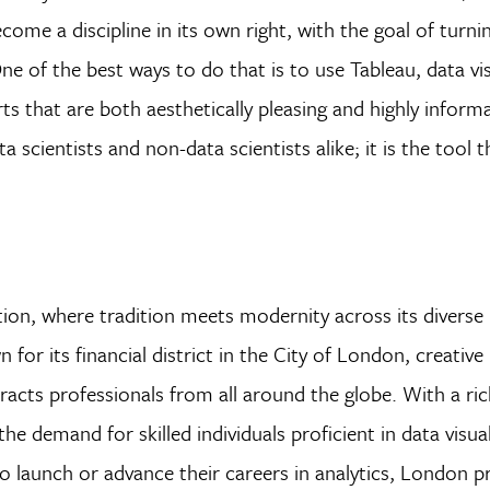
come a discipline in its own right, with the goal of turni
One of the best ways to do that is to use Tableau, data vi
s that are both aesthetically pleasing and highly informa
a scientists and non-data scientists alike; it is the tool
ion, where tradition meets modernity across its diverse
for its financial district in the City of London, creative 
racts professionals from all around the globe. With a ric
he demand for skilled individuals proficient in data visua
o launch or advance their careers in analytics, London p