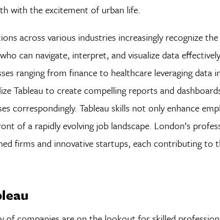
th with the excitement of urban life.
ions across various industries increasingly recognize th
ho can navigate, interpret, and visualize data effectively
ses ranging from finance to healthcare leveraging data i
lize Tableau to create compelling reports and dashboard
rises correspondingly. Tableau skills not only enhance em
ront of a rapidly evolving job landscape. London’s profes
hed firms and innovative startups, each contributing to t
bleau
 of companies are on the lookout for skilled profession