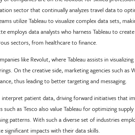
iation sector that continually analyzes travel data to opt
ms utilize Tableau to visualize complex data sets, makin
itte employs data analysts who harness Tableau to create
ous sectors, from healthcare to finance.
panies like Revolut, where Tableau assists in visualizing
rings. On the creative side, marketing agencies such as
ance, thus leading to better targeting and messaging.
 interpret patient data, driving forward initiatives that i
s such as Tesco also value Tableau for optimizing supply
 patterns. With such a diverse set of industries emplo
 significant impacts with their data skills.