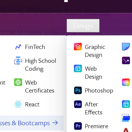
Design
FinTech
Graphic
Design
High School
Coding
Web
Design
nt
Web
Certificates
Photoshop
React
After
Effects
asses & Bootcamps
Premiere