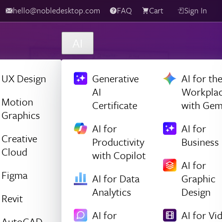
hello@nobledesktop.com
FAQ
Cart
Sign In
AI
UX Design
Generative
AI for th
AI
Workpla
Motion
Certificate
with Gem
Graphics
AI for
AI for
Creative
Productivity
Business
Cloud
with Copilot
AI for
Figma
AI for Data
Graphic
Analytics
Design
Revit
AI for
AI for Vi
AutoCAD