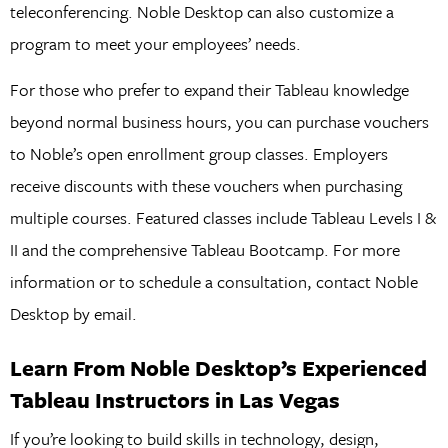
teleconferencing. Noble Desktop can also customize a
program to meet your employees’ needs.
For those who prefer to expand their Tableau knowledge
beyond normal business hours, you can purchase vouchers
to Noble’s open enrollment group classes. Employers
receive discounts with these vouchers when purchasing
multiple courses. Featured classes include Tableau Levels I &
II and the comprehensive Tableau Bootcamp. For more
information or to schedule a consultation, contact Noble
Desktop by email.
Learn From Noble Desktop’s Experienced
Tableau Instructors in Las Vegas
If you’re looking to build skills in technology, design,