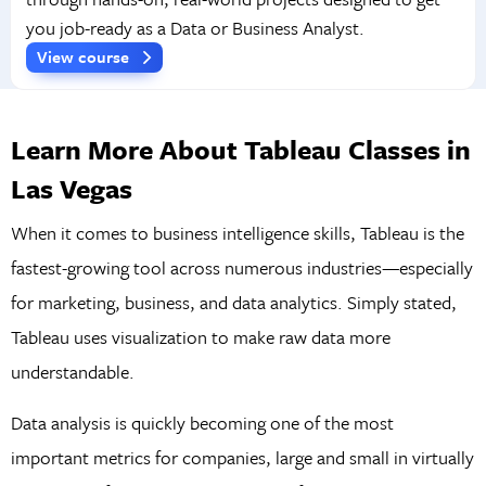
you job-ready as a Data or Business Analyst.
View course
Learn More About Tableau Classes in
Las Vegas
When it comes to business intelligence skills, Tableau is the
fastest-growing tool across numerous industries—especially
for marketing, business, and data analytics. Simply stated,
Tableau uses visualization to make raw data more
understandable.
Data analysis is quickly becoming one of the most
important metrics for companies, large and small in virtually