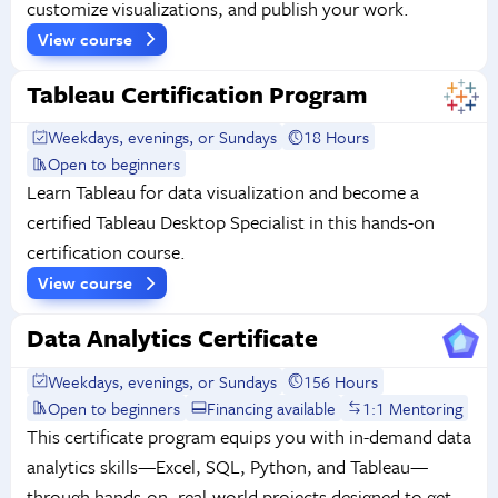
customize visualizations, and publish your work.
View course
Tableau Certification Program
Weekdays, evenings, or Sundays
18 Hours
Open to beginners
Learn Tableau for data visualization and become a
certified Tableau Desktop Specialist in this hands-on
certification course.
View course
Data Analytics Certificate
Weekdays, evenings, or Sundays
156 Hours
Open to beginners
Financing available
1:1 Mentoring
This certificate program equips you with in-demand data
analytics skills—Excel, SQL, Python, and Tableau—
through hands-on, real-world projects designed to get