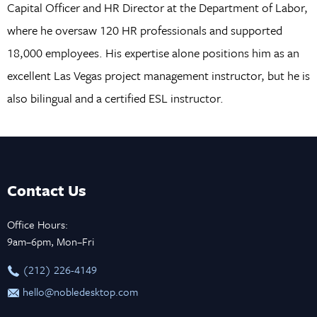
Capital Officer and HR Director at the Department of Labor,
where he oversaw 120 HR professionals and supported
18,000 employees. His expertise alone positions him as an
excellent Las Vegas project management instructor, but he is
also bilingual and a certified ESL instructor.
Contact Us
Office Hours:
9am–6pm, Mon–Fri
‪(212) 226-4149
hello@nobledesktop.com