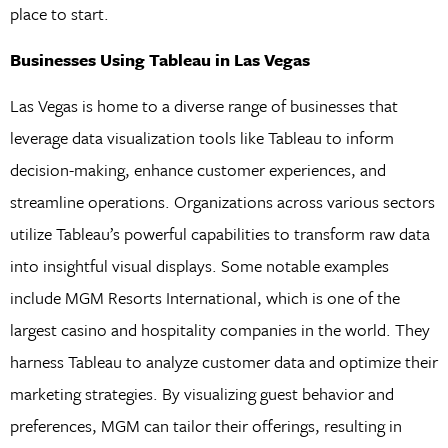
place to start.
Businesses Using Tableau in Las Vegas
Las Vegas is home to a diverse range of businesses that
leverage data visualization tools like Tableau to inform
decision-making, enhance customer experiences, and
streamline operations. Organizations across various sectors
utilize Tableau’s powerful capabilities to transform raw data
into insightful visual displays. Some notable examples
include MGM Resorts International, which is one of the
largest casino and hospitality companies in the world. They
harness Tableau to analyze customer data and optimize their
marketing strategies. By visualizing guest behavior and
preferences, MGM can tailor their offerings, resulting in