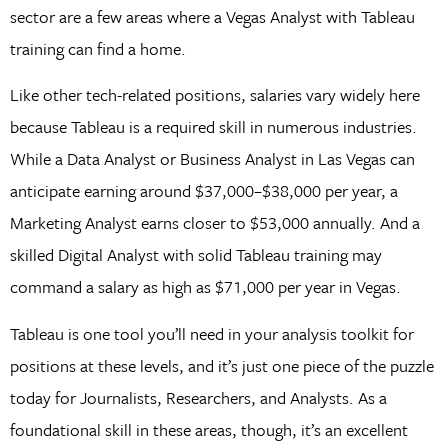
sector are a few areas where a Vegas Analyst with Tableau
training can find a home.
Like other tech-related positions, salaries vary widely here
because Tableau is a required skill in numerous industries.
While a Data Analyst or Business Analyst in Las Vegas can
anticipate earning around $37,000–$38,000 per year, a
Marketing Analyst earns closer to $53,000 annually. And a
skilled Digital Analyst with solid Tableau training may
command a salary as high as $71,000 per year in Vegas.
Tableau is one tool you’ll need in your analysis toolkit for
positions at these levels, and it’s just one piece of the puzzle
today for Journalists, Researchers, and Analysts. As a
foundational skill in these areas, though, it’s an excellent