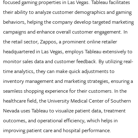
focused gaming properties in Las Vegas. Tableau facilitates
their ability to analyze customer demographics and gaming
behaviors, helping the company develop targeted marketing
campaigns and enhance overall customer engagement. In
the retail sector, Zappos, a prominent online retailer
headquartered in Las Vegas, employs Tableau extensively to
monitor sales data and customer feedback. By utilizing real-
time analytics, they can make quick adjustments to
inventory management and marketing strategies, ensuring a
seamless shopping experience for their customers. In the
healthcare field, the University Medical Center of Southern
Nevada uses Tableau to visualize patient data, treatment
outcomes, and operational efficiency, which helps in
improving patient care and hospital performance.