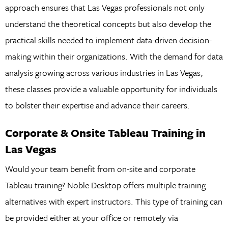
approach ensures that Las Vegas professionals not only
understand the theoretical concepts but also develop the
practical skills needed to implement data-driven decision-
making within their organizations. With the demand for data
analysis growing across various industries in Las Vegas,
these classes provide a valuable opportunity for individuals
to bolster their expertise and advance their careers.
Corporate & Onsite Tableau Training in
Las Vegas
Would your team benefit from on-site and corporate
Tableau training? Noble Desktop offers multiple training
alternatives with expert instructors. This type of training can
be provided either at your office or remotely via