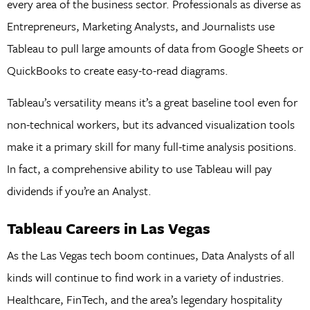
every area of the business sector. Professionals as diverse as
Entrepreneurs, Marketing Analysts, and Journalists use
Tableau to pull large amounts of data from Google Sheets or
QuickBooks to create easy-to-read diagrams.
Tableau’s versatility means it’s a great baseline tool even for
non-technical workers, but its advanced visualization tools
make it a primary skill for many full-time analysis positions.
In fact, a comprehensive ability to use Tableau will pay
dividends if you’re an Analyst.
Tableau Careers in Las Vegas
As the Las Vegas tech boom continues, Data Analysts of all
kinds will continue to find work in a variety of industries.
Healthcare, FinTech, and the area’s legendary hospitality