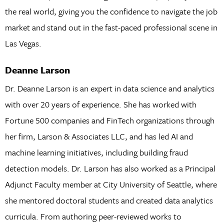
the real world, giving you the confidence to navigate the job
market and stand out in the fast-paced professional scene in
Las Vegas.
Deanne Larson
Dr. Deanne Larson is an expert in data science and analytics
with over 20 years of experience. She has worked with
Fortune 500 companies and FinTech organizations through
her firm, Larson & Associates LLC, and has led AI and
machine learning initiatives, including building fraud
detection models. Dr. Larson has also worked as a Principal
Adjunct Faculty member at City University of Seattle, where
she mentored doctoral students and created data analytics
curricula. From authoring peer-reviewed works to