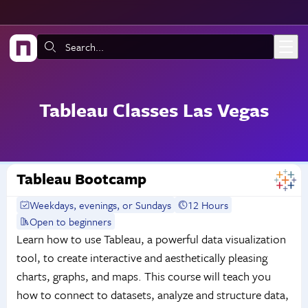
Skip to main content
Search:
Tableau Classes Las Vegas
Tableau Bootcamp
Weekdays, evenings, or Sundays
12 Hours
Open to beginners
Learn how to use Tableau, a powerful data visualization
tool, to create interactive and aesthetically pleasing
charts, graphs, and maps. This course will teach you
how to connect to datasets, analyze and structure data,