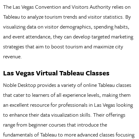
The Las Vegas Convention and Visitors Authority relies on
Tableau to analyze tourism trends and visitor statistics. By
visualizing data on visitor demographics, spending habits,
and event attendance, they can develop targeted marketing
strategies that aim to boost tourism and maximize city
revenue.
Las Vegas Virtual Tableau Classes
Noble Desktop provides a variety of online Tableau classes
that cater to learners of all experience levels, making them
an excellent resource for professionals in Las Vegas looking
to enhance their data visualization skills. Their offerings
range from beginner courses that introduce the
fundamentals of Tableau to more advanced classes focusing