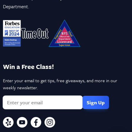
Department.
Win a Free Class!
Enter your email to get tips, free giveaways, and more in our
weekly newsletter.