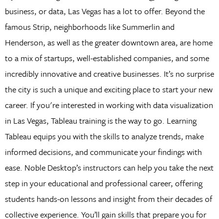
business, or data, Las Vegas has a lot to offer. Beyond the
famous Strip, neighborhoods like Summerlin and
Henderson, as well as the greater downtown area, are home
to a mix of startups, well-established companies, and some
incredibly innovative and creative businesses. It’s no surprise
the city is such a unique and exciting place to start your new
career. If you're interested in working with data visualization
in Las Vegas, Tableau training is the way to go. Learning
Tableau equips you with the skills to analyze trends, make
informed decisions, and communicate your findings with
ease. Noble Desktop’s instructors can help you take the next
step in your educational and professional career, offering
students hands-on lessons and insight from their decades of
collective experience. You’ll gain skills that prepare you for