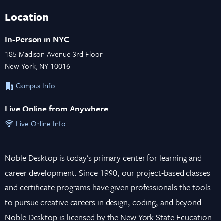
Location
In-Person in NYC
185 Madison Avenue 3rd Floor
New York, NY 10016
Campus Info
Live Online from Anywhere
Live Online Info
Noble Desktop is today’s primary center for learning and
career development. Since 1990, our project-based classes
and certificate programs have given professionals the tools
to pursue creative careers in design, coding, and beyond.
Noble Desktop is licensed by the New York State Education