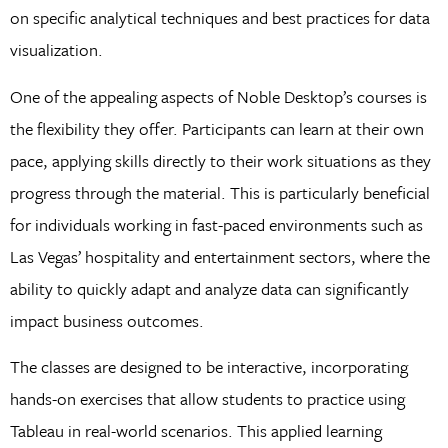
on specific analytical techniques and best practices for data
visualization.
One of the appealing aspects of Noble Desktop’s courses is
the flexibility they offer. Participants can learn at their own
pace, applying skills directly to their work situations as they
progress through the material. This is particularly beneficial
for individuals working in fast-paced environments such as
Las Vegas’ hospitality and entertainment sectors, where the
ability to quickly adapt and analyze data can significantly
impact business outcomes.
The classes are designed to be interactive, incorporating
hands-on exercises that allow students to practice using
Tableau in real-world scenarios. This applied learning