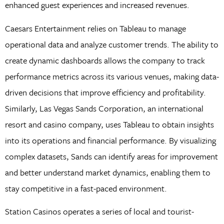
enhanced guest experiences and increased revenues.
Caesars Entertainment relies on Tableau to manage
operational data and analyze customer trends. The ability to
create dynamic dashboards allows the company to track
performance metrics across its various venues, making data-
driven decisions that improve efficiency and profitability.
Similarly, Las Vegas Sands Corporation, an international
resort and casino company, uses Tableau to obtain insights
into its operations and financial performance. By visualizing
complex datasets, Sands can identify areas for improvement
and better understand market dynamics, enabling them to
stay competitive in a fast-paced environment.
Station Casinos operates a series of local and tourist-