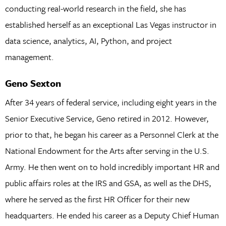
conducting real-world research in the field, she has
established herself as an exceptional Las Vegas instructor in
data science, analytics, AI, Python, and project
management.
Geno Sexton
After 34 years of federal service, including eight years in the
Senior Executive Service, Geno retired in 2012. However,
prior to that, he began his career as a Personnel Clerk at the
National Endowment for the Arts after serving in the U.S.
Army. He then went on to hold incredibly important HR and
public affairs roles at the IRS and GSA, as well as the DHS,
where he served as the first HR Officer for their new
headquarters. He ended his career as a Deputy Chief Human