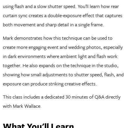
using flash and a slow shutter speed. You’ll learn how rear
curtain sync creates a double-exposure effect that captures
both movement and sharp detail in a single frame.
Mark demonstrates how this technique can be used to
create more engaging event and wedding photos, especially
in dark environments where ambient light and flash work
together. He also expands on the technique in the studio,
showing how small adjustments to shutter speed, flash, and
exposure can produce striking creative effects.
This class includes a dedicated 30 minutes of Q&A directly
with Mark Wallace.
What You'll Learn