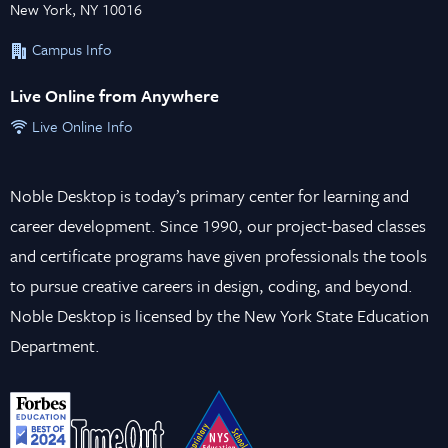
New York, NY 10016
Campus Info
Live Online from Anywhere
Live Online Info
Noble Desktop is today’s primary center for learning and
career development. Since 1990, our project-based classes
and certificate programs have given professionals the tools
to pursue creative careers in design, coding, and beyond.
Noble Desktop is licensed by the New York State Education
Department.