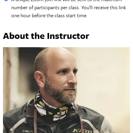
number of participants per class. You’ll receive this link
one hour before the class start time.
About the Instructor