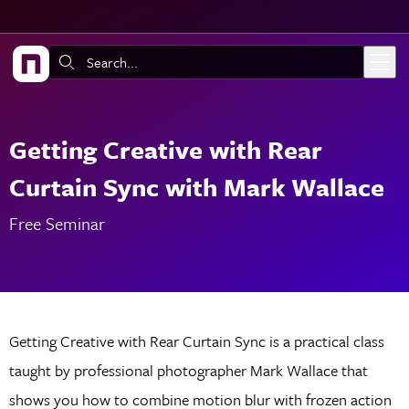
Skip to main content
Search:
Getting Creative with Rear
Curtain Sync with Mark Wallace
Free Seminar
Getting Creative with Rear Curtain Sync is a practical class
taught by professional photographer Mark Wallace that
shows you how to combine motion blur with frozen action