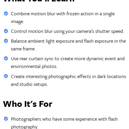
Combine motion blur with frozen action in a single
image.
Control motion blur using your camera’s shutter speed.
Balance ambient light exposure and flash exposure in the
same frame.
Use rear curtain sync to create more dynamic event and
environmental photos.
Create interesting photographic effects in dark locations
and studio setups.
Who It's For
Photographers who have some experience with flash
photography.