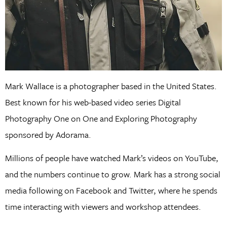
Mark Wallace is a photographer based in the United States.
Best known for his web-based video series Digital
Photography One on One and Exploring Photography
sponsored by Adorama.
Millions of people have watched Mark’s videos on YouTube,
and the numbers continue to grow. Mark has a strong social
media following on Facebook and Twitter, where he spends
time interacting with viewers and workshop attendees.