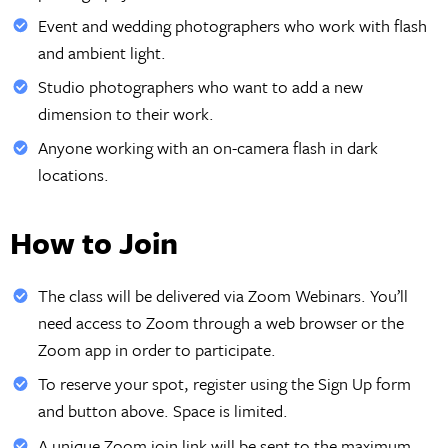
Event and wedding photographers who work with flash
and ambient light.
Studio photographers who want to add a new
dimension to their work.
Anyone working with an on-camera flash in dark
locations.
How to Join
The class will be delivered via Zoom Webinars. You’ll
need access to Zoom through a web browser or the
Zoom app in order to participate.
To reserve your spot, register using the Sign Up form
and button above. Space is limited.
A unique Zoom join link will be sent to the maximum