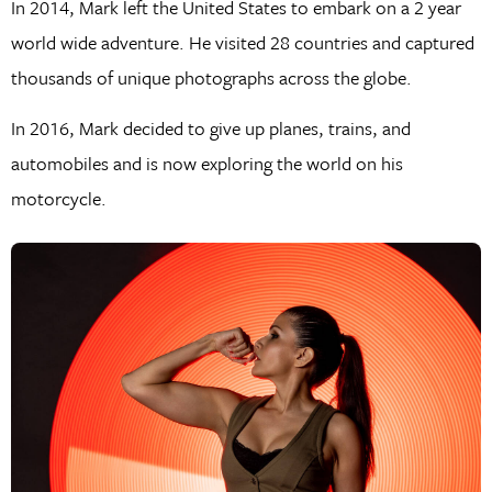
In 2014, Mark left the United States to embark on a 2 year
world wide adventure. He visited 28 countries and captured
thousands of unique photographs across the globe.
In 2016, Mark decided to give up planes, trains, and
automobiles and is now exploring the world on his
motorcycle.