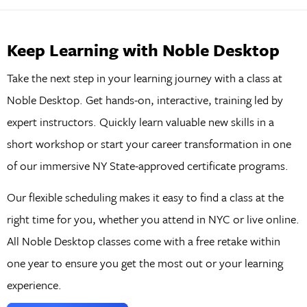
Keep Learning with Noble Desktop
Take the next step in your learning journey with a class at
Noble Desktop. Get hands-on, interactive, training led by
expert instructors. Quickly learn valuable new skills in a
short workshop or start your career transformation in one
of our immersive NY State-approved certificate programs.
Our flexible scheduling makes it easy to find a class at the
right time for you, whether you attend in NYC or live online.
All Noble Desktop classes come with a free retake within
one year to ensure you get the most out or your learning
experience.