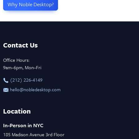
Why Noble Desktop?
Contact Us
Office Hours:
9am–6pm, Mon–Fri
‪(212) 226-4149
hello@nobledesktop.com
Location
In-Person in NYC
185 Madison Avenue 3rd Floor