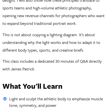
designs. I will also show how these principles translate to
sports teams and high-volume athletic photography,
opening new revenue channels for photographers who want
to expand beyond traditional portrait work.
This is not about copying a lighting diagram. It’s about
understanding why the light works and how to adapt it to
different body types, sports, and creative briefs.
This class includes a dedicated 30 minutes of Q&A directly
with James Patrick.
What You'll Learn
Light and sculpt the athletic body to emphasize muscle
tone, symmetry, and power