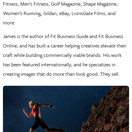
Fitness, Men’s Fitness, Golf Magazine, Shape Magazine,
Women’s Running, Gildan, eBay, LionsGate Films, and
more.
James is the author of Fit Business Guide and Fit Business
Online, and has built a career helping creatives elevate their
craft while building commercially viable brands. His work
has been featured internationally, and he specializes in
creating images that do more than look good. They sell.