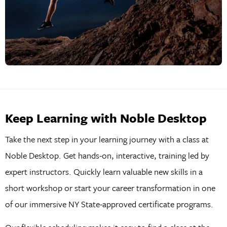
Keep Learning with Noble Desktop
Take the next step in your learning journey with a class at
Noble Desktop. Get hands-on, interactive, training led by
expert instructors. Quickly learn valuable new skills in a
short workshop or start your career transformation in one
of our immersive NY State-approved certificate programs.