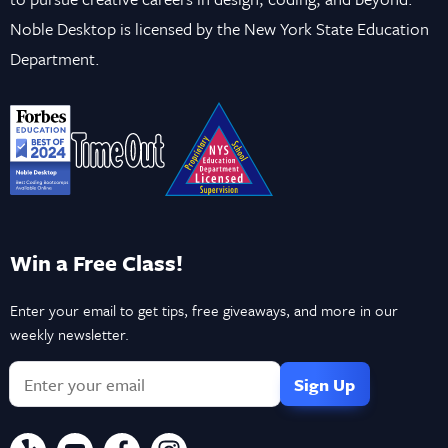
Noble Desktop is licensed by the New York State Education
Department.
Win a Free Class!
Enter your email to get tips, free giveaways, and more in our
weekly newsletter.