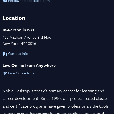
hello@nobledesktop.com
Location
In-Person in NYC
185 Madison Avenue 3rd Floor
New York, NY 10016
Campus Info
Live Online from Anywhere
Live Online Info
Noble Desktop is today’s primary center for learning and
career development. Since 1990, our project-based classes
and certificate programs have given professionals the tools
to pursue creative careers in design, coding, and beyond.