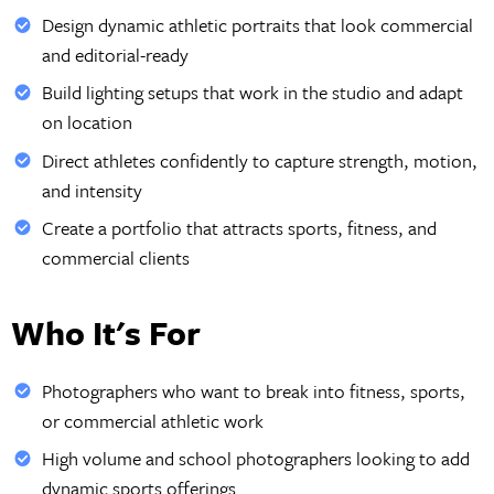
Design dynamic athletic portraits that look commercial
and editorial-ready
Build lighting setups that work in the studio and adapt
on location
Direct athletes confidently to capture strength, motion,
and intensity
Create a portfolio that attracts sports, fitness, and
commercial clients
Who It's For
Photographers who want to break into fitness, sports,
or commercial athletic work
High volume and school photographers looking to add
dynamic sports offerings