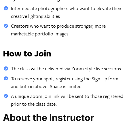
Intermediate photographers who want to elevate their
creative lighting abilities
Creators who want to produce stronger, more
marketable portfolio images
How to Join
The class will be delivered via Zoom-style live sessions.
To reserve your spot, register using the Sign Up form
and button above. Space is limited.
A unique Zoom join link will be sent to those registered
prior to the class date.
About the Instructor