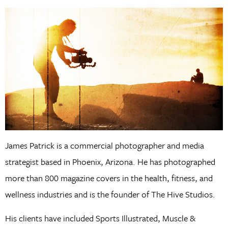
James Patrick is a commercial photographer and media
strategist based in Phoenix, Arizona. He has photographed
more than 800 magazine covers in the health, fitness, and
wellness industries and is the founder of The Hive Studios.
His clients have included Sports Illustrated, Muscle &