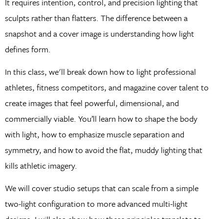
It requires intention, control, and precision lighting that
sculpts rather than flatters. The difference between a
snapshot and a cover image is understanding how light
defines form.
In this class, we'll break down how to light professional
athletes, fitness competitors, and magazine cover talent to
create images that feel powerful, dimensional, and
commercially viable. You’ll learn how to shape the body
with light, how to emphasize muscle separation and
symmetry, and how to avoid the flat, muddy lighting that
kills athletic imagery.
We will cover studio setups that can scale from a simple
two-light configuration to more advanced multi-light