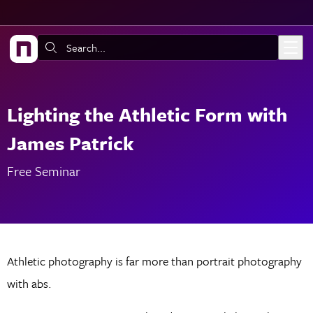
Skip to main content
Search:
Lighting the Athletic Form with
James Patrick
Free Seminar
Athletic photography is far more than portrait photography
with abs.