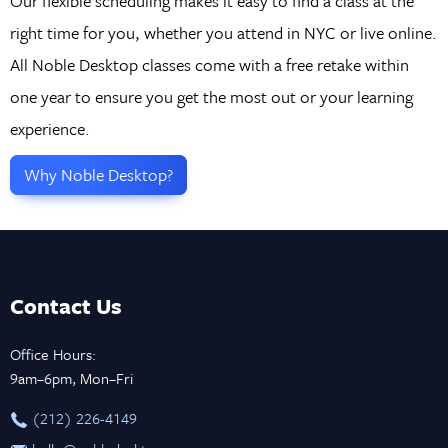
Our flexible scheduling makes it easy to find a class at the
right time for you, whether you attend in NYC or live online.
All Noble Desktop classes come with a free retake within
one year to ensure you get the most out or your learning
experience.
Why Noble Desktop?
Contact Us
Office Hours:
9am–6pm, Mon–Fri
‪(212) 226-4149