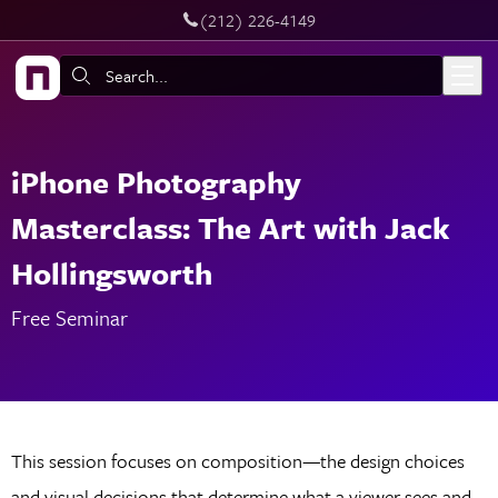
‪(212) 226-4149
Live Chat
Skip to main content
Search:
iPhone Photography
Masterclass: The Art with Jack
Hollingsworth
Free Seminar
This session focuses on composition—the design choices
and visual decisions that determine what a viewer sees and