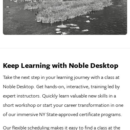
Keep Learning with Noble Desktop
Take the next step in your learning journey with a class at
Noble Desktop. Get hands-on, interactive, training led by
expert instructors. Quickly learn valuable new skills in a
short workshop or start your career transformation in one
of our immersive NY State-approved certificate programs.
Our flexible scheduling makes it easy to find a class at the