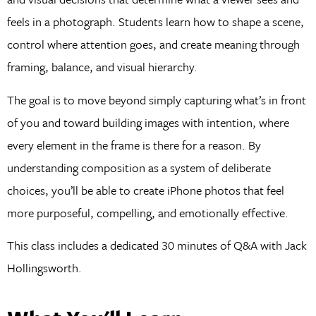
feels in a photograph. Students learn how to shape a scene,
control where attention goes, and create meaning through
framing, balance, and visual hierarchy.
The goal is to move beyond simply capturing what’s in front
of you and toward building images with intention, where
every element in the frame is there for a reason. By
understanding composition as a system of deliberate
choices, you’ll be able to create iPhone photos that feel
more purposeful, compelling, and emotionally effective.
This class includes a dedicated 30 minutes of Q&A with Jack
Hollingsworth.