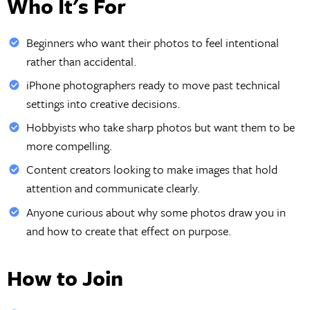
Who It's For
Beginners who want their photos to feel intentional
rather than accidental.
iPhone photographers ready to move past technical
settings into creative decisions.
Hobbyists who take sharp photos but want them to be
more compelling.
Content creators looking to make images that hold
attention and communicate clearly.
Anyone curious about why some photos draw you in
and how to create that effect on purpose.
How to Join