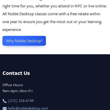
right time for you, whether you attend in NYC or live online.
All Noble Desktop classes come with a free retake within
one year to ensure you get the most out or your learning
experience.
Why Noble Desktop?
Contact Us
Office Hours:
9am–6pm, Mon–Fri
‪(212) 226-4149
hello@nobledesktop.com