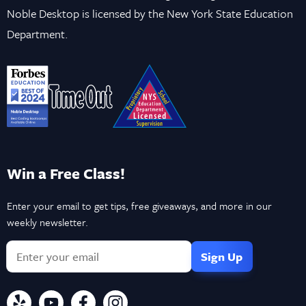
Noble Desktop is licensed by the New York State Education
Department.
Win a Free Class!
Enter your email to get tips, free giveaways, and more in our
weekly newsletter.