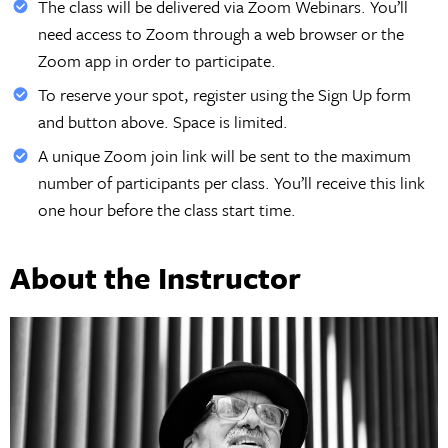
The class will be delivered via Zoom Webinars. You’ll
need access to Zoom through a web browser or the
Zoom app in order to participate.
To reserve your spot, register using the Sign Up form
and button above. Space is limited.
A unique Zoom join link will be sent to the maximum
number of participants per class. You’ll receive this link
one hour before the class start time.
About the Instructor