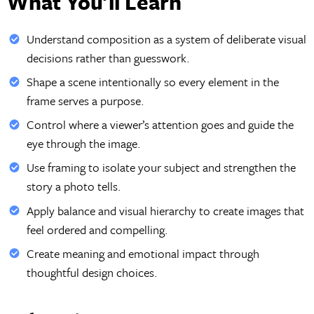
What You'll Learn
Understand composition as a system of deliberate visual
decisions rather than guesswork.
Shape a scene intentionally so every element in the
frame serves a purpose.
Control where a viewer’s attention goes and guide the
eye through the image.
Use framing to isolate your subject and strengthen the
story a photo tells.
Apply balance and visual hierarchy to create images that
feel ordered and compelling.
Create meaning and emotional impact through
thoughtful design choices.