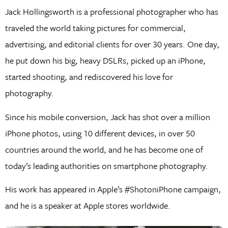
Jack Hollingsworth is a professional photographer who has
traveled the world taking pictures for commercial,
advertising, and editorial clients for over 30 years. One day,
he put down his big, heavy DSLRs, picked up an iPhone,
started shooting, and rediscovered his love for
photography.
Since his mobile conversion, Jack has shot over a million
iPhone photos, using 10 different devices, in over 50
countries around the world, and he has become one of
today’s leading authorities on smartphone photography.
His work has appeared in Apple’s #ShotoniPhone campaign,
and he is a speaker at Apple stores worldwide.