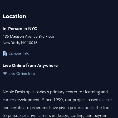
Location
In-Person in NYC
185 Madison Avenue 3rd Floor
New York, NY 10016
Campus Info
Live Online from Anywhere
Live Online Info
Noble Desktop is today’s primary center for learning and
career development. Since 1990, our project-based classes
and certificate programs have given professionals the tools
to pursue creative careers in design, coding, and beyond.