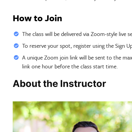
How to Join
The class will be delivered via Zoom-style live 
To reserve your spot, register using the Sign U
A unique Zoom join link will be sent to the max
link one hour before the class start time.
About the Instructor