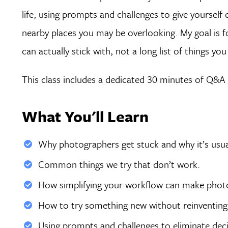
life, using prompts and challenges to give yourself
nearby places you may be overlooking. My goal is for
can actually stick with, not a long list of things yo
This class includes a dedicated 30 minutes of Q&A d
What You'll Learn
Why photographers get stuck and why it’s usual
Common things we try that don’t work.
How simplifying your workflow can make photog
How to try something new without reinventing 
Using prompts and challenges to eliminate deci