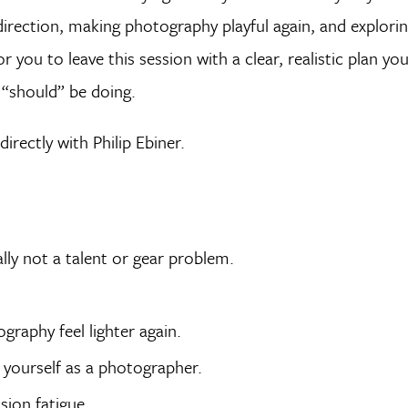
 direction, making photography playful again, and explori
 you to leave this session with a clear, realistic plan yo
u “should” be doing.
irectly with Philip Ebiner.
ly not a talent or gear problem.
raphy feel lighter again.
yourself as a photographer.
sion fatigue.