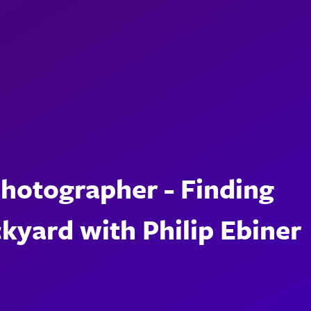
Photographer - Finding
ckyard with Philip Ebiner