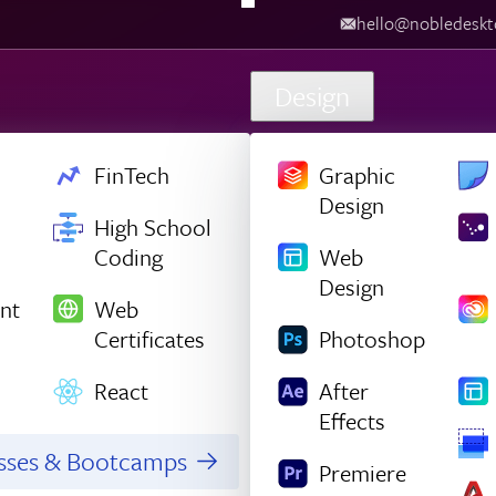
hello@nobledesktop.com
‪
Design
FinTech
Graphic
Design
High School
Coding
Web
Design
nt
Web
Certificates
Photoshop
React
After
Effects
asses & Bootcamps
Premiere