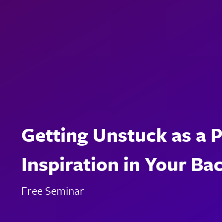
Getting Unstuck as a 
Inspiration in Your Ba
Free Seminar