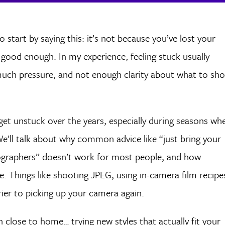
o start by saying this: it’s not because you’ve lost your
ot good enough. In my experience, feeling stuck usually
ch pressure, and not enough clarity about what to sh
me get unstuck over the years, especially during seasons wh
We’ll talk about why common advice like “just bring your
ographers” doesn’t work for most people, and how
. Things like shooting JPEG, using in-camera film recipe
ier to picking up your camera again.
on close to home… trying new styles that actually fit your