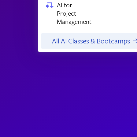
AI for
Project
Management
All AI Classes & Bootcamps