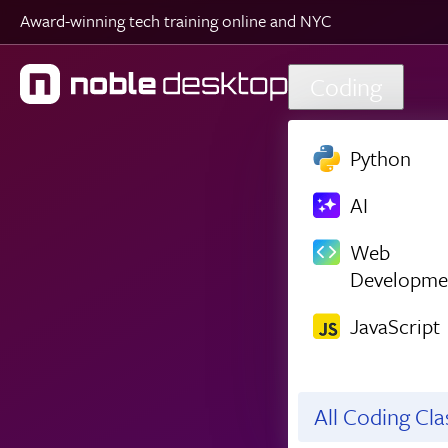
Award-winning tech training online and NYC
Skip to main content
Coding
Python
AI
Web
Developme
JavaScript
All Coding Cl