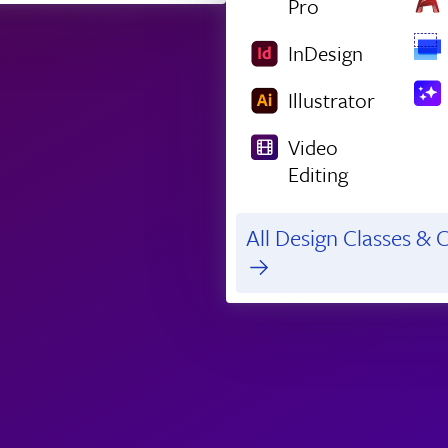
Pro
InDesign
Illustrator
Video
Editing
All Design Classes & C