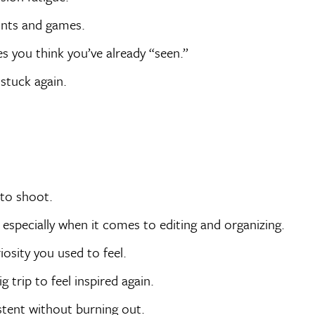
ints and games.
es you think you’ve already “seen.”
stuck again.
to shoot.
especially when it comes to editing and organizing.
osity you used to feel.
 trip to feel inspired again.
istent without burning out.