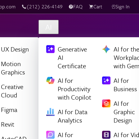
(212) 226-4149
Live Chat
FAQ
Cart
Sign In
AI
UX Design
Generative
AI for th
AI
Workpla
Motion
Certificate
with Gem
Graphics
AI for
AI for
Creative
Productivity
Business
Cloud
with Copilot
AI for
Figma
AI for Data
Graphic
Analytics
Design
Revit
AI for
AI for Vi
AutoCAD