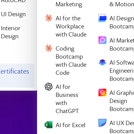
Marketing
& Motio
UI Design
AI for the
AI Design
Workplace
Bootcam
Interior
with Claude
Design
AI Marke
Coding
Bootcam
Bootcamp
AI Softw
with Claude
Engineer
ertificates
Code
Bootcam
AI for
AI Graph
Business
Design
with
Bootcam
ChatGPT
AI UX De
AI for Excel
Bootcam