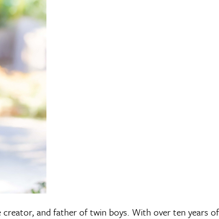
e creator, and father of twin boys. With over ten years of