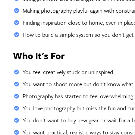
Making photography playful again with constra
Finding inspiration close to home, even in plac
How to build a simple system so you don’t get 
Who It's For
You feel creatively stuck or uninspired.
You want to shoot more but don’t know what 
Photography has started to feel overwhelming, 
You love photography but miss the fun and curi
You don’t want to buy new gear or wait for a big
You want practical, realistic ways to stay cons