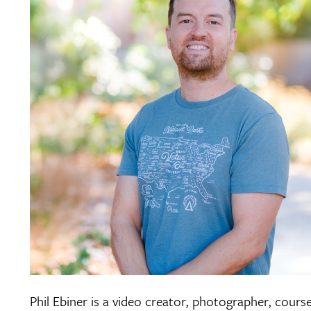
Phil Ebiner is a video creator, photographer, cours