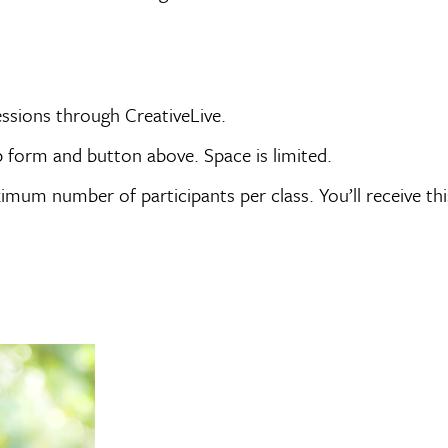
sessions through CreativeLive.
p form and button above. Space is limited.
imum number of participants per class. You’ll receive thi