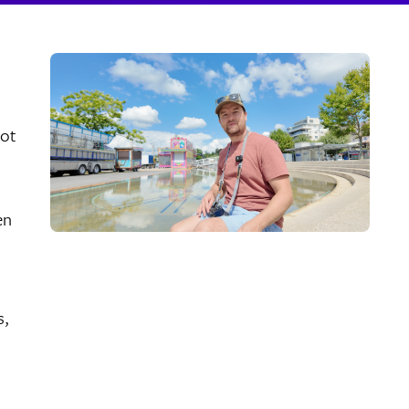
oot
en
s,