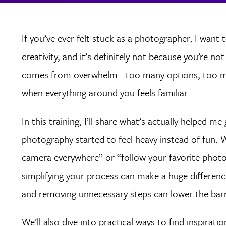
If you’ve ever felt stuck as a photographer, I want t
creativity, and it’s definitely not because you’re n
comes from overwhelm… too many options, too mu
when everything around you feels familiar.
In this training, I’ll share what’s actually helped 
photography started to feel heavy instead of fun. 
camera everywhere” or “follow your favorite phot
simplifying your process can make a huge difference
and removing unnecessary steps can lower the barr
We’ll also dive into practical ways to find inspirati