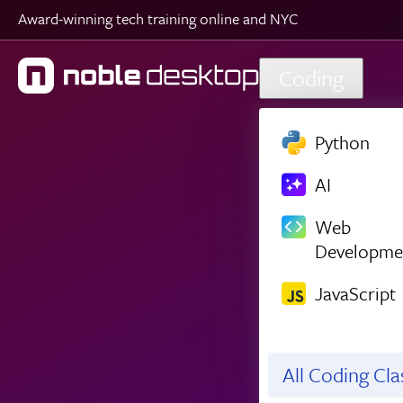
Award-winning tech training online and NYC
Skip to main content
Coding
Python
AI
Web
Developme
JavaScript
All Coding Cl