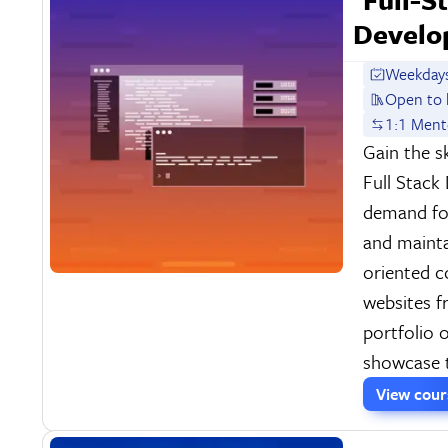
Develo
Weekdays
Open to 
1:1 Ment
Gain the s
Full Stack
demand fo
and mainta
oriented 
websites f
portfolio 
showcase t
View cou