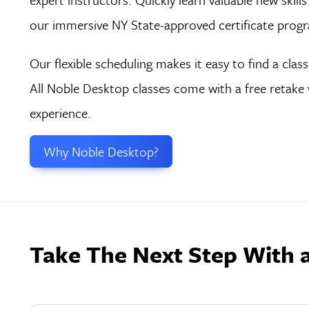
our immersive NY State-approved certificate prog
Our flexible scheduling makes it easy to find a clas
All Noble Desktop classes come with a free retake 
experience.
Why Noble Desktop?
Take The Next Step With 