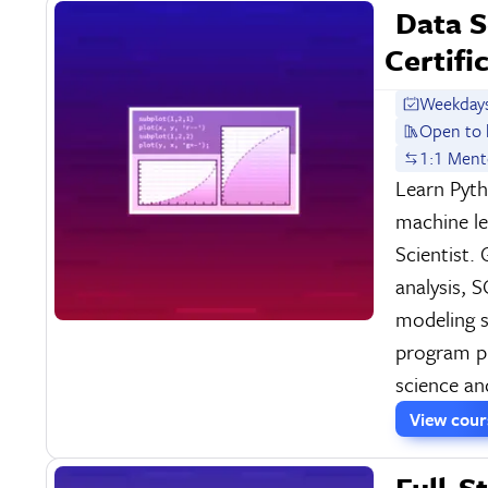
Data S
Certifi
Weekdays
Open to 
1:1 Ment
Learn Pyt
machine l
Scientist.
analysis, 
modeling sk
program pr
science an
View cou
Full-S