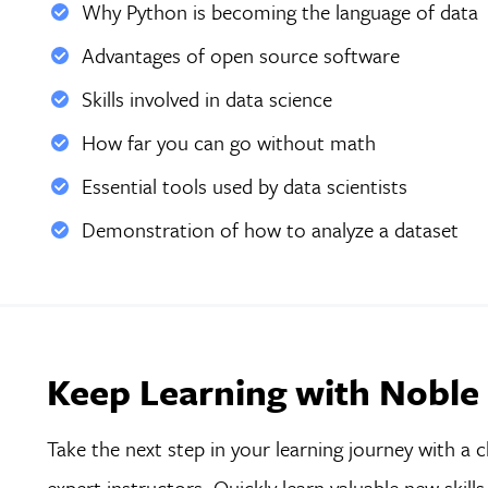
Why Python is becoming the language of data
Advantages of open source software
Skills involved in data science
How far you can go without math
Essential tools used by data scientists
Demonstration of how to analyze a dataset
Keep Learning with Noble
Take the next step in your learning journey with a c
expert instructors. Quickly learn valuable new skil