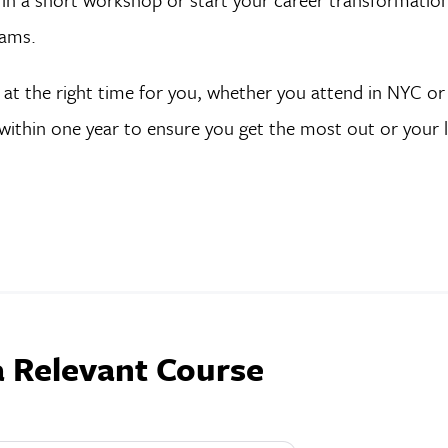
rams.
s at the right time for you, whether you attend in NYC or 
within one year to ensure you get the most out or your 
a Relevant Course