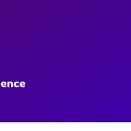
ience