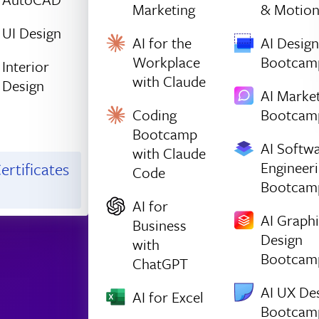
Marketing
& Motio
UI Design
AI for the
AI Design
Workplace
Bootcam
Interior
with Claude
Design
AI Marke
Coding
Bootcam
Bootcamp
AI Softw
with Claude
Engineer
ertificates
Code
Bootcam
AI for
AI Graph
Business
Design
with
Bootcam
ChatGPT
AI UX De
AI for Excel
Bootcam