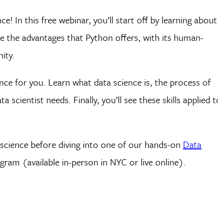
! In this free webinar, you’ll start off by learning about
e the advantages that Python offers, with its human-
ity.
nce for you. Learn what data science is, the process of
a scientist needs. Finally, you’ll see these skills applied t
a science before diving into one of our hands-on
Data
ram (available in-person in NYC or live online).