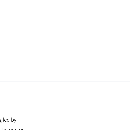
g led by
n in one of