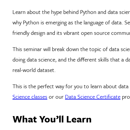
Learn about the hype behind Python and data science
why Python is emerging as the language of data. Se
friendly design and its vibrant open source commun
This seminar will break down the topic of data scie
doing data science, and the different skills that a dat
real-world dataset.
This is the perfect way for you to learn about dat
Science classes
or our
Data Science Certificate
prog
What You’ll Learn