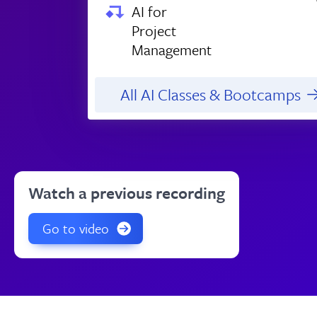
AI for
Project
Management
All AI Classes & Bootcamps
Watch a previous recording
Go to video