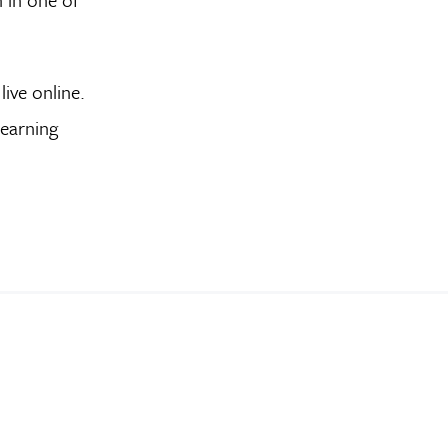
live online.
learning