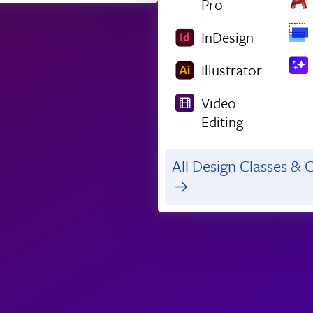
Pro
InDesign
Illustrator
Video
Editing
All Design Classes & C