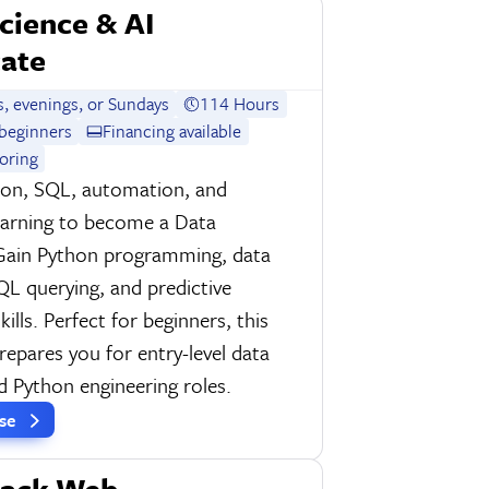
cience & AI
cate
, evenings, or Sundays
114 Hours
beginners
Financing available
oring
hon, SQL, automation, and
earning to become a Data
 Gain Python programming, data
SQL querying, and predictive
ills. Perfect for beginners, this
epares you for entry-level data
d Python engineering roles.
rse
tack Web