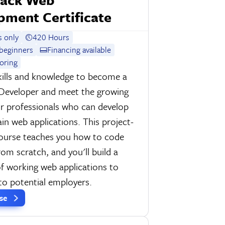
pment Certificate
 only
420 Hours
beginners
Financing available
oring
kills and knowledge to become a
 Developer and meet the growing
r professionals who can develop
in web applications. This project-
course teaches you how to code
rom scratch, and you'll build a
of working web applications to
o potential employers.
rse