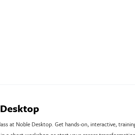
 Desktop
lass at Noble Desktop. Get hands-on, interactive, trainin
ls in a short workshop or start your career transformatio