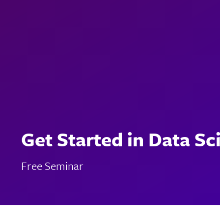
Get Started in Data Sc
Free Seminar