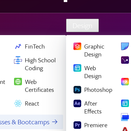
Design
FinTech
Graphic
Design
High School
Coding
Web
Design
nt
Web
Certificates
Photoshop
React
After
Effects
asses & Bootcamps
Premiere