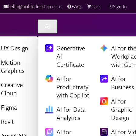
hello@nobledesktop.com
FAQ
Cart
Sign In
AI
UX Design
Generative
AI for th
AI
Workpla
Motion
Certificate
with Gem
Graphics
AI for
AI for
Creative
Productivity
Business
Cloud
with Copilot
AI for
Figma
AI for Data
Graphic
Analytics
Design
Revit
AI for
AI for Vi
AutoCAD