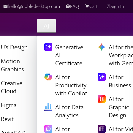
hello@nobledesktop.com
FAQ
Cart
Sign In
AI
UX Design
Generative
AI for th
AI
Workpla
Motion
Certificate
with Gem
Graphics
AI for
AI for
Creative
Productivity
Business
Cloud
with Copilot
AI for
Figma
AI for Data
Graphic
Analytics
Design
Revit
AI for
AI for Vi
AutoCAD