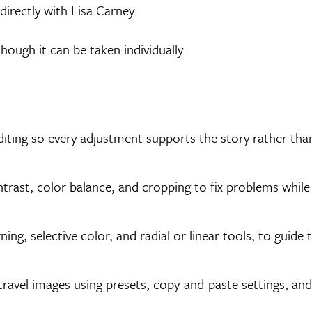
irectly with Lisa Carney.
 though it can be taken individually.
diting so every adjustment supports the story rather tha
ntrast, color balance, and cropping to fix problems while
ing, selective color, and radial or linear tools, to guide 
 travel images using presets, copy-and-paste settings, and