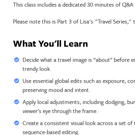
This class includes a dedicated 30 minutes of Q&A d
Please note this is Part 3 of Lisa's "Travel Series,"
What You'll Learn
Decide what a travel image is “about” before e
trendy look.
Use essential global edits such as exposure, co
preserving mood and intent.
Apply local adjustments, including dodging, burn
viewer’s eye through the frame.
Create a consistent visual look across a set of
sequence-based editing.