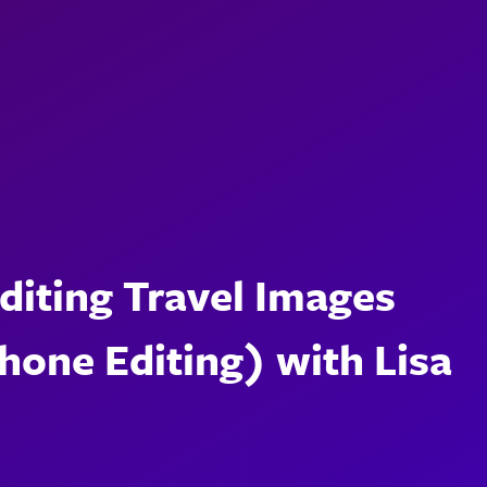
Editing Travel Images
one Editing) with Lisa