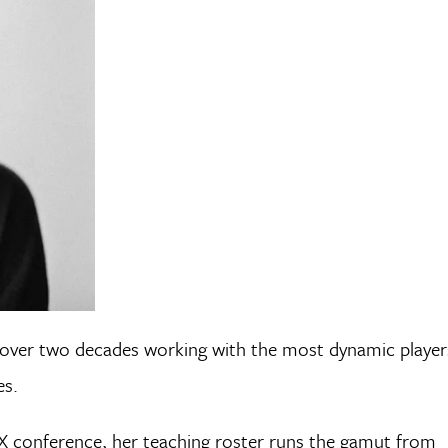
t over two decades working with the most dynamic player
es.
X conference, her teaching roster runs the gamut from