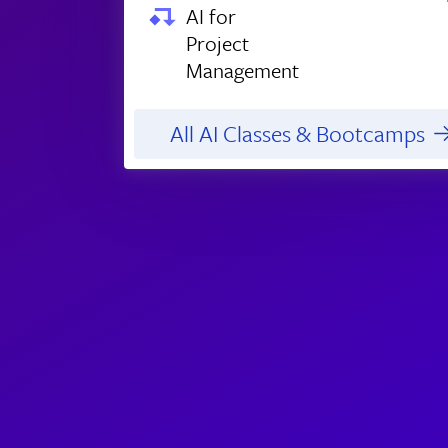
AI for
Project
Management
All AI Classes & Bootcamps