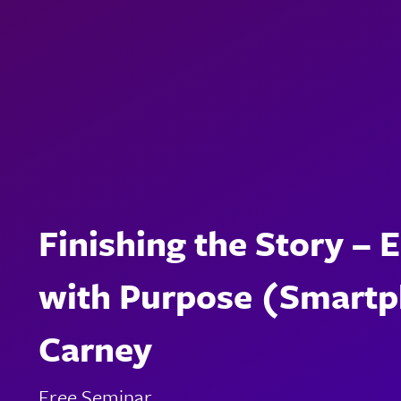
Finishing the Story – 
with Purpose (Smartph
Carney
Free Seminar