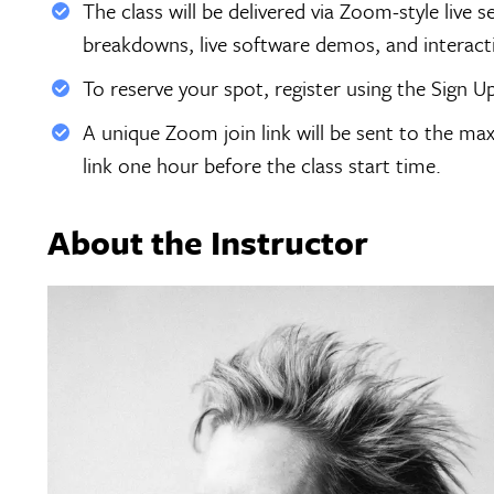
The class will be delivered via Zoom-style live 
breakdowns, live software demos, and interac
To reserve your spot, register using the Sign U
A unique Zoom join link will be sent to the max
link one hour before the class start time.
About the Instructor