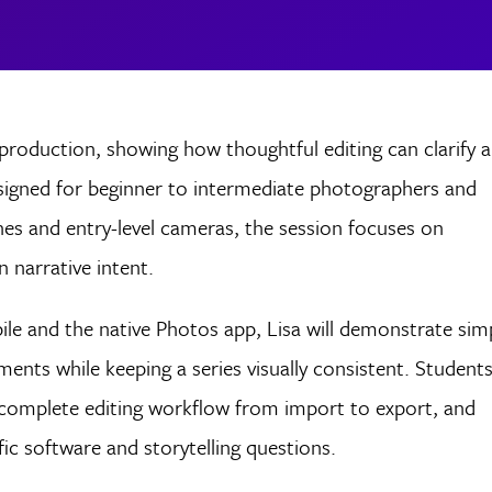
-production, showing how thoughtful editing can clarify 
esigned for beginner to intermediate photographers and
es and entry-level cameras, the session focuses on
n narrative intent.
le and the native Photos app, Lisa will demonstrate sim
ments while keeping a series visually consistent. Student
 a complete editing workflow from import to export, and
fic software and storytelling questions.