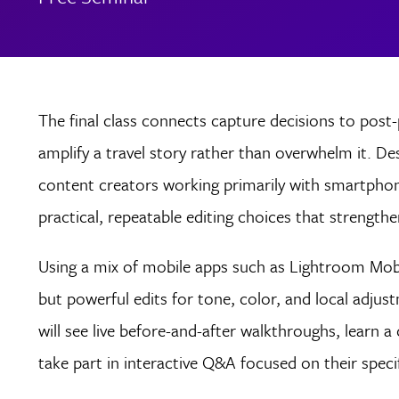
The final class connects capture decisions to post
amplify a travel story rather than overwhelm it. D
content creators working primarily with smartphon
practical, repeatable editing choices that strengthe
Using a mix of mobile apps such as Lightroom Mobi
but powerful edits for tone, color, and local adjust
will see live before-and-after walkthroughs, learn
take part in interactive Q&A focused on their speci