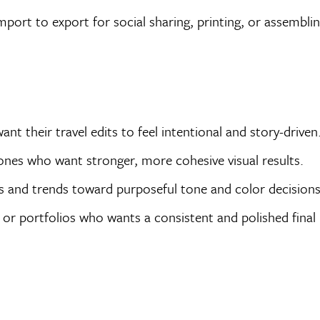
port to export for social sharing, printing, or assembli
 their travel edits to feel intentional and story-driven
ones who want stronger, more cohesive visual results.
 and trends toward purposeful tone and color decisions
 or portfolios who wants a consistent and polished final