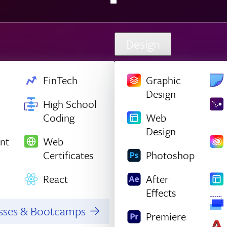
Design
FinTech
Graphic
Design
High School
Coding
Web
Design
nt
Web
Certificates
Photoshop
React
After
Effects
asses & Bootcamps
Premiere