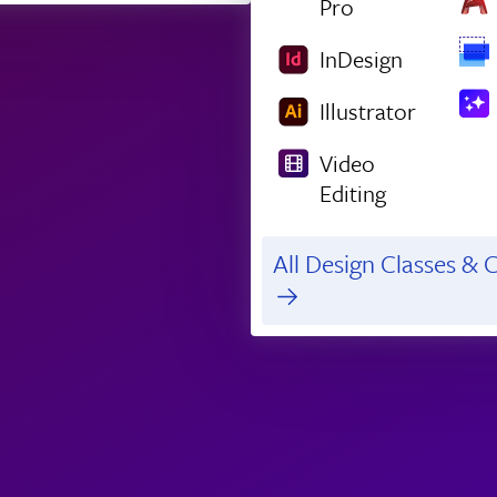
Pro
InDesign
Illustrator
Video
Editing
All Design Classes & C