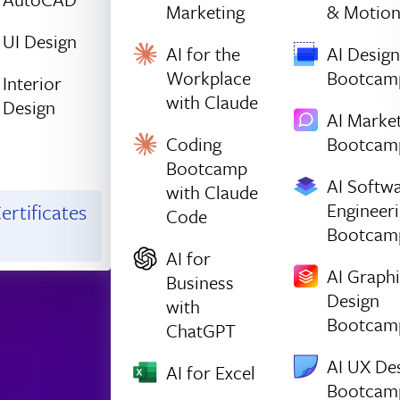
Marketing
& Motio
UI Design
AI for the
AI Design
Workplace
Bootcam
Interior
with Claude
Design
AI Marke
Coding
Bootcam
Bootcamp
AI Softw
with Claude
Engineer
ertificates
Code
Bootcam
AI for
AI Graph
Business
Design
with
Bootcam
ChatGPT
AI UX De
AI for Excel
Bootcam