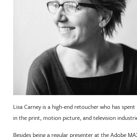
Lisa Carney is a high-end retoucher who has spen
in the print, motion picture, and television industri
Besides being a regular presenter at the Adobe MA