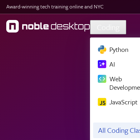
Award-winning tech training online and NYC
Skip to main content
Coding
Python
AI
Web
Developme
JavaScript
All Coding Cl