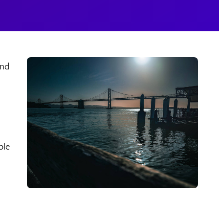
and
ple
s