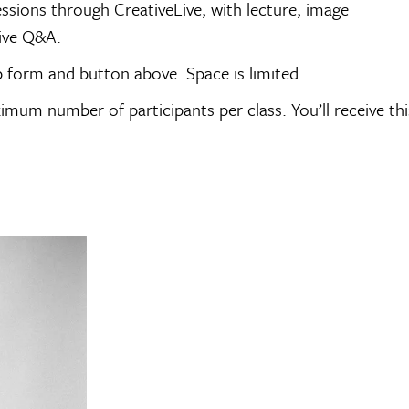
sessions through CreativeLive, with lecture, image
tive Q&A.
p form and button above. Space is limited.
imum number of participants per class. You’ll receive thi