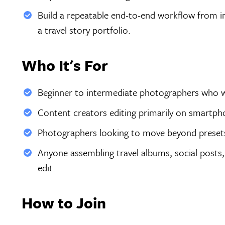
Build a repeatable end-to-end workflow from im
a travel story portfolio.
Who It's For
Beginner to intermediate photographers who want
Content creators editing primarily on smartph
Photographers looking to move beyond presets
Anyone assembling travel albums, social posts,
edit.
How to Join