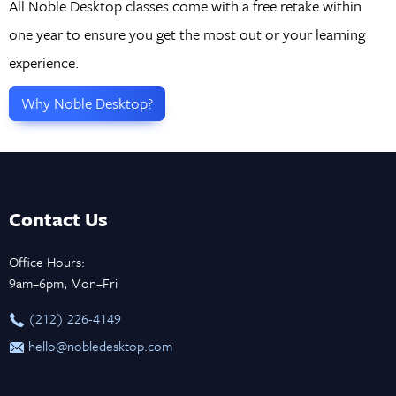
All Noble Desktop classes come with a free retake within
one year to ensure you get the most out or your learning
experience.
Why Noble Desktop?
Contact Us
Office Hours:
9am–6pm, Mon–Fri
‪(212) 226-4149
hello@nobledesktop.com