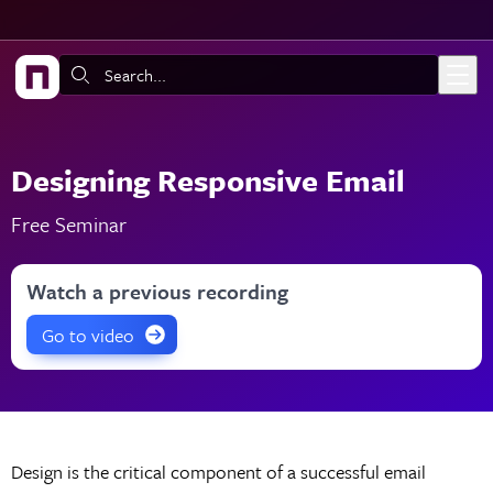
Skip to main content
Search:
Designing Responsive Email
Free Seminar
Watch a previous recording
Go to video
Design is the critical component of a successful email