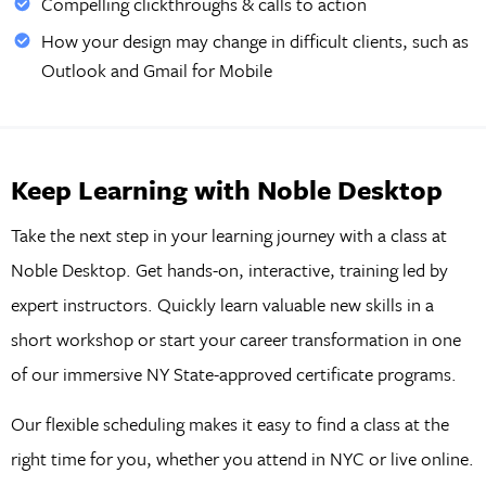
Compelling clickthroughs & calls to action
How your design may change in difficult clients, such as
Outlook and Gmail for Mobile
Keep Learning with Noble Desktop
Take the next step in your learning journey with a class at
Noble Desktop. Get hands-on, interactive, training led by
expert instructors. Quickly learn valuable new skills in a
short workshop or start your career transformation in one
of our immersive NY State-approved certificate programs.
Our flexible scheduling makes it easy to find a class at the
right time for you, whether you attend in NYC or live online.