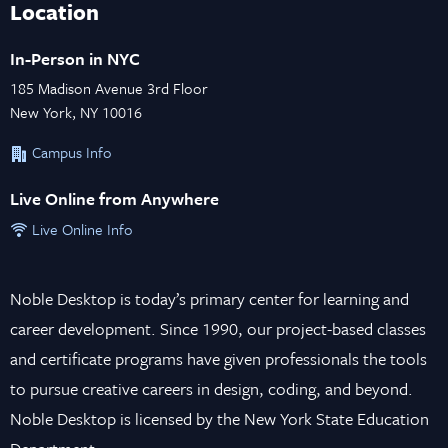
Location
In-Person in NYC
185 Madison Avenue 3rd Floor
New York, NY 10016
Campus Info
Live Online from Anywhere
Live Online Info
Noble Desktop is today’s primary center for learning and
career development. Since 1990, our project-based classes
and certificate programs have given professionals the tools
to pursue creative careers in design, coding, and beyond.
Noble Desktop is licensed by the New York State Education