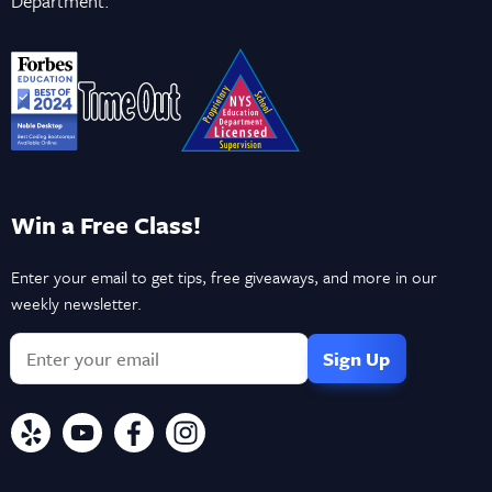
Department.
Win a Free Class!
Enter your email to get tips, free giveaways, and more in our
weekly newsletter.