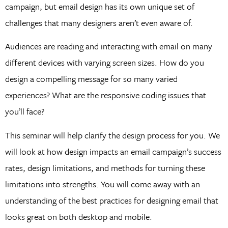
campaign, but email design has its own unique set of
challenges that many designers aren’t even aware of.
Audiences are reading and interacting with email on many
different devices with varying screen sizes. How do you
design a compelling message for so many varied
experiences? What are the responsive coding issues that
you’ll face?
This seminar will help clarify the design process for you. We
will look at how design impacts an email campaign’s success
rates, design limitations, and methods for turning these
limitations into strengths. You will come away with an
understanding of the best practices for designing email that
looks great on both desktop and mobile.