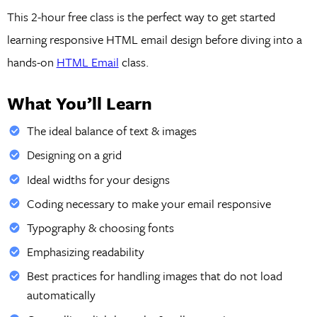
This 2-hour free class is the perfect way to get started
learning responsive HTML email design before diving into a
hands-on
HTML Email
class.
What You’ll Learn
The ideal balance of text & images
Designing on a grid
Ideal widths for your designs
Coding necessary to make your email responsive
Typography & choosing fonts
Emphasizing readability
Best practices for handling images that do not load
automatically