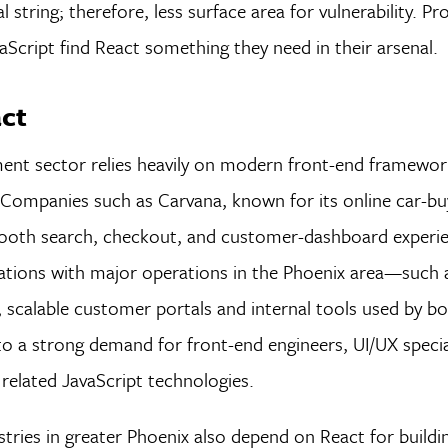
l string; therefore, less surface area for vulnerability. 
aScript find React something they need in their arsenal.
act
ent sector relies heavily on modern front-end framework
s. Companies such as Carvana, known for its online car-bu
mooth search, checkout, and customer-dashboard experie
zations with major operations in the Phoenix area—such
scalable customer portals and internal tools used by bo
to a strong demand for front-end engineers, UI/UX specia
related JavaScript technologies.
tries in greater Phoenix also depend on React for buildin