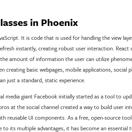
lasses in Phoenix
vaScript. It is code that is used for handling the view lay
fresh instantly, creating robust user interaction. React
ng the amount of information the user can utilize phenome
n creating basic webpages, mobile applications, social 
an just a standard, static experience.
ial media giant Facebook initially started as a tool to up
ros at the social channel created a way to build user int
y with reusable UI components. As a free, open-source too
o its multiple advantages, it has become an essential t