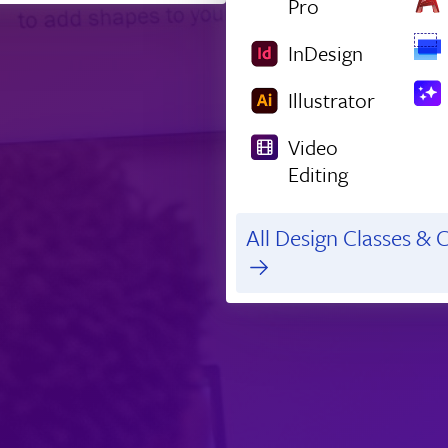
Pro
InDesign
Illustrator
Video
Editing
All Design Classes & C