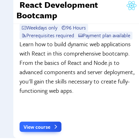
React Development
Bootcamp
Weekdays only
96 Hours
Prerequisites required
Payment plan available
Learn how to build dynamic web applications
with React in this comprehensive bootcamp.
From the basics of React and Node.js to
advanced components and server deployment,
you'll gain the skills necessary to create fully-
functioning web apps.
View course