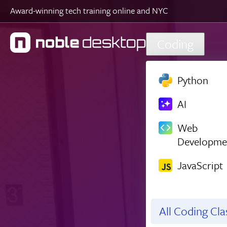
Award-winning tech training online and NYC
Skip to main content
Coding
Python
AI
Web
Developme
JavaScript
All Coding Cl