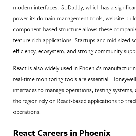
modern interfaces. GoDaddy, which has a significa
power its domain-management tools, website build
component-based structure allows these companies 
feature-rich applications. Startups and mid-sized s
efficiency, ecosystem, and strong community supp
React is also widely used in Phoenix’s manufacturi
real-time monitoring tools are essential. Honeywell
interfaces to manage operations, testing systems, a
the region rely on React-based applications to tr
operations.
React Careers in Phoenix