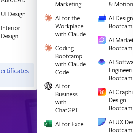
Marketing
& Motio
UI Design
AI for the
AI Design
Workplace
Bootcam
Interior
with Claude
Design
AI Marke
Coding
Bootcam
Bootcamp
AI Softw
with Claude
Engineer
ertificates
Code
Bootcam
AI for
AI Graph
Business
Design
with
Bootcam
ChatGPT
AI UX De
AI for Excel
Bootcam