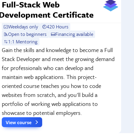
Full-Stack Web
Development Certificate
Weekdays only
420 Hours
Open to beginners
Financing available
1:1 Mentoring
Gain the skills and knowledge to become a Full
Stack Developer and meet the growing demand
for professionals who can develop and
maintain web applications. This project-
oriented course teaches you how to code
websites from scratch, and you'll build a
portfolio of working web applications to
showcase to potential employers.
View course