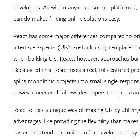
developers. As with many open-source platforms,
can do makes finding online solutions easy.
React has some major differences compared to other
interface aspects (UIs) are built using templates o
when building UIs. React, however, approaches buil
Because of this, React uses a real, full-featured p
splits monolithic projects into small single-respon
however needed. It allows developers to update a
React offers a unique way of making UIs by utilizi
advantages, like providing the flexibility that makes
easier to extend and maintain for development by u