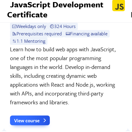
JavaScript Development
Certificate
Weekdays only
324 Hours
Prerequisites required
Financing available
1:1 Mentoring
Learn how to build web apps with JavaScript,
one of the most popular programming
languages in the world. Develop in-demand
skills, including creating dynamic web
applications with React and Node.js, working
with APIs, and incorporating third-party
frameworks and libraries.
View course