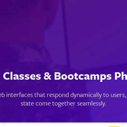
 Classes & Bootcamps P
web interfaces that respond dynamically to user
state come together seamlessly.