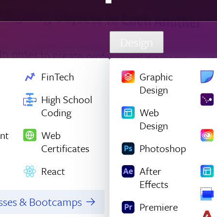
Design
FinTech
Graphic
Design
High School
Coding
Web
Design
nt
Web
Certificates
Photoshop
React
After
Effects
asses & Bootcamps
Premiere