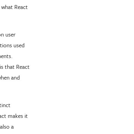
 what React
on user
ctions used
nents.
is that React
 when and
tinct
eact makes it
also a