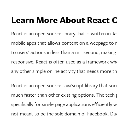
Learn More About React C
React is an open-source library that is written in Ja
mobile apps that allows content on a webpage to re
to users’ actions in less than a millisecond, maki
responsive. React is often used as a framework whe
any other simple online activity that needs more th
React is an open-source JavaScript library that soc
much faster than other existing options. The tech p
specifically for single-page applications efficientl
not meant to be the sole domain of Facebook. Due t