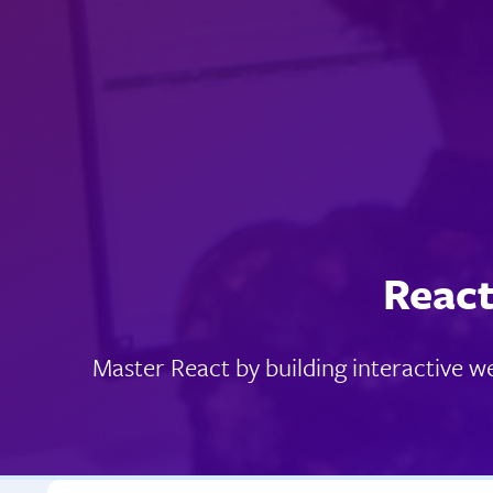
React
Master React by building interactive 