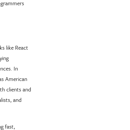
Programmers
s like React
ying
nces. In
 as American
th clients and
lists, and
g fast,