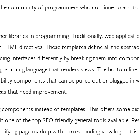
 the community of programmers who continue to add to
 libraries in programming. Traditionally, web applicati
r HTML directives. These templates define all the abstra
ding interfaces differently by breaking them into compo
rogramming language that renders views. The bottom line 
sibility components that can be pulled out or plugged in
reas that need improvement.
ng components instead of templates. This offers some dis
 it one of the top SEO-friendly general tools available. R
nifying page markup with corresponding view logic. It is 