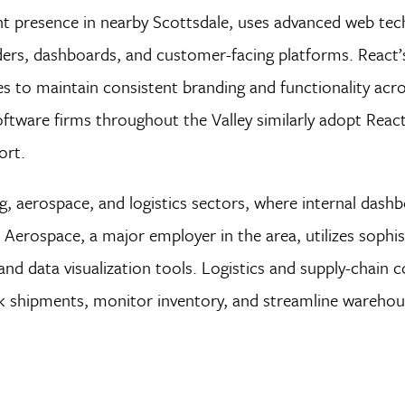
nt presence in nearby Scottsdale, uses advanced web tec
ers, dashboards, and customer-facing platforms. React’
to maintain consistent branding and functionality acro
oftware firms throughout the Valley similarly adopt React
ort.
ng, aerospace, and logistics sectors, where internal dash
 Aerospace, a major employer in the area, utilizes sophi
nd data visualization tools. Logistics and supply-chain 
ack shipments, monitor inventory, and streamline wareho