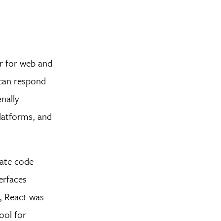
er for web and
 can respond
nally
platforms, and
date code
erfaces
l, React was
ool for