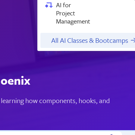
AI for
Project
Management
All AI Classes & Bootcamps
hoenix
s, learning how components, hooks, and