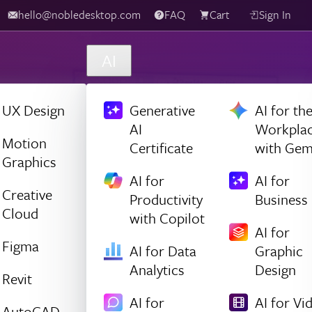
hello@nobledesktop.com
FAQ
Cart
Sign In
AI
UX Design
Generative
AI for th
AI
Workpla
Motion
Certificate
with Gem
Graphics
AI for
AI for
Creative
Productivity
Business
Cloud
with Copilot
AI for
Figma
AI for Data
Graphic
Analytics
Design
Revit
AI for
AI for Vi
AutoCAD