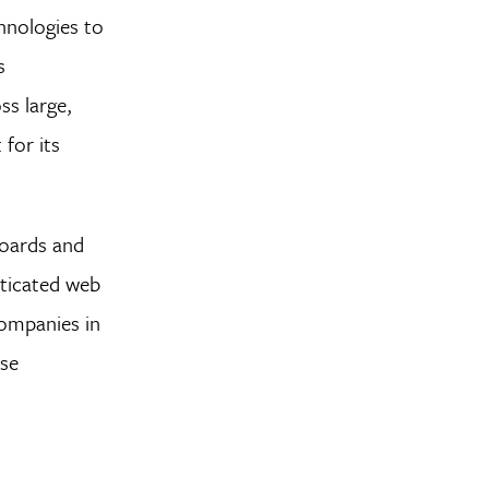
hnologies to
s
ss large,
 for its
boards and
sticated web
companies in
use