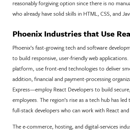
reasonably forgiving option since there is no manua
who already have solid skills in HTML, CSS, and Jav
Phoenix Industries that Use Re
Phoenix’s fast-growing tech and software developm
to build responsive, user-friendly web application
platform, use front-end technologies to deliver s
addition, financial and payment-processing organi
Express—employ React Developers to build secure, 
employees. The region’s rise as a tech hub has led 
full-stack developers who can work with React and 
The e-commerce, hosting, and digital-services indus