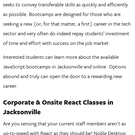
seeks to convey transferable skills as quickly and efficiently
as possible. Bootcamps are designed for those who are
seeking a new (or, for that matter, a first) career in the tech
sector and very often do indeed repay students’ investment
of time and effort with success on the job market.
Interested students can learn more about the available
JavaScript bootcamps in Jacksonville and online. Options
abound and truly can open the door to a rewarding new
career.
Corporate & Onsite React Classes in
Jacksonville
Are you sensing that your current staff members aren't as
up-to-speed with React as they should be? Noble Desktop