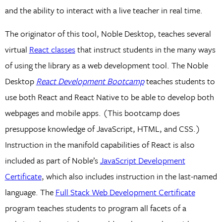
and the ability to interact with a live teacher in real time.
The originator of this tool, Noble Desktop, teaches several
virtual
React classes
that instruct students in the many ways
of using the library as a web development tool. The Noble
Desktop
React Development Bootcamp
teaches students to
use both React and React Native to be able to develop both
webpages and mobile apps. (This bootcamp does
presuppose knowledge of JavaScript, HTML, and CSS.)
Instruction in the manifold capabilities of React is also
included as part of Noble’s
JavaScript Development
Certificate
, which also includes instruction in the last-named
language. The
Full Stack Web Development Certificate
program teaches students to program all facets of a