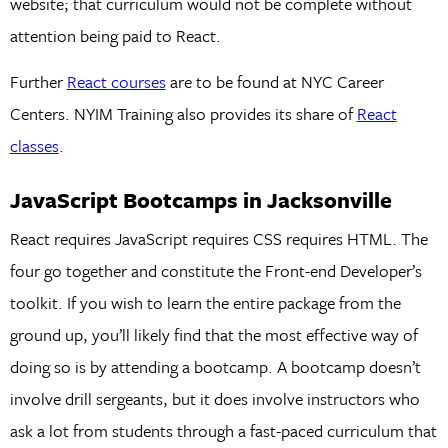
website; that curriculum would not be complete without
attention being paid to React.
Further
React courses
are to be found at NYC Career
Centers. NYIM Training also provides its share of
React
classes
.
JavaScript Bootcamps in Jacksonville
React requires JavaScript requires CSS requires HTML. The
four go together and constitute the Front-end Developer’s
toolkit. If you wish to learn the entire package from the
ground up, you’ll likely find that the most effective way of
doing so is by attending a bootcamp. A bootcamp doesn’t
involve drill sergeants, but it does involve instructors who
ask a lot from students through a fast-paced curriculum that