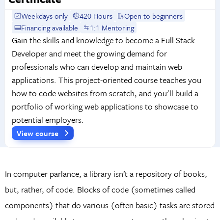
Weekdays only
420 Hours
Open to beginners
Financing available
1:1 Mentoring
Gain the skills and knowledge to become a Full Stack
Developer and meet the growing demand for
professionals who can develop and maintain web
applications. This project-oriented course teaches you
how to code websites from scratch, and you'll build a
portfolio of working web applications to showcase to
potential employers.
View course
In computer parlance, a library isn’t a repository of books,
but, rather, of code. Blocks of code (sometimes called
components) that do various (often basic) tasks are stored