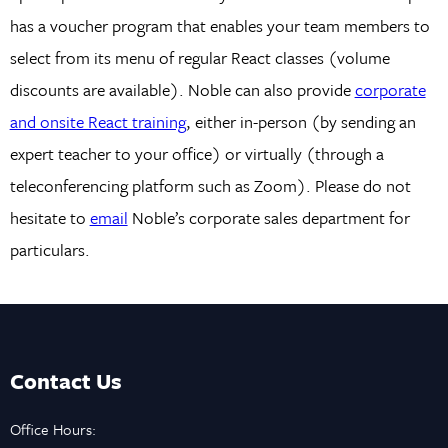
has a voucher program that enables your team members to
select from its menu of regular React classes (volume
discounts are available). Noble can also provide
corporate
and onsite React training
, either in-person (by sending an
expert teacher to your office) or virtually (through a
teleconferencing platform such as Zoom). Please do not
hesitate to
email
Noble’s corporate sales department for
particulars.
Contact Us
Office Hours: