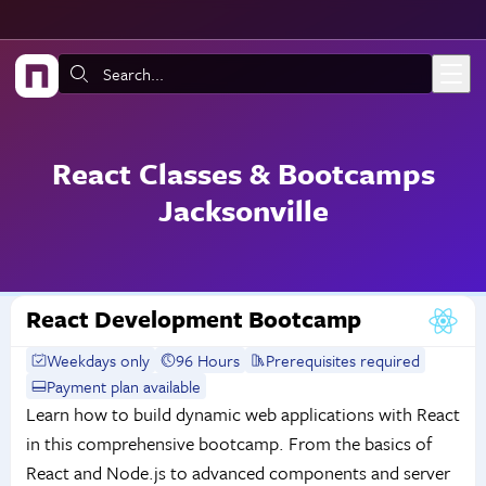
Skip to main content
Search:
React Classes & Bootcamps
Jacksonville
React Development Bootcamp
Weekdays only
96 Hours
Prerequisites required
Payment plan available
Learn how to build dynamic web applications with React
in this comprehensive bootcamp. From the basics of
React and Node.js to advanced components and server