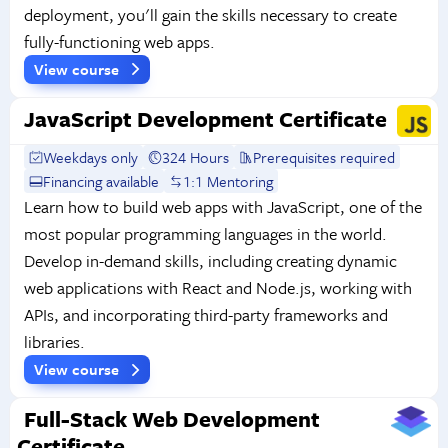
deployment, you'll gain the skills necessary to create
fully-functioning web apps.
View course
JavaScript Development Certificate
Weekdays only
324 Hours
Prerequisites required
Financing available
1:1 Mentoring
Learn how to build web apps with JavaScript, one of the
most popular programming languages in the world.
Develop in-demand skills, including creating dynamic
web applications with React and Node.js, working with
APIs, and incorporating third-party frameworks and
libraries.
View course
Full-Stack Web Development
Certificate