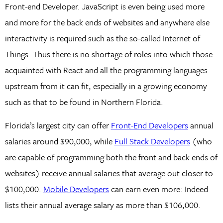
Front-end Developer. JavaScript is even being used more
and more for the back ends of websites and anywhere else
interactivity is required such as the so-called Internet of
Things. Thus there is no shortage of roles into which those
acquainted with React and all the programming languages
upstream from it can fit, especially in a growing economy
such as that to be found in Northern Florida.
Florida’s largest city can offer
Front-End Developers
annual
salaries around $90,000, while
Full Stack Developers
(who
are capable of programming both the front and back ends of
websites) receive annual salaries that average out closer to
$100,000.
Mobile Developers
can earn even more: Indeed
lists their annual average salary as more than $106,000.