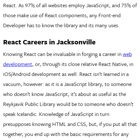
React. As 97% of all websites employ JavaScript, and 75% of
those make use of React components, any Front-end
Developer has to know the library and its many uses.
React Careers in Jacksonville
Knowing React can be invaluable in forging a career in
web
development
, or, through its close relative React Native, in
iOS/Android development as well. React isn’t learned in a
vacuum, however: as it is a JavaScript library, to someone
who doesn’t know JavaScript, it’s about as useful as the
Reykjavik Public Library would be to someone who doesn’t
speak Icelandic. Knowledge of JavaScript in turn
presupposes knowing HTML and CSS, but, if you put all that
together, you end up with the basic requirements for any