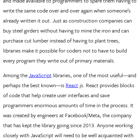
and made available to programmers to spare them having to
write the same code over and over again when someone’s
already written it out. Just as construction companies can
buy steel girders without having to mine the iron and can
purchase cut lumber instead of having to plant trees,
libraries make it possible for coders not to have to build
every program they write out of primary materials.
Among the
JavaScript
libraries, one of the most useful—and
perhaps the best known—is
React
.js. React provides blocks
of code that help create user interfaces and save
programmers enormous amounts of time in the process. It
was created by engineers at Facebook/Meta, the company
that has kept the library going since 2013. Anyone working
closely with JavaScript will need to be well acquainted with