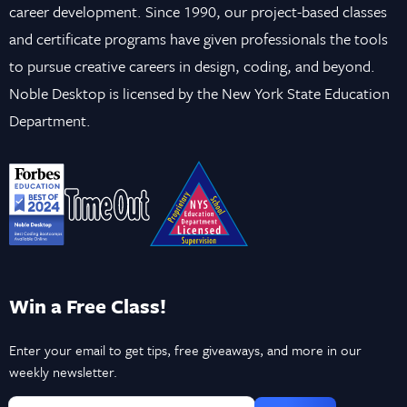
career development. Since 1990, our project-based classes
and certificate programs have given professionals the tools
to pursue creative careers in design, coding, and beyond.
Noble Desktop is licensed by the New York State Education
Department.
Win a Free Class!
Enter your email to get tips, free giveaways, and more in our
weekly newsletter.