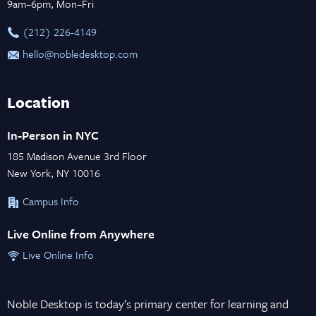
9am–6pm, Mon–Fri
‪(212) 226-4149
hello@nobledesktop.com
Location
In-Person in NYC
185 Madison Avenue 3rd Floor
New York, NY 10016
Campus Info
Live Online from Anywhere
Live Online Info
Noble Desktop is today’s primary center for learning and