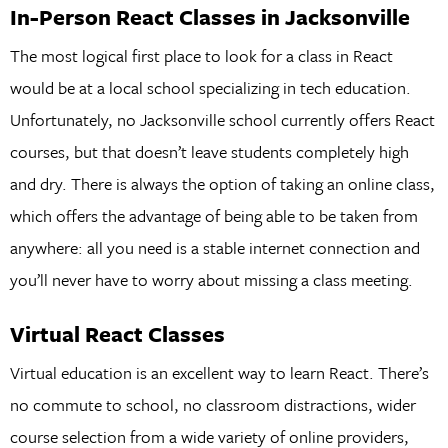
In-Person React Classes in Jacksonville
The most logical first place to look for a class in React
would be at a local school specializing in tech education.
Unfortunately, no Jacksonville school currently offers React
courses, but that doesn’t leave students completely high
and dry. There is always the option of taking an online class,
which offers the advantage of being able to be taken from
anywhere: all you need is a stable internet connection and
you’ll never have to worry about missing a class meeting.
Virtual React Classes
Virtual education is an excellent way to learn React. There’s
no commute to school, no classroom distractions, wider
course selection from a wide variety of online providers,