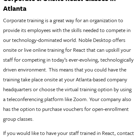
Atlanta
Corporate training is a great way for an organization to
provide its employees with the skills needed to compete in
our technology-dominated world. Noble Desktop offers
onsite or live online training for React that can upskill your
staff for competing in today’s ever-evolving, technologically
driven environment. This means that you could have the
training take place onsite at your Atlanta-based company
headquarters or choose the virtual training option by using
a teleconferencing platform like Zoom. Your company also
has the option to purchase vouchers for open-enrollment
group classes.
If you would like to have your staff trained in React, contact