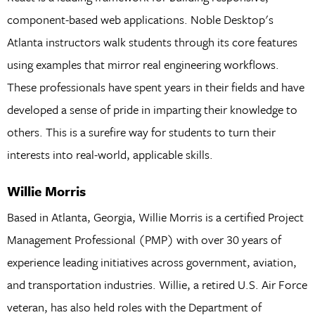
component-based web applications. Noble Desktop's
Atlanta instructors walk students through its core features
using examples that mirror real engineering workflows.
These professionals have spent years in their fields and have
developed a sense of pride in imparting their knowledge to
others. This is a surefire way for students to turn their
interests into real-world, applicable skills.
Willie Morris
Based in Atlanta, Georgia, Willie Morris is a certified Project
Management Professional (PMP) with over 30 years of
experience leading initiatives across government, aviation,
and transportation industries. Willie, a retired U.S. Air Force
veteran, has also held roles with the Department of