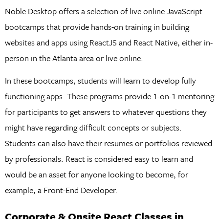
Noble Desktop offers a selection of live online JavaScript
bootcamps that provide hands-on training in building
websites and apps using ReactJS and React Native, either in-
person in the Atlanta area or live online.
In these bootcamps, students will learn to develop fully
functioning apps. These programs provide 1-on-1 mentoring
for participants to get answers to whatever questions they
might have regarding difficult concepts or subjects.
Students can also have their resumes or portfolios reviewed
by professionals. React is considered easy to learn and
would be an asset for anyone looking to become, for
example, a Front-End Developer.
Corporate & Onsite React Classes in