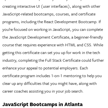
creating interactive UI (user interfaces), along with other
JavaScript-related bootcamps, courses, and certificate
programs, including the React Development Bootcamp. If
you’re focused on working in JavaScript, you can complete
the JavaScript Development Certificate, a beginner-friendly
course that requires experience with HTML and CSS. While
getting this certificate can set you up for work in the tech
industry, completing the Full Stack Certificate could further
enhance your appeal to potential employers. Each
certificate program includes 1-on-1 mentoring to help you
clear up any difficulties that you might have, along with
career coaches assisting you in your job search.
JavaScript Bootcamps in Atlanta