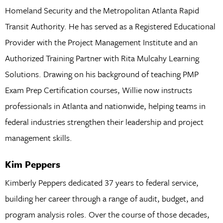
Homeland Security and the Metropolitan Atlanta Rapid
Transit Authority. He has served as a Registered Educational
Provider with the Project Management Institute and an
Authorized Training Partner with Rita Mulcahy Learning
Solutions. Drawing on his background of teaching PMP
Exam Prep Certification courses, Willie now instructs
professionals in Atlanta and nationwide, helping teams in
federal industries strengthen their leadership and project
management skills.
Kim Peppers
Kimberly Peppers dedicated 37 years to federal service,
building her career through a range of audit, budget, and
program analysis roles. Over the course of those decades,