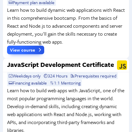
Payment plan available
Learn how to build dynamic web applications with React
in this comprehensive bootcamp. From the basics of
React and Node.js to advanced components and server
deployment, you'll gain the skills necessary to create
fully-functioning web apps.
View course
JavaScript Development Certificate
Weekdays only
324 Hours
Prerequisites required
Financing available
1:1 Mentoring
Learn how to build web apps with JavaScript, one of the
most popular programming languages in the world.
Develop in-demand skills, including creating dynamic
web applications with React and Node.js, working with
APIs, and incorporating third-party frameworks and
libraries.