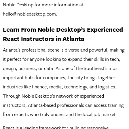
Noble Desktop for more information at
hello@nobledesktop.com.
Learn From Noble Desktop’s Experienced
React Instructors in Atlanta
Atlanta’s professional scene is diverse and powerful, making
it perfect for anyone looking to expand their skills in tech,
design, business, or data. As one of the Southeast’s most
important hubs for companies, the city brings together
industries like finance, media, technology, and logistics.
Through Noble Desktop’s network of experienced
instructors, Atlanta-based professionals can access training
from experts who truly understand the local job market.
React is a leading framework for building responsive,