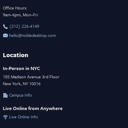
Office Hours:
9am–6pm, Mon–Fri
‪(212) 226-4149
hello@nobledesktop.com
Location
In-Person in NYC
185 Madison Avenue 3rd Floor
New York, NY 10016
Campus Info
Live Online from Anywhere
Live Online Info