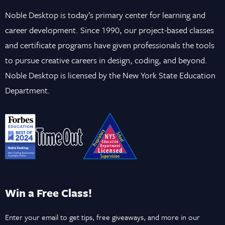
Noble Desktop is today’s primary center for learning and
career development. Since 1990, our project-based classes
and certificate programs have given professionals the tools
to pursue creative careers in design, coding, and beyond.
Noble Desktop is licensed by the New York State Education
Department.
Win a Free Class!
Enter your email to get tips, free giveaways, and more in our