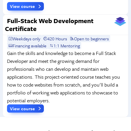
View course
Full-Stack Web Development
Certificate
Weekdays only
420 Hours
Open to beginners
Financing available
1:1 Mentoring
Gain the skills and knowledge to become a Full Stack
Developer and meet the growing demand for
professionals who can develop and maintain web
applications. This project-oriented course teaches you
how to code websites from scratch, and you'll build a
portfolio of working web applications to showcase to
potential employers.
View course