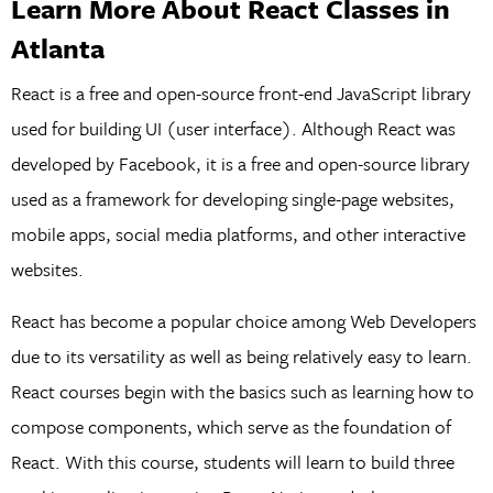
Learn More About React Classes in
Atlanta
React is a free and open-source front-end JavaScript library
used for building UI (user interface). Although React was
developed by Facebook, it is a free and open-source library
used as a framework for developing single-page websites,
mobile apps, social media platforms, and other interactive
websites.
React has become a popular choice among Web Developers
due to its versatility as well as being relatively easy to learn.
React courses begin with the basics such as learning how to
compose components, which serve as the foundation of
React. With this course, students will learn to build three