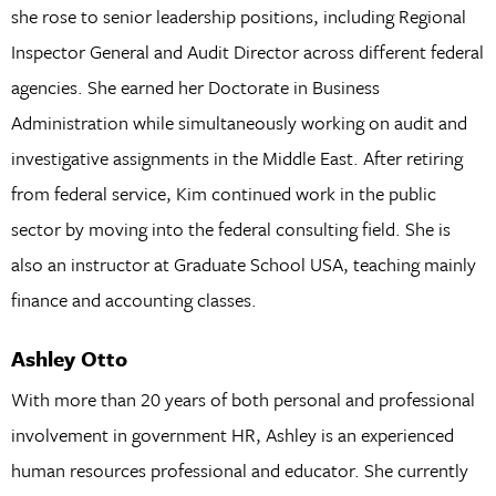
she rose to senior leadership positions, including Regional
Inspector General and Audit Director across different federal
agencies. She earned her Doctorate in Business
Administration while simultaneously working on audit and
investigative assignments in the Middle East. After retiring
from federal service, Kim continued work in the public
sector by moving into the federal consulting field. She is
also an instructor at Graduate School USA, teaching mainly
finance and accounting classes.
Ashley Otto
With more than 20 years of both personal and professional
involvement in government HR, Ashley is an experienced
human resources professional and educator. She currently