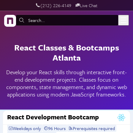
‪(212) 226-4149
Live Chat
Skip to main content
Search:
React Classes & Bootcamps
Atlanta
Develop your React skills through interactive front-
end development projects. Classes focus on
components, state management, and dynamic web
applications using modern JavaScript frameworks.
React Development Bootcamp
Weekdays only
96 Hours
Prerequisites required