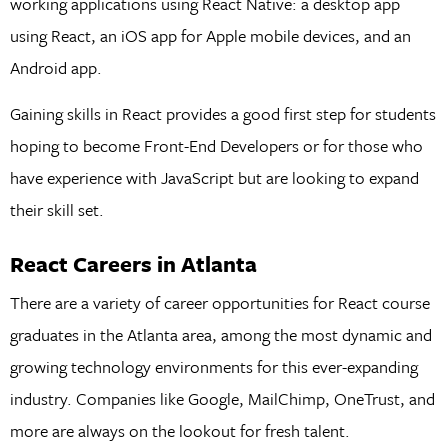
working applications using React Native: a desktop app
using React, an iOS app for Apple mobile devices, and an
Android app.
Gaining skills in React provides a good first step for students
hoping to become Front-End Developers or for those who
have experience with JavaScript but are looking to expand
their skill set.
React Careers in Atlanta
There are a variety of career opportunities for React course
graduates in the Atlanta area, among the most dynamic and
growing technology environments for this ever-expanding
industry. Companies like Google, MailChimp, OneTrust, and
more are always on the lookout for fresh talent.