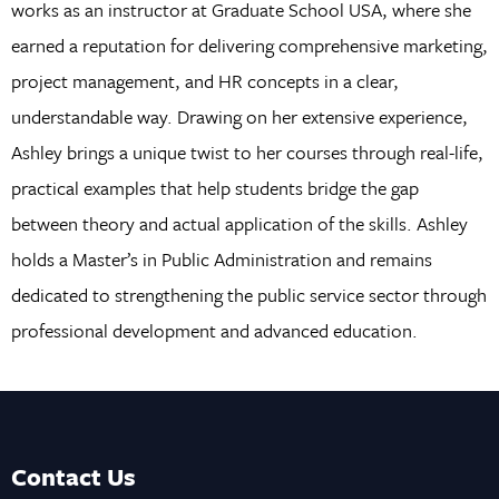
works as an instructor at Graduate School USA, where she
earned a reputation for delivering comprehensive marketing,
project management, and HR concepts in a clear,
understandable way. Drawing on her extensive experience,
Ashley brings a unique twist to her courses through real-life,
practical examples that help students bridge the gap
between theory and actual application of the skills. Ashley
holds a Master’s in Public Administration and remains
dedicated to strengthening the public service sector through
professional development and advanced education.
Contact Us