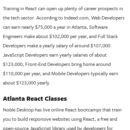
Training in React can open up plenty of career prospects in
the tech sector. According to Indeed.com, Web Developers
can earn nearly $75,000 a year in Atlanta, Software
Engineers make about $102,000 per year, and Full Stack
Developers make a yearly salary of around $107,000.
JavaScript Developers earn yearly salaries of about
$123,000, Front-End Developers bring home around
$110,000 per year, and Mobile Developers typically earn
about $123,000 yearly.
Atlanta React Classes
Noble Desktop has live online React bootcamps that train
you to build responsive websites using React, a free and
open-source JavaScript library used by developers for