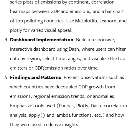
series plots of emissions by continent, correlation
heatmaps between GDP and emissions, and a bar chart
of top polluting countries. Use Matplotlib, seaborn, and
plotly for varied visual appeal.
Dashboard Implementation
: Build a responsive,
interactive dashboard using Dash, where users can filter
data by region, select time ranges, and visualize the top
emitters or GDP/emission ratios over time.
Findings and Patterns
: Present observations such as
which countries have decoupled GDP growth from
emissions, regional emission trends, or anomalies.
Emphasize tools used (Pandas, Plotly, Dash, correlation
analysis, apply() and lambda functions, etc.) and how
they were used to derive insights.