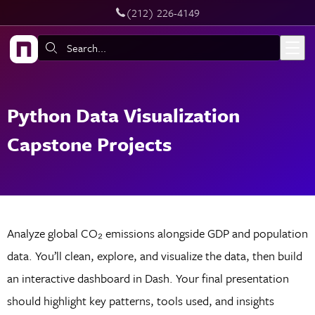
‪(212) 226-4149
Skip to main content
Search:
Python Data Visualization
Capstone Projects
Analyze global CO₂ emissions alongside GDP and population
data. You’ll clean, explore, and visualize the data, then build
an interactive dashboard in Dash. Your final presentation
should highlight key patterns, tools used, and insights