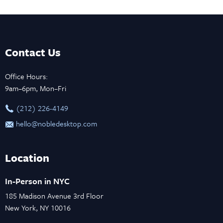
Contact Us
Office Hours:
9am–6pm, Mon–Fri
‪(212) 226-4149
hello@nobledesktop.com
Location
In-Person in NYC
185 Madison Avenue 3rd Floor
New York, NY 10016