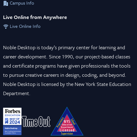
Campus Info
Live Online from Anywhere
Live Online Info
Noble Desktop is today’s primary center for learning and
career development. Since 1990, our project-based classes
and certificate programs have given professionals the tools
to pursue creative careers in design, coding, and beyond.
Noble Desktop is licensed by the New York State Education
Department.