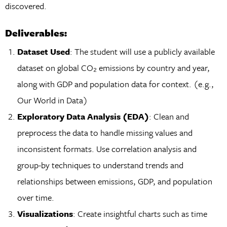
discovered.
Deliverables:
Dataset Used
: The student will use a publicly available
dataset on global CO₂ emissions by country and year,
along with GDP and population data for context. (e.g.,
Our World in Data)
Exploratory Data Analysis (EDA)
: Clean and
preprocess the data to handle missing values and
inconsistent formats. Use correlation analysis and
group-by techniques to understand trends and
relationships between emissions, GDP, and population
over time.
Visualizations
: Create insightful charts such as time