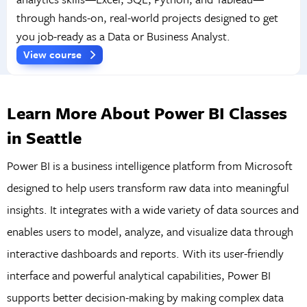
through hands-on, real-world projects designed to get
you job-ready as a Data or Business Analyst.
View course
Learn More About Power BI Classes
in Seattle
Power BI is a business intelligence platform from Microsoft
designed to help users transform raw data into meaningful
insights. It integrates with a wide variety of data sources and
enables users to model, analyze, and visualize data through
interactive dashboards and reports. With its user-friendly
interface and powerful analytical capabilities, Power BI
supports better decision-making by making complex data