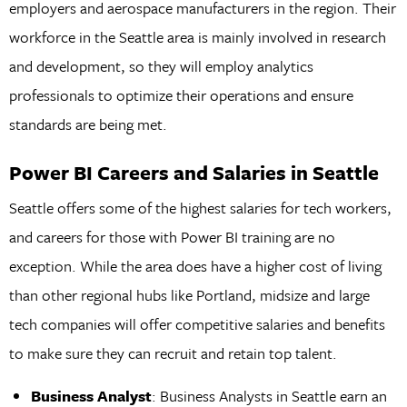
employers and aerospace manufacturers in the region. Their
workforce in the Seattle area is mainly involved in research
and development, so they will employ analytics
professionals to optimize their operations and ensure
standards are being met.
Power BI Careers and Salaries in Seattle
Seattle offers some of the highest salaries for tech workers,
and careers for those with Power BI training are no
exception. While the area does have a higher cost of living
than other regional hubs like Portland, midsize and large
tech companies will offer competitive salaries and benefits
to make sure they can recruit and retain top talent.
Business Analyst
: Business Analysts in Seattle earn an