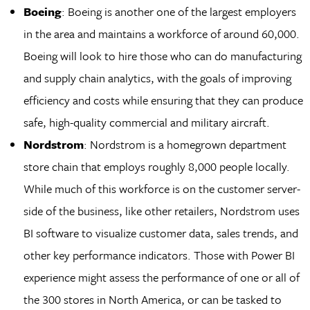
Boeing
: Boeing is another one of the largest employers
in the area and maintains a workforce of around 60,000.
Boeing will look to hire those who can do manufacturing
and supply chain analytics, with the goals of improving
efficiency and costs while ensuring that they can produce
safe, high-quality commercial and military aircraft.
Nordstrom
: Nordstrom is a homegrown department
store chain that employs roughly 8,000 people locally.
While much of this workforce is on the customer server-
side of the business, like other retailers, Nordstrom uses
BI software to visualize customer data, sales trends, and
other key performance indicators. Those with Power BI
experience might assess the performance of one or all of
the 300 stores in North America, or can be tasked to