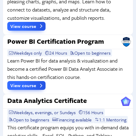
pleasing charts, graphs, and maps. Learn how to
connect to datasets, analyze and structure data,
customize visualizations, and publish reports.
View course
Power BI Certification Program
Weekdays only
24 Hours
Open to beginners
Learn Power BI for data analysis & visualization and
become a certified Power BI Data Analyst Associate in
this hands-on certification course.
View course
Data Analytics Certificate
Weekdays, evenings, or Sundays
156 Hours
Open to beginners
Financing available
1:1 Mentoring
This certificate program equips you with in-demand data
analytics skills—Excel, SQL, Python, and Tableau—