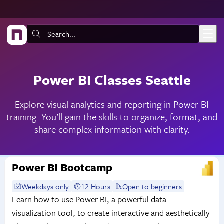
Skip to main content
Search:
Power BI Classes Seattle
Explore visual analytics and reporting in Power BI
training. You’ll gain the skills to organize, format, and
share complex information with clarity.
Power BI Bootcamp
Weekdays only
12 Hours
Open to beginners
Learn how to use Power BI, a powerful data
visualization tool, to create interactive and aesthetically