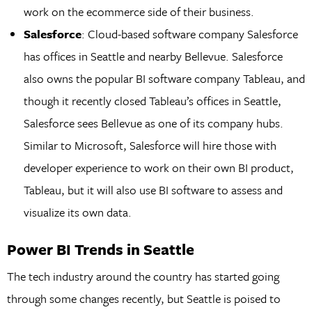
work on the ecommerce side of their business.
Salesforce
: Cloud-based software company Salesforce
has offices in Seattle and nearby Bellevue. Salesforce
also owns the popular BI software company Tableau, and
though it recently closed Tableau’s offices in Seattle,
Salesforce sees Bellevue as one of its company hubs.
Similar to Microsoft, Salesforce will hire those with
developer experience to work on their own BI product,
Tableau, but it will also use BI software to assess and
visualize its own data.
Power BI Trends in Seattle
The tech industry around the country has started going
through some changes recently, but Seattle is poised to