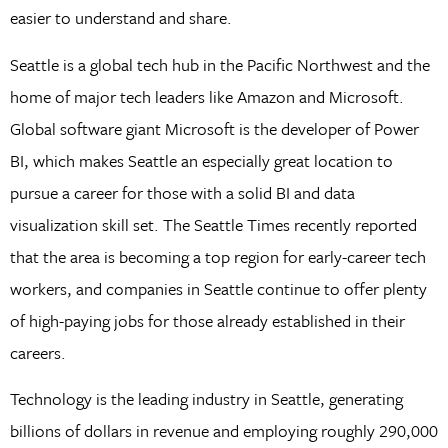
easier to understand and share.
Seattle is a global tech hub in the Pacific Northwest and the
home of major tech leaders like Amazon and Microsoft.
Global software giant Microsoft is the developer of Power
BI, which makes Seattle an especially great location to
pursue a career for those with a solid BI and data
visualization skill set. The Seattle Times recently reported
that the area is becoming a top region for early-career tech
workers, and companies in Seattle continue to offer plenty
of high-paying jobs for those already established in their
careers.
Technology is the leading industry in Seattle, generating
billions of dollars in revenue and employing roughly 290,000