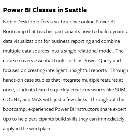
Power BI Classes in Seattle
Noble Desktop offers a six-hour live online Power BI
Bootcamp that teaches participants how to build dynamic
data visualizations for business reporting and combine
multiple data sources into a single relational model. The
course covers essential tools such as Power Query and
focuses on creating intelligent, insightful reports. Through
hands-on case studies that integrate multiple features at
once, students learn to quickly create measures like SUM,
COUNT, and MAX with just a few clicks. Throughout the
bootcamp, experienced Power BI instructors share expert
tips to help participants build skills they can immediately
apply in the workplace.