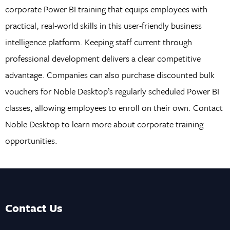
corporate Power BI training that equips employees with
practical, real-world skills in this user-friendly business
intelligence platform. Keeping staff current through
professional development delivers a clear competitive
advantage. Companies can also purchase discounted bulk
vouchers for Noble Desktop’s regularly scheduled Power BI
classes, allowing employees to enroll on their own. Contact
Noble Desktop to learn more about corporate training
opportunities.
Contact Us