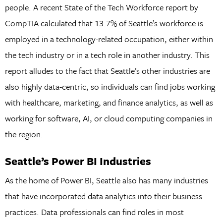
people. A recent State of the Tech Workforce report by
CompTIA calculated that 13.7% of Seattle’s workforce is
employed in a technology-related occupation, either within
the tech industry or in a tech role in another industry. This
report alludes to the fact that Seattle’s other industries are
also highly data-centric, so individuals can find jobs working
with healthcare, marketing, and finance analytics, as well as
working for software, AI, or cloud computing companies in
the region.
Seattle’s Power BI Industries
As the home of Power BI, Seattle also has many industries
that have incorporated data analytics into their business
practices. Data professionals can find roles in most