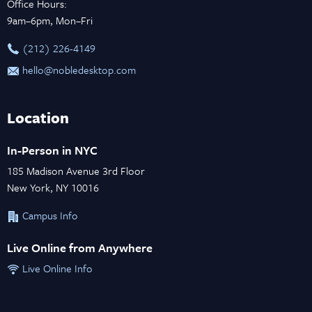
Office Hours:
9am–6pm, Mon–Fri
‪(212) 226-4149
hello@nobledesktop.com
Location
In-Person in NYC
185 Madison Avenue 3rd Floor
New York, NY 10016
Campus Info
Live Online from Anywhere
Live Online Info