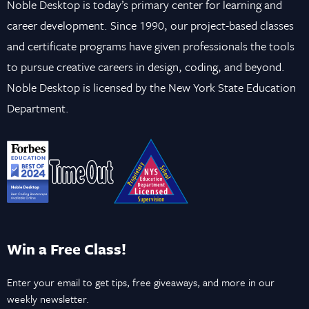
Noble Desktop is today’s primary center for learning and
career development. Since 1990, our project-based classes
and certificate programs have given professionals the tools
to pursue creative careers in design, coding, and beyond.
Noble Desktop is licensed by the New York State Education
Department.
Win a Free Class!
Enter your email to get tips, free giveaways, and more in our
weekly newsletter.