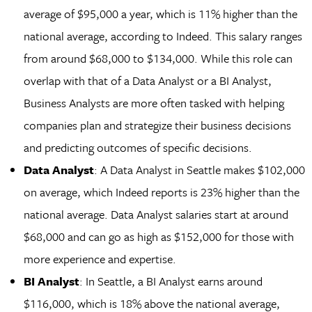
average of $95,000 a year, which is 11% higher than the
national average, according to Indeed. This salary ranges
from around $68,000 to $134,000. While this role can
overlap with that of a Data Analyst or a BI Analyst,
Business Analysts are more often tasked with helping
companies plan and strategize their business decisions
and predicting outcomes of specific decisions.
Data Analyst
: A Data Analyst in Seattle makes $102,000
on average, which Indeed reports is 23% higher than the
national average. Data Analyst salaries start at around
$68,000 and can go as high as $152,000 for those with
more experience and expertise.
BI Analyst
: In Seattle, a BI Analyst earns around
$116,000, which is 18% above the national average,