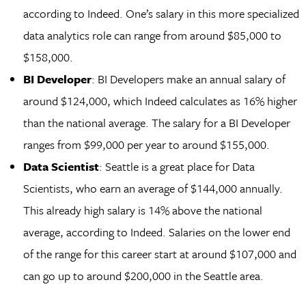
according to Indeed. One’s salary in this more specialized
data analytics role can range from around $85,000 to
$158,000.
BI Developer
: BI Developers make an annual salary of
around $124,000, which Indeed calculates as 16% higher
than the national average. The salary for a BI Developer
ranges from $99,000 per year to around $155,000.
Data Scientist
: Seattle is a great place for Data
Scientists, who earn an average of $144,000 annually.
This already high salary is 14% above the national
average, according to Indeed. Salaries on the lower end
of the range for this career start at around $107,000 and
can go up to around $200,000 in the Seattle area.