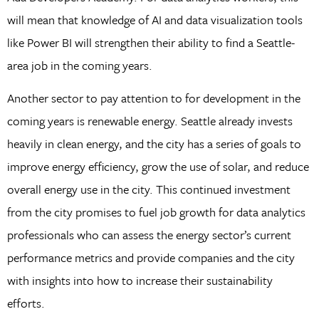
will mean that knowledge of AI and data visualization tools
like Power BI will strengthen their ability to find a Seattle-
area job in the coming years.
Another sector to pay attention to for development in the
coming years is renewable energy. Seattle already invests
heavily in clean energy, and the city has a series of goals to
improve energy efficiency, grow the use of solar, and reduce
overall energy use in the city. This continued investment
from the city promises to fuel job growth for data analytics
professionals who can assess the energy sector’s current
performance metrics and provide companies and the city
with insights into how to increase their sustainability
efforts.