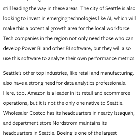
still leading the way in these areas. The city of Seattle is also
looking to invest in emerging technologies like AI, which will
make this a potential growth area for the local workforce.
Tech companies in the region not only need those who can
develop Power BI and other BI software, but they will also
use this software to analyze their own performance metrics.
Seattle’s other top industries, like retail and manufacturing,
also have a strong need for data analytics professionals.
Here, too, Amazon is a leader in its retail and ecommerce
operations, but it is not the only one native to Seattle.
Wholesaler Costco has its headquarters in nearby Issaquah,
and department store Nordstrom maintains its
headquarters in Seattle. Boeing is one of the largest