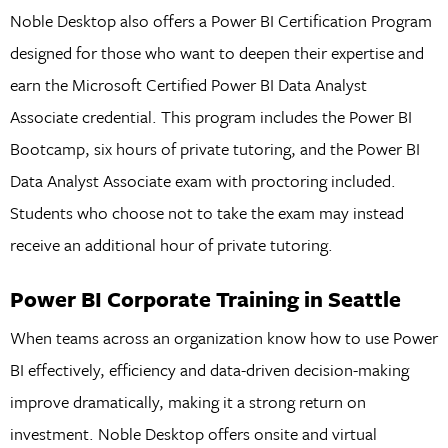
Noble Desktop also offers a Power BI Certification Program
designed for those who want to deepen their expertise and
earn the Microsoft Certified Power BI Data Analyst
Associate credential. This program includes the Power BI
Bootcamp, six hours of private tutoring, and the Power BI
Data Analyst Associate exam with proctoring included.
Students who choose not to take the exam may instead
receive an additional hour of private tutoring.
Power BI Corporate Training in Seattle
When teams across an organization know how to use Power
BI effectively, efficiency and data-driven decision-making
improve dramatically, making it a strong return on
investment. Noble Desktop offers onsite and virtual