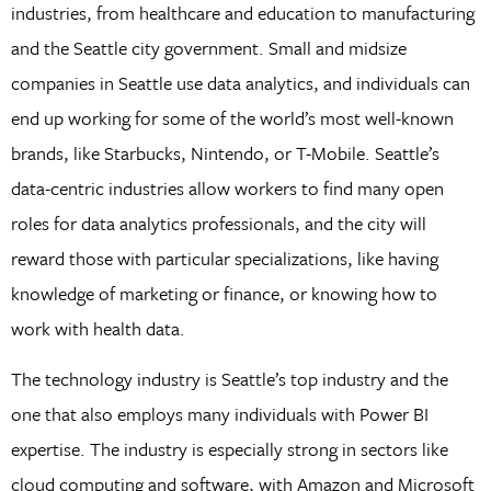
industries, from healthcare and education to manufacturing
and the Seattle city government. Small and midsize
companies in Seattle use data analytics, and individuals can
end up working for some of the world’s most well-known
brands, like Starbucks, Nintendo, or T-Mobile. Seattle’s
data-centric industries allow workers to find many open
roles for data analytics professionals, and the city will
reward those with particular specializations, like having
knowledge of marketing or finance, or knowing how to
work with health data.
The technology industry is Seattle’s top industry and the
one that also employs many individuals with Power BI
expertise. The industry is especially strong in sectors like
cloud computing and software, with Amazon and Microsoft