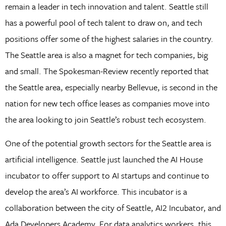
remain a leader in tech innovation and talent. Seattle still
has a powerful pool of tech talent to draw on, and tech
positions offer some of the highest salaries in the country.
The Seattle area is also a magnet for tech companies, big
and small. The Spokesman-Review recently reported that
the Seattle area, especially nearby Bellevue, is second in the
nation for new tech office leases as companies move into
the area looking to join Seattle’s robust tech ecosystem.
One of the potential growth sectors for the Seattle area is
artificial intelligence. Seattle just launched the AI House
incubator to offer support to AI startups and continue to
develop the area’s AI workforce. This incubator is a
collaboration between the city of Seattle, AI2 Incubator, and
Ada Developers Academy. For data analytics workers, this