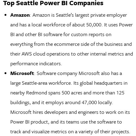
Top Seattle Power BI Companies
Amazon
: Amazon is Seattle’s largest private employer
and has a local workforce of about 50,000. It uses Power
BI and other BI software for custom reports on
everything from the ecommerce side of the business and
their AWS cloud operations to other internal metrics and
performance indicators.
Microsoft
: Software company Microsoft also has a
large Seattle-area workforce. Its global headquarters in
nearby Redmond spans 500 acres and more than 125
buildings, and it employs around 47,000 locally.
Microsoft hires developers and engineers to work on its
Power BI product, and its teams use the software to
track and visualize metrics on a variety of their projects.