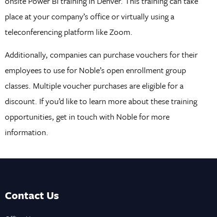
onsite Power BI training in Denver. This training can take
place at your company’s office or virtually using a
teleconferencing platform like Zoom.
Additionally, companies can purchase vouchers for their
employees to use for Noble’s open enrollment group
classes. Multiple voucher purchases are eligible for a
discount. If you’d like to learn more about these training
opportunities, get in touch with Noble for more
information.
Contact Us