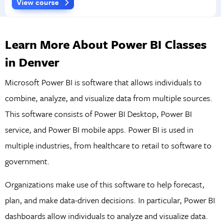
View course
Learn More About Power BI Classes
in Denver
Microsoft Power BI is software that allows individuals to
combine, analyze, and visualize data from multiple sources.
This software consists of Power BI Desktop, Power BI
service, and Power BI mobile apps. Power BI is used in
multiple industries, from healthcare to retail to software to
government.
Organizations make use of this software to help forecast,
plan, and make data-driven decisions. In particular, Power BI
dashboards allow individuals to analyze and visualize data.