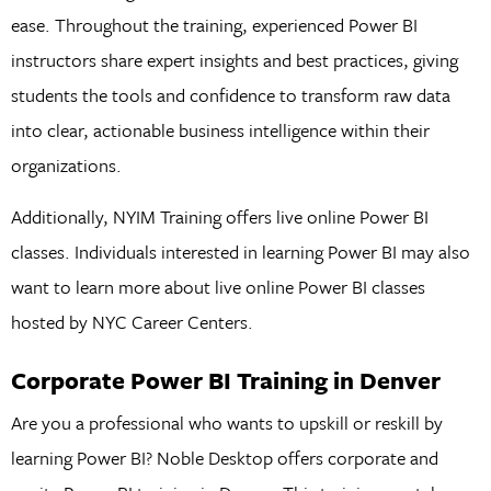
ease. Throughout the training, experienced Power BI
instructors share expert insights and best practices, giving
students the tools and confidence to transform raw data
into clear, actionable business intelligence within their
organizations.
Additionally, NYIM Training offers live online Power BI
classes. Individuals interested in learning Power BI may also
want to learn more about live online Power BI classes
hosted by NYC Career Centers.
Corporate Power BI Training in Denver
Are you a professional who wants to upskill or reskill by
learning Power BI? Noble Desktop offers corporate and