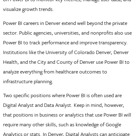
visualize growth trends.
Power BI careers in Denver extend well beyond the private
sector. Public agencies, universities, and nonprofits also use
Power BI to track performance and improve transparency.
Institutions like the University of Colorado Denver, Denver
Health, and the City and County of Denver use Power BI to
analyze everything from healthcare outcomes to
infrastructure planning.
Two specific positions where Power BI is often used are
Digital Analyst and Data Analyst. Keep in mind, however,
that positions in business or analytics that use Power BI will
require many other skills, such as knowledge of Google
Analytics or stats. In Denver, Digital Analysts can anticipate