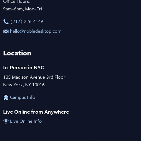
Office Hours:
9am–6pm, Mon–Fri
‪(212) 226-4149
hello@nobledesktop.com
Location
In-Person in NYC
185 Madison Avenue 3rd Floor
New York, NY 10016
Campus Info
Live Online from Anywhere
Live Online Info