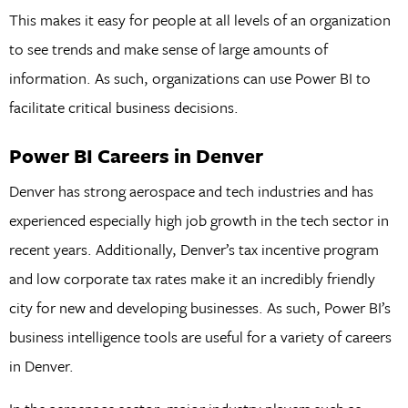
This makes it easy for people at all levels of an organization
to see trends and make sense of large amounts of
information. As such, organizations can use Power BI to
facilitate critical business decisions.
Power BI Careers in Denver
Denver has strong aerospace and tech industries and has
experienced especially high job growth in the tech sector in
recent years. Additionally, Denver’s tax incentive program
and low corporate tax rates make it an incredibly friendly
city for new and developing businesses. As such, Power BI’s
business intelligence tools are useful for a variety of careers
in Denver.