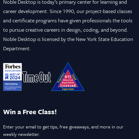
Noble Desktop is today’s primary center for learning and
career development. Since 1990, our project-based classes
and certificate programs have given professionals the tools
to pursue creative careers in design, coding, and beyond.
Noble Desktop is licensed by the New York State Education
Department.
Win a Free Class!
Enter your email to get tips, free giveaways, and more in our
weekly newsletter.