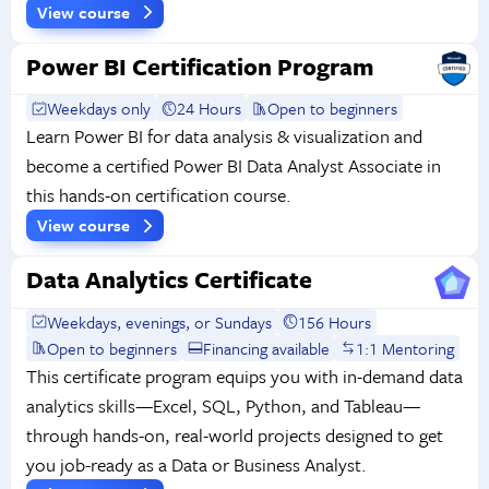
View course
Power BI Certification Program
Weekdays only
24 Hours
Open to beginners
Learn Power BI for data analysis & visualization and
become a certified Power BI Data Analyst Associate in
this hands-on certification course.
View course
Data Analytics Certificate
Weekdays, evenings, or Sundays
156 Hours
Open to beginners
Financing available
1:1 Mentoring
This certificate program equips you with in-demand data
analytics skills—Excel, SQL, Python, and Tableau—
through hands-on, real-world projects designed to get
you job-ready as a Data or Business Analyst.