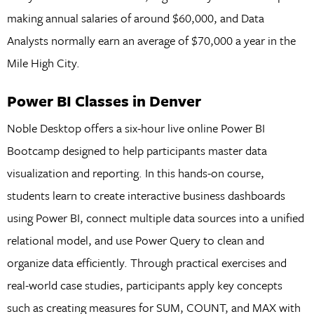
making annual salaries of around $60,000, and Data
Analysts normally earn an average of $70,000 a year in the
Mile High City.
Power BI Classes in Denver
Noble Desktop offers a six-hour live online Power BI
Bootcamp designed to help participants master data
visualization and reporting. In this hands-on course,
students learn to create interactive business dashboards
using Power BI, connect multiple data sources into a unified
relational model, and use Power Query to clean and
organize data efficiently. Through practical exercises and
real-world case studies, participants apply key concepts
such as creating measures for SUM, COUNT, and MAX with