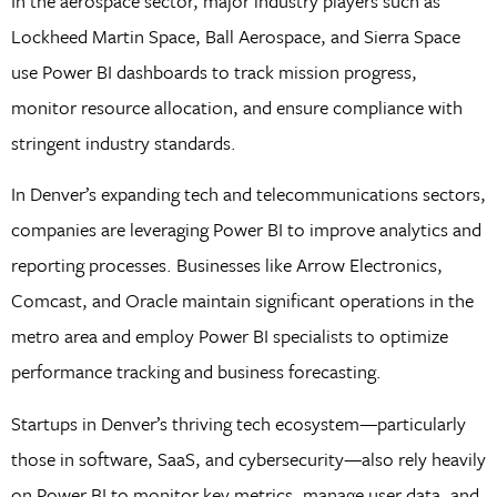
In the aerospace sector, major industry players such as
Lockheed Martin Space, Ball Aerospace, and Sierra Space
use Power BI dashboards to track mission progress,
monitor resource allocation, and ensure compliance with
stringent industry standards.
In Denver’s expanding tech and telecommunications sectors,
companies are leveraging Power BI to improve analytics and
reporting processes. Businesses like Arrow Electronics,
Comcast, and Oracle maintain significant operations in the
metro area and employ Power BI specialists to optimize
performance tracking and business forecasting.
Startups in Denver’s thriving tech ecosystem—particularly
those in software, SaaS, and cybersecurity—also rely heavily
on Power BI to monitor key metrics, manage user data, and