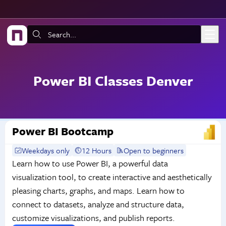
Skip to main content
Search:
Power BI Classes Denver
Power BI Bootcamp
Weekdays only
12 Hours
Open to beginners
Learn how to use Power BI, a powerful data
visualization tool, to create interactive and aesthetically
pleasing charts, graphs, and maps. Learn how to
connect to datasets, analyze and structure data,
customize visualizations, and publish reports.