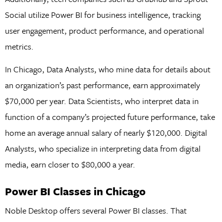
Social utilize Power BI for business intelligence, tracking
user engagement, product performance, and operational
metrics.
In Chicago, Data Analysts, who mine data for details about
an organization’s past performance, earn approximately
$70,000 per year. Data Scientists, who interpret data in
function of a company’s projected future performance, take
home an average annual salary of nearly $120,000. Digital
Analysts, who specialize in interpreting data from digital
media, earn closer to $80,000 a year.
Power BI Classes in Chicago
Noble Desktop offers several Power BI classes. That