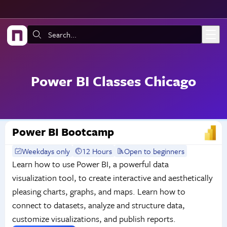
Skip to main content
Search:
Power BI Classes Chicago
Power BI Bootcamp
Weekdays only
12 Hours
Open to beginners
Learn how to use Power BI, a powerful data
visualization tool, to create interactive and aesthetically
pleasing charts, graphs, and maps. Learn how to
connect to datasets, analyze and structure data,
customize visualizations, and publish reports.