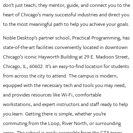
don’t just teach; they mentor, guide, and connect you to the
heart of Chicago’s many successful industries and direct you
to the most meaningful path to help you achieve your goals.
Noble Desktop’s partner school, Practical Programming, has
state-of-the-art facilities conveniently located in downtown
Chicago’s iconic Hayworth Building at 29 E. Madison Street,
Chicago, IL, 60602. It’s an easy-to-find location for students
from across the city to attend. The campus is modern,
equipped with the necessary tech and tools you may need,
and provides resources like Wi-Fi, comfortable
workstations, and expert instructors and staff ready to help
you learn. Getting there is simple, whether you’re
commuting from the Loop, River North, or surrounding
areas. The school is easily accessible from the CTA trains