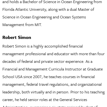
and holds a Bachelor of Science in Ocean Engineering from
Florida Atlantic University, along with a dual Master of
Science in Ocean Engineering and Ocean Systems
Management from MIT.
Robert Simon
Robert Simon is a highly accomplished financial
management professional and educator with more than four
decades of federal and private sector experience. As a
Financial and Management Curricula Instructor at Graduate
School USA since 2007, he teaches courses in financial
management, federal travel regulations, and organizational
leadership, both virtually and in person. Prior to his teaching
career, he held senior roles at the General Services