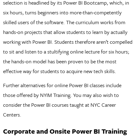
selection is headlined by its Power BI Bootcamp, which, in
six hours, turns beginners into more-than-competently
skilled users of the software. The curriculum works from
hands-on projects that allow students to learn by actually
working with Power BI. Students therefore aren’t compelled
to sit and listen to a stultifying online lecture for six hours;
the hands-on model has been proven to be the most
effective way for students to acquire new tech skills.
Further alternatives for online Power BI classes include
those offered by NYIM Training. You may also wish to
consider the Power BI courses taught at NYC Career
Centers.
Corporate and Onsite Power BI Training