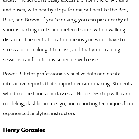
and buses, with nearby stops for major lines like the Red,
Blue, and Brown. If you’re driving, you can park nearby at
various parking decks and metered spots within walking
distance. The central location means you won’t have to
stress about making it to class, and that your training
sessions can fit into any schedule with ease.
Power BI helps professionals visualize data and create
interactive reports that support decision-making. Students
who take the hands-on classes at Noble Desktop will learn
modeling, dashboard design, and reporting techniques from
experienced analytics instructors.
Henry Gonzalez