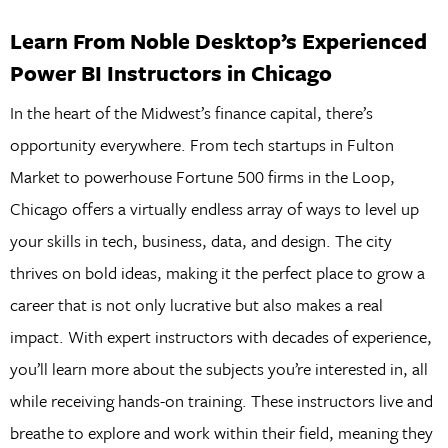
Learn From Noble Desktop’s Experienced
Power BI Instructors in Chicago
In the heart of the Midwest’s finance capital, there’s
opportunity everywhere. From tech startups in Fulton
Market to powerhouse Fortune 500 firms in the Loop,
Chicago offers a virtually endless array of ways to level up
your skills in tech, business, data, and design. The city
thrives on bold ideas, making it the perfect place to grow a
career that is not only lucrative but also makes a real
impact. With expert instructors with decades of experience,
you’ll learn more about the subjects you’re interested in, all
while receiving hands-on training. These instructors live and
breathe to explore and work within their field, meaning they