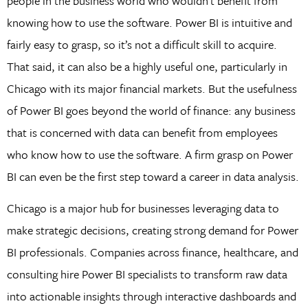
people in the business world who wouldn’t benefit from
knowing how to use the software. Power BI is intuitive and
fairly easy to grasp, so it’s not a difficult skill to acquire.
That said, it can also be a highly useful one, particularly in
Chicago with its major financial markets. But the usefulness
of Power BI goes beyond the world of finance: any business
that is concerned with data can benefit from employees
who know how to use the software. A firm grasp on Power
BI can even be the first step toward a career in data analysis.
Chicago is a major hub for businesses leveraging data to
make strategic decisions, creating strong demand for Power
BI professionals. Companies across finance, healthcare, and
consulting hire Power BI specialists to transform raw data
into actionable insights through interactive dashboards and