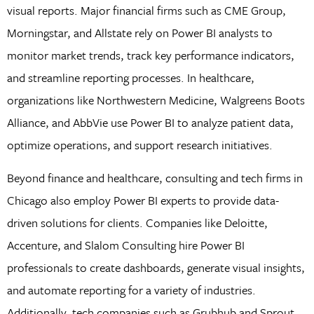
visual reports. Major financial firms such as CME Group,
Morningstar, and Allstate rely on Power BI analysts to
monitor market trends, track key performance indicators,
and streamline reporting processes. In healthcare,
organizations like Northwestern Medicine, Walgreens Boots
Alliance, and AbbVie use Power BI to analyze patient data,
optimize operations, and support research initiatives.
Beyond finance and healthcare, consulting and tech firms in
Chicago also employ Power BI experts to provide data-
driven solutions for clients. Companies like Deloitte,
Accenture, and Slalom Consulting hire Power BI
professionals to create dashboards, generate visual insights,
and automate reporting for a variety of industries.
Additionally, tech companies such as Grubhub and Sprout