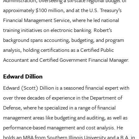
Administration, overseeing a six-state regional budget of
approximately $100 million, and at the U.S. Treasury’s
Financial Management Service, where he led national
training initiatives on electronic banking. Robert’s
background spans accounting, budgeting, and program
analysis, holding certifications as a Certified Public
Accountant and Certified Government Financial Manager.
Edward Dillion
Edward (Scott) Dillion is a seasoned financial expert with
over three decades of experience in the Department of
Defense, where he specialized in a range of financial
management areas like budgeting and auditing, as well as
performance-based management and cost analysis. He
holds an MBA from Southern Illinois University and a B.A. in