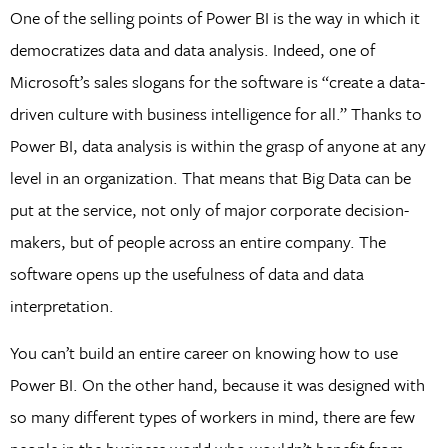
One of the selling points of Power BI is the way in which it
democratizes data and data analysis. Indeed, one of
Microsoft’s sales slogans for the software is “create a data-
driven culture with business intelligence for all.” Thanks to
Power BI, data analysis is within the grasp of anyone at any
level in an organization. That means that Big Data can be
put at the service, not only of major corporate decision-
makers, but of people across an entire company. The
software opens up the usefulness of data and data
interpretation.
You can’t build an entire career on knowing how to use
Power BI. On the other hand, because it was designed with
so many different types of workers in mind, there are few