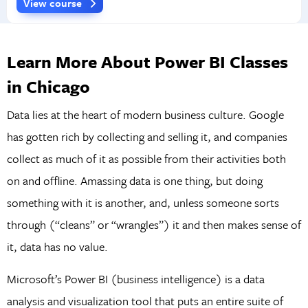
View course
Learn More About Power BI Classes
in Chicago
Data lies at the heart of modern business culture. Google
has gotten rich by collecting and selling it, and companies
collect as much of it as possible from their activities both
on and offline. Amassing data is one thing, but doing
something with it is another, and, unless someone sorts
through (“cleans” or “wrangles”) it and then makes sense of
it, data has no value.
Microsoft’s Power BI (business intelligence) is a data
analysis and visualization tool that puts an entire suite of