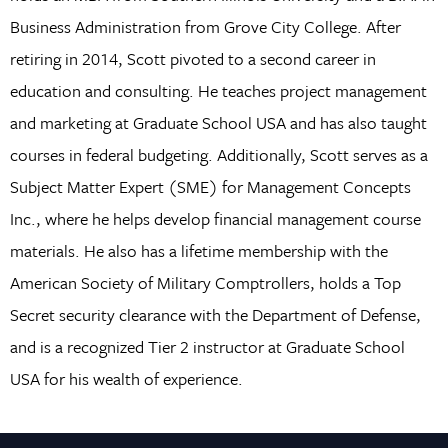
Business Administration from Grove City College. After
retiring in 2014, Scott pivoted to a second career in
education and consulting. He teaches project management
and marketing at Graduate School USA and has also taught
courses in federal budgeting. Additionally, Scott serves as a
Subject Matter Expert (SME) for Management Concepts
Inc., where he helps develop financial management course
materials. He also has a lifetime membership with the
American Society of Military Comptrollers, holds a Top
Secret security clearance with the Department of Defense,
and is a recognized Tier 2 instructor at Graduate School
USA for his wealth of experience.