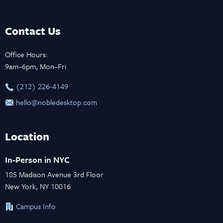
Contact Us
Office Hours:
9am–6pm, Mon–Fri
‪(212) 226-4149
hello@nobledesktop.com
Location
In-Person in NYC
185 Madison Avenue 3rd Floor
New York, NY 10016
Campus Info