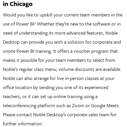
in Chicago
Would you like to upskill your current team members in the
use of Power BI? Whether they’re new to the software or in
need of understanding its more advanced features, Noble
Desktop can provide you with a solution for corporate and
onsite Power BI training. It offers a voucher program that
makes it possible for your team members to select from
Noble’s regular class menu; volume discounts are available.
Noble can also arrange for live in-person classes at your
office location by sending you one of its experienced
teachers, or it can set up online training using a
teleconferencing platform such as Zoom or Google Meets.
Please contact Noble Desktop’s corporate sales team for
further information.