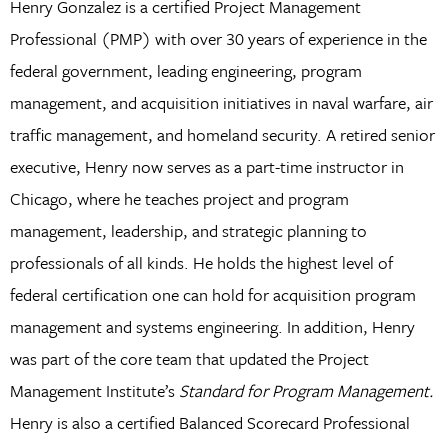
Henry Gonzalez is a certified Project Management
Professional (PMP) with over 30 years of experience in the
federal government, leading engineering, program
management, and acquisition initiatives in naval warfare, air
traffic management, and homeland security. A retired senior
executive, Henry now serves as a part-time instructor in
Chicago, where he teaches project and program
management, leadership, and strategic planning to
professionals of all kinds. He holds the highest level of
federal certification one can hold for acquisition program
management and systems engineering. In addition, Henry
was part of the core team that updated the Project
Management Institute’s
Standard for Program Management.
Henry is also a certified Balanced Scorecard Professional