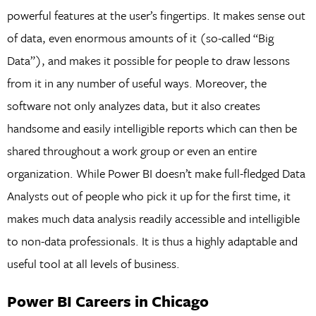
powerful features at the user’s fingertips. It makes sense out
of data, even enormous amounts of it (so-called “Big
Data”), and makes it possible for people to draw lessons
from it in any number of useful ways. Moreover, the
software not only analyzes data, but it also creates
handsome and easily intelligible reports which can then be
shared throughout a work group or even an entire
organization. While Power BI doesn’t make full-fledged Data
Analysts out of people who pick it up for the first time, it
makes much data analysis readily accessible and intelligible
to non-data professionals. It is thus a highly adaptable and
useful tool at all levels of business.
Power BI Careers in Chicago