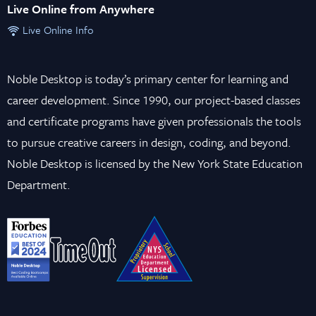
Live Online from Anywhere
Live Online Info
Noble Desktop is today’s primary center for learning and
career development. Since 1990, our project-based classes
and certificate programs have given professionals the tools
to pursue creative careers in design, coding, and beyond.
Noble Desktop is licensed by the New York State Education
Department.