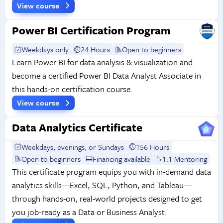
View course
Power BI Certification Program
Weekdays only
24 Hours
Open to beginners
Learn Power BI for data analysis & visualization and
become a certified Power BI Data Analyst Associate in
this hands-on certification course.
View course
Data Analytics Certificate
Weekdays, evenings, or Sundays
156 Hours
Open to beginners
Financing available
1:1 Mentoring
This certificate program equips you with in-demand data
analytics skills—Excel, SQL, Python, and Tableau—
through hands-on, real-world projects designed to get
you job-ready as a Data or Business Analyst.