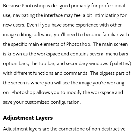
Because Photoshop is designed primarily for professional
use, navigating the interface may feel a bit intimidating for
new users. Even if you have some experience with other
image editing software, you’ll need to become familiar with
the specific main elements of Photoshop. The main screen
is known as the workspace and contains several menu bars,
option bars, the toolbar, and secondary windows (palettes)
with different functions and commands. The biggest part of
the screen is where you will see the image you’re working
on. Photoshop allows you to modify the workspace and
save your customized configuration.
Adjustment Layers
Adjustment layers are the cornerstone of non-destructive