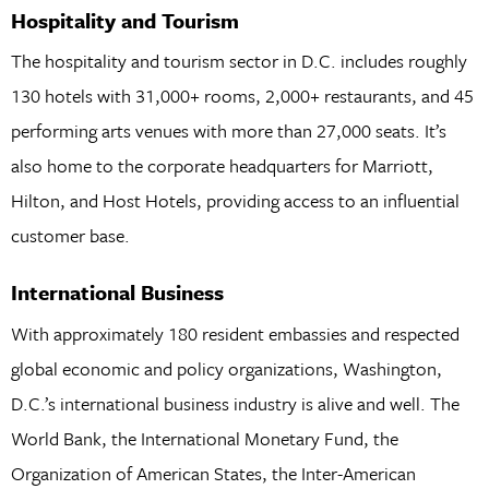
Hospitality and Tourism
The hospitality and tourism sector in D.C. includes roughly
130 hotels with 31,000+ rooms, 2,000+ restaurants, and 45
performing arts venues with more than 27,000 seats. It’s
also home to the corporate headquarters for Marriott,
Hilton, and Host Hotels, providing access to an influential
customer base.
International Business
With approximately 180 resident embassies and respected
global economic and policy organizations, Washington,
D.C.’s international business industry is alive and well. The
World Bank, the International Monetary Fund, the
Organization of American States, the Inter-American