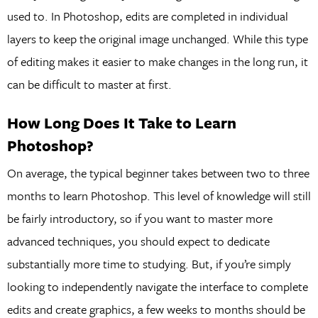
used to. In Photoshop, edits are completed in individual
layers to keep the original image unchanged. While this type
of editing makes it easier to make changes in the long run, it
can be difficult to master at first.
How Long Does It Take to Learn
Photoshop?
On average, the typical beginner takes between two to three
months to learn Photoshop. This level of knowledge will still
be fairly introductory, so if you want to master more
advanced techniques, you should expect to dedicate
substantially more time to studying. But, if you’re simply
looking to independently navigate the interface to complete
edits and create graphics, a few weeks to months should be