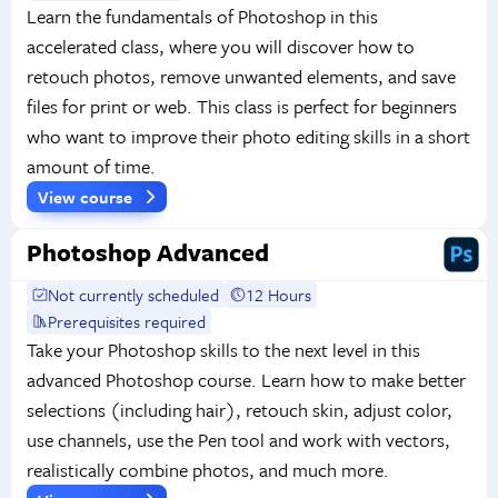
Learn the fundamentals of Photoshop in this
accelerated class, where you will discover how to
retouch photos, remove unwanted elements, and save
files for print or web. This class is perfect for beginners
who want to improve their photo editing skills in a short
amount of time.
View course
Photoshop Advanced
Not currently scheduled
12 Hours
Prerequisites required
Take your Photoshop skills to the next level in this
advanced Photoshop course. Learn how to make better
selections (including hair), retouch skin, adjust color,
use channels, use the Pen tool and work with vectors,
realistically combine photos, and much more.