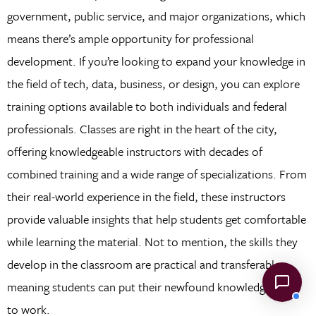
government, public service, and major organizations, which
means there’s ample opportunity for professional
development. If you’re looking to expand your knowledge in
the field of tech, data, business, or design, you can explore
training options available to both individuals and federal
professionals. Classes are right in the heart of the city,
offering knowledgeable instructors with decades of
combined training and a wide range of specializations. From
their real-world experience in the field, these instructors
provide valuable insights that help students get comfortable
while learning the material. Not to mention, the skills they
develop in the classroom are practical and transferable,
meaning students can put their newfound knowledge right
to work.