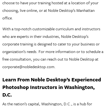
choose to have your training hosted at a location of your
choosing, live online, or at Noble Desktop’s Manhattan
office.
With a top-notch customizable curriculum and instructors
who are experts in their industries, Noble Desktop’s
corporate training is designed to cater to your business or
organization’s needs. For more information or to schedule a
free consultation, you can reach out to Noble Desktop at
corporate@nobledesktop.com.
Learn From Noble Desktop’s Experienced
Photoshop Instructors in Washington,
D.C.
As the nation’s capital, Washington, D.C., is a hub for