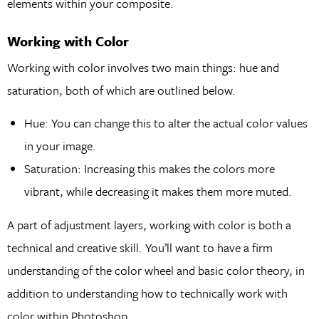
elements within your composite.
Working with Color
Working with color involves two main things: hue and
saturation, both of which are outlined below.
Hue: You can change this to alter the actual color values
in your image.
Saturation: Increasing this makes the colors more
vibrant, while decreasing it makes them more muted.
A part of adjustment layers, working with color is both a
technical and creative skill. You’ll want to have a firm
understanding of the color wheel and basic color theory, in
addition to understanding how to technically work with
color within Photoshop.