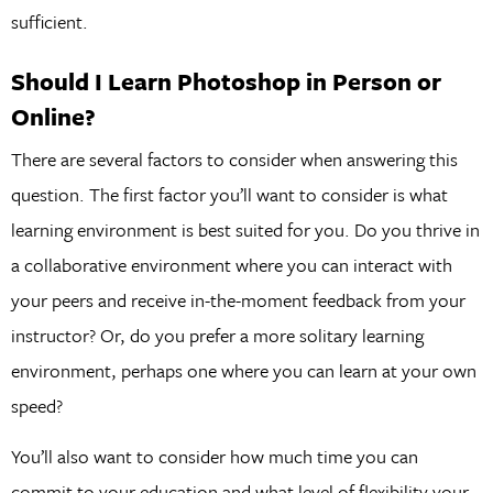
sufficient.
Should I Learn Photoshop in Person or
Online?
There are several factors to consider when answering this
question. The first factor you’ll want to consider is what
learning environment is best suited for you. Do you thrive in
a collaborative environment where you can interact with
your peers and receive in-the-moment feedback from your
instructor? Or, do you prefer a more solitary learning
environment, perhaps one where you can learn at your own
speed?
You’ll also want to consider how much time you can
commit to your education and what level of flexibility your