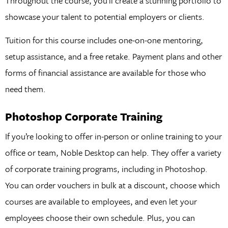
Throughout the course, you’ll create a stunning portfolio to
showcase your talent to potential employers or clients.
Tuition for this course includes one-on-one mentoring,
setup assistance, and a free retake. Payment plans and other
forms of financial assistance are available for those who
need them.
Photoshop Corporate Training
If you’re looking to offer in-person or online training to your
office or team, Noble Desktop can help. They offer a variety
of corporate training programs, including in Photoshop.
You can order vouchers in bulk at a discount, choose which
courses are available to employees, and even let your
employees choose their own schedule. Plus, you can