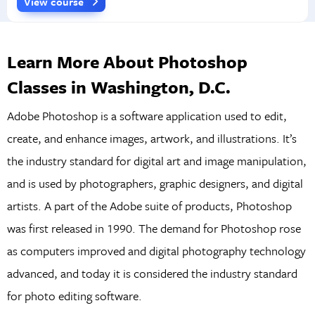
View course
Learn More About Photoshop
Classes in Washington, D.C.
Adobe Photoshop is a software application used to edit,
create, and enhance images, artwork, and illustrations. It’s
the industry standard for digital art and image manipulation,
and is used by photographers, graphic designers, and digital
artists. A part of the Adobe suite of products, Photoshop
was first released in 1990. The demand for Photoshop rose
as computers improved and digital photography technology
advanced, and today it is considered the industry standard
for photo editing software.