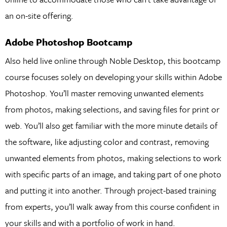
an on-site offering.
Adobe Photoshop Bootcamp
Also held live online through Noble Desktop, this bootcamp
course focuses solely on developing your skills within Adobe
Photoshop. You’ll master removing unwanted elements
from photos, making selections, and saving files for print or
web. You’ll also get familiar with the more minute details of
the software, like adjusting color and contrast, removing
unwanted elements from photos, making selections to work
with specific parts of an image, and taking part of one photo
and putting it into another. Through project-based training
from experts, you’ll walk away from this course confident in
your skills and with a portfolio of work in hand.