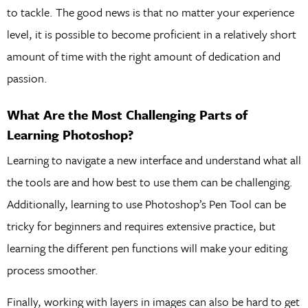
to tackle. The good news is that no matter your experience
level, it is possible to become proficient in a relatively short
amount of time with the right amount of dedication and
passion.
What Are the Most Challenging Parts of
Learning Photoshop?
Learning to navigate a new interface and understand what all
the tools are and how best to use them can be challenging.
Additionally, learning to use Photoshop’s Pen Tool can be
tricky for beginners and requires extensive practice, but
learning the different pen functions will make your editing
process smoother.
Finally, working with layers in images can also be hard to get