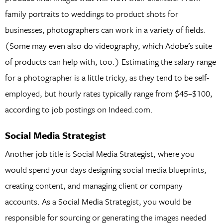
family portraits to weddings to product shots for
businesses, photographers can work in a variety of fields.
(Some may even also do videography, which Adobe’s suite
of products can help with, too.) Estimating the salary range
for a photographer is a little tricky, as they tend to be self-
employed, but hourly rates typically range from $45–$100,
according to job postings on Indeed.com.
Social Media Strategist
Another job title is Social Media Strategist, where you
would spend your days designing social media blueprints,
creating content, and managing client or company
accounts. As a Social Media Strategist, you would be
responsible for sourcing or generating the images needed