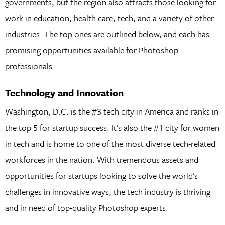
governments, but the region also attracts those looking for
work in education, health care, tech, and a variety of other
industries. The top ones are outlined below, and each has
promising opportunities available for Photoshop
professionals.
Technology and Innovation
Washington, D.C. is the #3 tech city in America and ranks in
the top 5 for startup success. It’s also the #1 city for women
in tech and is home to one of the most diverse tech-related
workforces in the nation. With tremendous assets and
opportunities for startups looking to solve the world’s
challenges in innovative ways, the tech industry is thriving
and in need of top-quality Photoshop experts.