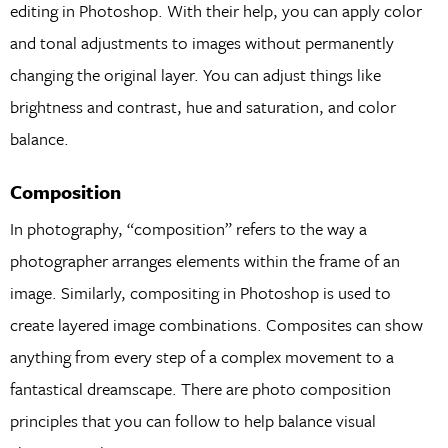
editing in Photoshop. With their help, you can apply color
and tonal adjustments to images without permanently
changing the original layer. You can adjust things like
brightness and contrast, hue and saturation, and color
balance.
Composition
In photography, “composition” refers to the way a
photographer arranges elements within the frame of an
image. Similarly, compositing in Photoshop is used to
create layered image combinations. Composites can show
anything from every step of a complex movement to a
fantastical dreamscape. There are photo composition
principles that you can follow to help balance visual