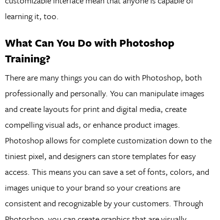
customizable interface mean that anyone is capable of
learning it, too.
What Can You Do with Photoshop
Training?
There are many things you can do with Photoshop, both
professionally and personally. You can manipulate images
and create layouts for print and digital media, create
compelling visual ads, or enhance product images.
Photoshop allows for complete customization down to the
tiniest pixel, and designers can store templates for easy
access. This means you can save a set of fonts, colors, and
images unique to your brand so your creations are
consistent and recognizable by your customers. Through
Photoshop, you can create graphics that are visually