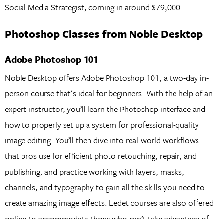
Social Media Strategist, coming in around $79,000.
Photoshop Classes from Noble Desktop
Adobe Photoshop 101
Noble Desktop offers Adobe Photoshop 101, a two-day in-
person course that's ideal for beginners. With the help of an
expert instructor, you’ll learn the Photoshop interface and
how to properly set up a system for professional-quality
image editing. You’ll then dive into real-world workflows
that pros use for efficient photo retouching, repair, and
publishing, and practice working with layers, masks,
channels, and typography to gain all the skills you need to
create amazing image effects. Ledet courses are also offered
online to accommodate those who can’t take advantage of