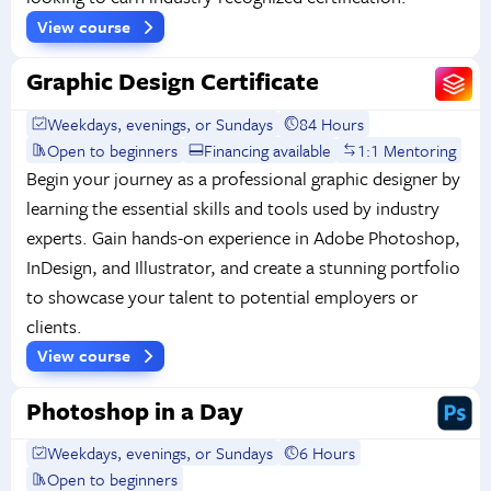
View course
Graphic Design Certificate
Weekdays, evenings, or Sundays
84 Hours
Open to beginners
Financing available
1:1 Mentoring
Begin your journey as a professional graphic designer by
learning the essential skills and tools used by industry
experts. Gain hands-on experience in Adobe Photoshop,
InDesign, and Illustrator, and create a stunning portfolio
to showcase your talent to potential employers or
clients.
View course
Photoshop in a Day
Weekdays, evenings, or Sundays
6 Hours
Open to beginners