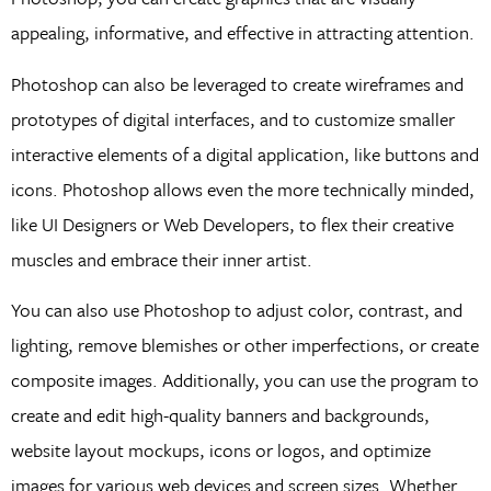
appealing, informative, and effective in attracting attention.
Photoshop can also be leveraged to create wireframes and
prototypes of digital interfaces, and to customize smaller
interactive elements of a digital application, like buttons and
icons. Photoshop allows even the more technically minded,
like UI Designers or Web Developers, to flex their creative
muscles and embrace their inner artist.
You can also use Photoshop to adjust color, contrast, and
lighting, remove blemishes or other imperfections, or create
composite images. Additionally, you can use the program to
create and edit high-quality banners and backgrounds,
website layout mockups, icons or logos, and optimize
images for various web devices and screen sizes. Whether