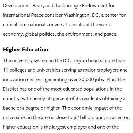
Development Bank, and the Carnegie Endowment for
International Peace consider Washington, DC, a center for
critical international conversations about the world
economy, global politics, the environment, and peace.
Higher Education
The university system in the D.C. region boasts more than
11 colleges and universities serving as major employers and
innovation centers, generating over 30,000 jobs. Plus, the
District has one of the most educated populations in the
country, with nearly 50 percent of its residents obtaining a
bachelor’s degree or higher. The economic impact of the
universities in the area is close to $2 billion, and, as a sector,
higher education is the largest employer and one of the