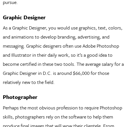
pursue.
Graphic Designer
As a Graphic Designer, you would use graphics, text, colors,
and animations to develop branding, advertising, and
messaging. Graphic designers often use Adobe Photoshop
and Illustrator in their daily work, so it’s a good idea to
become certified in these two tools. The average salary for a
Graphic Designer in D.C. is around $66,000 for those
relatively new to the field.
Photographer
Perhaps the most obvious profession to require Photoshop
skills, photographers rely on the software to help them
produce final images that will wow their clientele. From