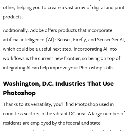
other, helping you to create a vast array of digital and print
products.
Additionally, Adobe offers products that incorporate
artificial intelligence (AI): Sensei, Firefly, and Sensei GenAI,
which could be a useful next step. Incorporating AI into
workflows is the current new frontier, so being on top of
integrating AI can help improve your Photoshop skills.
Washington, D.C. Industries That Use
Photoshop
Thanks to its versatility, you’ll find Photoshop used in
countless sectors in the vibrant DC area. A large number of
residents are employed by the federal and state