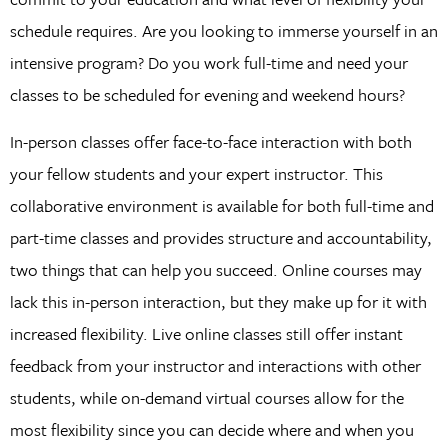
schedule requires. Are you looking to immerse yourself in an
intensive program? Do you work full-time and need your
classes to be scheduled for evening and weekend hours?
In-person classes offer face-to-face interaction with both
your fellow students and your expert instructor. This
collaborative environment is available for both full-time and
part-time classes and provides structure and accountability,
two things that can help you succeed. Online courses may
lack this in-person interaction, but they make up for it with
increased flexibility. Live online classes still offer instant
feedback from your instructor and interactions with other
students, while on-demand virtual courses allow for the
most flexibility since you can decide where and when you