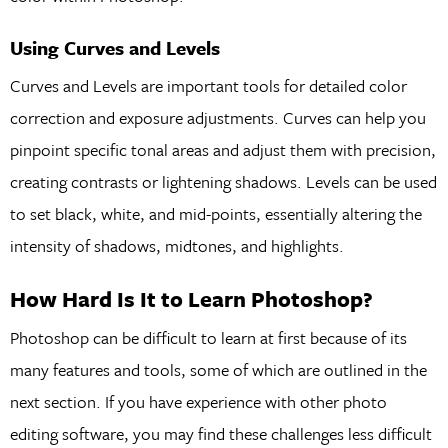
Using Curves and Levels
Curves and Levels are important tools for detailed color
correction and exposure adjustments. Curves can help you
pinpoint specific tonal areas and adjust them with precision,
creating contrasts or lightening shadows. Levels can be used
to set black, white, and mid-points, essentially altering the
intensity of shadows, midtones, and highlights.
How Hard Is It to Learn Photoshop?
Photoshop can be difficult to learn at first because of its
many features and tools, some of which are outlined in the
next section. If you have experience with other photo
editing software, you may find these challenges less difficult