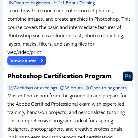
Open to beginners
1:1 Bonus Training
Learn how to retouch and color correct photos,
combine images, and create graphics in Photoshop. This
course covers the basic and intermediate features of
Photoshop such as color/contrast, photo retouching,
layers, masks, filters, and saving files for
web/video/print.
View course
Photoshop Certification Program
Weekdays or evenings
36 Hours
Open to beginners
Master Photoshop from the ground up and prepare for
the Adobe Certified Professional exam with expert-led
training, hands-on projects, and personalized tutoring.
This comprehensive program is ideal for aspiring
designers, photographers, and creative professionals
looking to earn industry-recognized certification.