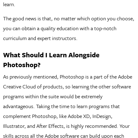
learn.
The good news is that, no matter which option you choose,
you can obtain a quality education with a top-notch
curriculum and expert instructors.
What Should I Learn Alongside
Photoshop?
As previously mentioned, Photoshop is a part of the Adobe
Creative Cloud of products, so learning the other software
programs within the suite would be extremely
advantageous. Taking the time to learn programs that
complement Photoshop, like Adobe XD, InDesign,
Illustrator, and After Effects, is highly recommended. Your
skills across all the Adobe software can build upon each