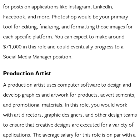
for posts on applications like Instagram, LinkedIn,
Facebook, and more. Photoshop would be your primary
tool for editing, finalizing, and formatting those images for
each specific platform. You can expect to make around
$71,000 in this role and could eventually progress to a
Social Media Manager position.
Production Artist
A production artist uses computer software to design and
develop graphics and artwork for products, advertisements,
and promotional materials. In this role, you would work
with art directors, graphic designers, and other design teams
to ensure that creative designs are executed for a variety of
applications. The average salary for this role is on par with a