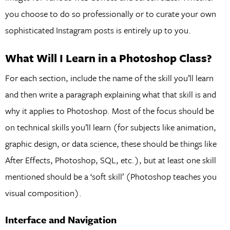
you choose to do so professionally or to curate your own
sophisticated Instagram posts is entirely up to you.
What Will I Learn in a Photoshop Class?
For each section, include the name of the skill you’ll learn
and then write a paragraph explaining what that skill is and
why it applies to Photoshop. Most of the focus should be
on technical skills you’ll learn (for subjects like animation,
graphic design, or data science, these should be things like
After Effects, Photoshop, SQL, etc.), but at least one skill
mentioned should be a ‘soft skill’ (Photoshop teaches you
visual composition).
Interface and Navigation