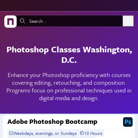
Skip to main content
Search:
Photoshop Classes Washington,
D.C.
Enhance your Photoshop proficiency with courses
covering editing, retouching, and composition.
Programs focus on professional techniques used in
digital media and design.
Adobe Photoshop Bootcamp
Weekdays, evenings, or Sundays
18 Hours