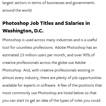
largest sectors in terms of businesses and governments
around the world.
Photoshop Job Titles and Salaries in
Washington, D.C.
Photoshop is used across many industries and is a useful
tool for countless professions. Adobe Photoshop has an
estimated 23 million users per month, and over 90% of
creative professionals across the globe use Adobe
Photoshop. And, with creative professionals existing in
almost every industry, there are plenty of job opportunities
available for experts in software. A few of the positions that
most commonly use Photoshop are listed below so that
you can start to get an idea of the types of roles you could