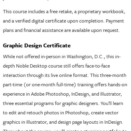
This course includes a free retake, a proprietary workbook,
and a verified digital certificate upon completion. Payment
plans and financial assistance are available upon request.
Graphic Design Certificate
While not offered in-person in Washington, D.C., this in-
depth Noble Desktop course still offers face-to-face
interaction through its live online format. This three-month
part-time (or one-month full-time) training offers hands-on
experience in Adobe Photoshop, InDesign, and Illustrator,
three essential programs for graphic designers. You’ll learn
to edit and retouch photos in Photoshop, create vector
graphics in Illustrator, and design page layouts in InDesign.