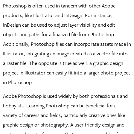
Photoshop is often used in tandem with other Adobe
products, like Illustrator and InDesign. For instance,
InDesign can be used to adjust layer visibility and edit
objects and paths for a finalized file from Photoshop.
Additionally, Photoshop files can incorporate assets made in
Illustrator, integrating an image created as a vector file into
a raster file. The opposite is true as well: a graphic design
project in Illustrator can easily fit into a larger photo project
in Photoshop.
Adobe Photoshop is used widely by both professionals and
hobbyists. Learning Photoshop can be beneficial for a
variety of careers and fields, particularly creative ones like
graphic design or photography. A user-friendly design and