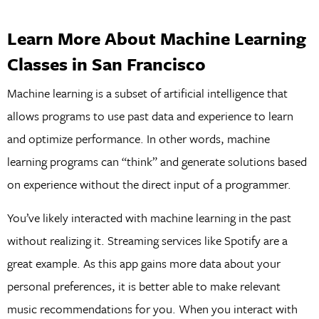
Learn More About Machine Learning
Classes in San Francisco
Machine learning is a subset of artificial intelligence that
allows programs to use past data and experience to learn
and optimize performance. In other words, machine
learning programs can “think” and generate solutions based
on experience without the direct input of a programmer.
You’ve likely interacted with machine learning in the past
without realizing it. Streaming services like Spotify are a
great example. As this app gains more data about your
personal preferences, it is better able to make relevant
music recommendations for you. When you interact with