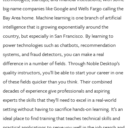
big-name companies like Google and Wells Fargo calling the
Bay Area home. Machine learning is one branch of artificial
intelligence that is growing exponentially around the
country, but especially in San Francisco. By learning to
power technologies such as chatbots, recommendation
systems, and fraud detectors, you can make a real
difference in a number of fields. Through Noble Desktop’s
quality instructors, you’ll be able to start your career in one
of these fields quicker than you think. Their combined
decades of experience give professionals and aspiring
experts the skills that they’ll need to excel in a real-world
setting without having to sacrifice hands-on learning. It’s an
ideal place to find training that teaches technical skills and
practical applications to serve you well in the job search and