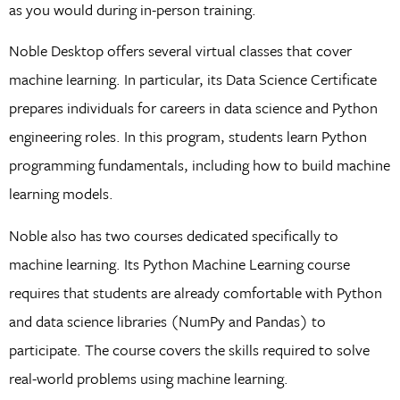
as you would during in-person training.
Noble Desktop offers several virtual classes that cover
machine learning. In particular, its Data Science Certificate
prepares individuals for careers in data science and Python
engineering roles. In this program, students learn Python
programming fundamentals, including how to build machine
learning models.
Noble also has two courses dedicated specifically to
machine learning. Its Python Machine Learning course
requires that students are already comfortable with Python
and data science libraries (NumPy and Pandas) to
participate. The course covers the skills required to solve
real-world problems using machine learning.