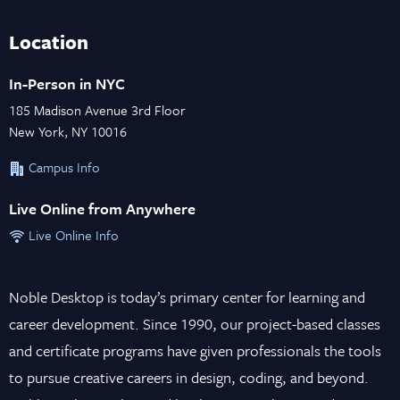
Location
In-Person in NYC
185 Madison Avenue 3rd Floor
New York, NY 10016
Campus Info
Live Online from Anywhere
Live Online Info
Noble Desktop is today’s primary center for learning and
career development. Since 1990, our project-based classes
and certificate programs have given professionals the tools
to pursue creative careers in design, coding, and beyond.