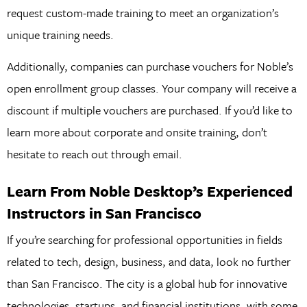
request custom-made training to meet an organization’s
unique training needs.
Additionally, companies can purchase vouchers for Noble’s
open enrollment group classes. Your company will receive a
discount if multiple vouchers are purchased. If you’d like to
learn more about corporate and onsite training, don’t
hesitate to reach out through email.
Learn From Noble Desktop’s Experienced
Instructors in San Francisco
If you’re searching for professional opportunities in fields
related to tech, design, business, and data, look no further
than San Francisco. The city is a global hub for innovative
technologies, startups, and financial institutions, with some