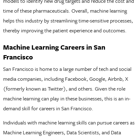
models to identify new drug targets and reduce the cost and
time of these pharmaceuticals. Overall, machine learning
helps this industry by streamlining time-sensitive processes,
thereby improving the patient experience and outcomes.
Machine Learning Careers in San
Francisco
San Francisco is home to a large number of tech and social
media companies, including Facebook, Google, Airbnb, X
(formerly known as Twitter), and others. Given the role
machine learning can play in these businesses, this is an in-
demand skill for careers in San Francisco.
Individuals with machine learning skills can pursue careers as
Machine Learning Engineers, Data Scientists, and Data