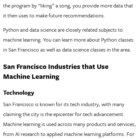
the program by “liking” a song, you provide more data that
it then uses to make future recommendations.
Python and data science are closely related subjects to
machine learning. You can learn more about Python classes
in San Francisco as well as data science classes in the area.
San Francisco Industries that Use
Machine Learning
Technology
San Francisco is known for its tech industry, with many
claiming the city is the epicenter for tech advancement.
Machine learning is used across many products and services,
from AI research to applied machine learning platforms. For