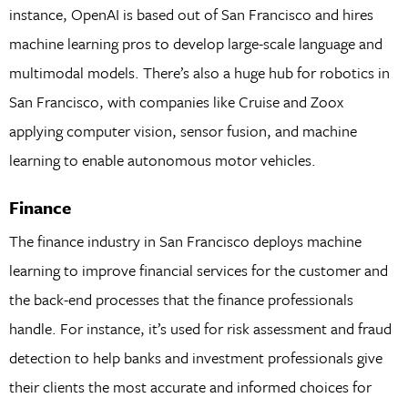
instance, OpenAI is based out of San Francisco and hires
machine learning pros to develop large-scale language and
multimodal models. There’s also a huge hub for robotics in
San Francisco, with companies like Cruise and Zoox
applying computer vision, sensor fusion, and machine
learning to enable autonomous motor vehicles.
Finance
The finance industry in San Francisco deploys machine
learning to improve financial services for the customer and
the back-end processes that the finance professionals
handle. For instance, it’s used for risk assessment and fraud
detection to help banks and investment professionals give
their clients the most accurate and informed choices for