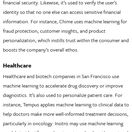
financial security. Likewise, it’s used to verify the user’s
identity so that no one else can access sensitive financial
information. For instance, Chime uses machine learning for
fraud protection, customer insights, and product
personalization, which instills trust within the consumer and
boosts the company’s overall ethos.
Healthcare
Healthcare and biotech companies in San Francisco use
machine learning to accelerate drug discovery or improve
diagnostics. It’s also used to personalize patient care. For
instance, Tempus applies machine learning to clinical data to
help doctors make more well-informed treatment decisions,
particularly in oncology. Insitro may use machine learning