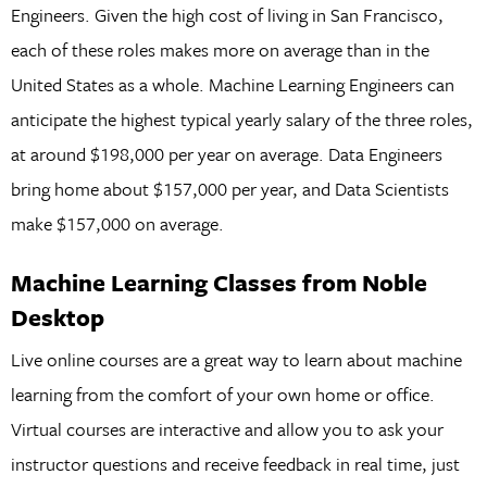
Engineers. Given the high cost of living in San Francisco,
each of these roles makes more on average than in the
United States as a whole. Machine Learning Engineers can
anticipate the highest typical yearly salary of the three roles,
at around $198,000 per year on average. Data Engineers
bring home about $157,000 per year, and Data Scientists
make $157,000 on average.
Machine Learning Classes from Noble
Desktop
Live online courses are a great way to learn about machine
learning from the comfort of your own home or office.
Virtual courses are interactive and allow you to ask your
instructor questions and receive feedback in real time, just