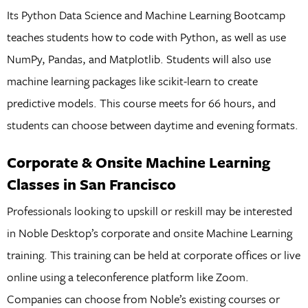
Its Python Data Science and Machine Learning Bootcamp
teaches students how to code with Python, as well as use
NumPy, Pandas, and Matplotlib. Students will also use
machine learning packages like scikit-learn to create
predictive models. This course meets for 66 hours, and
students can choose between daytime and evening formats.
Corporate & Onsite Machine Learning
Classes in San Francisco
Professionals looking to upskill or reskill may be interested
in Noble Desktop’s corporate and onsite Machine Learning
training. This training can be held at corporate offices or live
online using a teleconference platform like Zoom.
Companies can choose from Noble’s existing courses or