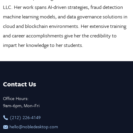
LLC. Her work spans AI-driven strategies, fraud detection
machine learning models, and data governance solutions in
cloud and blockchain environments. Her extensive training
and career accomplishments give her the credibility to
impart her knowledge to her students.
Contact Us
Office Hours:
9am–6pm, Mon–Fri
‪(212) 226-4149
hello@nobledesktop.com