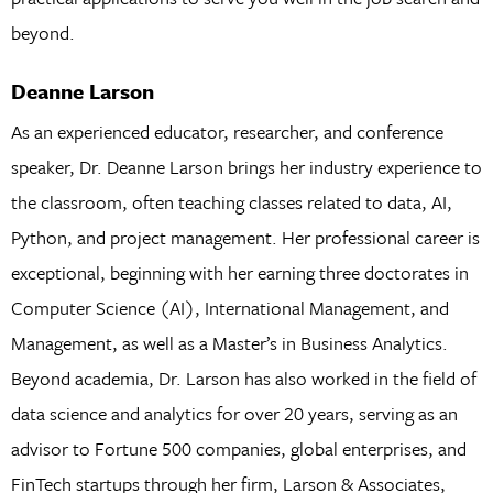
beyond.
Deanne Larson
As an experienced educator, researcher, and conference
speaker, Dr. Deanne Larson brings her industry experience to
the classroom, often teaching classes related to data, AI,
Python, and project management. Her professional career is
exceptional, beginning with her earning three doctorates in
Computer Science (AI), International Management, and
Management, as well as a Master’s in Business Analytics.
Beyond academia, Dr. Larson has also worked in the field of
data science and analytics for over 20 years, serving as an
advisor to Fortune 500 companies, global enterprises, and
FinTech startups through her firm, Larson & Associates,