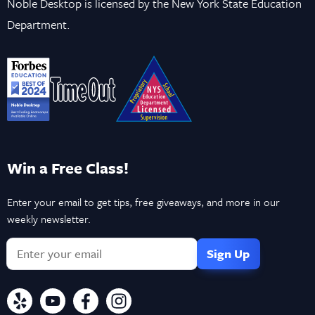
Noble Desktop is licensed by the New York State Education
Department.
Win a Free Class!
Enter your email to get tips, free giveaways, and more in our
weekly newsletter.