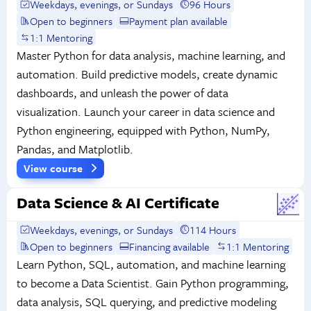
Weekdays, evenings, or Sundays
96 Hours
Open to beginners
Payment plan available
1:1 Mentoring
Master Python for data analysis, machine learning, and
automation. Build predictive models, create dynamic
dashboards, and unleash the power of data
visualization. Launch your career in data science and
Python engineering, equipped with Python, NumPy,
Pandas, and Matplotlib.
View course
Data Science & AI Certificate
Weekdays, evenings, or Sundays
114 Hours
Open to beginners
Financing available
1:1 Mentoring
Learn Python, SQL, automation, and machine learning
to become a Data Scientist. Gain Python programming,
data analysis, SQL querying, and predictive modeling