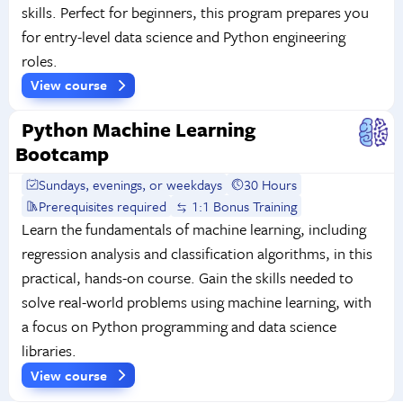
skills. Perfect for beginners, this program prepares you
for entry-level data science and Python engineering
roles.
View course
Python Machine Learning
Bootcamp
Sundays, evenings, or weekdays
30 Hours
Prerequisites required
1:1 Bonus Training
Learn the fundamentals of machine learning, including
regression analysis and classification algorithms, in this
practical, hands-on course. Gain the skills needed to
solve real-world problems using machine learning, with
a focus on Python programming and data science
libraries.
View course