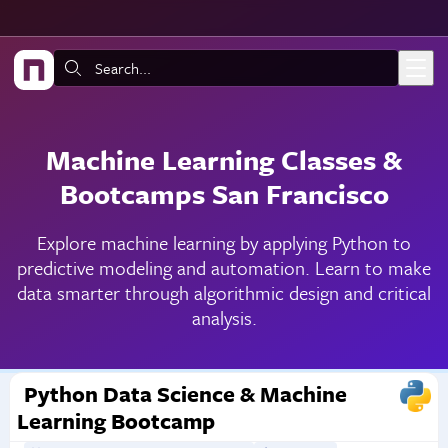
Skip to main content
Search:
Machine Learning Classes &
Bootcamps San Francisco
Explore machine learning by applying Python to
predictive modeling and automation. Learn to make
data smarter through algorithmic design and critical
analysis.
Python Data Science & Machine
Learning Bootcamp