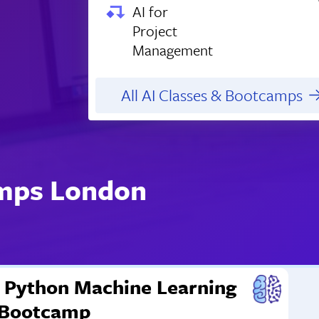
AI for
Project
Management
All AI Classes & Bootcamps
amps London
Python Machine Learning
Bootcamp