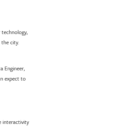
r technology,
the city.
a Engineer,
an expect to
 interactivity