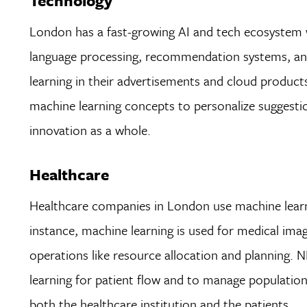
Technology
London has a fast-growing AI and tech ecosystem w
language processing, recommendation systems, and 
learning in their advertisements and cloud products
machine learning concepts to personalize suggestion
innovation as a whole.
Healthcare
Healthcare companies in London use machine learni
instance, machine learning is used for medical imag
operations like resource allocation and planning.
learning for patient flow and to manage populatio
both the healthcare institution and the patients.