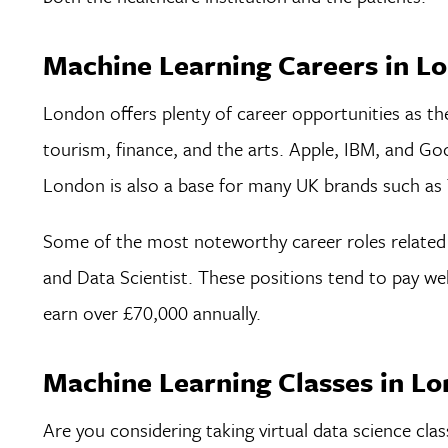
Machine Learning Careers in L
London offers plenty of career opportunities as the
tourism, finance, and the arts. Apple, IBM, and Go
London is also a base for many UK brands such as 
Some of the most noteworthy career roles related 
and Data Scientist. These positions tend to pay we
earn over £70,000 annually.
Machine Learning Classes in L
Are you considering taking virtual data science clas