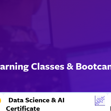
arning Classes & Bootc
Data Science & AI
Certificate