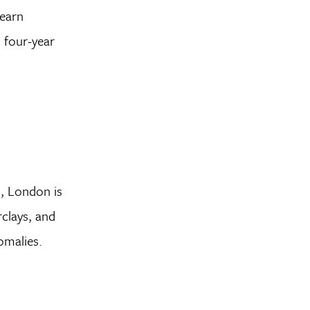
learn
l four-year
d, London is
clays, and
omalies.