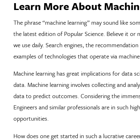
Learn More About Machine
The phrase “machine learning” may sound like some
the latest edition of Popular Science. Believe it or
we use daily. Search engines, the recommendation en
examples of technologies that operate via machine 
Machine learning has great implications for data s
data. Machine learning involves collecting and anal
data to predict outcomes. Considering the immense 
Engineers and similar professionals are in such hi
opportunities.
How does one get started in such a lucrative career?