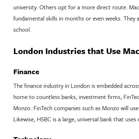
university. Others opt for a more direct route. Mac
fundamental skills in months or even weeks. They al
school.
London Industries that Use Ma
Finance
The finance industry in London is embedded across a
home to countless banks, investment firms, FinTec
Monzo. FinTech companies such as Monzo will use 
Likewise, HSBC is a large, universal bank that uses