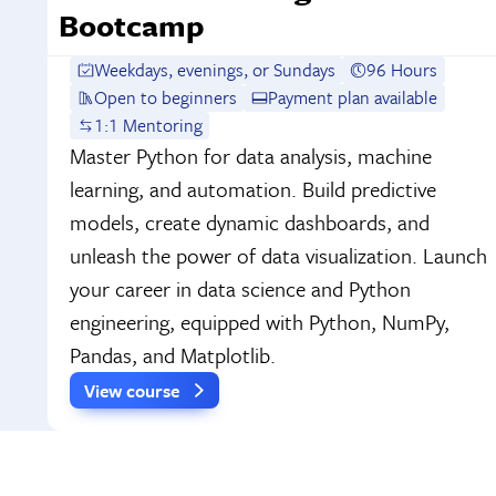
Bootcamp
Weekdays, evenings, or Sundays
96 Hours
Open to beginners
Payment plan available
1:1 Mentoring
Master Python for data analysis, machine
learning, and automation. Build predictive
models, create dynamic dashboards, and
unleash the power of data visualization. Launch
your career in data science and Python
engineering, equipped with Python, NumPy,
Pandas, and Matplotlib.
View course