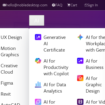
hello@nobledesktop.com
FAQ
Cart
Sign In
AI
UX Design
Generative
AI for th
AI
Workpla
Motion
Certificate
with Gem
Graphics
AI for
AI for
Creative
Productivity
Business
Cloud
with Copilot
AI for
Figma
AI for Data
Graphic
Analytics
Design
Revit
AI for
AI for Vi
AutoCAD