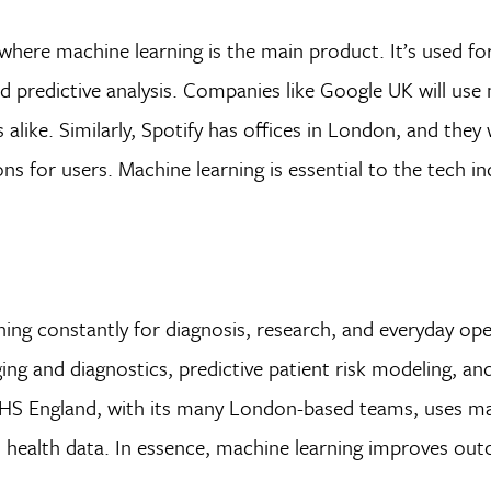
here machine learning is the main product. It’s used for
predictive analysis. Companies like Google UK will use
 alike. Similarly, Spotify has offices in London, and they
s for users. Machine learning is essential to the tech i
ng constantly for diagnosis, research, and everyday ope
ing and diagnostics, predictive patient risk modeling, an
 NHS England, with its many London-based teams, uses m
n health data. In essence, machine learning improves ou