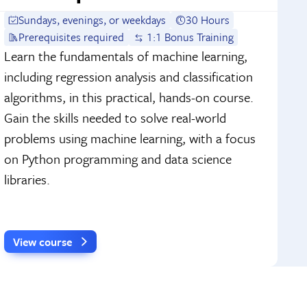
Sundays, evenings, or weekdays
30 Hours
Prerequisites required
1:1 Bonus Training
Learn the fundamentals of machine learning,
including regression analysis and classification
algorithms, in this practical, hands-on course.
Gain the skills needed to solve real-world
problems using machine learning, with a focus
on Python programming and data science
libraries.
View course