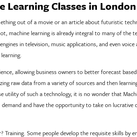
 Learning Classes in London
thing out of a movie or an article about futuristic tec
 not, machine learning is already integral to many of the 
gines in television, music applications, and even voice 
learning.
cience, allowing business owners to better forecast based
yzing raw data from a variety of sources and then learni
utility of such a technology, it is no wonder that Mach
gh demand and have the opportunity to take on lucrative 
 Training. Some people develop the requisite skills by enr