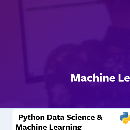
Machine Le
Python Data Science &
Machine Learning