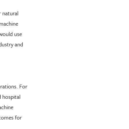
 natural
 machine
 would use
ndustry and
rations. For
d hospital
achine
tcomes for