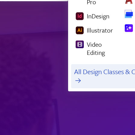
Pro
InDesign
Illustrator
Video
Editing
All Design Classes & C