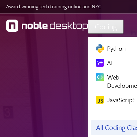
Award-winning tech training online and NYC
Skip to main content
Coding
Python
AI
Web
Developme
JavaScript
All Coding Cl