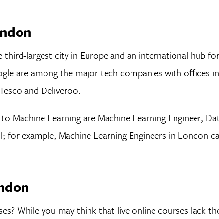
ondon
 third-largest city in Europe and an international hub fo
ogle are among the major tech companies with offices in 
Tesco and Deliveroo.
to Machine Learning are Machine Learning Engineer, Dat
ll; for example, Machine Learning Engineers in London c
ondon
ses? While you may think that live online courses lack the