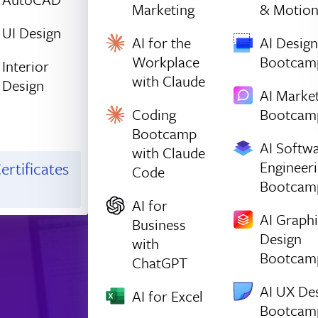
Marketing
& Motio
UI Design
AI for the
AI Design
Workplace
Bootcam
Interior
with Claude
Design
AI Marke
Coding
Bootcam
Bootcamp
AI Softw
with Claude
Engineer
ertificates
Code
Bootcam
AI for
AI Graph
Business
Design
with
Bootcam
ChatGPT
AI UX De
AI for Excel
Bootcam