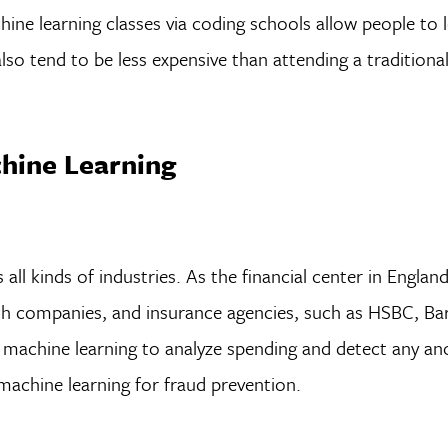
hine learning classes via coding schools allow people to 
so tend to be less expensive than attending a traditiona
chine Learning
ll kinds of industries. As the financial center in Englan
h companies, and insurance agencies, such as HSBC, Bar
machine learning to analyze spending and detect any an
 machine learning for fraud prevention.