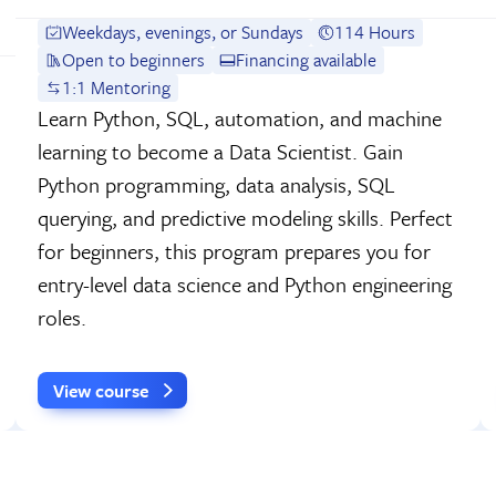
Weekdays, evenings, or Sundays
114 Hours
Open to beginners
Financing available
1:1 Mentoring
Learn Python, SQL, automation, and machine
learning to become a Data Scientist. Gain
Python programming, data analysis, SQL
querying, and predictive modeling skills. Perfect
for beginners, this program prepares you for
entry-level data science and Python engineering
roles.
View course