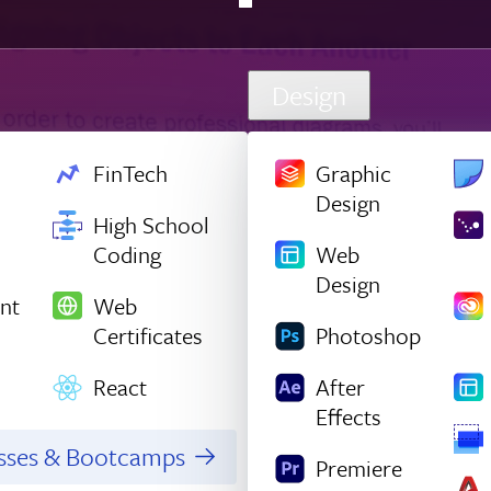
Design
FinTech
Graphic
Design
High School
Coding
Web
Design
nt
Web
Certificates
Photoshop
React
After
Effects
asses & Bootcamps
Premiere