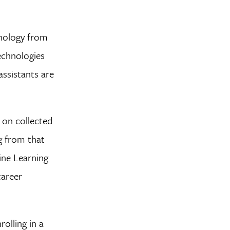
hnology from
technologies
assistants are
 on collected
ng from that
ine Learning
career
olling in a