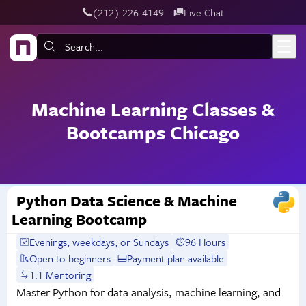
‪(212) 226-4149
Live Chat
Skip to main content
Search:
Machine Learning Classes &
Bootcamps Chicago
Python Data Science & Machine
Learning Bootcamp
Evenings, weekdays, or Sundays
96 Hours
Open to beginners
Payment plan available
1:1 Mentoring
Master Python for data analysis, machine learning, and