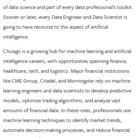
of data science and part of every data professional’s toolkit.
Sooner or later, every Data Engineer and Data Scientist is
going to have recourse to this aspect of artificial
intelligence.
Chicago is a growing hub for machine learning and artificial
intelligence careers, with opportunities spanning finance,
healthcare, tech, and logistics. Major financial institutions
like CME Group, Citadel, and Morningstar rely on machine
learning engineers and data scientists to develop predictive
models, optimize trading algorithms, and analyze vast
amounts of financial data. In these roles, professionals use
machine learning techniques to identify market trends,
automate decision-making processes, and reduce financial