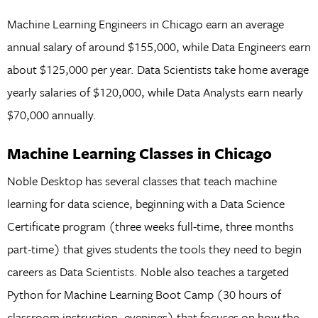
Machine Learning Engineers in Chicago earn an average
annual salary of around $155,000, while Data Engineers earn
about $125,000 per year. Data Scientists take home average
yearly salaries of $120,000, while Data Analysts earn nearly
$70,000 annually.
Machine Learning Classes in Chicago
Noble Desktop has several classes that teach machine
learning for data science, beginning with a Data Science
Certificate program (three weeks full-time, three months
part-time) that gives students the tools they need to begin
careers as Data Scientists. Noble also teaches a targeted
Python for Machine Learning Boot Camp (30 hours of
classroom instruction, evenings) that focuses on how the