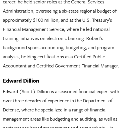
career, he held senior roles at the General Services
Administration, overseeing a six-state regional budget of
approximately $100 million, and at the U.S. Treasury’s
Financial Management Service, where he led national
training initiatives on electronic banking. Robert’s
background spans accounting, budgeting, and program
analysis, holding certifications as a Certified Public
Accountant and Certified Government Financial Manager.
Edward Dillion
Edward (Scott) Dillion is a seasoned financial expert with
over three decades of experience in the Department of
Defense, where he specialized in a range of financial
management areas like budgeting and auditing, as well as
performance-based management and cost analysis. He