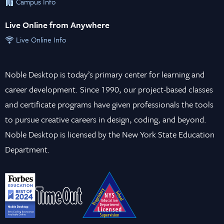
Campus Info
Live Online from Anywhere
Live Online Info
Noble Desktop is today’s primary center for learning and
career development. Since 1990, our project-based classes
and certificate programs have given professionals the tools
to pursue creative careers in design, coding, and beyond.
Noble Desktop is licensed by the New York State Education
Department.