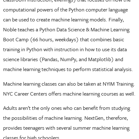
computational powers of the Python computer language
can be used to create machine learning models. Finally,
Noble teaches a Python Data Science & Machine Learning
Boot Camp (66 hours, weekdays) that combines basic
training in Python with instruction in how to use its data
science libraries (Pandas, NumPy, and Matplotlib) and
machine learning techniques to perform statistical analysis.
Machine learning classes can also be taken at NYIM Training.
NYC Career Centers offers machine learning courses as well.
Adults aren’t the only ones who can benefit from studying
the possibilities of machine learning. NextGen, therefore,
provides teenagers with several summer machine learning
classes for high schoolers.