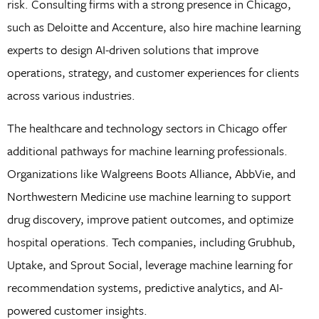
risk. Consulting firms with a strong presence in Chicago,
such as Deloitte and Accenture, also hire machine learning
experts to design AI-driven solutions that improve
operations, strategy, and customer experiences for clients
across various industries.
The healthcare and technology sectors in Chicago offer
additional pathways for machine learning professionals.
Organizations like Walgreens Boots Alliance, AbbVie, and
Northwestern Medicine use machine learning to support
drug discovery, improve patient outcomes, and optimize
hospital operations. Tech companies, including Grubhub,
Uptake, and Sprout Social, leverage machine learning for
recommendation systems, predictive analytics, and AI-
powered customer insights.