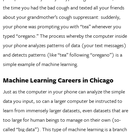
the time you had the bad cough and texted all your friends
about your grandmother’s cough suppressant: suddenly,
your phone was prompting you with “tea” whenever you
typed “oregano.” The process whereby the computer inside
your phone analyzes patterns of data (your text messages)
and detects patterns (like “tea” following “oregano”) is a
simple example of machine learning.
Machine Learning Careers in Chicago
Just as the computer in your phone can analyze the simple
data you input, so can a larger computer be instructed to
learn from immensely larger datasets, even datasets that are
too large for human beings to manage on their own (so-
called “big data”). This type of machine learning is a branch