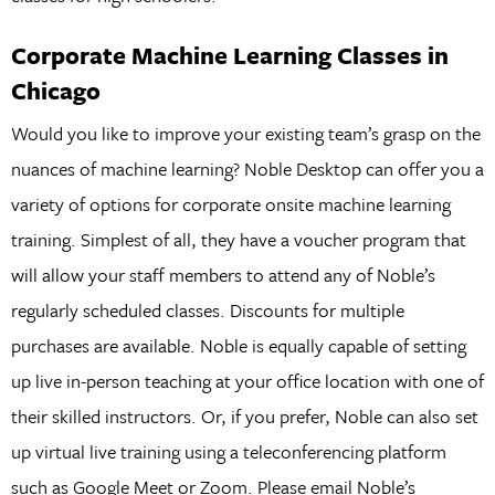
Corporate Machine Learning Classes in
Chicago
Would you like to improve your existing team’s grasp on the
nuances of machine learning? Noble Desktop can offer you a
variety of options for corporate onsite machine learning
training. Simplest of all, they have a voucher program that
will allow your staff members to attend any of Noble’s
regularly scheduled classes. Discounts for multiple
purchases are available. Noble is equally capable of setting
up live in-person teaching at your office location with one of
their skilled instructors. Or, if you prefer, Noble can also set
up virtual live training using a teleconferencing platform
such as Google Meet or Zoom. Please email Noble’s