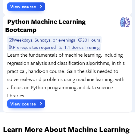
View course
Python Machine Learning
Bootcamp
Weekdays, Sundays, or evenings
30 Hours
Prerequisites required
1:1 Bonus Training
Learn the fundamentals of machine learning, including
regression analysis and classification algorithms, in this
practical, hands-on course. Gain the skills needed to
solve real-world problems using machine learning, with
a focus on Python programming and data science
libraries.
View course
Learn More About Machine Learning