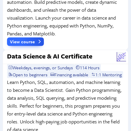
automation. Build predictive models, create dynamic
dashboards, and unleash the power of data
visualization. Launch your career in data science and
Python engineering, equipped with Python, NumPy,
Pandas, and Matplotlib.
View course
Data Science & AI Certificate
Weekdays, evenings, or Sundays
114 Hours
Open to beginners
Financing available
1:1 Mentoring
Learn Python, SQL, automation, and machine learning
to become a Data Scientist. Gain Python programming,
data analysis, SQL querying, and predictive modeling
skills. Perfect for beginners, this program prepares you
for entry-level data science and Python engineering
roles. Unlock high-paying job opportunities in the field
of data science.