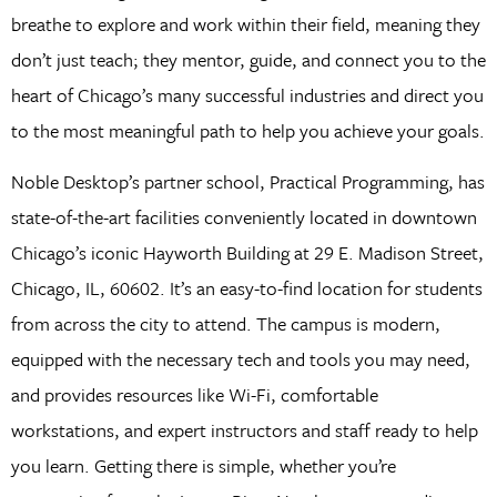
breathe to explore and work within their field, meaning they
don’t just teach; they mentor, guide, and connect you to the
heart of Chicago’s many successful industries and direct you
to the most meaningful path to help you achieve your goals.
Noble Desktop’s partner school, Practical Programming, has
state-of-the-art facilities conveniently located in downtown
Chicago’s iconic Hayworth Building at 29 E. Madison Street,
Chicago, IL, 60602. It’s an easy-to-find location for students
from across the city to attend. The campus is modern,
equipped with the necessary tech and tools you may need,
and provides resources like Wi-Fi, comfortable
workstations, and expert instructors and staff ready to help
you learn. Getting there is simple, whether you’re