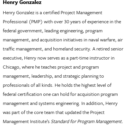
Henry Gonzalez
Henry Gonzalez is a certified Project Management
Professional (PMP) with over 30 years of experience in the
federal government, leading engineering, program
management, and acquisition initiatives in naval warfare, air
traffic management, and homeland security. A retired senior
executive, Henry now serves as a part-time instructor in
Chicago, where he teaches project and program
management, leadership, and strategic planning to
professionals of all kinds. He holds the highest level of
federal certification one can hold for acquisition program
management and systems engineering. In addition, Henry
was part of the core team that updated the Project
Management Institute’s
Standard for Program Management.