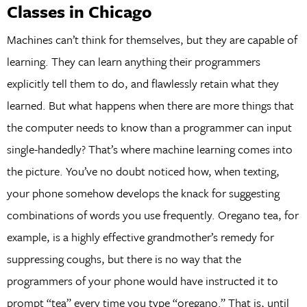
Classes in Chicago
Machines can’t think for themselves, but they are capable of
learning. They can learn anything their programmers
explicitly tell them to do, and flawlessly retain what they
learned. But what happens when there are more things that
the computer needs to know than a programmer can input
single-handedly? That’s where machine learning comes into
the picture. You’ve no doubt noticed how, when texting,
your phone somehow develops the knack for suggesting
combinations of words you use frequently. Oregano tea, for
example, is a highly effective grandmother’s remedy for
suppressing coughs, but there is no way that the
programmers of your phone would have instructed it to
prompt “tea” every time you type “oregano.” That is, until