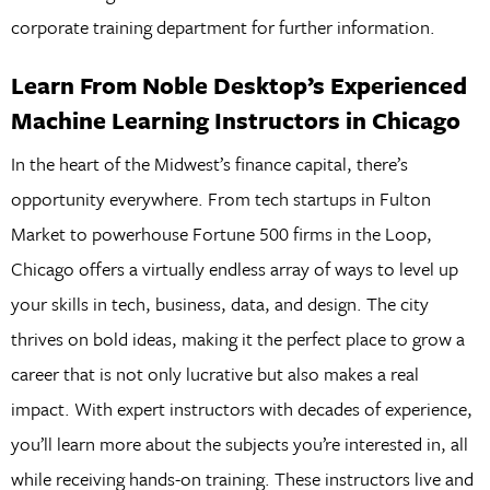
corporate training department for further information.
Learn From Noble Desktop’s Experienced
Machine Learning Instructors in Chicago
In the heart of the Midwest’s finance capital, there’s
opportunity everywhere. From tech startups in Fulton
Market to powerhouse Fortune 500 firms in the Loop,
Chicago offers a virtually endless array of ways to level up
your skills in tech, business, data, and design. The city
thrives on bold ideas, making it the perfect place to grow a
career that is not only lucrative but also makes a real
impact. With expert instructors with decades of experience,
you’ll learn more about the subjects you’re interested in, all
while receiving hands-on training. These instructors live and