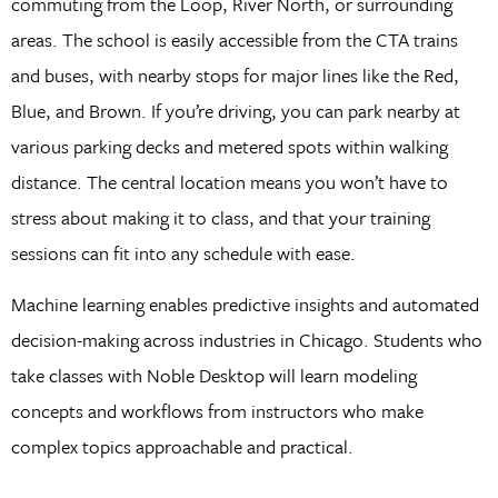
commuting from the Loop, River North, or surrounding
areas. The school is easily accessible from the CTA trains
and buses, with nearby stops for major lines like the Red,
Blue, and Brown. If you’re driving, you can park nearby at
various parking decks and metered spots within walking
distance. The central location means you won’t have to
stress about making it to class, and that your training
sessions can fit into any schedule with ease.
Machine learning enables predictive insights and automated
decision-making across industries in Chicago. Students who
take classes with Noble Desktop will learn modeling
concepts and workflows from instructors who make
complex topics approachable and practical.