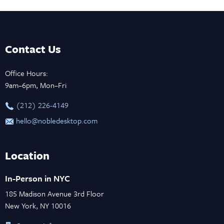
Contact Us
Office Hours:
9am–6pm, Mon–Fri
‪(212) 226-4149
hello@nobledesktop.com
Location
In-Person in NYC
185 Madison Avenue 3rd Floor
New York, NY 10016