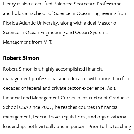
Henry is also a certified Balanced Scorecard Professional
and holds a Bachelor of Science in Ocean Engineering from
Florida Atlantic University, along with a dual Master of
Science in Ocean Engineering and Ocean Systems
Management from MIT.
Robert Simon
Robert Simon is a highly accomplished financial
management professional and educator with more than four
decades of federal and private sector experience. As a
Financial and Management Curricula Instructor at Graduate
School USA since 2007, he teaches courses in financial
management, federal travel regulations, and organizational
leadership, both virtually and in person. Prior to his teaching