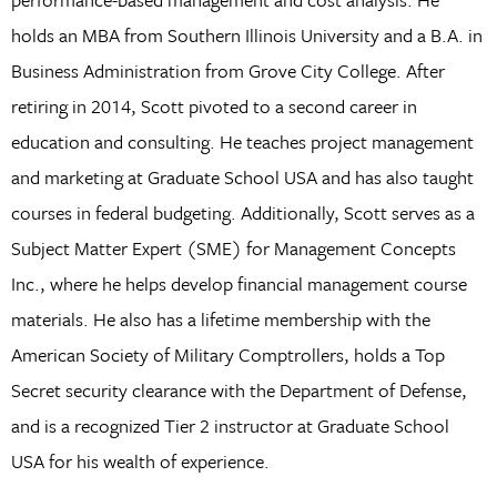
holds an MBA from Southern Illinois University and a B.A. in
Business Administration from Grove City College. After
retiring in 2014, Scott pivoted to a second career in
education and consulting. He teaches project management
and marketing at Graduate School USA and has also taught
courses in federal budgeting. Additionally, Scott serves as a
Subject Matter Expert (SME) for Management Concepts
Inc., where he helps develop financial management course
materials. He also has a lifetime membership with the
American Society of Military Comptrollers, holds a Top
Secret security clearance with the Department of Defense,
and is a recognized Tier 2 instructor at Graduate School
USA for his wealth of experience.