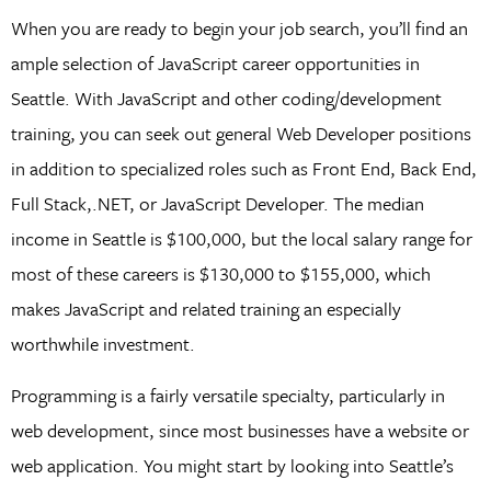
When you are ready to begin your job search, you’ll find an
ample selection of JavaScript career opportunities in
Seattle. With JavaScript and other coding/development
training, you can seek out general Web Developer positions
in addition to specialized roles such as Front End, Back End,
Full Stack,.NET, or JavaScript Developer. The median
income in Seattle is $100,000, but the local salary range for
most of these careers is $130,000 to $155,000, which
makes JavaScript and related training an especially
worthwhile investment.
Programming is a fairly versatile specialty, particularly in
web development, since most businesses have a website or
web application. You might start by looking into Seattle’s