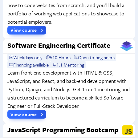
how to code websites from scratch, and you'll build a
portfolio of working web applications to showcase to
potential employers.
View course
Software Engineering Certificate
Weekdays only
510 Hours
Open to beginners
Financing available
1:1 Mentoring
Learn front-end development with HTML & CSS,
JavaScript, and React, and back-end development with
Python, Django, and Node.js. Get 1-on-1 mentoring and
a structured curriculum to become a skilled Software
Engineer or Full-Stack Developer.
View course
JavaScript Programming Bootcamp