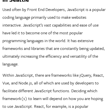
Used often by Front End Developers, JavaScript is a popular
coding language primarily used to make websites
interactive. JavaScript’s vast capabilities and ease of use
have led it to become one of the most popular
programming languages in the world. It has extensive
frameworks and libraries that are constantly being updated,
ultimately increasing the efficiency and versatility of the
language.
Within JavaScript, there are frameworks like jQuery, React,
Vue, and Node.js, all of which are used by developers to
facilitate different JavaScript functions. Deciding which
framework(s) to learn will depend on how you are hoping
to use JavaScript. React, for example, is a popular