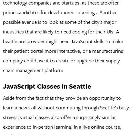
technology companies and startups, as these are often
prime candidates for development openings. Another
possible avenue is to look at some of the city’s major
industries that are likely to need coding for their UIs. A
healthcare provider might need JavaScript skills to make
their patient portal more interactive, or a manufacturing
company could use it to create or upgrade their supply
chain management platform.
JavaScript Classes in Seattle
Aside from the fact that they provide an opportunity to
learn a new skill without commuting through Seattle’s busy
streets, virtual classes also offer a surprisingly similar
experience to in-person learning. In a live online course,