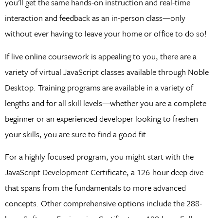
you’ll get the same hands-on instruction and real-time
interaction and feedback as an in-person class—only
without ever having to leave your home or office to do so!
If live online coursework is appealing to you, there are a
variety of virtual JavaScript classes available through Noble
Desktop. Training programs are available in a variety of
lengths and for all skill levels—whether you are a complete
beginner or an experienced developer looking to freshen
your skills, you are sure to find a good fit.
For a highly focused program, you might start with the
JavaScript Development Certificate, a 126-hour deep dive
that spans from the fundamentals to more advanced
concepts. Other comprehensive options include the 288-