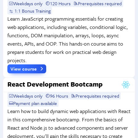
Weekdays only
120 Hours
Prerequisites required
1:1 Bonus Training
Learn JavaScript programming essentials for creating
web applications, including variables, conditional logic,
functions, DOM manipulation, arrays, loops, async
events, APIs, and OOP. This hands-on course aims to
prepare students for work on practical web design
projects.
View course
React Development Bootcamp
Weekdays only
96 Hours
Prerequisites required
Payment plan available
Learn how to build dynamic web applications with React
in this comprehensive bootcamp. From the basics of
React and Node.js to advanced components and server
deployment, you'll gain the skills necessary to create