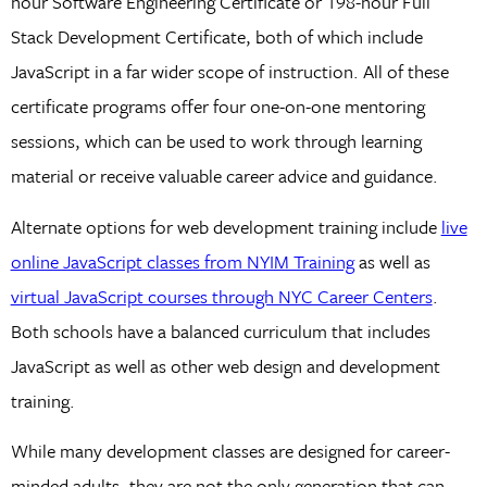
hour Software Engineering Certificate or 198-hour Full
Stack Development Certificate, both of which include
JavaScript in a far wider scope of instruction. All of these
certificate programs offer four one-on-one mentoring
sessions, which can be used to work through learning
material or receive valuable career advice and guidance.
Alternate options for web development training include
live
online JavaScript classes from NYIM Training
as well as
virtual JavaScript courses through NYC Career Centers
.
Both schools have a balanced curriculum that includes
JavaScript as well as other web design and development
training.
While many development classes are designed for career-
minded adults, they are not the only generation that can