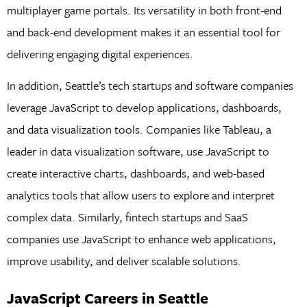
multiplayer game portals. Its versatility in both front-end
and back-end development makes it an essential tool for
delivering engaging digital experiences.
In addition, Seattle’s tech startups and software companies
leverage JavaScript to develop applications, dashboards,
and data visualization tools. Companies like Tableau, a
leader in data visualization software, use JavaScript to
create interactive charts, dashboards, and web-based
analytics tools that allow users to explore and interpret
complex data. Similarly, fintech startups and SaaS
companies use JavaScript to enhance web applications,
improve usability, and deliver scalable solutions.
JavaScript Careers in Seattle