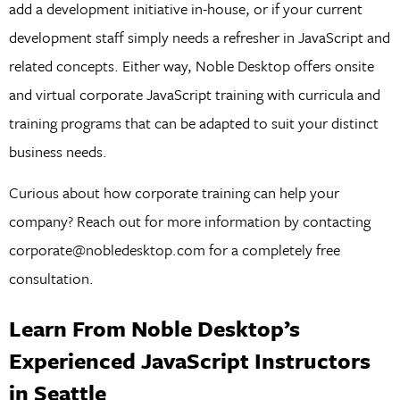
add a development initiative in-house, or if your current
development staff simply needs a refresher in JavaScript and
related concepts. Either way, Noble Desktop offers onsite
and virtual corporate JavaScript training with curricula and
training programs that can be adapted to suit your distinct
business needs.
Curious about how corporate training can help your
company? Reach out for more information by contacting
corporate@nobledesktop.com for a completely free
consultation.
Learn From Noble Desktop’s
Experienced JavaScript Instructors
in Seattle