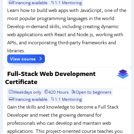
Financing available
1:1 Mentoring
Learn how to build web apps with JavaScript, one of the
most popular programming languages in the world.
Develop in-demand skills, including creating dynamic
web applications with React and Node.js, working with
APIs, and incorporating third-party frameworks and
libraries.
View course
Full-Stack Web Development
Certificate
Weekdays only
420 Hours
Open to beginners
Financing available
1:1 Mentoring
Gain the skills and knowledge to become a Full Stack
Developer and meet the growing demand for
professionals who can develop and maintain web
applications. This project-oriented course teaches you