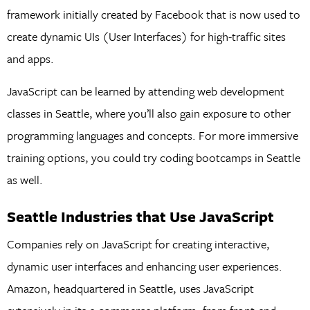
framework initially created by Facebook that is now used to
create dynamic UIs (User Interfaces) for high-traffic sites
and apps.
JavaScript can be learned by attending web development
classes in Seattle, where you’ll also gain exposure to other
programming languages and concepts. For more immersive
training options, you could try coding bootcamps in Seattle
as well.
Seattle Industries that Use JavaScript
Companies rely on JavaScript for creating interactive,
dynamic user interfaces and enhancing user experiences.
Amazon, headquartered in Seattle, uses JavaScript