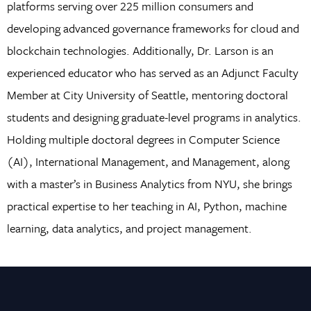
platforms serving over 225 million consumers and
developing advanced governance frameworks for cloud and
blockchain technologies. Additionally, Dr. Larson is an
experienced educator who has served as an Adjunct Faculty
Member at City University of Seattle, mentoring doctoral
students and designing graduate-level programs in analytics.
Holding multiple doctoral degrees in Computer Science
(AI), International Management, and Management, along
with a master’s in Business Analytics from NYU, she brings
practical expertise to her teaching in AI, Python, machine
learning, data analytics, and project management.