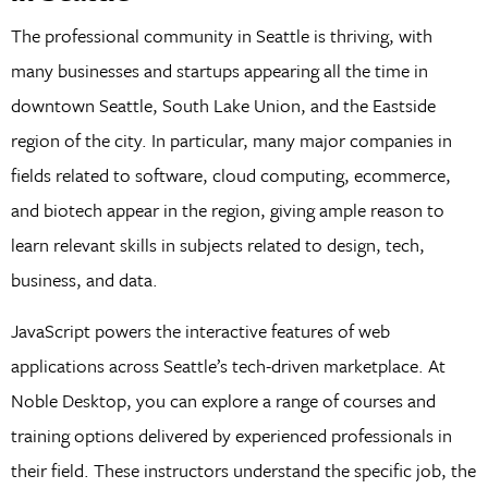
The professional community in Seattle is thriving, with
many businesses and startups appearing all the time in
downtown Seattle, South Lake Union, and the Eastside
region of the city. In particular, many major companies in
fields related to software, cloud computing, ecommerce,
and biotech appear in the region, giving ample reason to
learn relevant skills in subjects related to design, tech,
business, and data.
JavaScript powers the interactive features of web
applications across Seattle’s tech-driven marketplace. At
Noble Desktop, you can explore a range of courses and
training options delivered by experienced professionals in
their field. These instructors understand the specific job, the