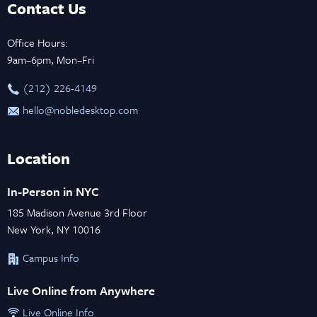
Contact Us
Office Hours:
9am–6pm, Mon–Fri
‪(212) 226-4149
hello@nobledesktop.com
Location
In-Person in NYC
185 Madison Avenue 3rd Floor
New York, NY 10016
Campus Info
Live Online from Anywhere
Live Online Info