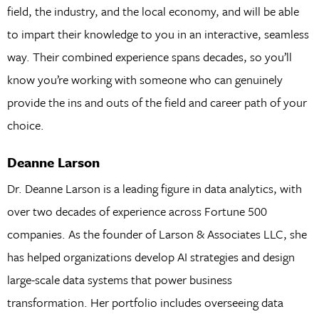
field, the industry, and the local economy, and will be able
to impart their knowledge to you in an interactive, seamless
way. Their combined experience spans decades, so you’ll
know you’re working with someone who can genuinely
provide the ins and outs of the field and career path of your
choice.
Deanne Larson
Dr. Deanne Larson is a leading figure in data analytics, with
over two decades of experience across Fortune 500
companies. As the founder of Larson & Associates LLC, she
has helped organizations develop AI strategies and design
large-scale data systems that power business
transformation. Her portfolio includes overseeing data