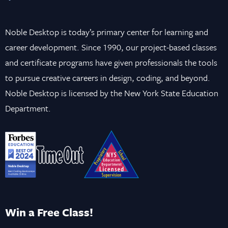
Noble Desktop is today’s primary center for learning and
career development. Since 1990, our project-based classes
and certificate programs have given professionals the tools
to pursue creative careers in design, coding, and beyond.
Noble Desktop is licensed by the New York State Education
Department.
Win a Free Class!