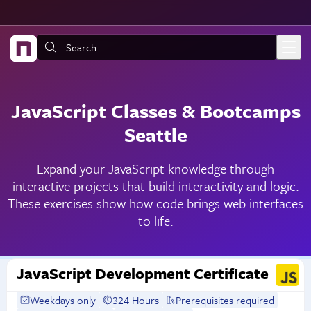
Skip to main content
Search:
JavaScript Classes & Bootcamps
Seattle
Expand your JavaScript knowledge through
interactive projects that build interactivity and logic.
These exercises show how code brings web interfaces
to life.
JavaScript Development Certificate
Weekdays only
324 Hours
Prerequisites required