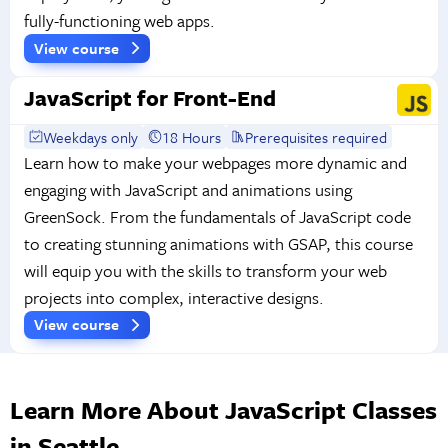
fully-functioning web apps.
View course
JavaScript for Front-End
Weekdays only
18 Hours
Prerequisites required
Learn how to make your webpages more dynamic and
engaging with JavaScript and animations using
GreenSock. From the fundamentals of JavaScript code
to creating stunning animations with GSAP, this course
will equip you with the skills to transform your web
projects into complex, interactive designs.
View course
Learn More About JavaScript Classes
in Seattle