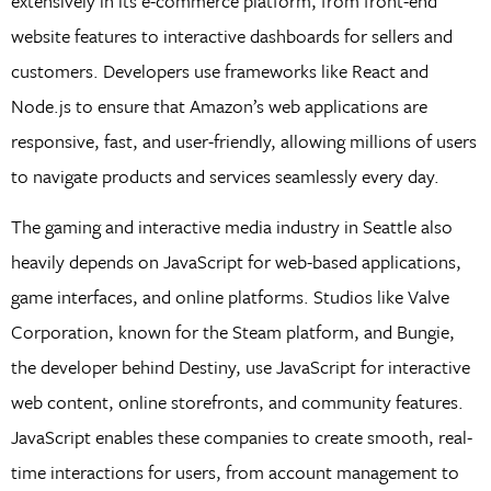
extensively in its e-commerce platform, from front-end
website features to interactive dashboards for sellers and
customers. Developers use frameworks like React and
Node.js to ensure that Amazon’s web applications are
responsive, fast, and user-friendly, allowing millions of users
to navigate products and services seamlessly every day.
The gaming and interactive media industry in Seattle also
heavily depends on JavaScript for web-based applications,
game interfaces, and online platforms. Studios like Valve
Corporation, known for the Steam platform, and Bungie,
the developer behind Destiny, use JavaScript for interactive
web content, online storefronts, and community features.
JavaScript enables these companies to create smooth, real-
time interactions for users, from account management to