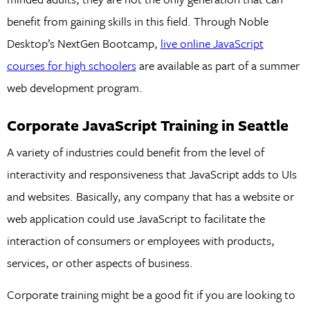
benefit from gaining skills in this field. Through Noble
Desktop’s NextGen Bootcamp,
live online JavaScript
courses for high schoolers
are available as part of a summer
web development program.
Corporate JavaScript Training in Seattle
A variety of industries could benefit from the level of
interactivity and responsiveness that JavaScript adds to UIs
and websites. Basically, any company that has a website or
web application could use JavaScript to facilitate the
interaction of consumers or employees with products,
services, or other aspects of business.
Corporate training might be a good fit if you are looking to