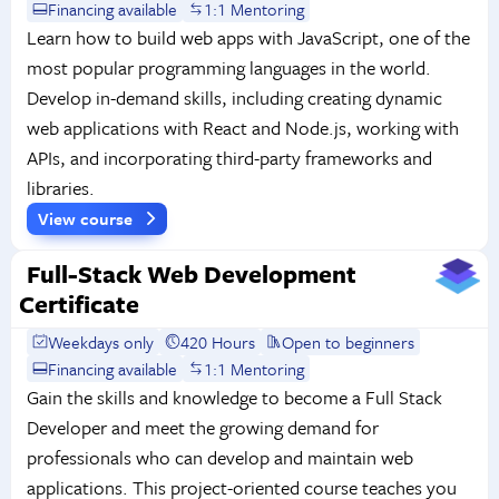
Financing available
1:1 Mentoring
Learn how to build web apps with JavaScript, one of the
most popular programming languages in the world.
Develop in-demand skills, including creating dynamic
web applications with React and Node.js, working with
APIs, and incorporating third-party frameworks and
libraries.
View course
Full-Stack Web Development
Certificate
Weekdays only
420 Hours
Open to beginners
Financing available
1:1 Mentoring
Gain the skills and knowledge to become a Full Stack
Developer and meet the growing demand for
professionals who can develop and maintain web
applications. This project-oriented course teaches you