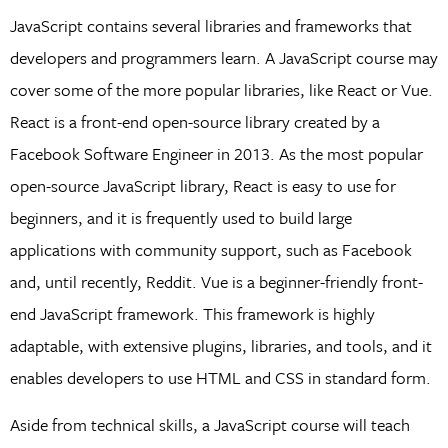
JavaScript contains several libraries and frameworks that
developers and programmers learn. A JavaScript course may
cover some of the more popular libraries, like React or Vue.
React is a front-end open-source library created by a
Facebook Software Engineer in 2013. As the most popular
open-source JavaScript library, React is easy to use for
beginners, and it is frequently used to build large
applications with community support, such as Facebook
and, until recently, Reddit. Vue is a beginner-friendly front-
end JavaScript framework. This framework is highly
adaptable, with extensive plugins, libraries, and tools, and it
enables developers to use HTML and CSS in standard form.
Aside from technical skills, a JavaScript course will teach