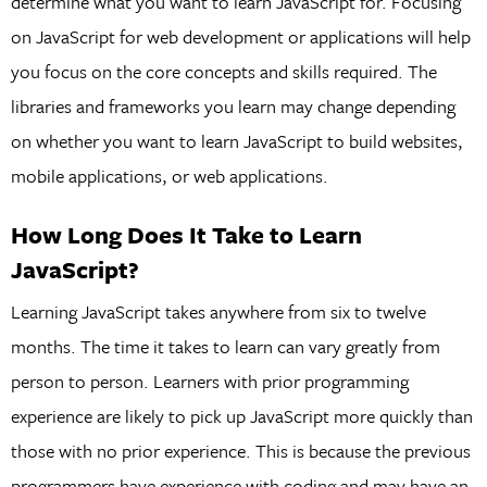
determine what you want to learn JavaScript for. Focusing
on JavaScript for web development or applications will help
you focus on the core concepts and skills required. The
libraries and frameworks you learn may change depending
on whether you want to learn JavaScript to build websites,
mobile applications, or web applications.
How Long Does It Take to Learn
JavaScript?
Learning JavaScript takes anywhere from six to twelve
months. The time it takes to learn can vary greatly from
person to person. Learners with prior programming
experience are likely to pick up JavaScript more quickly than
those with no prior experience. This is because the previous
programmers have experience with coding and may have an