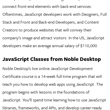
connect front-end elements with back-end services.
Oftentimes, JavaScript developers work with Designers, Full
Stack and Front and Back-end Developers, and Content
Creators to produce websites that will convey their
company’s image and attract visitors. In the US, JavaScript
developers make an average annual salary of $110,000.
JavaScript Classes from Noble Desktop
Noble Desktop’s live online JavaScript Development
Certificate course is a 14-week full-time program that will
teach you how to develop web apps using JavaScript. The
program begins with lessons in the foundations of
JavaScript. You’ll spend time learning how to use JavaScript
libraries, frameworks, and APIs, and develop career-ready