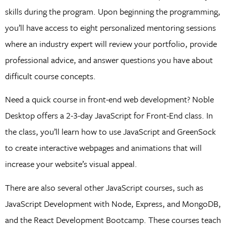
skills during the program. Upon beginning the programming,
you’ll have access to eight personalized mentoring sessions
where an industry expert will review your portfolio, provide
professional advice, and answer questions you have about
difficult course concepts.
Need a quick course in front-end web development? Noble
Desktop offers a 2-3-day JavaScript for Front-End class. In
the class, you’ll learn how to use JavaScript and GreenSock
to create interactive webpages and animations that will
increase your website’s visual appeal.
There are also several other JavaScript courses, such as
JavaScript Development with Node, Express, and MongoDB,
and the React Development Bootcamp. These courses teach