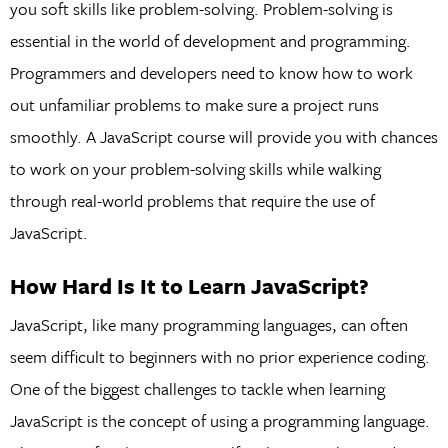
you soft skills like problem-solving. Problem-solving is
essential in the world of development and programming.
Programmers and developers need to know how to work
out unfamiliar problems to make sure a project runs
smoothly. A JavaScript course will provide you with chances
to work on your problem-solving skills while walking
through real-world problems that require the use of
JavaScript.
How Hard Is It to Learn JavaScript?
JavaScript, like many programming languages, can often
seem difficult to beginners with no prior experience coding.
One of the biggest challenges to tackle when learning
JavaScript is the concept of using a programming language.