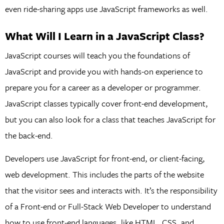
even ride-sharing apps use JavaScript frameworks as well.
What Will I Learn in a JavaScript Class?
JavaScript courses will teach you the foundations of
JavaScript and provide you with hands-on experience to
prepare you for a career as a developer or programmer.
JavaScript classes typically cover front-end development,
but you can also look for a class that teaches JavaScript for
the back-end.
Developers use JavaScript for front-end, or client-facing,
web development. This includes the parts of the website
that the visitor sees and interacts with. It’s the responsibility
of a Front-end or Full-Stack Web Developer to understand
how to use front-end languages, like HTML, CSS, and