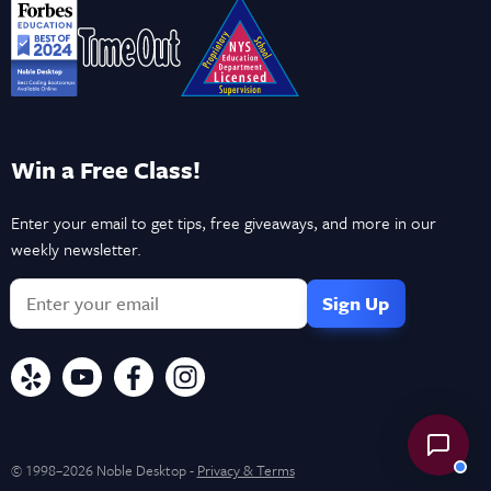
Win a Free Class!
Enter your email to get tips, free giveaways, and more in our
weekly newsletter.
© 1998–2026 Noble Desktop -
Privacy & Terms