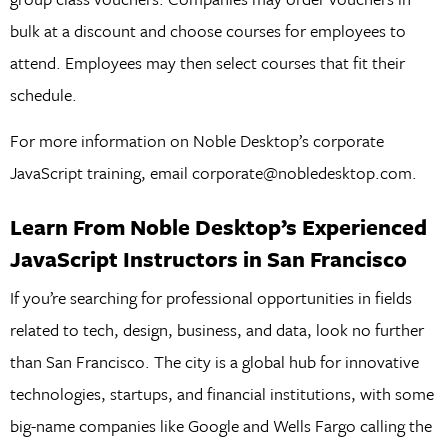
bulk at a discount and choose courses for employees to
attend. Employees may then select courses that fit their
schedule.
For more information on Noble Desktop’s corporate
JavaScript training, email corporate@nobledesktop.com.
Learn From Noble Desktop’s Experienced
JavaScript Instructors in San Francisco
If you’re searching for professional opportunities in fields
related to tech, design, business, and data, look no further
than San Francisco. The city is a global hub for innovative
technologies, startups, and financial institutions, with some
big-name companies like Google and Wells Fargo calling the