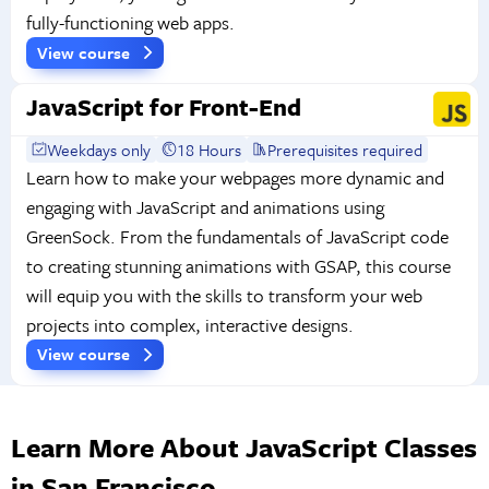
fully-functioning web apps.
View course
JavaScript for Front-End
Weekdays only
18 Hours
Prerequisites required
Learn how to make your webpages more dynamic and
engaging with JavaScript and animations using
GreenSock. From the fundamentals of JavaScript code
to creating stunning animations with GSAP, this course
will equip you with the skills to transform your web
projects into complex, interactive designs.
View course
Learn More About JavaScript Classes
in San Francisco