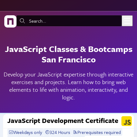
Skip to main content
Search:
JavaScript Classes & Bootcamps
San Francisco
Develop your JavaScript expertise through interactive
exercises and projects. Learn how to bring web
elements to life with animation, interactivity, and
logic.
JavaScript Development Certificate
Weekdays only
324 Hours
Prerequisites required