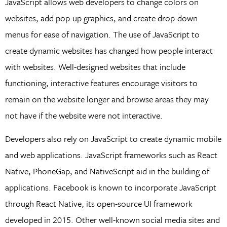
JavaScript allows web developers to change colors on
websites, add pop-up graphics, and create drop-down
menus for ease of navigation. The use of JavaScript to
create dynamic websites has changed how people interact
with websites. Well-designed websites that include
functioning, interactive features encourage visitors to
remain on the website longer and browse areas they may
not have if the website were not interactive.
Developers also rely on JavaScript to create dynamic mobile
and web applications. JavaScript frameworks such as React
Native, PhoneGap, and NativeScript aid in the building of
applications. Facebook is known to incorporate JavaScript
through React Native, its open-source UI framework
developed in 2015. Other well-known social media sites and