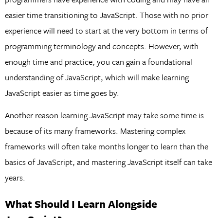
easier time transitioning to JavaScript. Those with no prior
experience will need to start at the very bottom in terms of
programming terminology and concepts. However, with
enough time and practice, you can gain a foundational
understanding of JavaScript, which will make learning
JavaScript easier as time goes by.
Another reason learning JavaScript may take some time is
because of its many frameworks. Mastering complex
frameworks will often take months longer to learn than the
basics of JavaScript, and mastering JavaScript itself can take
years.
What Should I Learn Alongside