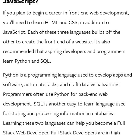
JavaScript?
If you plan to begin a career in front-end web development,
you’ll need to learn HTML and CSS, in addition to
JavaScript. Each of these three languages builds off the
other to create the front-end of a website. It’s also
recommended that aspiring developers and programmers
learn Python and SQL.
Python is a programming language used to develop apps and
software, automate tasks, and craft data visualizations.
Programmers often use Python for back-end web
development. SQL is another easy-to-learn language used
for storing and processing information in databases.
Learning these two languages can help you become a Full
Stack Web Developer. Full Stack Developers are in high