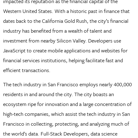
impacted its reputation as the financial capital of the
Western United States. With a historic past in finance that
dates back to the California Gold Rush, the city’s financial
industry has benefited from a wealth of talent and
investment from nearby Silicon Valley. Developers use
JavaScript to create mobile applications and websites for
financial services institutions, helping facilitate fast and
efficient transactions.
The tech industry in San Francisco employs nearly 400,000
residents in and around the city. The city boasts an
ecosystem ripe for innovation and a large concentration of
high-tech companies, which assist the tech industry in San
Francisco in collecting, protecting, and analyzing much of
the world’s data. Full-Stack Developers, data science