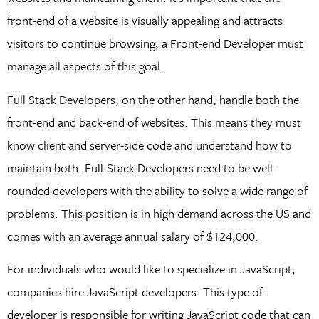
front-end of a website is visually appealing and attracts
visitors to continue browsing; a Front-end Developer must
manage all aspects of this goal.
Full Stack Developers, on the other hand, handle both the
front-end and back-end of websites. This means they must
know client and server-side code and understand how to
maintain both. Full-Stack Developers need to be well-
rounded developers with the ability to solve a wide range of
problems. This position is in high demand across the US and
comes with an average annual salary of $124,000.
For individuals who would like to specialize in JavaScript,
companies hire JavaScript developers. This type of
developer is responsible for writing JavaScript code that can