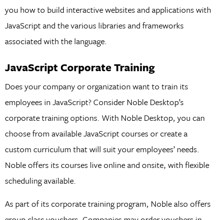
you how to build interactive websites and applications with
JavaScript and the various libraries and frameworks
associated with the language.
JavaScript Corporate Training
Does your company or organization want to train its
employees in JavaScript? Consider Noble Desktop’s
corporate training options. With Noble Desktop, you can
choose from available JavaScript courses or create a
custom curriculum that will suit your employees’ needs.
Noble offers its courses live online and onsite, with flexible
scheduling available.
As part of its corporate training program, Noble also offers
group class vouchers. Companies may order vouchers in