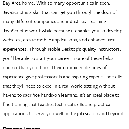
Bay Area home. With so many opportunities in tech,
JavaScript is a skill that can get you through the door of
many different companies and industries. Learning
JavaScript is worthwhile because it enables you to develop
websites, create mobile applications, and enhance user
experiences. Through Noble Desktop’s quality instructors,
you’ll be able to start your career in one of these fields
quicker than you think. Their combined decades of
experience give professionals and aspiring experts the skills
that they’ll need to excel in a real-world setting without
having to sacrifice hands-on learning. It’s an ideal place to
find training that teaches technical skills and practical
applications to serve you well in the job search and beyond.
Deanne Larson