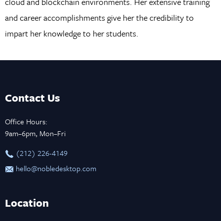
cloud and blockchain environments. Her extensive training
and career accomplishments give her the credibility to
impart her knowledge to her students.
Contact Us
Office Hours:
9am–6pm, Mon–Fri
‪(212) 226-4149
hello@nobledesktop.com
Location