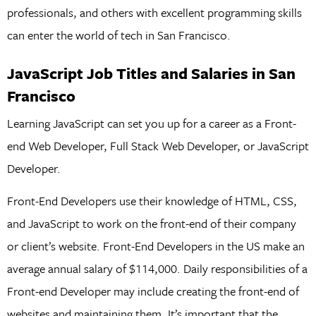
professionals, and others with excellent programming skills
can enter the world of tech in San Francisco.
JavaScript Job Titles and Salaries in San
Francisco
Learning JavaScript can set you up for a career as a Front-
end Web Developer, Full Stack Web Developer, or JavaScript
Developer.
Front-End Developers use their knowledge of HTML, CSS,
and JavaScript to work on the front-end of their company
or client’s website. Front-End Developers in the US make an
average annual salary of $114,000. Daily responsibilities of a
Front-end Developer may include creating the front-end of
websites and maintaining them. It’s important that the