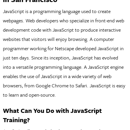
JavaScript is a programming language used to create
webpages. Web developers who specialize in front-end web
development code with JavaScript to produce interactive
websites that visitors will enjoy browsing. A computer
programmer working for Netscape developed JavaScript in
just ten days. Since its inception, JavaScript has evolved
into a versatile programming language. A JavaScript engine
enables the use of JavaScript in a wide variety of web
browsers, from Google Chrome to Safari. JavaScript is easy
to learn and open-source.
What Can You Do with JavaScript
Training?