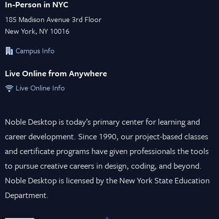
In-Person in NYC
185 Madison Avenue 3rd Floor
New York, NY 10016
Campus Info
Live Online from Anywhere
Live Online Info
Noble Desktop is today’s primary center for learning and
career development. Since 1990, our project-based classes
and certificate programs have given professionals the tools
to pursue creative careers in design, coding, and beyond.
Noble Desktop is licensed by the New York State Education
Department.