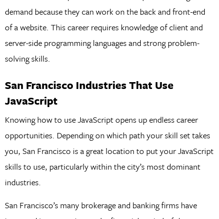
demand because they can work on the back and front-end
of a website. This career requires knowledge of client and
server-side programming languages and strong problem-
solving skills.
San Francisco Industries That Use
JavaScript
Knowing how to use JavaScript opens up endless career
opportunities. Depending on which path your skill set takes
you, San Francisco is a great location to put your JavaScript
skills to use, particularly within the city’s most dominant
industries.
San Francisco’s many brokerage and banking firms have