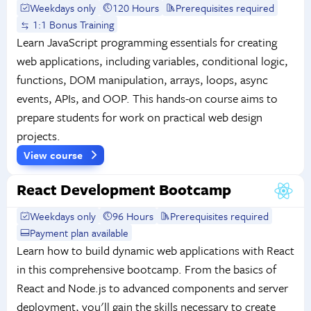
Weekdays only
120 Hours
Prerequisites required
1:1 Bonus Training
Learn JavaScript programming essentials for creating
web applications, including variables, conditional logic,
functions, DOM manipulation, arrays, loops, async
events, APIs, and OOP. This hands-on course aims to
prepare students for work on practical web design
projects.
View course
React Development Bootcamp
Weekdays only
96 Hours
Prerequisites required
Payment plan available
Learn how to build dynamic web applications with React
in this comprehensive bootcamp. From the basics of
React and Node.js to advanced components and server
deployment, you'll gain the skills necessary to create