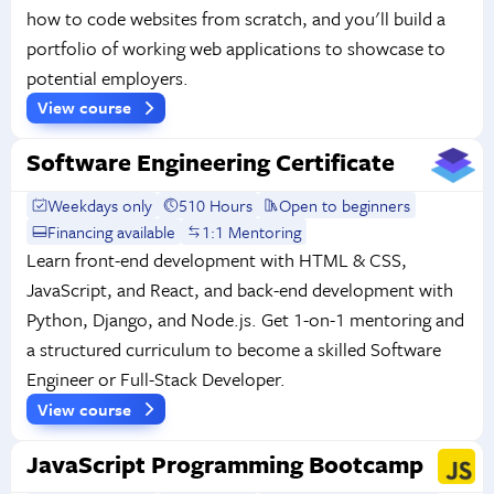
how to code websites from scratch, and you'll build a
portfolio of working web applications to showcase to
potential employers.
View course
Software Engineering Certificate
Weekdays only
510 Hours
Open to beginners
Financing available
1:1 Mentoring
Learn front-end development with HTML & CSS,
JavaScript, and React, and back-end development with
Python, Django, and Node.js. Get 1-on-1 mentoring and
a structured curriculum to become a skilled Software
Engineer or Full-Stack Developer.
View course
JavaScript Programming Bootcamp