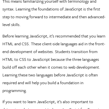
This means familiarizing yourself with terminology and
syntax. Learning the foundations of JavaScript is the first
step to moving forward to intermediate and then advanced-
level skills.
Before learning JavaScript, it’s recommended that you learn
HTML and CSS. These client-side languages aid in the front-
end development of websites. Students transition from
HTML to CSS to JavaScript because the three languages
build off each other when it comes to web development.
Learning these two languages before JavaScript is often
required and will help you build a foundation in
programming.
If you want to learn JavaScript, it’s also important to