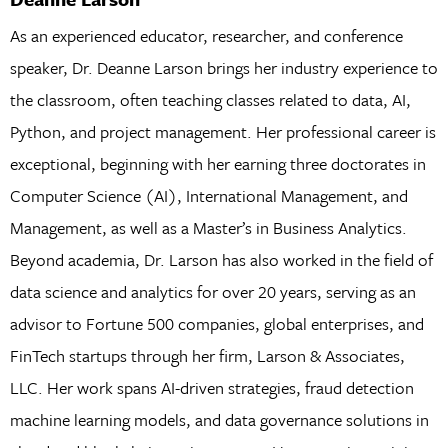
As an experienced educator, researcher, and conference
speaker, Dr. Deanne Larson brings her industry experience to
the classroom, often teaching classes related to data, AI,
Python, and project management. Her professional career is
exceptional, beginning with her earning three doctorates in
Computer Science (AI), International Management, and
Management, as well as a Master’s in Business Analytics.
Beyond academia, Dr. Larson has also worked in the field of
data science and analytics for over 20 years, serving as an
advisor to Fortune 500 companies, global enterprises, and
FinTech startups through her firm, Larson & Associates,
LLC. Her work spans AI-driven strategies, fraud detection
machine learning models, and data governance solutions in