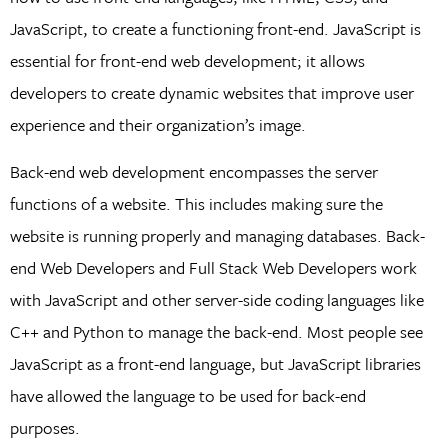
JavaScript, to create a functioning front-end. JavaScript is
essential for front-end web development; it allows
developers to create dynamic websites that improve user
experience and their organization’s image.
Back-end web development encompasses the server
functions of a website. This includes making sure the
website is running properly and managing databases. Back-
end Web Developers and Full Stack Web Developers work
with JavaScript and other server-side coding languages like
C++ and Python to manage the back-end. Most people see
JavaScript as a front-end language, but JavaScript libraries
have allowed the language to be used for back-end
purposes.