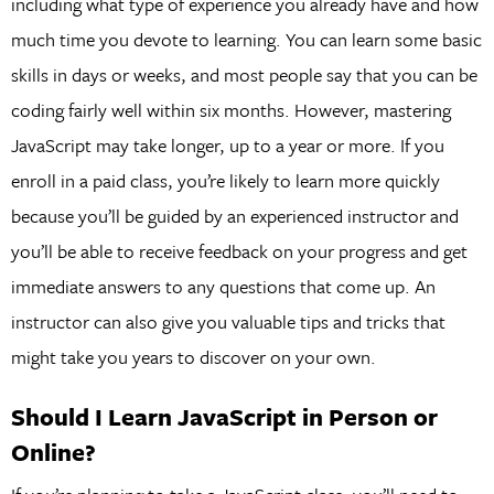
including what type of experience you already have and how
much time you devote to learning. You can learn some basic
skills in days or weeks, and most people say that you can be
coding fairly well within six months. However, mastering
JavaScript may take longer, up to a year or more. If you
enroll in a paid class, you’re likely to learn more quickly
because you’ll be guided by an experienced instructor and
you’ll be able to receive feedback on your progress and get
immediate answers to any questions that come up. An
instructor can also give you valuable tips and tricks that
might take you years to discover on your own.
Should I Learn JavaScript in Person or
Online?