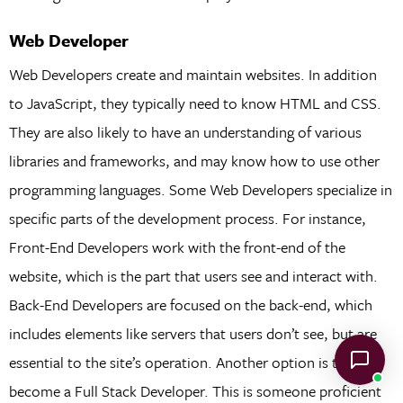
Web Developer
Web Developers create and maintain websites. In addition
to JavaScript, they typically need to know HTML and CSS.
They are also likely to have an understanding of various
libraries and frameworks, and may know how to use other
programming languages. Some Web Developers specialize in
specific parts of the development process. For instance,
Front-End Developers work with the front-end of the
website, which is the part that users see and interact with.
Back-End Developers are focused on the back-end, which
includes elements like servers that users don’t see, but are
essential to the site’s operation. Another option is to
become a Full Stack Developer. This is someone proficient