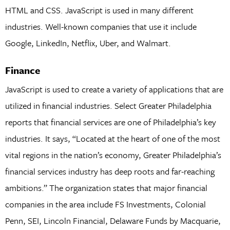
HTML and CSS. JavaScript is used in many different
industries. Well-known companies that use it include
Google, LinkedIn, Netflix, Uber, and Walmart.
Finance
JavaScript is used to create a variety of applications that are
utilized in financial industries. Select Greater Philadelphia
reports that financial services are one of Philadelphia’s key
industries. It says, “Located at the heart of one of the most
vital regions in the nation’s economy, Greater Philadelphia’s
financial services industry has deep roots and far-reaching
ambitions.” The organization states that major financial
companies in the area include FS Investments, Colonial
Penn, SEI, Lincoln Financial, Delaware Funds by Macquarie,