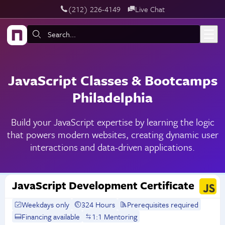
‪(212) 226-4149
Live Chat
Skip to main content
Search:
JavaScript Classes & Bootcamps
Philadelphia
Build your JavaScript expertise by learning the logic
that powers modern websites, creating dynamic user
interactions and data-driven applications.
JavaScript Development Certificate
Weekdays only
324 Hours
Prerequisites required
Financing available
1:1 Mentoring