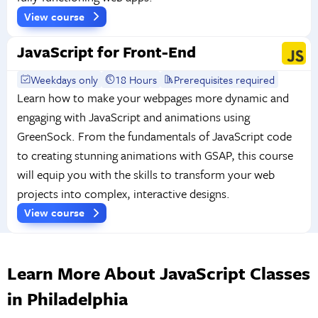
View course
JavaScript for Front-End
Weekdays only
18 Hours
Prerequisites required
Learn how to make your webpages more dynamic and
engaging with JavaScript and animations using
GreenSock. From the fundamentals of JavaScript code
to creating stunning animations with GSAP, this course
will equip you with the skills to transform your web
projects into complex, interactive designs.
View course
Learn More About JavaScript Classes
in Philadelphia