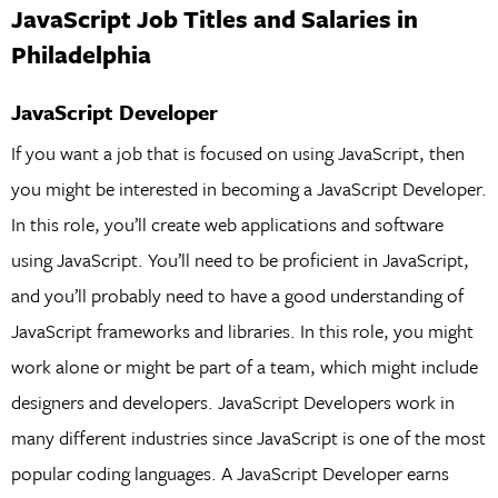
JavaScript Job Titles and Salaries in
Philadelphia
JavaScript Developer
If you want a job that is focused on using JavaScript, then
you might be interested in becoming a JavaScript Developer.
In this role, you’ll create web applications and software
using JavaScript. You’ll need to be proficient in JavaScript,
and you’ll probably need to have a good understanding of
JavaScript frameworks and libraries. In this role, you might
work alone or might be part of a team, which might include
designers and developers. JavaScript Developers work in
many different industries since JavaScript is one of the most
popular coding languages. A JavaScript Developer earns