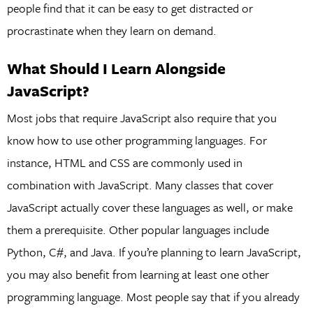
people find that it can be easy to get distracted or
procrastinate when they learn on demand.
What Should I Learn Alongside
JavaScript?
Most jobs that require JavaScript also require that you
know how to use other programming languages. For
instance, HTML and CSS are commonly used in
combination with JavaScript. Many classes that cover
JavaScript actually cover these languages as well, or make
them a prerequisite. Other popular languages include
Python, C#, and Java. If you’re planning to learn JavaScript,
you may also benefit from learning at least one other
programming language. Most people say that if you already