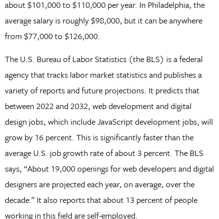
about $101,000 to $110,000 per year. In Philadelphia, the
average salary is roughly $98,000, but it can be anywhere
from $77,000 to $126,000.
The U.S. Bureau of Labor Statistics (the BLS) is a federal
agency that tracks labor market statistics and publishes a
variety of reports and future projections. It predicts that
between 2022 and 2032, web development and digital
design jobs, which include JavaScript development jobs, will
grow by 16 percent. This is significantly faster than the
average U.S. job growth rate of about 3 percent. The BLS
says, “About 19,000 openings for web developers and digital
designers are projected each year, on average, over the
decade.” It also reports that about 13 percent of people
working in this field are self-employed.