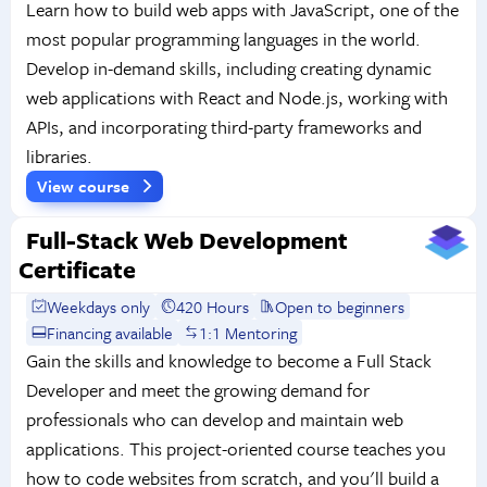
Learn how to build web apps with JavaScript, one of the
most popular programming languages in the world.
Develop in-demand skills, including creating dynamic
web applications with React and Node.js, working with
APIs, and incorporating third-party frameworks and
libraries.
View course
Full-Stack Web Development
Certificate
Weekdays only
420 Hours
Open to beginners
Financing available
1:1 Mentoring
Gain the skills and knowledge to become a Full Stack
Developer and meet the growing demand for
professionals who can develop and maintain web
applications. This project-oriented course teaches you
how to code websites from scratch, and you'll build a