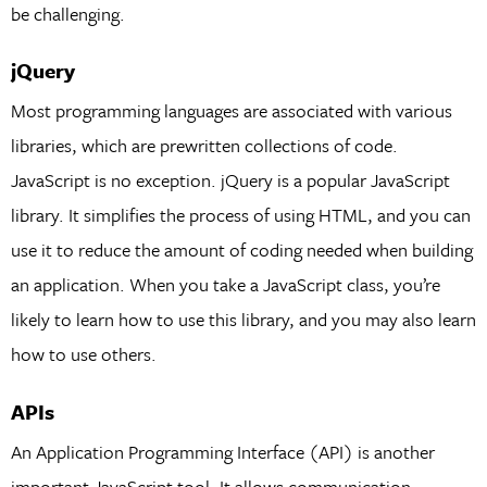
be challenging.
jQuery
Most programming languages are associated with various
libraries, which are prewritten collections of code.
JavaScript is no exception. jQuery is a popular JavaScript
library. It simplifies the process of using HTML, and you can
use it to reduce the amount of coding needed when building
an application. When you take a JavaScript class, you’re
likely to learn how to use this library, and you may also learn
how to use others.
APIs
An Application Programming Interface (API) is another
important JavaScript tool. It allows communication