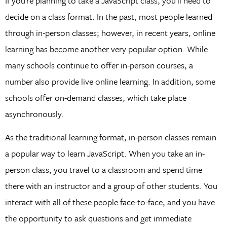
If you’re planning to take a JavaScript class, you’ll need to
decide on a class format. In the past, most people learned
through in-person classes; however, in recent years, online
learning has become another very popular option. While
many schools continue to offer in-person courses, a
number also provide live online learning. In addition, some
schools offer on-demand classes, which take place
asynchronously.
As the traditional learning format, in-person classes remain
a popular way to learn JavaScript. When you take an in-
person class, you travel to a classroom and spend time
there with an instructor and a group of other students. You
interact with all of these people face-to-face, and you have
the opportunity to ask questions and get immediate