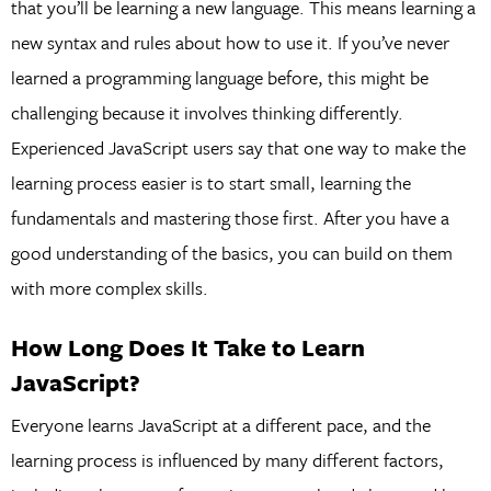
that you’ll be learning a new language. This means learning a
new syntax and rules about how to use it. If you’ve never
learned a programming language before, this might be
challenging because it involves thinking differently.
Experienced JavaScript users say that one way to make the
learning process easier is to start small, learning the
fundamentals and mastering those first. After you have a
good understanding of the basics, you can build on them
with more complex skills.
How Long Does It Take to Learn
JavaScript?
Everyone learns JavaScript at a different pace, and the
learning process is influenced by many different factors,