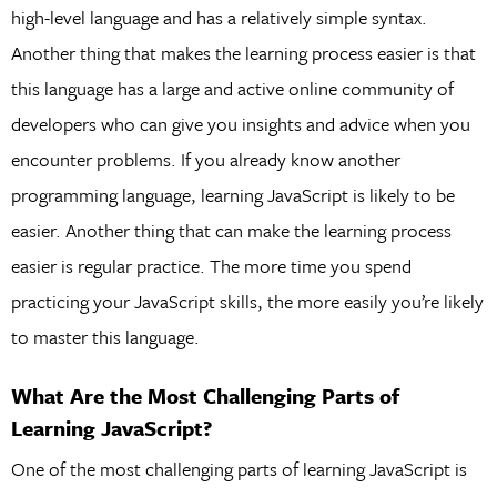
high-level language and has a relatively simple syntax.
Another thing that makes the learning process easier is that
this language has a large and active online community of
developers who can give you insights and advice when you
encounter problems. If you already know another
programming language, learning JavaScript is likely to be
easier. Another thing that can make the learning process
easier is regular practice. The more time you spend
practicing your JavaScript skills, the more easily you’re likely
to master this language.
What Are the Most Challenging Parts of
Learning JavaScript?
One of the most challenging parts of learning JavaScript is