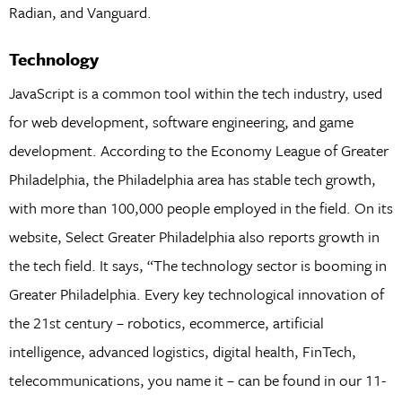
Radian, and Vanguard.
Technology
JavaScript is a common tool within the tech industry, used
for web development, software engineering, and game
development. According to the Economy League of Greater
Philadelphia, the Philadelphia area has stable tech growth,
with more than 100,000 people employed in the field. On its
website, Select Greater Philadelphia also reports growth in
the tech field. It says, “The technology sector is booming in
Greater Philadelphia. Every key technological innovation of
the 21st century – robotics, ecommerce, artificial
intelligence, advanced logistics, digital health, FinTech,
telecommunications, you name it – can be found in our 11-