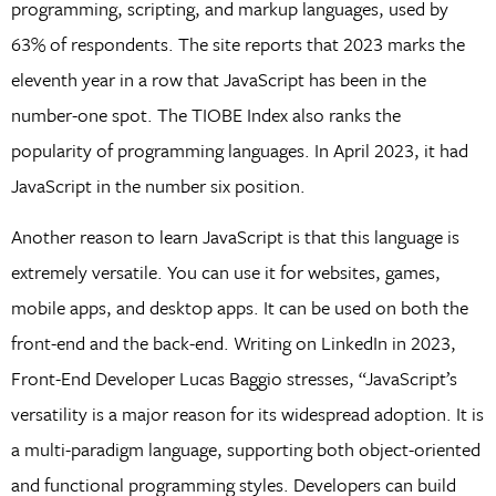
programming, scripting, and markup languages, used by
63% of respondents. The site reports that 2023 marks the
eleventh year in a row that JavaScript has been in the
number-one spot. The TIOBE Index also ranks the
popularity of programming languages. In April 2023, it had
JavaScript in the number six position.
Another reason to learn JavaScript is that this language is
extremely versatile. You can use it for websites, games,
mobile apps, and desktop apps. It can be used on both the
front-end and the back-end. Writing on LinkedIn in 2023,
Front-End Developer Lucas Baggio stresses, “JavaScript’s
versatility is a major reason for its widespread adoption. It is
a multi-paradigm language, supporting both object-oriented
and functional programming styles. Developers can build