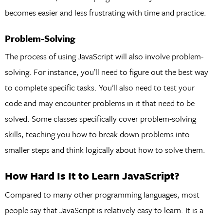
becomes easier and less frustrating with time and practice.
Problem-Solving
The process of using JavaScript will also involve problem-
solving. For instance, you’ll need to figure out the best way
to complete specific tasks. You’ll also need to test your
code and may encounter problems in it that need to be
solved. Some classes specifically cover problem-solving
skills, teaching you how to break down problems into
smaller steps and think logically about how to solve them.
How Hard Is It to Learn JavaScript?
Compared to many other programming languages, most
people say that JavaScript is relatively easy to learn. It is a