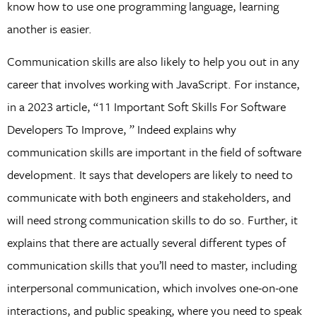
know how to use one programming language, learning
another is easier.
Communication skills are also likely to help you out in any
career that involves working with JavaScript. For instance,
in a 2023 article, “11 Important Soft Skills For Software
Developers To Improve, ” Indeed explains why
communication skills are important in the field of software
development. It says that developers are likely to need to
communicate with both engineers and stakeholders, and
will need strong communication skills to do so. Further, it
explains that there are actually several different types of
communication skills that you’ll need to master, including
interpersonal communication, which involves one-on-one
interactions, and public speaking, where you need to speak