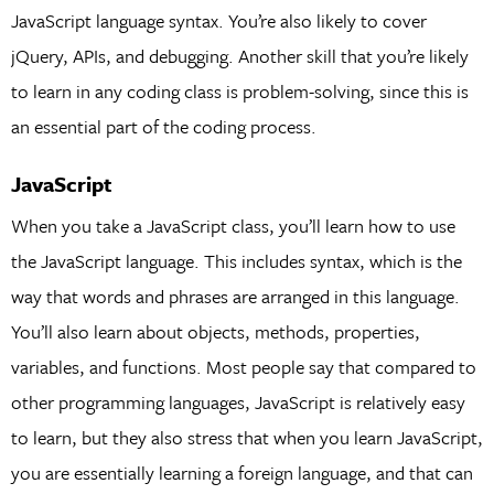
JavaScript language syntax. You’re also likely to cover
jQuery, APIs, and debugging. Another skill that you’re likely
to learn in any coding class is problem-solving, since this is
an essential part of the coding process.
JavaScript
When you take a JavaScript class, you’ll learn how to use
the JavaScript language. This includes syntax, which is the
way that words and phrases are arranged in this language.
You’ll also learn about objects, methods, properties,
variables, and functions. Most people say that compared to
other programming languages, JavaScript is relatively easy
to learn, but they also stress that when you learn JavaScript,
you are essentially learning a foreign language, and that can