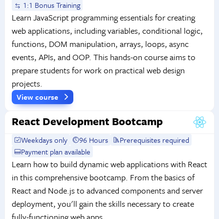
1:1 Bonus Training
Learn JavaScript programming essentials for creating
web applications, including variables, conditional logic,
functions, DOM manipulation, arrays, loops, async
events, APIs, and OOP. This hands-on course aims to
prepare students for work on practical web design
projects.
View course
React Development Bootcamp
Weekdays only
96 Hours
Prerequisites required
Payment plan available
Learn how to build dynamic web applications with React
in this comprehensive bootcamp. From the basics of
React and Node.js to advanced components and server
deployment, you'll gain the skills necessary to create
fully-functioning web apps.