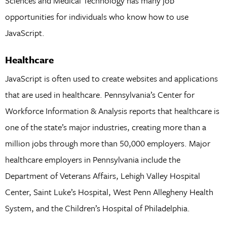
Sciences and Medical Technology has many job
opportunities for individuals who know how to use
JavaScript.
Healthcare
JavaScript is often used to create websites and applications
that are used in healthcare. Pennsylvania’s Center for
Workforce Information & Analysis reports that healthcare is
one of the state’s major industries, creating more than a
million jobs through more than 50,000 employers. Major
healthcare employers in Pennsylvania include the
Department of Veterans Affairs, Lehigh Valley Hospital
Center, Saint Luke’s Hospital, West Penn Allegheny Health
System, and the Children’s Hospital of Philadelphia.