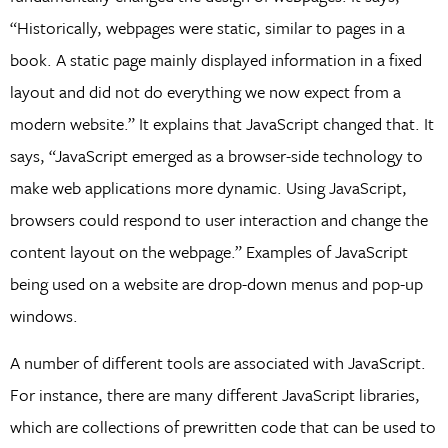
“Historically, webpages were static, similar to pages in a
book. A static page mainly displayed information in a fixed
layout and did not do everything we now expect from a
modern website.” It explains that JavaScript changed that. It
says, “JavaScript emerged as a browser-side technology to
make web applications more dynamic. Using JavaScript,
browsers could respond to user interaction and change the
content layout on the webpage.” Examples of JavaScript
being used on a website are drop-down menus and pop-up
windows.
A number of different tools are associated with JavaScript.
For instance, there are many different JavaScript libraries,
which are collections of prewritten code that can be used to