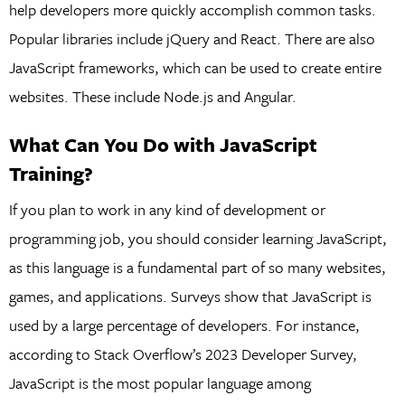
help developers more quickly accomplish common tasks.
Popular libraries include jQuery and React. There are also
JavaScript frameworks, which can be used to create entire
websites. These include Node.js and Angular.
What Can You Do with JavaScript
Training?
If you plan to work in any kind of development or
programming job, you should consider learning JavaScript,
as this language is a fundamental part of so many websites,
games, and applications. Surveys show that JavaScript is
used by a large percentage of developers. For instance,
according to Stack Overflow’s 2023 Developer Survey,
JavaScript is the most popular language among