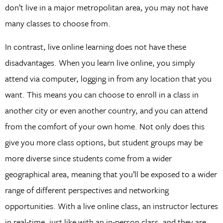
don’t live in a major metropolitan area, you may not have
many classes to choose from.
In contrast, live online learning does not have these
disadvantages. When you learn live online, you simply
attend via computer, logging in from any location that you
want. This means you can choose to enroll in a class in
another city or even another country, and you can attend
from the comfort of your own home. Not only does this
give you more class options, but student groups may be
more diverse since students come from a wider
geographical area, meaning that you’ll be exposed to a wider
range of different perspectives and networking
opportunities. With a live online class, an instructor lectures
in real-time, just like with an in-person class, and they are