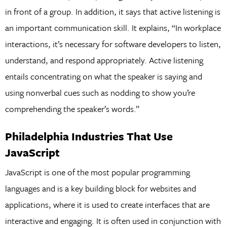
in front of a group. In addition, it says that active listening is
an important communication skill. It explains, “In workplace
interactions, it’s necessary for software developers to listen,
understand, and respond appropriately. Active listening
entails concentrating on what the speaker is saying and
using nonverbal cues such as nodding to show you’re
comprehending the speaker’s words.”
Philadelphia Industries That Use
JavaScript
JavaScript is one of the most popular programming
languages and is a key building block for websites and
applications, where it is used to create interfaces that are
interactive and engaging. It is often used in conjunction with