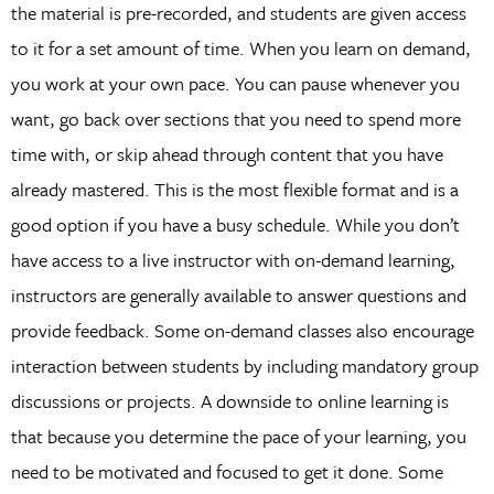
the material is pre-recorded, and students are given access
to it for a set amount of time. When you learn on demand,
you work at your own pace. You can pause whenever you
want, go back over sections that you need to spend more
time with, or skip ahead through content that you have
already mastered. This is the most flexible format and is a
good option if you have a busy schedule. While you don’t
have access to a live instructor with on-demand learning,
instructors are generally available to answer questions and
provide feedback. Some on-demand classes also encourage
interaction between students by including mandatory group
discussions or projects. A downside to online learning is
that because you determine the pace of your learning, you
need to be motivated and focused to get it done. Some