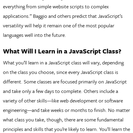
everything from simple website scripts to complex
applications.” Baggio and others predict that JavaScript’s
versatility will help it remain one of the most popular
languages well into the future.
What Will I Learn in a JavaScript Class?
What you’ll learn in a JavaScript class will vary, depending
on the class you choose, since every JavaScript class is
different. Some classes are focused primarily on JavaScript
and take only a few days to complete. Others include a
variety of other skills—like web development or software
engineering—and take weeks or months to finish. No matter
what class you take, though, there are some fundamental
principles and skills that you’re likely to learn. You’ll learn the