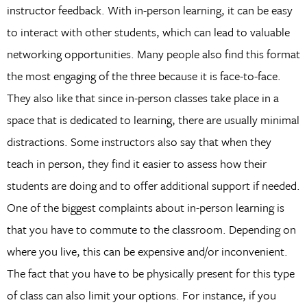
instructor feedback. With in-person learning, it can be easy
to interact with other students, which can lead to valuable
networking opportunities. Many people also find this format
the most engaging of the three because it is face-to-face.
They also like that since in-person classes take place in a
space that is dedicated to learning, there are usually minimal
distractions. Some instructors also say that when they
teach in person, they find it easier to assess how their
students are doing and to offer additional support if needed.
One of the biggest complaints about in-person learning is
that you have to commute to the classroom. Depending on
where you live, this can be expensive and/or inconvenient.
The fact that you have to be physically present for this type
of class can also limit your options. For instance, if you