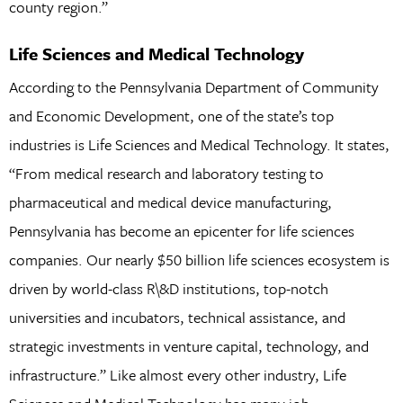
county region.”
Life Sciences and Medical Technology
According to the Pennsylvania Department of Community
and Economic Development, one of the state’s top
industries is Life Sciences and Medical Technology. It states,
“From medical research and laboratory testing to
pharmaceutical and medical device manufacturing,
Pennsylvania has become an epicenter for life sciences
companies. Our nearly $50 billion life sciences ecosystem is
driven by world-class R\&D institutions, top-notch
universities and incubators, technical assistance, and
strategic investments in venture capital, technology, and
infrastructure.” Like almost every other industry, Life