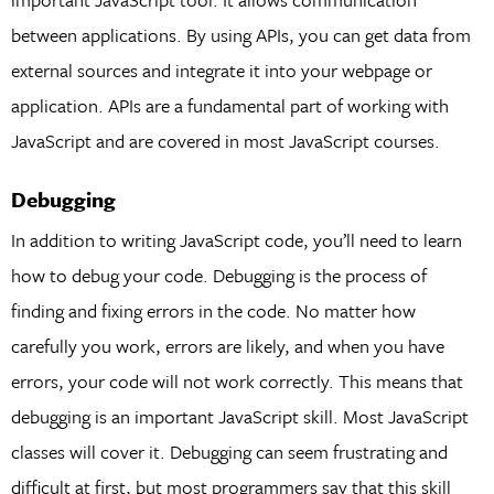
between applications. By using APIs, you can get data from
external sources and integrate it into your webpage or
application. APIs are a fundamental part of working with
JavaScript and are covered in most JavaScript courses.
Debugging
In addition to writing JavaScript code, you’ll need to learn
how to debug your code. Debugging is the process of
finding and fixing errors in the code. No matter how
carefully you work, errors are likely, and when you have
errors, your code will not work correctly. This means that
debugging is an important JavaScript skill. Most JavaScript
classes will cover it. Debugging can seem frustrating and
difficult at first, but most programmers say that this skill