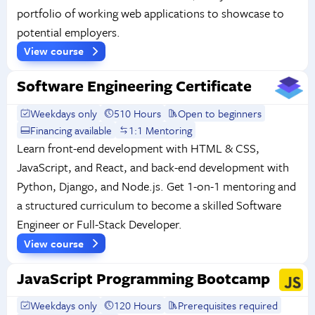
portfolio of working web applications to showcase to
potential employers.
View course
Software Engineering Certificate
Weekdays only
510 Hours
Open to beginners
Financing available
1:1 Mentoring
Learn front-end development with HTML & CSS,
JavaScript, and React, and back-end development with
Python, Django, and Node.js. Get 1-on-1 mentoring and
a structured curriculum to become a skilled Software
Engineer or Full-Stack Developer.
View course
JavaScript Programming Bootcamp
Weekdays only
120 Hours
Prerequisites required