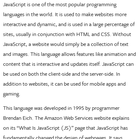
JavaScript is one of the most popular programming
languages in the world. It is used to make websites more
interactive and dynamic, and is used in a large percentage of
sites, usually in conjunction with HTML and CSS. Without
JavaScript, a website would simply be a collection of text
and images. This language allows features like animation and
content that is interactive and updates itself. JavaScript can
be used on both the client-side and the server-side. In
addition to websites, it can be used for mobile apps and
gaming.
This language was developed in 1995 by programmer
Brendan Eich. The Amazon Web Services website explains
on its “What Is JavaScript (JS)” page that JavaScript has
fundamentally changed the design of webpages. It says,