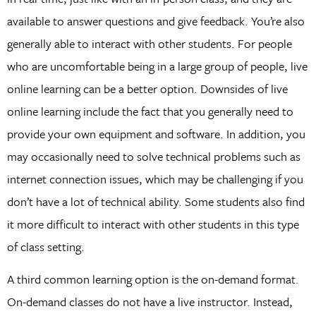
available to answer questions and give feedback. You’re also
generally able to interact with other students. For people
who are uncomfortable being in a large group of people, live
online learning can be a better option. Downsides of live
online learning include the fact that you generally need to
provide your own equipment and software. In addition, you
may occasionally need to solve technical problems such as
internet connection issues, which may be challenging if you
don’t have a lot of technical ability. Some students also find
it more difficult to interact with other students in this type
of class setting.
A third common learning option is the on-demand format.
On-demand classes do not have a live instructor. Instead,