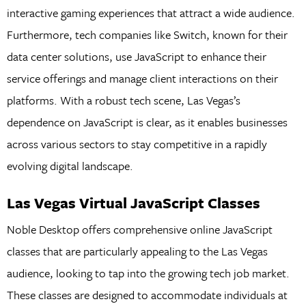
interactive gaming experiences that attract a wide audience.
Furthermore, tech companies like Switch, known for their
data center solutions, use JavaScript to enhance their
service offerings and manage client interactions on their
platforms. With a robust tech scene, Las Vegas’s
dependence on JavaScript is clear, as it enables businesses
across various sectors to stay competitive in a rapidly
evolving digital landscape.
Las Vegas Virtual JavaScript Classes
Noble Desktop offers comprehensive online JavaScript
classes that are particularly appealing to the Las Vegas
audience, looking to tap into the growing tech job market.
These classes are designed to accommodate individuals at