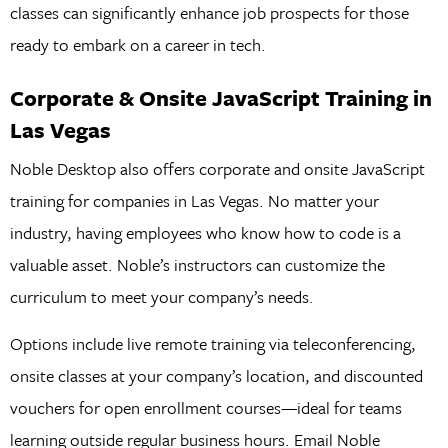
classes can significantly enhance job prospects for those
ready to embark on a career in tech.
Corporate & Onsite JavaScript Training in
Las Vegas
Noble Desktop also offers corporate and onsite JavaScript
training for companies in Las Vegas. No matter your
industry, having employees who know how to code is a
valuable asset. Noble’s instructors can customize the
curriculum to meet your company’s needs.
Options include live remote training via teleconferencing,
onsite classes at your company’s location, and discounted
vouchers for open enrollment courses—ideal for teams
learning outside regular business hours. Email Noble