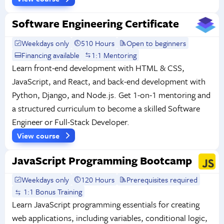
Software Engineering Certificate
Weekdays only
510 Hours
Open to beginners
Financing available
1:1 Mentoring
Learn front-end development with HTML & CSS,
JavaScript, and React, and back-end development with
Python, Django, and Node.js. Get 1-on-1 mentoring and
a structured curriculum to become a skilled Software
Engineer or Full-Stack Developer.
View course
JavaScript Programming Bootcamp
Weekdays only
120 Hours
Prerequisites required
1:1 Bonus Training
Learn JavaScript programming essentials for creating
web applications, including variables, conditional logic,