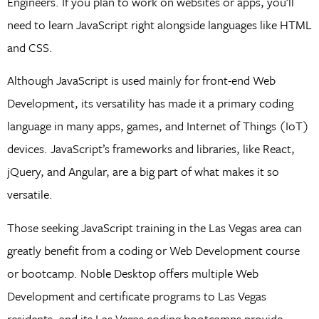
Engineers. If you plan to work on websites or apps, you’ll
need to learn JavaScript right alongside languages like HTML
and CSS.
Although JavaScript is used mainly for front-end Web
Development, its versatility has made it a primary coding
language in many apps, games, and Internet of Things (IoT)
devices. JavaScript’s frameworks and libraries, like React,
jQuery, and Angular, are a big part of what makes it so
versatile.
Those seeking JavaScript training in the Las Vegas area can
greatly benefit from a coding or Web Development course
or bootcamp. Noble Desktop offers multiple Web
Development and certificate programs to Las Vegas
residents, and its Las Vegas coding bootcamps provide