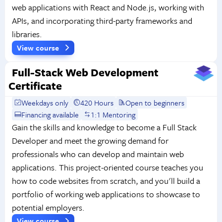
web applications with React and Node.js, working with
APIs, and incorporating third-party frameworks and
libraries.
View course
Full-Stack Web Development
Certificate
Weekdays only
420 Hours
Open to beginners
Financing available
1:1 Mentoring
Gain the skills and knowledge to become a Full Stack
Developer and meet the growing demand for
professionals who can develop and maintain web
applications. This project-oriented course teaches you
how to code websites from scratch, and you'll build a
portfolio of working web applications to showcase to
potential employers.
View course