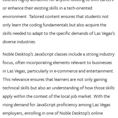
or enhance their existing skills in a tech-oriented
environment. Tailored content ensures that students not
only learn the coding fundamentals but also acquire the
skills needed to adapt to the specific demands of Las Vegas’s
diverse industries.
Noble Desktop’s JavaScript classes include a strong industry
focus, often incorporating elements relevant to businesses
in Las Vegas, particularly in e-commerce and entertainment.
This relevance ensures that learners are not only gaining
technical skills but also an understanding of how those skills
apply within the context of the local job market. With the
rising demand for JavaScript proficiency among Las Vegas
employers, enrolling in one of Noble Desktop’s online