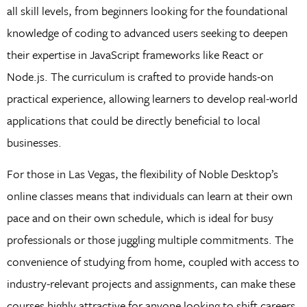
all skill levels, from beginners looking for the foundational
knowledge of coding to advanced users seeking to deepen
their expertise in JavaScript frameworks like React or
Node.js. The curriculum is crafted to provide hands-on
practical experience, allowing learners to develop real-world
applications that could be directly beneficial to local
businesses.
For those in Las Vegas, the flexibility of Noble Desktop’s
online classes means that individuals can learn at their own
pace and on their own schedule, which is ideal for busy
professionals or those juggling multiple commitments. The
convenience of studying from home, coupled with access to
industry-relevant projects and assignments, can make these
courses highly attractive for anyone looking to shift careers