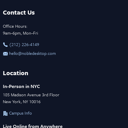
Contact Us
Office Hours:
9am–6pm, Mon–Fri
‪(212) 226-4149
hello@nobledesktop.com
Location
In-Person in NYC
185 Madison Avenue 3rd Floor
New York, NY 10016
Campus Info
Live Online from Anywhere