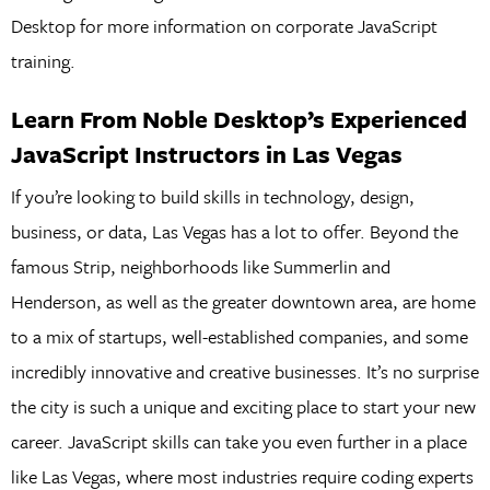
Desktop for more information on corporate JavaScript
training.
Learn From Noble Desktop’s Experienced
JavaScript Instructors in Las Vegas
If you’re looking to build skills in technology, design,
business, or data, Las Vegas has a lot to offer. Beyond the
famous Strip, neighborhoods like Summerlin and
Henderson, as well as the greater downtown area, are home
to a mix of startups, well-established companies, and some
incredibly innovative and creative businesses. It’s no surprise
the city is such a unique and exciting place to start your new
career. JavaScript skills can take you even further in a place
like Las Vegas, where most industries require coding experts