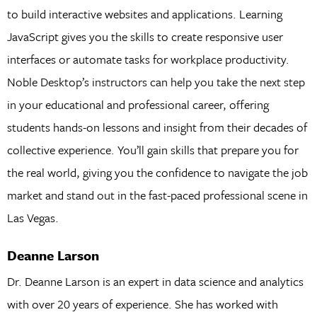
to build interactive websites and applications. Learning
JavaScript gives you the skills to create responsive user
interfaces or automate tasks for workplace productivity.
Noble Desktop’s instructors can help you take the next step
in your educational and professional career, offering
students hands-on lessons and insight from their decades of
collective experience. You’ll gain skills that prepare you for
the real world, giving you the confidence to navigate the job
market and stand out in the fast-paced professional scene in
Las Vegas.
Deanne Larson
Dr. Deanne Larson is an expert in data science and analytics
with over 20 years of experience. She has worked with