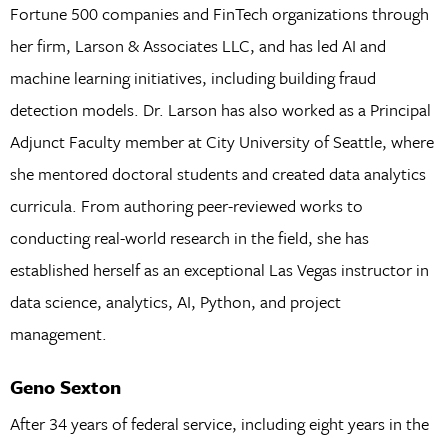
Fortune 500 companies and FinTech organizations through
her firm, Larson & Associates LLC, and has led AI and
machine learning initiatives, including building fraud
detection models. Dr. Larson has also worked as a Principal
Adjunct Faculty member at City University of Seattle, where
she mentored doctoral students and created data analytics
curricula. From authoring peer-reviewed works to
conducting real-world research in the field, she has
established herself as an exceptional Las Vegas instructor in
data science, analytics, AI, Python, and project
management.
Geno Sexton
After 34 years of federal service, including eight years in the