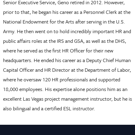
Senior Executive Service, Geno retired in 2012. However,
prior to that, he began his career as a Personnel Clerk at the
National Endowment for the Arts after serving in the U.S.
Army. He then went on to hold incredibly important HR and
public affairs roles at the IRS and GSA, as well as the DHS,
where he served as the first HR Officer for their new
headquarters. He ended his career as a Deputy Chief Human
Capital Officer and HR Director at the Department of Labor,
where he oversaw 120 HR professionals and supported
18,000 employees. His expertise alone positions him as an
excellent Las Vegas project management instructor, but he is
also bilingual and a certified ESL instructor.