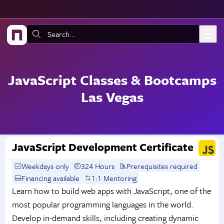
Skip to main content
Search:
JavaScript Classes & Bootcamps
Las Vegas
JavaScript Development Certificate
Weekdays only
324 Hours
Prerequisites required
Financing available
1:1 Mentoring
Learn how to build web apps with JavaScript, one of the
most popular programming languages in the world.
Develop in-demand skills, including creating dynamic