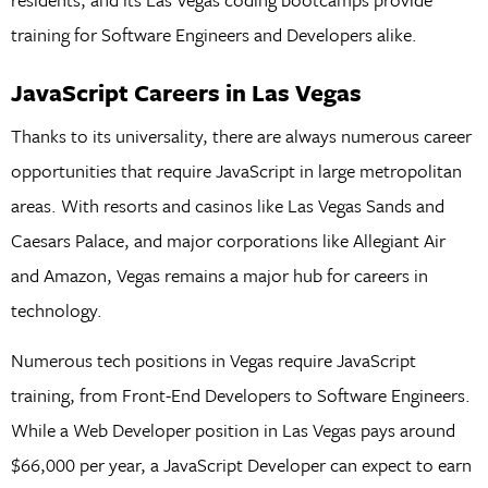
training for Software Engineers and Developers alike.
JavaScript Careers in Las Vegas
Thanks to its universality, there are always numerous career
opportunities that require JavaScript in large metropolitan
areas. With resorts and casinos like Las Vegas Sands and
Caesars Palace, and major corporations like Allegiant Air
and Amazon, Vegas remains a major hub for careers in
technology.
Numerous tech positions in Vegas require JavaScript
training, from Front-End Developers to Software Engineers.
While a Web Developer position in Las Vegas pays around
$66,000 per year, a JavaScript Developer can expect to earn