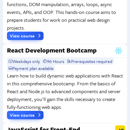
functions, DOM manipulation, arrays, loops, async
events, APIs, and OOP. This hands-on course aims to
prepare students for work on practical web design
projects.
View course
React Development Bootcamp
Weekdays only
96 Hours
Prerequisites required
Payment plan available
Learn how to build dynamic web applications with React
in this comprehensive bootcamp. From the basics of
React and Node.js to advanced components and server
deployment, you'll gain the skills necessary to create
fully-functioning web apps.
View course
JavaScript for Front-End