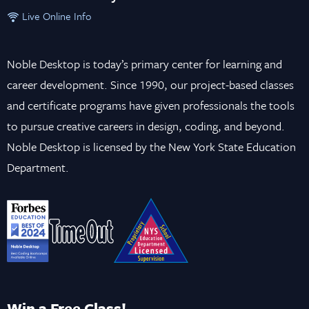
Live Online Info
Noble Desktop is today’s primary center for learning and
career development. Since 1990, our project-based classes
and certificate programs have given professionals the tools
to pursue creative careers in design, coding, and beyond.
Noble Desktop is licensed by the New York State Education
Department.
Win a Free Class!