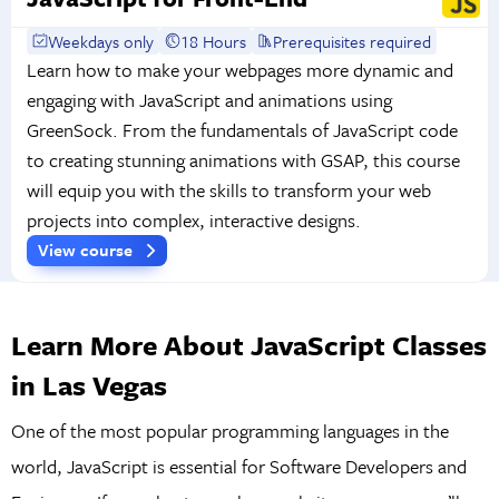
Weekdays only
18 Hours
Prerequisites required
Learn how to make your webpages more dynamic and
engaging with JavaScript and animations using
GreenSock. From the fundamentals of JavaScript code
to creating stunning animations with GSAP, this course
will equip you with the skills to transform your web
projects into complex, interactive designs.
View course
Learn More About JavaScript Classes
in Las Vegas
One of the most popular programming languages in the
world, JavaScript is essential for Software Developers and