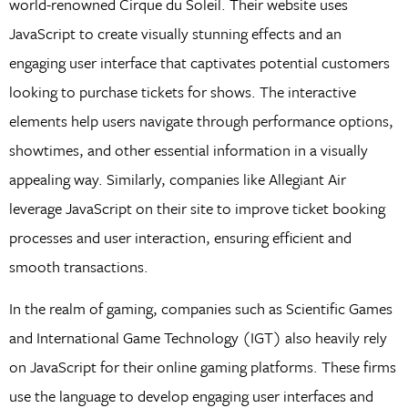
world-renowned Cirque du Soleil. Their website uses
JavaScript to create visually stunning effects and an
engaging user interface that captivates potential customers
looking to purchase tickets for shows. The interactive
elements help users navigate through performance options,
showtimes, and other essential information in a visually
appealing way. Similarly, companies like Allegiant Air
leverage JavaScript on their site to improve ticket booking
processes and user interaction, ensuring efficient and
smooth transactions.
In the realm of gaming, companies such as Scientific Games
and International Game Technology (IGT) also heavily rely
on JavaScript for their online gaming platforms. These firms
use the language to develop engaging user interfaces and