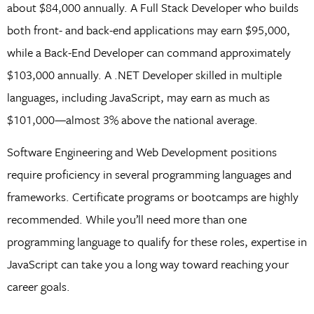
about $84,000 annually. A Full Stack Developer who builds
both front- and back-end applications may earn $95,000,
while a Back-End Developer can command approximately
$103,000 annually. A .NET Developer skilled in multiple
languages, including JavaScript, may earn as much as
$101,000—almost 3% above the national average.
Software Engineering and Web Development positions
require proficiency in several programming languages and
frameworks. Certificate programs or bootcamps are highly
recommended. While you’ll need more than one
programming language to qualify for these roles, expertise in
JavaScript can take you a long way toward reaching your
career goals.