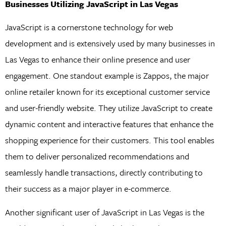
Businesses Utilizing JavaScript in Las Vegas
JavaScript is a cornerstone technology for web
development and is extensively used by many businesses in
Las Vegas to enhance their online presence and user
engagement. One standout example is Zappos, the major
online retailer known for its exceptional customer service
and user-friendly website. They utilize JavaScript to create
dynamic content and interactive features that enhance the
shopping experience for their customers. This tool enables
them to deliver personalized recommendations and
seamlessly handle transactions, directly contributing to
their success as a major player in e-commerce.
Another significant user of JavaScript in Las Vegas is the